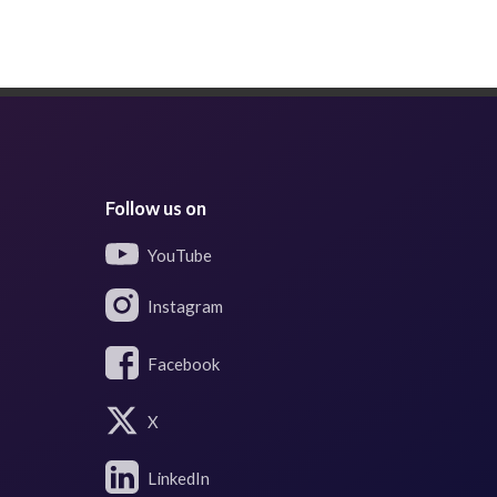
Follow us on
YouTube
Instagram
Facebook
X
LinkedIn