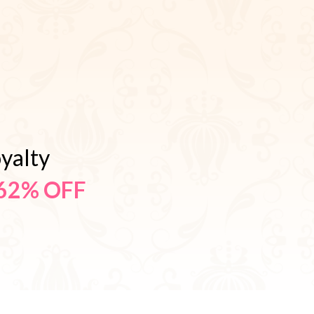
yalty
62% OFF