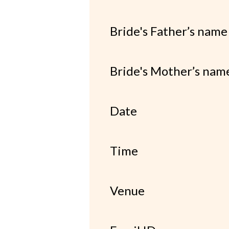
Bride's Father’s name
Bride's Mother’s nam
Date
Time
Venue