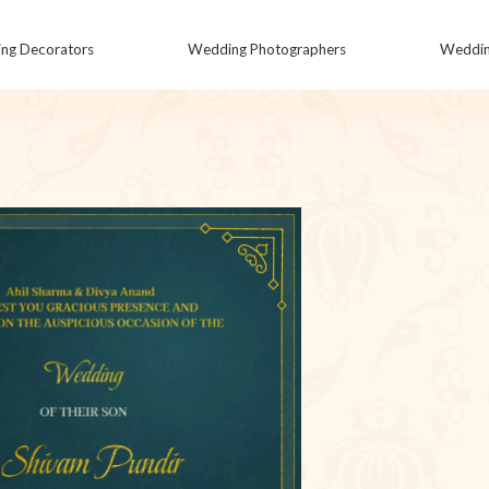
ng Decorators
Wedding Photographers
Wedding