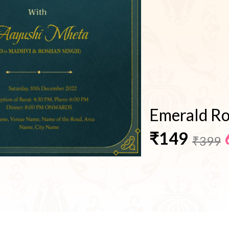
Emerald Ro
₹149
₹399