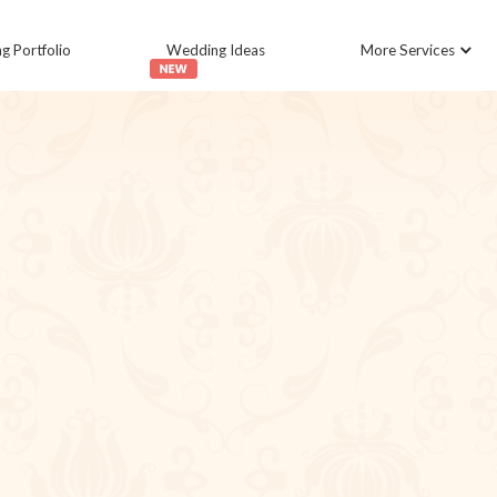
 Portfolio
Wedding Ideas
More Services