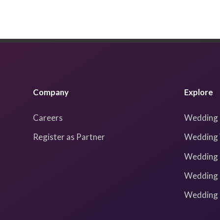
Company
Explore
Careers
Wedding 
Register as Partner
Wedding 
Wedding 
Wedding 
Wedding I