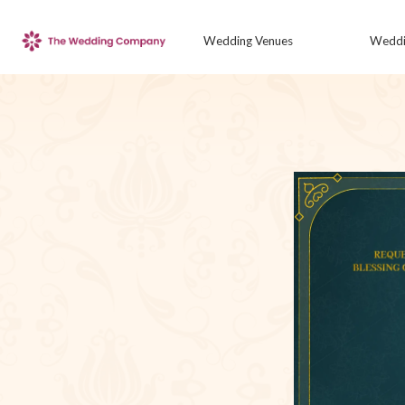
Wedding Venues
Weddi