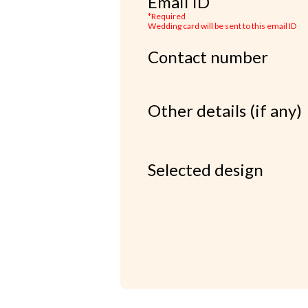
Email ID
*Required
Wedding card will be sent to this email ID
Contact number
Other details (if any)
Selected design