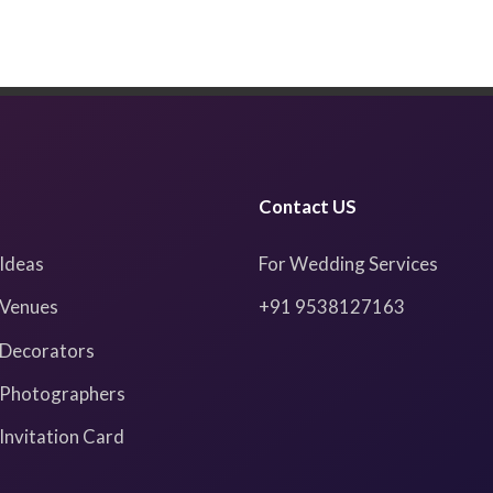
Contact US
Ideas
For Wedding Services
Venues
+91 9538127163
Decorators
Photographers
nvitation Card