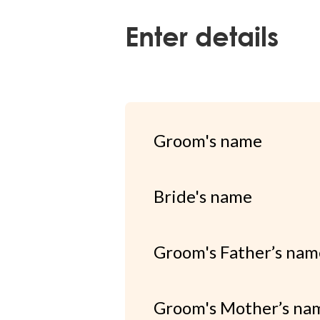
Enter details
Groom's name
Bride's name
Groom's Father’s nam
Groom's Mother’s na