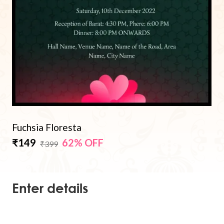
Fuchsia Floresta
₹149
62% OFF
₹399
Enter details