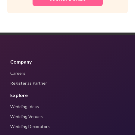
Company
Careers
Register as Partner
Explore
Wedding Ideas
Wedding Venues
Wedding Decorators