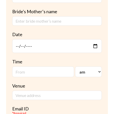
Bride's Mother’s name
Date
Time
Venue
Email ID
*Required