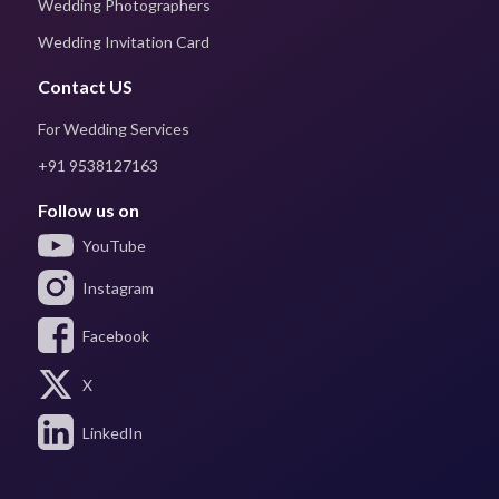
Wedding Photographers
Wedding Invitation Card
Contact US
For Wedding Services
+91 9538127163
Follow us on
YouTube
Instagram
Facebook
X
LinkedIn