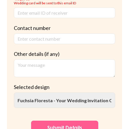
Wedding card will be sent to this email ID
Contact number
Other details (if any)
Selected design