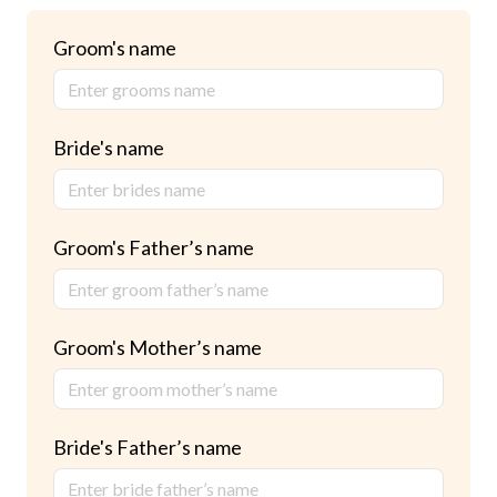
Groom's name
Bride's name
Groom's Father’s name
Groom's Mother’s name
Bride's Father’s name