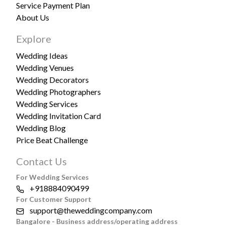
Service Payment Plan
About Us
Explore
Wedding Ideas
Wedding Venues
Wedding Decorators
Wedding Photographers
Wedding Services
Wedding Invitation Card
Wedding Blog
Price Beat Challenge
Contact Us
For Wedding Services
+918884090499
For Customer Support
support@theweddingcompany.com
Bangalore - Business address/operating address