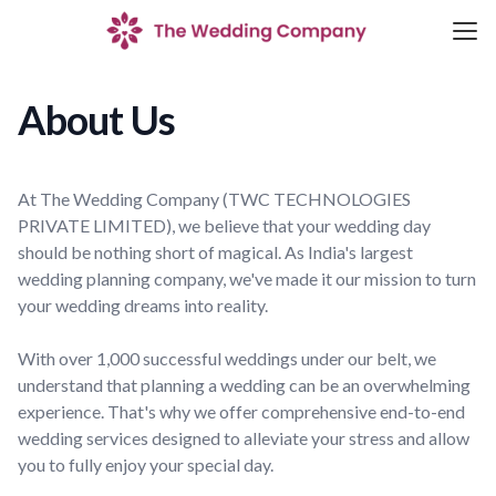
About Us
At The Wedding Company (TWC TECHNOLOGIES
PRIVATE LIMITED), we believe that your wedding day
should be nothing short of magical. As India's largest
wedding planning company, we've made it our mission to turn
your wedding dreams into reality.
With over 1,000 successful weddings under our belt, we
understand that planning a wedding can be an overwhelming
experience. That's why we offer comprehensive end-to-end
wedding services designed to alleviate your stress and allow
you to fully enjoy your special day.