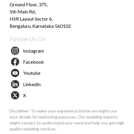
Ground Floor, 375,
5th Main Rd,
HSR Layout Sector 6,
Bengaluru, Karnataka 560102
Follow Us On
Instagram
Facebook
Youtube
LinkedIn
X
Disclaimer: To make your experience better we might use
your details for marketing purposes. Our wedding experts
might contact to understand your need and help you get high
quality wedding services.