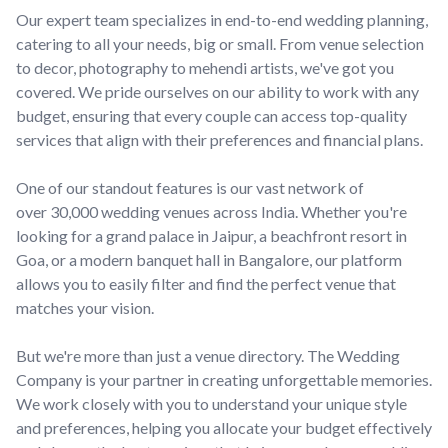
Our expert team specializes in end-to-end wedding planning,
catering to all your needs, big or small. From venue selection
to decor, photography to mehendi artists, we've got you
covered. We pride ourselves on our ability to work with any
budget, ensuring that every couple can access top-quality
services that align with their preferences and financial plans.
One of our standout features is our vast network of
over 30,000 wedding venues across India. Whether you're
looking for a grand palace in Jaipur, a beachfront resort in
Goa, or a modern banquet hall in Bangalore, our platform
allows you to easily filter and find the perfect venue that
matches your vision.
But we're more than just a venue directory. The Wedding
Company is your partner in creating unforgettable memories.
We work closely with you to understand your unique style
and preferences, helping you allocate your budget effectively