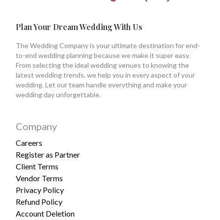
Plan Your Dream Wedding With Us
The Wedding Company is your ultimate destination for end-
to-end wedding planning because we make it super easy.
From selecting the ideal wedding venues to knowing the
latest wedding trends, we help you in every aspect of your
wedding. Let our team handle everything and make your
wedding day unforgettable.
Company
Careers
Register as Partner
Client Terms
Vendor Terms
Privacy Policy
Refund Policy
Account Deletion