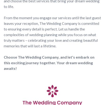
and choose the best services that bring your dream wedding
to life.
From the moment you engage our services until the last guest
leaves your reception, The Wedding Company is committed
to ensuring every detail is perfect. Let us handle the
complexities of wedding planning while you focus on what
truly matters – celebrating your love and creating beautiful
memories that will last a lifetime.
Choose The Wedding Company, and let's embark on
this exciting journey together. Your dream wedding
awaits!