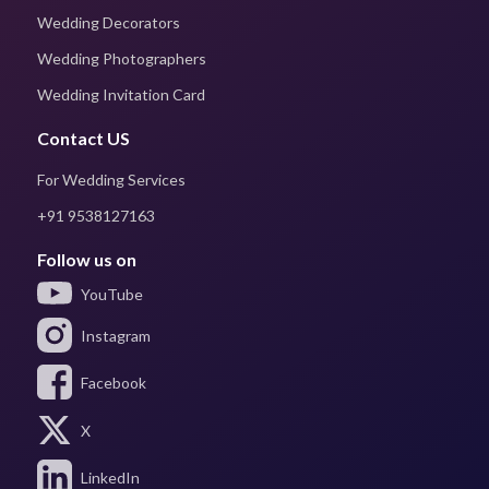
Wedding Decorators
Wedding Photographers
Wedding Invitation Card
Contact US
For Wedding Services
+91 9538127163
Follow us on
YouTube
Instagram
Facebook
X
LinkedIn