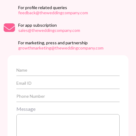
For profile related queries
feedback@theweddingcompany.com
For app subscription
sales@theweddingcompany.com
For marketing, press and partnership
growthmarketing@theweddingcompany.com
Message