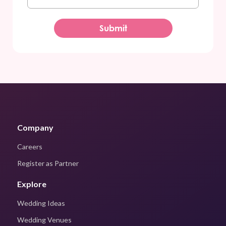
Company
Careers
Register as Partner
Explore
Wedding Ideas
Wedding Venues