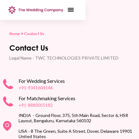
Home >
Contact Us
Contact Us
Legal Name - TWC TECHNOLOGIES PRIVATE LIMITED
For Wedding Services
+91-9341604146
For Matchmaking Services
+91-8880055182
INDIA - Ground Floor, 375, 5th Main Road, Sector 6, HSR
Layout, Bengaluru, Karnataka 560102
USA - 8 The Green, Suite A Street, Dover, Delaware 19901
United States