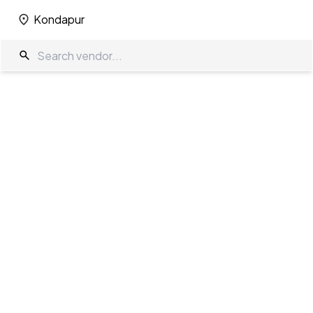
Kondapur
Kondapur
Wedding Decorators in Kondapur
The Wedding Company
/
Wedding Decorators
/
Kondapur
Showing
6
results
as per your search criteria