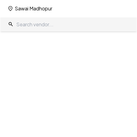
Sawai Madhopur
Sawai Madhopur
Wedding Decorators in Sawai Madhopur
The Wedding Company
/
Wedding Decorators
/
Sawai Madhopur
Showing
0
results
as per your search criteria