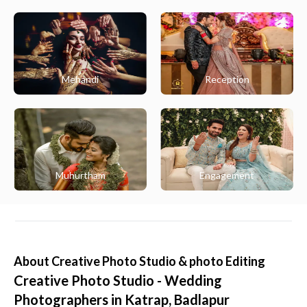
Mehandi
Reception
Muhurtham
Engagement
About
Creative Photo Studio & photo Editing
Creative Photo Studio - Wedding
Photographers in Katrap, Badlapur