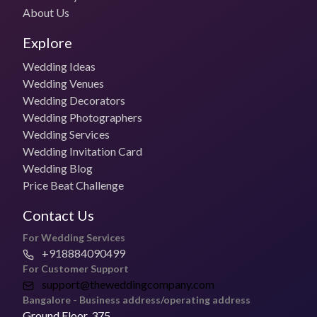
Outstation Stay and Travel charges borne by the client
About Us
Budget Photo Package
Explore
₹50,000 for 1 day
Wedding Ideas
Photo + Video Packages
Wedding Venues
₹75,000 per day
Wedding Decorators
Wedding Photographers
Most Booked Package
Wedding Services
Contact the vendor
Wedding Invitation Card
Wedding Blog
Pricing for Small Functions
Price Beat Challenge
Get in touch with the vendor for specific pricing
Contact Us
Deliver Timelines
For Wedding Services
2- 6 weeks
+918884090499
For Customer Support
Is Creative Photo Studio open to Travel for Weddings?
support@theweddingcompany.com
Yes, they can travel for weddings.
Bangalore - Business address/operating address
Ground Floor, 375,