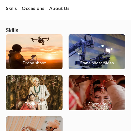
Skills
Occasions
About Us
Skills
Drone shoot
Crane photo/video
Traditional
Cinematic