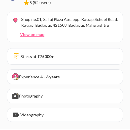
5
(52 users)
Shop no.01, Sairaj Plaza Apt, opp. Katrap School Road,
Katrap, Badlapur, 421503, Badlapur, Maharashtra
View on map
Starts at
₹
75000
+
Experience
4 - 6 years
Photography
Videography