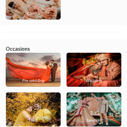
Candid
Occasions
Pre wedding
Wedding
Haldi
Sangeet