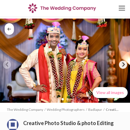
View all images
The Wedding Company
/
Wedding Photographers
/
Badlapur
/
Creative
Photo
Studio &
Creative Photo Studio & photo Editing
photo
Editing