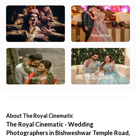
Mehandi
Reception
Muhurtham
Engagement
About
The Royal Cinematic
The Royal Cinematic - Wedding
Photographers in Bishweshwar Temple Road,