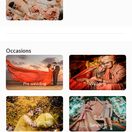
Candid
Occasions
Pre wedding
Wedding
Haldi
Sangeet