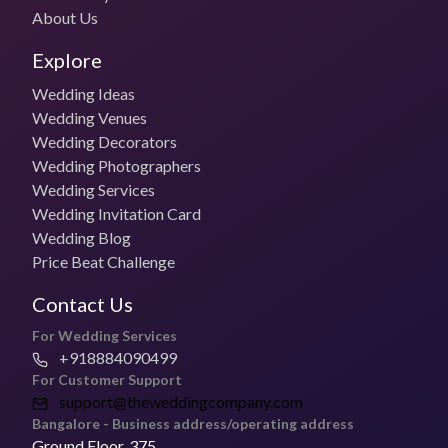
About Us
Budget Photo Package
₹30,000 for 1 day
Explore
Wedding Ideas
Photo + Video Packages
Wedding Venues
₹40,000 per day
Wedding Decorators
Wedding Photographers
Most Booked Package
Wedding Services
Contact the vendor
Wedding Invitation Card
Wedding Blog
Pricing for Small Functions
Get in touch with the vendor for specific pricing
Price Beat Challenge
Contact Us
Deliver Timelines
2- 8 weeks
For Wedding Services
+918884090499
Is The Royal Cinematic open to Travel for Weddings?
For Customer Support
Yes, they can travel for weddings.
support@theweddingcompany.com
Bangalore - Business address/operating address
Address of The Royal Cinematic
Ground Floor, 375,