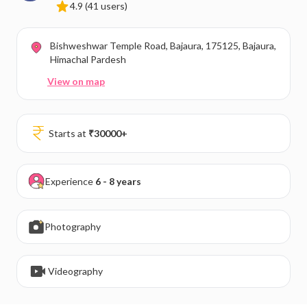
4.9
(41 users)
Bishweshwar Temple Road, Bajaura, 175125, Bajaura,
Himachal Pardesh
View on map
Starts at
₹
30000
+
Experience
6 - 8 years
Photography
Videography