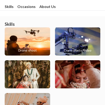
Skills
Occasions
About Us
Skills
Drone shoot
Crane photo/video
Traditional
Cinematic