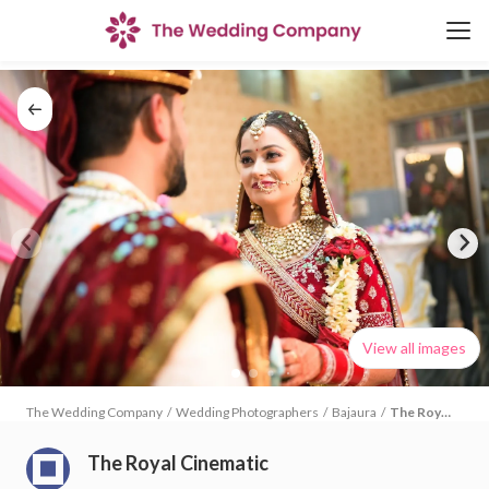
View all images
The Wedding Company
/
Wedding Photographers
/
Bajaura
/
The Royal
Cinematic
The Royal Cinematic