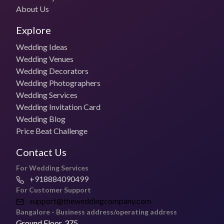
Phagun by Subham Das Gupta Details
About Us
Budget (photo package)
Explore
Starts at ₹45,000/day
Wedding Ideas
Budget (Photo + Video)
Wedding Venues
Starts at ₹55,000/day
Wedding Decorators
Wedding Photographers
Travel Costs
Wedding Services
For outstation weddings, travel and stay the client covers costs
Wedding Invitation Card
Wedding Blog
Booking Policy
Price Beat Challenge
50% advance payment
Contact Us
Cancellation Policy
Discuss cancellation & refund policy with the vendor
For Wedding Services
+918884090499
Delivery Time
For Customer Support
30 weeks
support@theweddingcompany.com
Bangalore - Business address/operating address
FAQs
Ground Floor, 375,