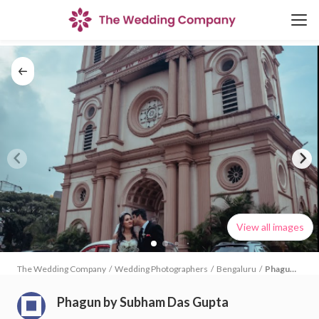
View all images
The Wedding Company
/
Wedding Photographers
/
Bengaluru
/
Phagun
by
Subham
Phagun by Subham Das Gupta
Das
Gupta