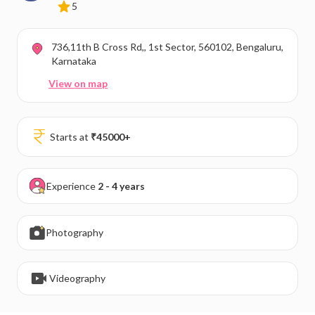
5
736,11th B Cross Rd,, 1st Sector, 560102, Bengaluru,
Karnataka
View on map
Starts at
₹
45000
+
Experience
2 - 4 years
Photography
Videography