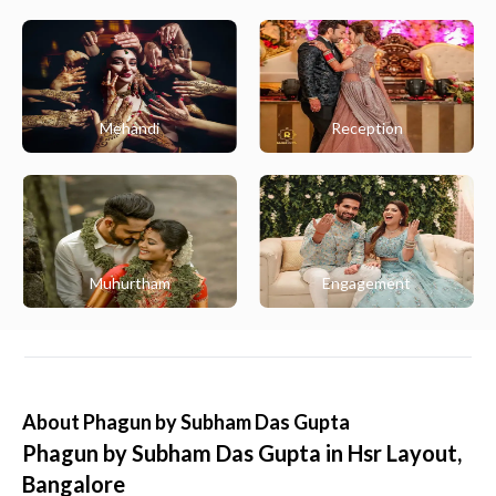
Mehandi
Reception
Muhurtham
Engagement
About
Phagun by Subham Das Gupta
Phagun by Subham Das Gupta in Hsr Layout,
Bangalore