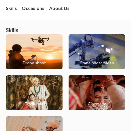
Skills
Occasions
About Us
Skills
Drone shoot
Crane photo/video
Traditional
Cinematic