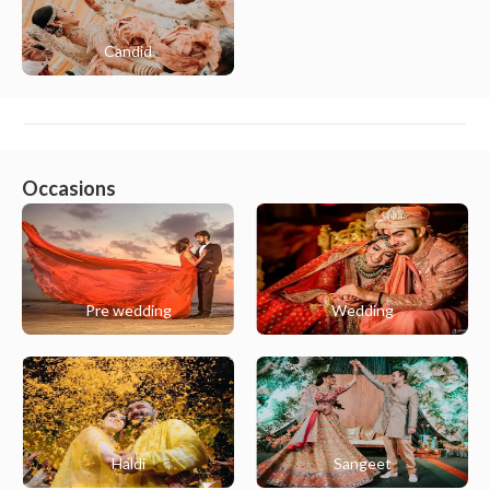
Candid
Occasions
Pre wedding
Wedding
Haldi
Sangeet