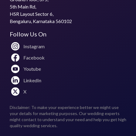
5th Main Rd,
Does Phagun by Subham Das Gupta travel to the
HSR Layout Sector 6,
venue?
Bengaluru, Karnataka 560102
Yes
Follow Us On
What is the price for a 1-day pre-wedding
photoshoot?
Instagram
₹20,000 per day (appx.)
Facebook
Youtube
LinkedIn
X
Disclaimer: To make your experience better we might use
your details for marketing purposes. Our wedding experts
might contact to understand your need and help you get high
quality wedding services.