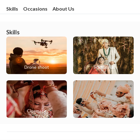
Skills
Occasions
About Us
Skills
Drone shoot
Traditional
Cinematic
Candid