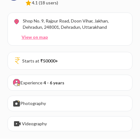
4.1
(18 users)
Shop No. 9, Rajpur Road, Doon Vihar, Jakhan,
Dehradun, 248001, Dehradun, Uttarakhand
View on map
Starts at
₹
50000
+
Experience
4 - 6 years
Photography
Videography