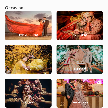
Occasions
Pre wedding
Wedding
Haldi
Sangeet
Mehandi
Reception