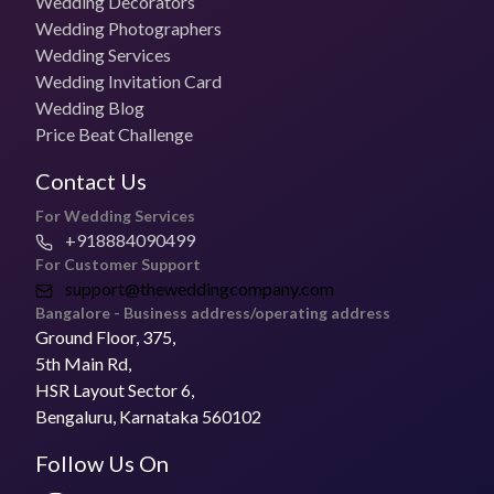
Wedding Decorators
Wedding Photographers
Photo + Video Packages
Wedding Services
₹65,000 per day
Wedding Invitation Card
Wedding Blog
Most Booked Package
Price Beat Challenge
Contact the vendor
Contact Us
Pricing for Small Functions
Get in touch with the vendor for specific timelines
For Wedding Services
+918884090499
Deliver Timelines
For Customer Support
2 - 6 weeks
support@theweddingcompany.com
Bangalore - Business address/operating address
Ground Floor, 375,
Is Subhash Photo Studio open to Travel for Weddings?
Yes, they can travel for weddings.
5th Main Rd,
HSR Layout Sector 6,
Address of Subhash Photo Studio
Bengaluru, Karnataka 560102
Subhash Photo Studio is a
wedding photographer
based in
Jakhan, Dehradun.
Follow Us On
FAQs