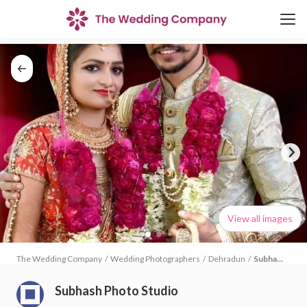
View all images
The Wedding Company
/
Wedding Photographers
/
Dehradun
/
Subhash
Photo
Studio
Subhash Photo Studio