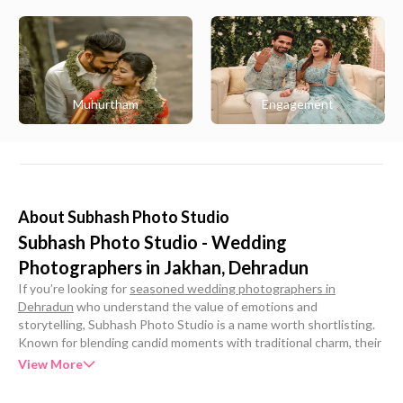
Muhurtham
Engagement
About
Subhash Photo Studio
Subhash Photo Studio - Wedding
Photographers in Jakhan, Dehradun
If you’re looking for
seasoned wedding photographers in
Dehradun
who understand the value of emotions and
storytelling, Subhash Photo Studio is a name worth shortlisting.
Known for blending candid moments with traditional charm, their
team brings an artistic eye and technical expertise to every
View More
celebration. Whether it’s a pre-wedding shoot or the big day
itself, they craft timeless memories through photography and