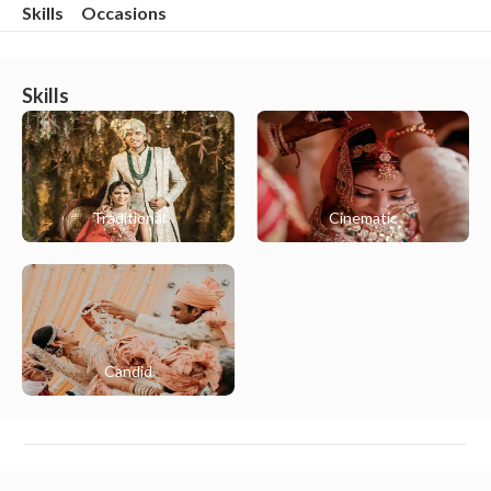
Skills
Occasions
Skills
Traditional
Cinematic
Candid