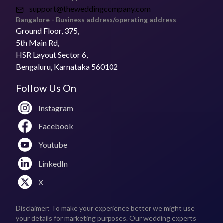
support@theweddingcompany.com
Bangalore - Business address/operating address
Ground Floor, 375,
5th Main Rd,
HSR Layout Sector 6,
Bengaluru, Karnataka 560102
Follow Us On
Instagram
Facebook
Youtube
LinkedIn
X
Disclaimer: To make your experience better we might use
your details for marketing purposes. Our wedding experts