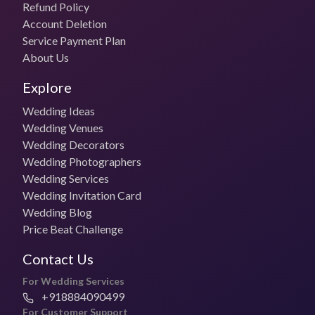
Refund Policy
Account Deletion
Service Payment Plan
About Us
Explore
Wedding Ideas
Wedding Venues
Wedding Decorators
Wedding Photographers
Wedding Services
Wedding Invitation Card
Wedding Blog
Price Beat Challenge
Contact Us
For Wedding Services
+918884090499
For Customer Support