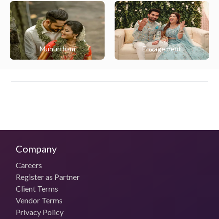
Muhurtham
Engagement
Company
Careers
Register as Partner
Client Terms
Vendor Terms
Privacy Policy