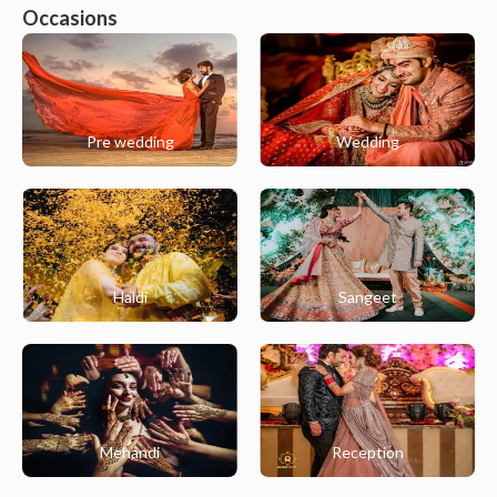
Occasions
Pre wedding
Wedding
Haldi
Sangeet
Mehandi
Reception