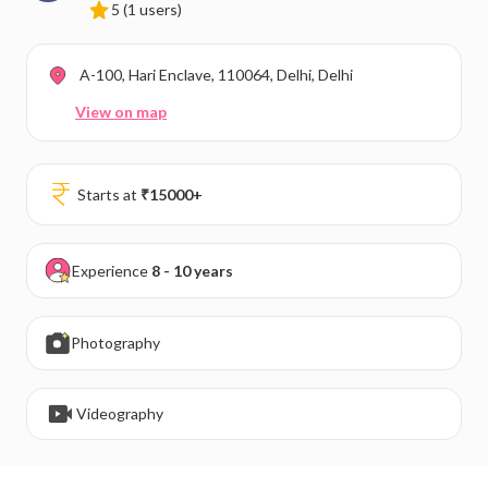
5
(1 users)
A-100, Hari Enclave, 110064, Delhi, Delhi
View on map
Starts at
₹
15000
+
Experience
8 - 10 years
Photography
Videography