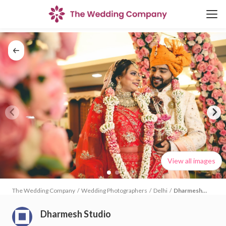
View all images
The Wedding Company
/
Wedding Photographers
/
Delhi
/
Dharmesh
Studio
Dharmesh Studio