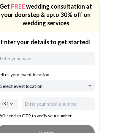
Get
FREE
wedding consultation at
your doorstep & upto 30% off on
wedding services
Enter your details to get started!
ell us your event location
+91
e’ll send an OTP to verify your number
Submit