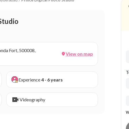
Studio
conda Fort, 500008,
View on map
T
Experience
4 - 6 years
Videography
W