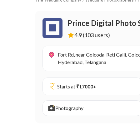
Prince Digital Photo 
4.9
(103 users)
Fort Rd, near Golcoda, Reti Galli, Gol
Hyderabad, Telangana
Starts at
₹
17000
+
Photography