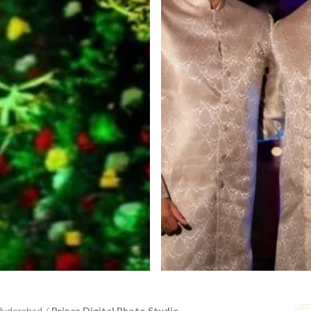
Hyderabad
/
Prince Digital Photo Studio