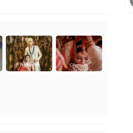
Traditional
Cinematic