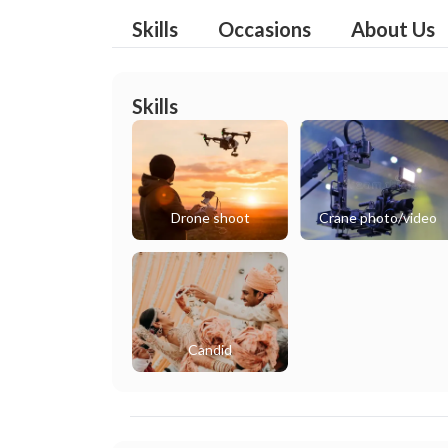
Skills
Occasions
About Us
Skills
Drone shoot
Crane photo/video
Candid