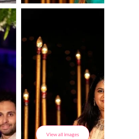
View all images