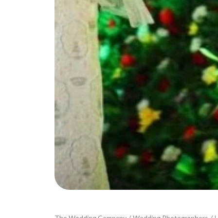
The Wedding Company
/
Wedding Photographers
/