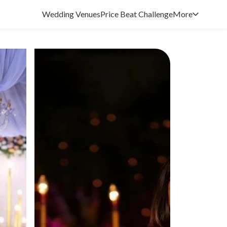
Wedding Venues
Price Beat Challenge
More