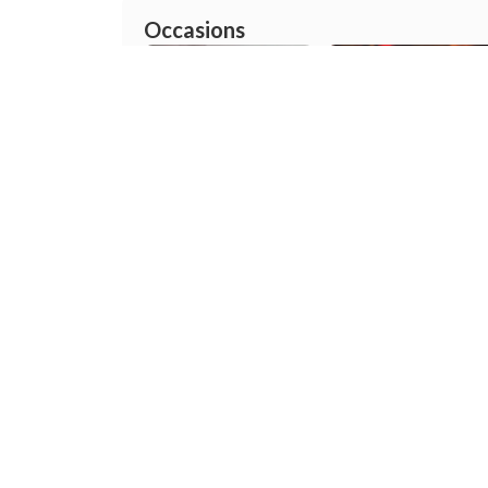
Occasions
Pre wedding
Wedding
Mehandi
Reception
About
Prince Digital Photo Studio
Prince Digital Photo Studio - Wed