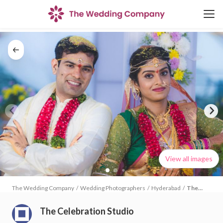
View all images
The Wedding Company
/
Wedding Photographers
/
Hyderabad
/
The
Celebration
Studio
The Celebration Studio