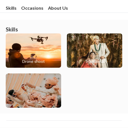
Skills
Occasions
About Us
Skills
Drone shoot
Traditional
Candid