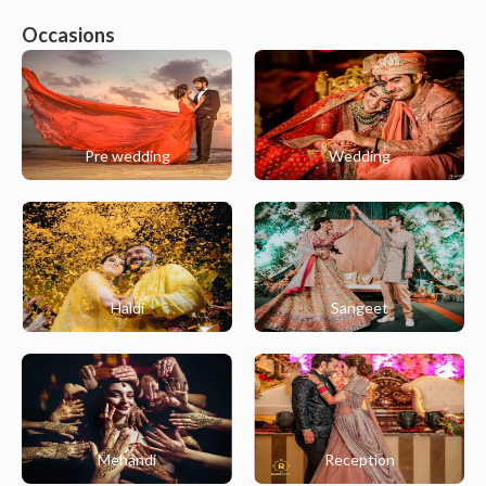
Occasions
Pre wedding
Wedding
Haldi
Sangeet
Mehandi
Reception