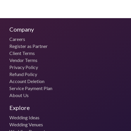
Services offered by The Celebration Studio
Candid Wedding Photography
Portraiture
Company
Contemporary Photography
Bridal Photoshoot
Careers
Wedding Photography
Register as Partner
Commercial Photography
Traditional Photography
Client Terms
Pre-Wedding Photography
Vendor Terms
Engagement Photography
Privacy Policy
Themed Photography
Refund Policy
Creative Wedding Photography
Account Deletion
Service Payment Plan
Wedding Photography Packages & Pricing
About Us
of The Celebration Studio
Explore
Travel & Accommodation Costs
Outstation Stay and Travel charges borne by the client
Wedding Ideas
Wedding Venues
Budget Photo Package