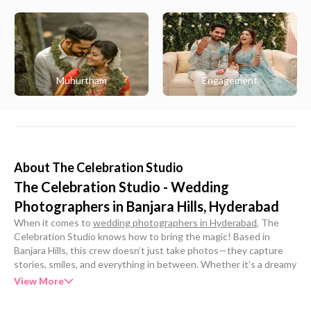
Muhurtham
Engagement
About
The Celebration Studio
The Celebration Studio - Wedding
Photographers in Banjara Hills, Hyderabad
When it comes to
wedding photographers in Hyderabad
, The
Celebration Studio knows how to bring the magic! Based in
Banjara Hills, this crew doesn’t just take photos—they capture
stories, smiles, and everything in between. Whether it’s a dreamy
pre-wedding shoot or a full-blown big fat wedding, they’re all
View More
about turning moments into forever memories with a whole lot of
heart and hustle.