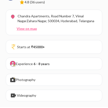
4.8
(36 users)
Chandra Apartments, Road Number 7, Vimal
NagarZahara Nagar, 500034, Hyderabad, Telangana
View on map
Starts at
₹
45000
+
Experience
6 - 8 years
Photography
Videography