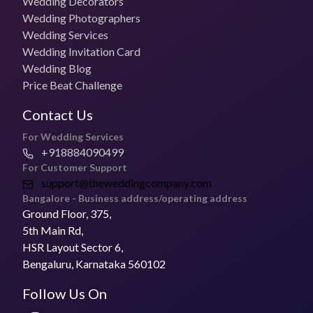
Wedding Decorators
₹55,000 for 1 day
Wedding Photographers
Wedding Services
Photo + Video Packages
Wedding Invitation Card
₹70,000 per day
Wedding Blog
Price Beat Challenge
Most Booked Package
Contact the vendor
Contact Us
Pricing for Small Functions
For Wedding Services
Get in touch with the vendor to know more
+918884090499
For Customer Support
Deliver Timelines
support@theweddingcompany.com
3- 7 weeks
Bangalore - Business address/operating address
Ground Floor, 375,
Is The Celebration Studio open to Travel for
5th Main Rd,
Weddings?
HSR Layout Sector 6,
Yes, they can travel for weddings.
Bengaluru, Karnataka 560102
Follow Us On
Address of The Celebration Studio
The Celebration Studio is a
wedding photographer
based in