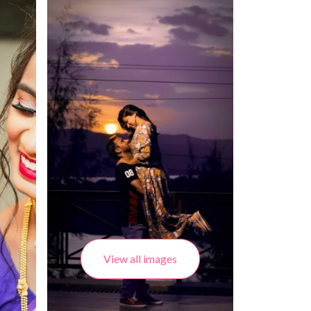
View all images