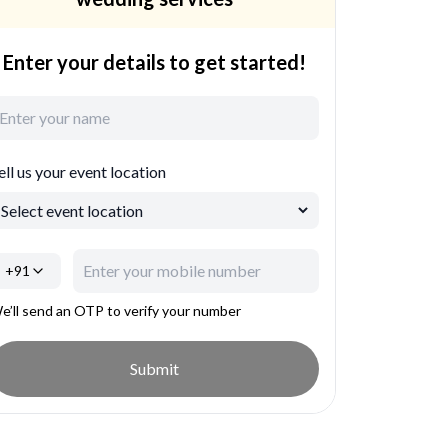
Enter your details to get started!
ell us your event location
+91
e’ll send an OTP to verify your number
Submit