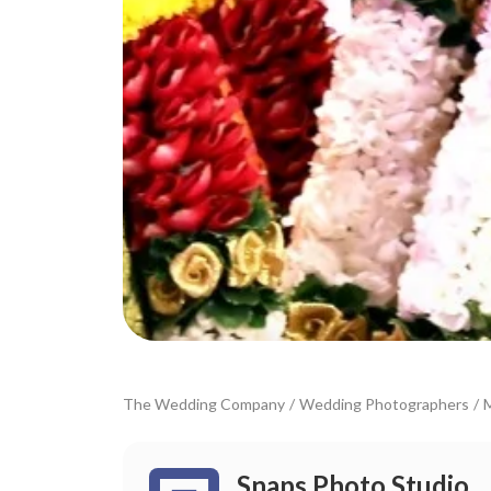
The Wedding Company
/
Wedding Photographers
/
Snaps Photo Studio