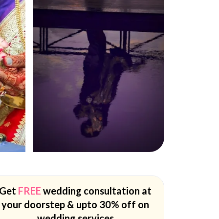
Get
FREE
wedding consultation at
your doorstep & upto 30% off on
wedding services