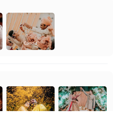
Candid
Haldi
Sangeet
Get Free Quote
Get Availability