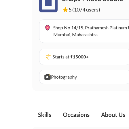
5
(1074 users)
Shop No 14/15, Prathamesh Platinum U
Mumbai, Maharashtra
Starts at
₹
15000
+
Photography
Skills
Occasions
About Us