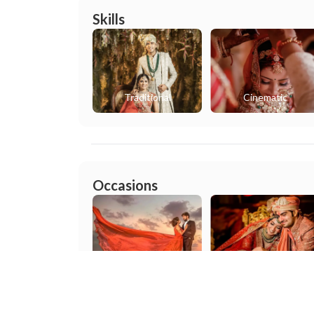
Skills
Traditional
Cinematic
Occasions
Pre wedding
Wedding