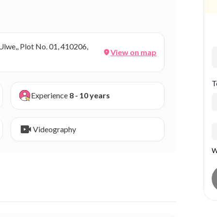
lwe,, Plot No. 01, 410206,
View on map
T
Experience
8 - 10 years
Videography
W