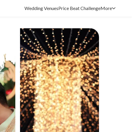
Wedding Venues
Price Beat Challenge
More