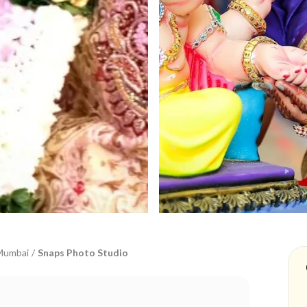
Mumbai
/
Snaps Photo Studio