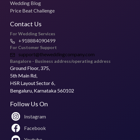
Wedding Blog
Price Beat Challenge
Contact Us
For Wedding Services
+918884090499
For Customer Support
support@theweddingcompany.com
Bangalore - Business address/operating address
Ground Floor, 375,
5th Main Rd,
HSR Layout Sector 6,
Bengaluru, Karnataka 560102
Follow Us On
Instagram
Facebook
Youtube