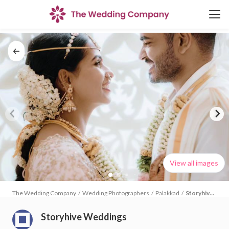
View all images
The Wedding Company
/
Wedding Photographers
/
Palakkad
/
Storyhive
Weddings
Storyhive Weddings