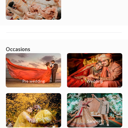
Candid
Occasions
Pre wedding
Wedding
Haldi
Sangeet