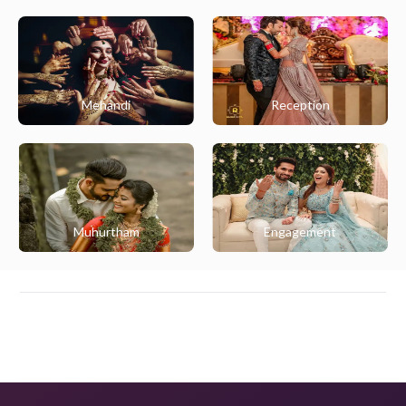
Mehandi
Reception
Muhurtham
Engagement