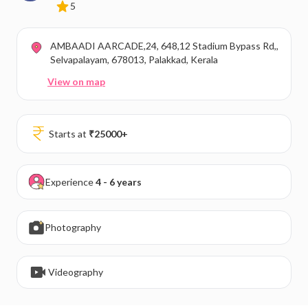
5
AMBAADI AARCADE,24, 648,12 Stadium Bypass Rd,,
Selvapalayam, 678013, Palakkad, Kerala
View on map
Starts at
₹
25000
+
Experience
4 - 6 years
Photography
Videography