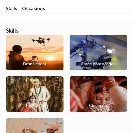
Skills
Occasions
Skills
Drone shoot
Crane photo/video
Traditional
Cinematic