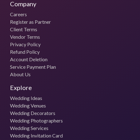
Company
Careers
Register as Partner
Client Terms
Vendor Terms
Privacy Policy
Refund Policy
Account Deletion
Service Payment Plan
About Us
Explore
Wedding Ideas
Wedding Venues
Wedding Decorators
Wedding Photographers
Wedding Services
Wedding Invitation Card