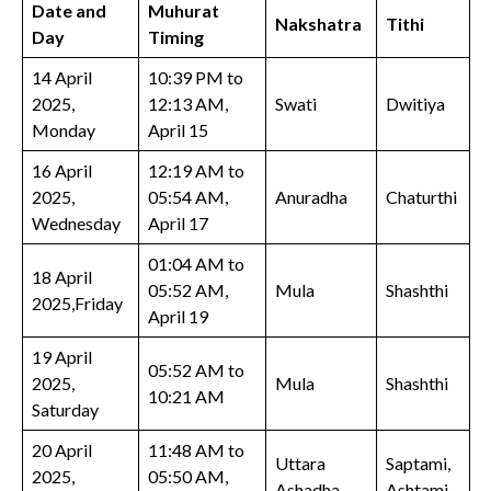
Date and
Muhurat
Nakshatra
Tithi
Day
Timing
14 April
10:39 PM to
2025,
12:13 AM,
Swati
Dwitiya
Monday
April 15
16 April
12:19 AM to
2025,
05:54 AM,
Anuradha
Chaturthi
Wednesday
April 17
01:04 AM to
18 April
05:52 AM,
Mula
Shashthi
2025,Friday
April 19
19 April
05:52 AM to
2025,
Mula
Shashthi
10:21 AM
Saturday
20 April
11:48 AM to
Uttara
Saptami,
2025,
05:50 AM,
Ashadha
Ashtami