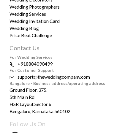
Wedding Photographers
Wedding Services
Wedding Invitation Card
Wedding Blog
Price Beat Challenge
Contact Us
For Wedding Services
+918884090499
For Customer Support
support@theweddingcompany.com
Bangalore - Business address/operating address
Ground Floor, 375,
5th Main Rd,
HSR Layout Sector 6,
Bengaluru, Karnataka 560102
Follow Us On