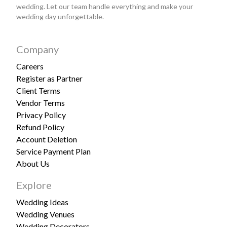
wedding. Let our team handle everything and make your
wedding day unforgettable.
Company
Careers
Register as Partner
Client Terms
Vendor Terms
Privacy Policy
Refund Policy
Account Deletion
Service Payment Plan
About Us
Explore
Wedding Ideas
Wedding Venues
Wedding Decorators