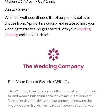
Muhurat: 6:47 p.m. - 05:41 a.m.
Vaara: Somvaar
With this well-coordinated list of auspicious dates to
choose from, April offers quite a real estate to host your
wedding festivities. So get started with your
wedding
planning
and set your date!
Plan Your Dream Wedding With Us
The Wedding Company is your ultimate destination for end-
to-end wedding planning because we make it super easy.
From selecting the ideal wedding venues to knowing the
latest wedding trends, we help you in every aspect of your