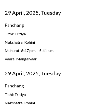
29 April, 2025, Tuesday
Panchang
Tithi: Tritiya
Nakshatra: Rohini
Muhurat: 6:47 p.m. - 5:41 a.m.
Vaara: Mangalvaar
29 April, 2025, Tuesday
Panchang
Tithi: Tritiya
Nakshatra: Rohini