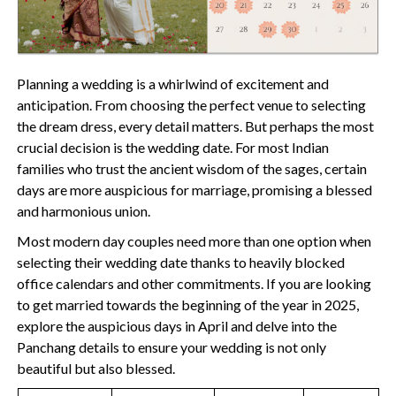
Planning a wedding is a whirlwind of excitement and
anticipation. From choosing the perfect venue to selecting
the dream dress, every detail matters. But perhaps the most
crucial decision is the wedding date. For most Indian
families who trust the ancient wisdom of the sages, certain
days are more auspicious for marriage, promising a blessed
and harmonious union.
Most modern day couples need more than one option when
selecting their wedding date thanks to heavily blocked
office calendars and other commitments. If you are looking
to get married towards the beginning of the year in 2025,
explore the auspicious days in April and delve into the
Panchang details to ensure your wedding is not only
beautiful but also blessed.