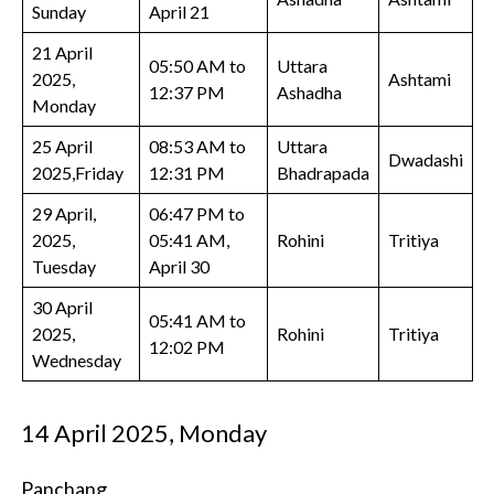
Sunday
April 21
21 April
05:50 AM to
Uttara
2025,
Ashtami
12:37 PM
Ashadha
Monday
25 April
08:53 AM to
Uttara
Dwadashi
2025,Friday
12:31 PM
Bhadrapada
29 April,
06:47 PM to
2025,
05:41 AM,
Rohini
Tritiya
Tuesday
April 30
30 April
05:41 AM to
2025,
Rohini
Tritiya
12:02 PM
Wednesday
14 April 2025, Monday
Panchang