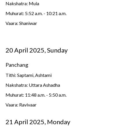
Nakshatra: Mula
Muhurat: 5:52 a.m. - 10:21 a.m.
Vaara: Shaniwar
20 April 2025, Sunday
Panchang
Tithi: Saptami, Ashtami
Nakshatra: Uttara Ashadha
Muhurat: 11:48 a.m. - 5:50 a.m.
Vaara: Ravivaar
21 April 2025, Monday