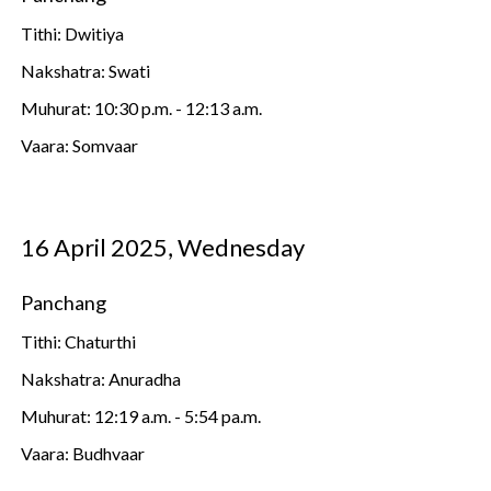
Tithi: Dwitiya
Nakshatra: Swati
Muhurat: 10:30 p.m. - 12:13 a.m.
Vaara: Somvaar
16 April 2025, Wednesday
Panchang
Tithi: Chaturthi
Nakshatra: Anuradha
Muhurat: 12:19 a.m. - 5:54 pa.m.
Vaara: Budhvaar