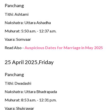
Panchang
Tithi: Ashtami
Nakshatra: Uttara Ashadha
Muhurat: 5:50 a.m. - 12:37 a.m.
Vaara: Somvaar
Read Also -
Auspicious Dates for Marriage in May 2025
25 April 2025,Friday
Panchang
Tithi: Dwadashi
Nakshatra: Uttara Bhadrapada
Muhurat: 8:53 a.m. - 12:31 p.m.
Vaara: Shukrawar