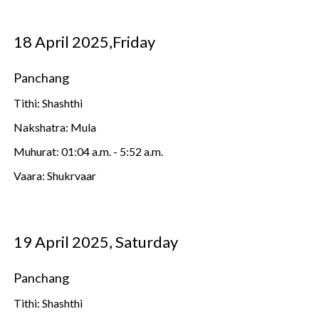
18 April 2025,Friday
Panchang
Tithi: Shashthi
Nakshatra: Mula
Muhurat: 01:04 a.m. - 5:52 a.m.
Vaara: Shukrvaar
19 April 2025, Saturday
Panchang
Tithi: Shashthi