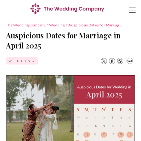
The Wedding Company
/
Wedding
/
Auspicious Dates for Marriage
in April 2025
Auspicious Dates for Marriage in
April 2025
WEDDING