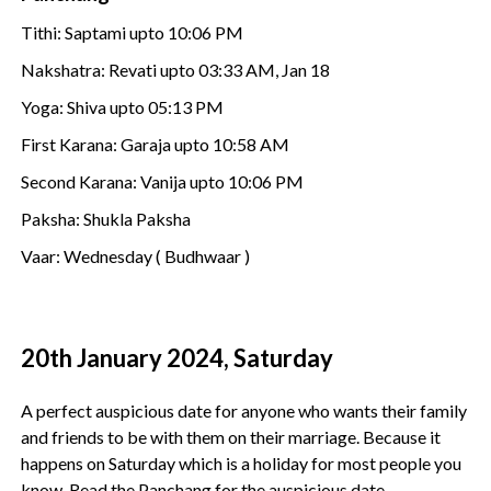
Tithi: Saptami upto 10:06 PM
Nakshatra: Revati upto 03:33 AM, Jan 18
Yoga: Shiva upto 05:13 PM
First Karana: Garaja upto 10:58 AM
Second Karana: Vanija upto 10:06 PM
Paksha: Shukla Paksha
Vaar: Wednesday ( Budhwaar )
20th January 2024, Saturday
A perfect auspicious date for anyone who wants their family
and friends to be with them on their marriage. Because it
happens on Saturday which is a holiday for most people you
know. Read the Panchang for the auspicious date.