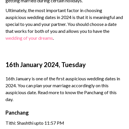
getting married during certain holidays.
Ultimately, the most important factor in choosing
auspicious wedding dates in 2024 is that it is meaningful and
special to you and your partner. You should choose a date
that works for both of you and allows you to have the
wedding of your dreams
.
16th January 2024, Tuesday
16th January is one of the first auspicious wedding dates in
2024. You can plan your marriage accordingly on this
auspicious date. Read more to know the Panchang of this
day.
Panchang
Tithi: Shashthi upto 11:57 PM