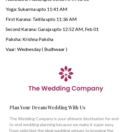
Yoga: Sukarma upto 11:41 AM
First Karana: Taitila upto 11:36 AM
Second Karana: Garaja upto 12:52 AM, Feb 01
Paksha: Krishna Paksha
Vaar: Wednesday ( Budhwaar )
Plan Your Dream Wedding With Us
The Wedding Company is your ultimate destination for end-
to-end wedding planning because we make it super easy.
From selecting the ideal wedding venues to knowing the