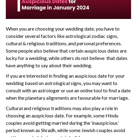
When you are choosing your wedding date, you have to
consider several factors like astrological zodiac signs,
cultural & religious traditions, and personal preferences.
Some people also believe that certain auspicious dates are
lucky for a wedding, while others do not believe that dates
have anything to say about their wedding.
If you are interested in finding an auspicious date for your
wedding based on astrological signs, you may want to
consult with an astrologer or use an online tool to find a date
when the planetary alignments are favourable for marriage.
Cultural and religious traditions may also play a role in
choosing an auspicious date. For example, some Hindu
couples avoid getting married during the ‘inauspicious’
period known as Shradh, while some Jewish couples avoid