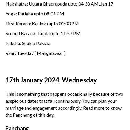
Nakshatra: Uttara Bhadrapada upto 04:38 AM, Jan 17
Yoga: Parigha upto 08:01 PM
First Karana: Kaulava upto 01:03 PM
Second Karana: Taitila upto 11:57 PM
Paksha: Shukla Paksha
Vaar: Tuesday ( Mangalavaar )
17th January 2024, Wednesday
This is something that happens occasionally because of two
auspicious dates that fall continuously. You can plan your
marriage and engagement accordingly. Read more to know
the Panchang of this day.
Panchang