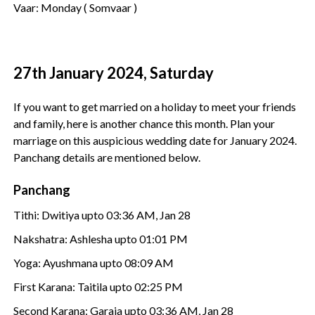
Vaar: Monday ( Somvaar )
27th January 2024, Saturday
If you want to get married on a holiday to meet your friends
and family, here is another chance this month. Plan your
marriage on this auspicious wedding date for January 2024.
Panchang details are mentioned below.
Panchang
Tithi: Dwitiya upto 03:36 AM, Jan 28
Nakshatra: Ashlesha upto 01:01 PM
Yoga: Ayushmana upto 08:09 AM
First Karana: Taitila upto 02:25 PM
Second Karana: Garaja upto 03:36 AM, Jan 28