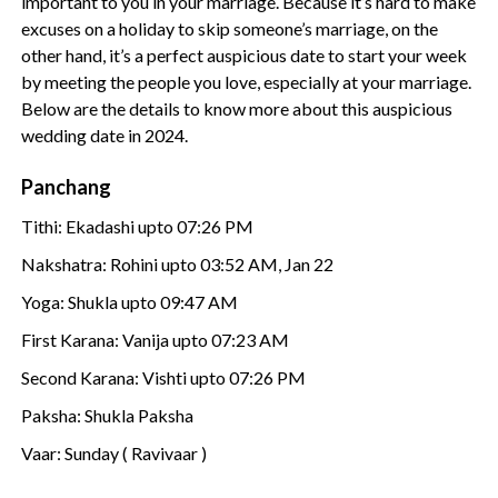
important to you in your marriage. Because it’s hard to make
excuses on a holiday to skip someone’s marriage, on the
other hand, it’s a perfect auspicious date to start your week
by meeting the people you love, especially at your marriage.
Below are the details to know more about this auspicious
wedding date in 2024.
Panchang
Tithi: Ekadashi upto 07:26 PM
Nakshatra: Rohini upto 03:52 AM, Jan 22
Yoga: Shukla upto 09:47 AM
First Karana: Vanija upto 07:23 AM
Second Karana: Vishti upto 07:26 PM
Paksha: Shukla Paksha
Vaar: Sunday ( Ravivaar )