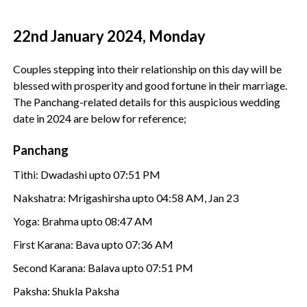
22nd January 2024, Monday
Couples stepping into their relationship on this day will be
blessed with prosperity and good fortune in their marriage.
The Panchang-related details for this auspicious wedding
date in 2024 are below for reference;
Panchang
Tithi: Dwadashi upto 07:51 PM
Nakshatra: Mrigashirsha upto 04:58 AM, Jan 23
Yoga: Brahma upto 08:47 AM
First Karana: Bava upto 07:36 AM
Second Karana: Balava upto 07:51 PM
Paksha: Shukla Paksha