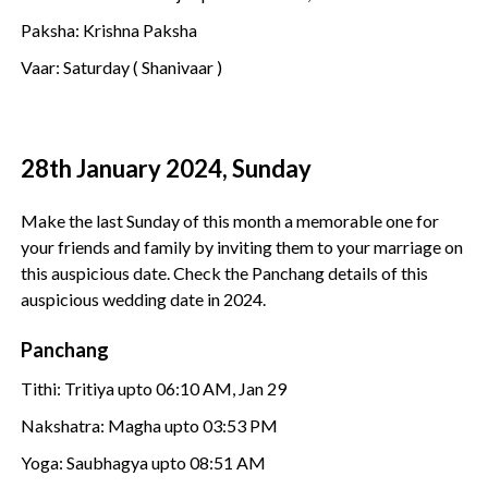
Paksha: Krishna Paksha
Vaar: Saturday ( Shanivaar )
28th January 2024, Sunday
Make the last Sunday of this month a memorable one for
your friends and family by inviting them to your marriage on
this auspicious date. Check the Panchang details of this
auspicious wedding date in 2024.
Panchang
Tithi: Tritiya upto 06:10 AM, Jan 29
Nakshatra: Magha upto 03:53 PM
Yoga: Saubhagya upto 08:51 AM