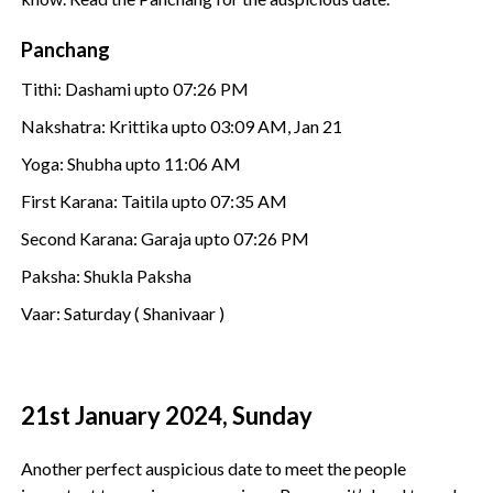
Panchang
Tithi: Dashami upto 07:26 PM
Nakshatra: Krittika upto 03:09 AM, Jan 21
Yoga: Shubha upto 11:06 AM
First Karana: Taitila upto 07:35 AM
Second Karana: Garaja upto 07:26 PM
Paksha: Shukla Paksha
Vaar: Saturday ( Shanivaar )
21st January 2024, Sunday
Another perfect auspicious date to meet the people