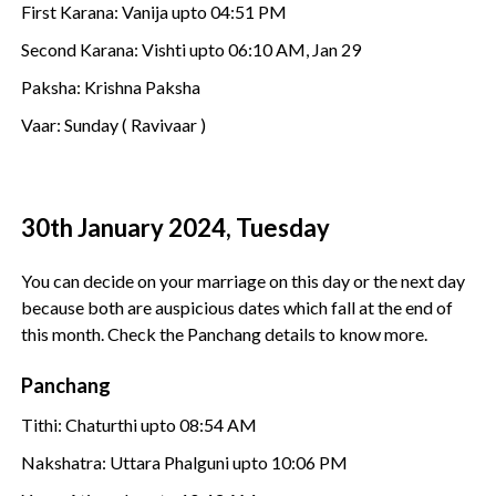
First Karana: Vanija upto 04:51 PM
Second Karana: Vishti upto 06:10 AM, Jan 29
Paksha: Krishna Paksha
Vaar: Sunday ( Ravivaar )
30th January 2024, Tuesday
You can decide on your marriage on this day or the next day
because both are auspicious dates which fall at the end of
this month. Check the Panchang details to know more.
Panchang
Tithi: Chaturthi upto 08:54 AM
Nakshatra: Uttara Phalguni upto 10:06 PM