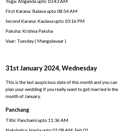
Yoga: Atiganda upto 10:43 AM
First Karana: Balava upto 08:54 AM
Second Karana: Kaulava upto 10:16 PM
Paksha: Krishna Paksha
Vaar: Tuesday ( Mangalavaar )
31st January 2024, Wednesday
This is the last auspicious date of this month and you can
plan your wedding if you really want to get married in the
month of January.
Panchang
Tithi: Panchami upto 11:36 AM
Nakshatra: Hasta upto 01:08 AM, Feb 01