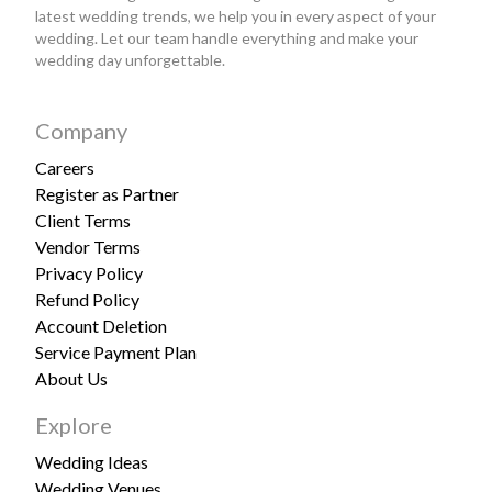
latest wedding trends, we help you in every aspect of your
wedding. Let our team handle everything and make your
wedding day unforgettable.
Company
Careers
Register as Partner
Client Terms
Vendor Terms
Privacy Policy
Refund Policy
Account Deletion
Service Payment Plan
About Us
Explore
Wedding Ideas
Wedding Venues