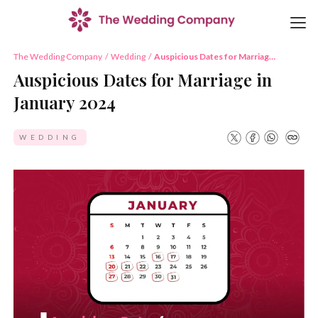
The Wedding Company
/
Wedding
/
Auspicious Dates for Marriage
in January 2024
Auspicious Dates for Marriage in
January 2024
WEDDING