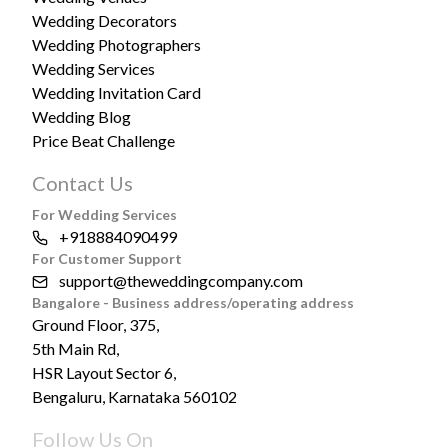
Wedding Decorators
Wedding Photographers
Wedding Services
Wedding Invitation Card
Wedding Blog
Price Beat Challenge
Contact Us
For Wedding Services
+918884090499
For Customer Support
support@theweddingcompany.com
Bangalore - Business address/operating address
Ground Floor, 375,
5th Main Rd,
HSR Layout Sector 6,
Bengaluru, Karnataka 560102
Follow Us On