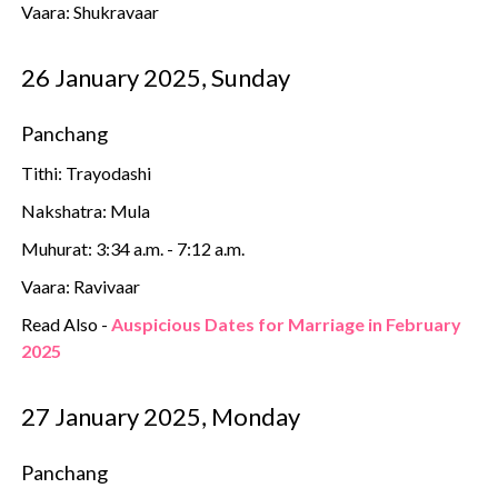
Vaara: Shukravaar
26 January 2025, Sunday
Panchang
Tithi: Trayodashi
Nakshatra: Mula
Muhurat: 3:34 a.m. - 7:12 a.m.
Vaara: Ravivaar
Read Also -
Auspicious Dates for Marriage in February
2025
27 January 2025, Monday
Panchang