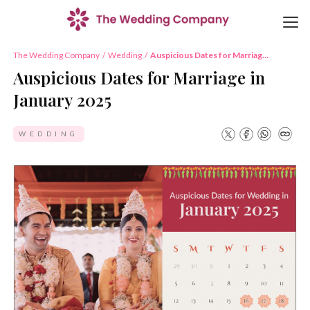
The Wedding Company
/
Wedding
/
Auspicious Dates for Marriage
in January 2025
Auspicious Dates for Marriage in
January 2025
WEDDING