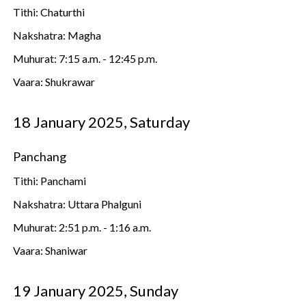
Tithi: Chaturthi
Nakshatra: Magha
Muhurat: 7:15 a.m. - 12:45 p.m.
Vaara: Shukrawar
18 January 2025, Saturday
Panchang
Tithi: Panchami
Nakshatra: Uttara Phalguni
Muhurat: 2:51 p.m. - 1:16 a.m.
Vaara: Shaniwar
19 January 2025, Sunday