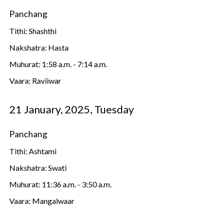
Panchang
Tithi: Shashthi
Nakshatra: Hasta
Muhurat: 1:58 a.m. - 7:14 a.m.
Vaara: Raviiwar
21 January, 2025, Tuesday
Panchang
Tithi: Ashtami
Nakshatra: Swati
Muhurat: 11:36 a.m. - 3:50 a.m.
Vaara: Mangalwaar