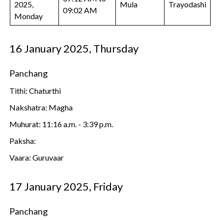
2025,
Mula
Trayodashi
09:02 AM
Monday
16 January 2025, Thursday
Panchang
Tithi: Chaturthi
Nakshatra: Magha
Muhurat: 11:16 a.m. - 3:39 p.m.
Paksha:
Vaara: Guruvaar
17 January 2025, Friday
Panchang