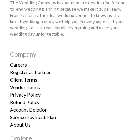
The Wedding Company is your ultimate destination for end-
to-end wedding planning because we make it super easy.
From selecting the ideal wedding venues to knowing the
latest wedding trends, we help you in every aspect of your
wedding. Let our team handle everything and make your
wedding day unforgettable.
Company
Careers
Register as Partner
Client Terms
Vendor Terms
Privacy Policy
Refund Policy
Account Deletion
Service Payment Plan
About Us
Explore