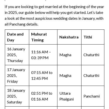
If you are looking to get married at the beginning of the year
in 2025, our guide below will help you get started. Let’s take
a look at the most auspicious wedding dates in January, with
all Panchang details.
Date and
Muhurat
Nakshatra
Tithi
Day
Timing
16 January
11:16 AM –
2025,
Magha
Chaturthi
03: 39 PM
Thursday
17 January
07:15 AM to
2025,
Magha
Chaturthi
12:45 PM
Friday
18 January
02:51 PM to
Uttara
2025,
Panchami
01:16 AM
Phalguni
Saturday