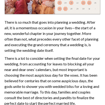
There is so much that goes into planning a wedding. After
all, it is a momentous occasion in your lives—the start of a
new, wonderful chapter in your journey together. More
often than not, what precedes every other facet of planning
and executing the grand ceremony that a wedding is, is
setting the wedding date itself.
There is a lot to consider when setting the final date for your
wedding, from accounting for leaves to blocking all your
near and dear ones’ calendars, but most important is
choosing the most auspicious day for the vows. It has been
believed for centuries that on some auspicious days, the
gods unite to shower you with wedded bliss for a loving and
memorable marriage. To this day, families and couples
consult the best of directories and pandits to finalize the
perfect date to start the perfect married life.