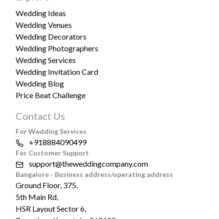
Wedding Ideas
Wedding Venues
Wedding Decorators
Wedding Photographers
Wedding Services
Wedding Invitation Card
Wedding Blog
Price Beat Challenge
Contact Us
For Wedding Services
+918884090499
For Customer Support
support@theweddingcompany.com
Bangalore - Business address/operating address
Ground Floor, 375,
5th Main Rd,
HSR Layout Sector 6,