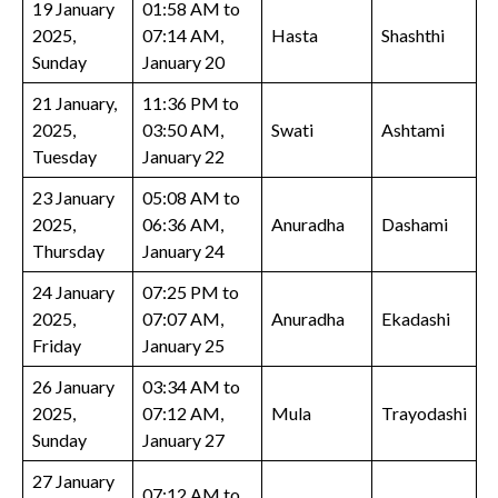
19 January
01:58 AM to
2025,
07:14 AM,
Hasta
Shashthi
Sunday
January 20
21 January,
11:36 PM to
2025,
03:50 AM,
Swati
Ashtami
Tuesday
January 22
23 January
05:08 AM to
2025,
06:36 AM,
Anuradha
Dashami
Thursday
January 24
24 January
07:25 PM to
2025,
07:07 AM,
Anuradha
Ekadashi
Friday
January 25
26 January
03:34 AM to
2025,
07:12 AM,
Mula
Trayodashi
Sunday
January 27
27 January
07:12 AM to