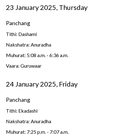
23 January 2025, Thursday
Panchang
Tithi: Dashami
Nakshatra: Anuradha
Muhurat: 5:08 a.m. - 6:36 a.m.
Vaara: Guruwaar
24 January 2025, Friday
Panchang
Tithi: Ekadashi
Nakshatra: Anuradha
Muhurat: 7:25 p.m. - 7:07 a.m.