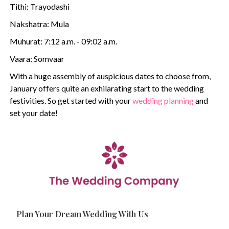
Tithi: Trayodashi
Nakshatra: Mula
Muhurat: 7:12 a.m. - 09:02 a.m.
Vaara: Somvaar
With a huge assembly of auspicious dates to choose from,
January offers quite an exhilarating start to the wedding
festivities. So get started with your
wedding planning
and
set your date!
Plan Your Dream Wedding With Us