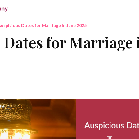
uspicious Dates for Marriage in June 2025
 Dates for Marriage 