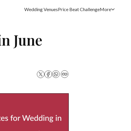
Wedding Venues
Price Beat Challenge
More
in June