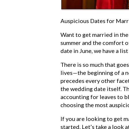
Auspicious Dates for Marr
Want to get married in the
summer and the comfort of
date in June, we have a lis
There is so much that goes
lives—the beginning of a n
precedes every other facet
the wedding date itself. Th
accounting for leaves to b
choosing the most auspici
If you are looking to get m
started. Let’s take a look 