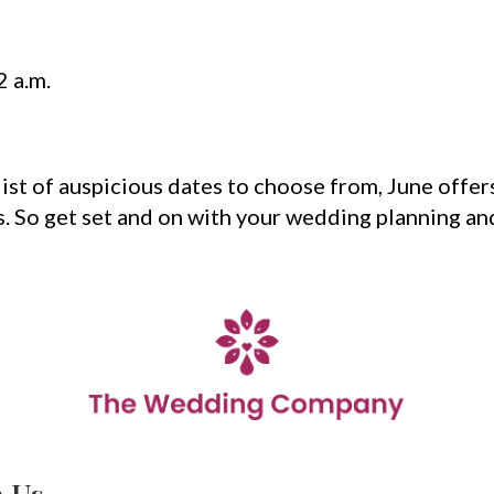
2 a.m.
ist of auspicious dates to choose from, June offer
s. So get set and on with your wedding planning and