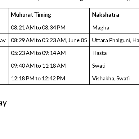
Muhurat Timing
Nakshatra
08:21 AM to 08:34 PM
Magha
day
08:29 AM to 05:23 AM, June 05
Uttara Phalguni, H
05:23 AM to 09:14 AM
Hasta
09:40 AM to 11:18 AM
Swati
12:18 PM to 12:42 PM
Vishakha, Swati
ay