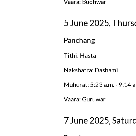
Vaara: Budhwar
5 June 2025, Thurs
Panchang
Tithi: Hasta
Nakshatra: Dashami
Muhurat: 5:23 a.m. - 9:14 a
Vaara: Guruwar
7 June 2025, Satur