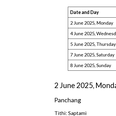
Date and Day
2 June 2025, Monday
4 June 2025, Wednes
5 June 2025, Thursday
7 June 2025, Saturday
8 June 2025, Sunday
2 June 2025, Mond
Panchang
Tithi: Saptami