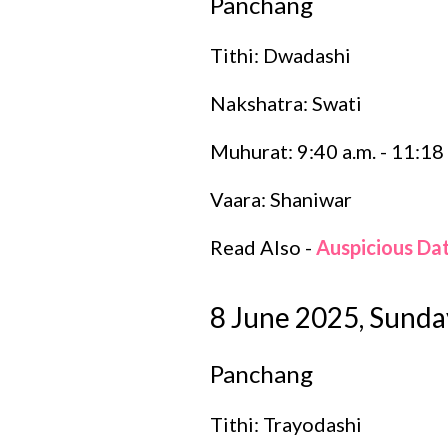
Panchang
Tithi: Dwadashi
Nakshatra: Swati
Muhurat: 9:40 a.m. - 11:18 
Vaara: Shaniwar
Read Also -
Auspicious Da
8 June 2025, Sunda
Panchang
Tithi: Trayodashi