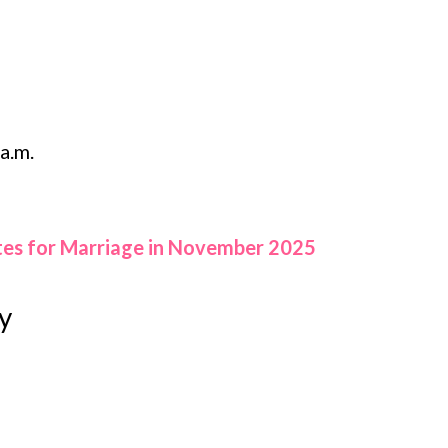
a.m.
tes for Marriage in November 2025
y