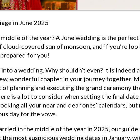
iage in June 2025
 middle of the year? A June wedding is the perfect 
 cloud-covered sun of monsoon, and if you’re loo
t prepared for you!
 into a wedding. Why shouldn’t even? It is indeed a
ew, wonderful chapter in your journey together. M
 of planning and executing the grand ceremony that
ere is a lot to consider when setting the final dat
locking all your near and dear ones’ calendars, but
ous day for the vows.
arried in the middle of the year in 2025, our guide
at the most auspicious wedding dates in January, wi