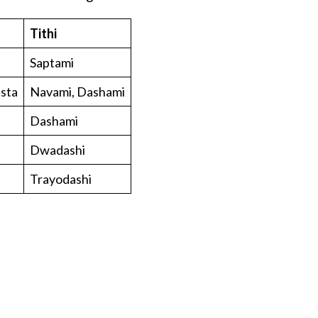
Tithi
Saptami
asta
Navami, Dashami
Dashami
Dwadashi
Trayodashi