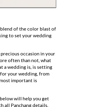
blend of the color blast of
king to set your wedding
 precious occasion in your
ore often than not, what
 a wedding is, is setting
e for your wedding, from
 most important is
 below will help you get
th all Panchang details.