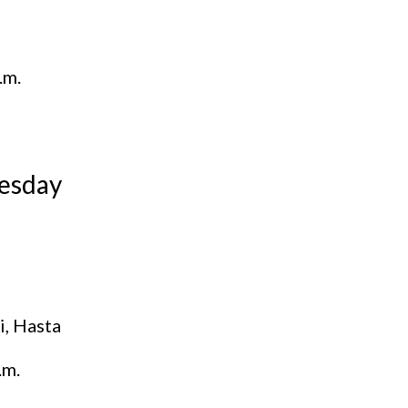
.m.
esday
i, Hasta
.m.