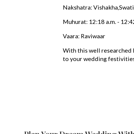
Nakshatra: Vishakha,Swati
Muhurat: 12:18 a.m. - 12:4
Vaara: Raviwaar
With this well researched l
to your wedding festivitie