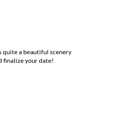
s quite a beautiful scenery
 finalize your date!