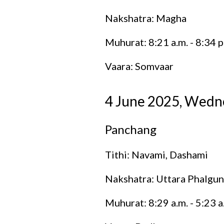
Nakshatra: Magha
Muhurat: 8:21 a.m. - 8:34 p
Vaara: Somvaar
4 June 2025, Wedn
Panchang
Tithi: Navami, Dashami
Nakshatra: Uttara Phalgun
Muhurat: 8:29 a.m. - 5:23 a