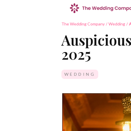
The Wedding Company
/
Wedding
/
A
Auspicious
2025
WEDDING