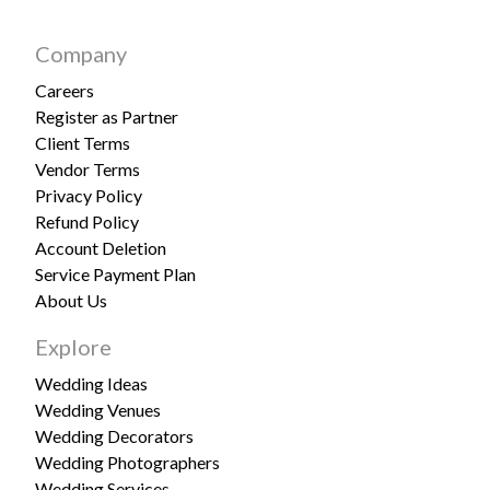
Company
Careers
Register as Partner
Client Terms
Vendor Terms
Privacy Policy
Refund Policy
Account Deletion
Service Payment Plan
About Us
Explore
Wedding Ideas
Wedding Venues
Wedding Decorators
Wedding Photographers
Wedding Services