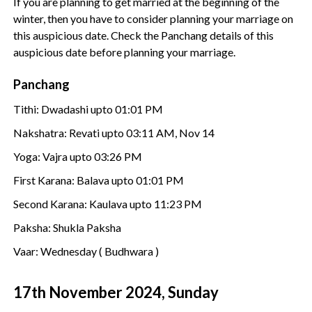
If you are planning to get married at the beginning of the
winter, then you have to consider planning your marriage on
this auspicious date. Check the Panchang details of this
auspicious date before planning your marriage.
Panchang
Tithi: Dwadashi upto 01:01 PM
Nakshatra: Revati upto 03:11 AM, Nov 14
Yoga: Vajra upto 03:26 PM
First Karana: Balava upto 01:01 PM
Second Karana: Kaulava upto 11:23 PM
Paksha: Shukla Paksha
Vaar: Wednesday ( Budhwara )
17th November 2024, Sunday