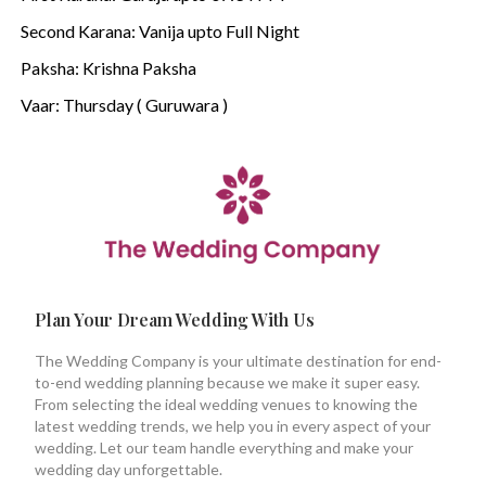
Second Karana: Vanija upto Full Night
Paksha: Krishna Paksha
Vaar: Thursday ( Guruwara )
Plan Your Dream Wedding With Us
The Wedding Company is your ultimate destination for end-
to-end wedding planning because we make it super easy.
From selecting the ideal wedding venues to knowing the
latest wedding trends, we help you in every aspect of your
wedding. Let our team handle everything and make your
wedding day unforgettable.