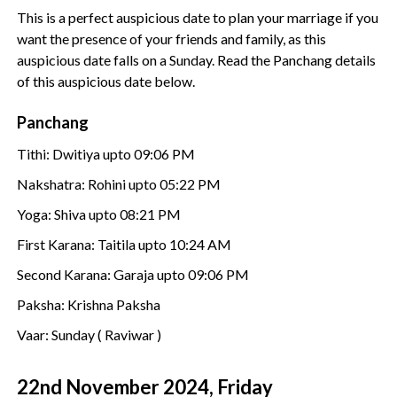
This is a perfect auspicious date to plan your marriage if you
want the presence of your friends and family, as this
auspicious date falls on a Sunday. Read the Panchang details
of this auspicious date below.
Panchang
Tithi: Dwitiya upto 09:06 PM
Nakshatra: Rohini upto 05:22 PM
Yoga: Shiva upto 08:21 PM
First Karana: Taitila upto 10:24 AM
Second Karana: Garaja upto 09:06 PM
Paksha: Krishna Paksha
Vaar: Sunday ( Raviwar )
22nd November 2024, Friday