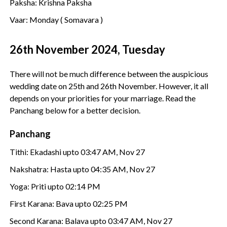
Paksha: Krishna Paksha
Vaar: Monday ( Somavara )
26th November 2024, Tuesday
There will not be much difference between the auspicious
wedding date on 25th and 26th November. However, it all
depends on your priorities for your marriage. Read the
Panchang below for a better decision.
Panchang
Tithi: Ekadashi upto 03:47 AM, Nov 27
Nakshatra: Hasta upto 04:35 AM, Nov 27
Yoga: Priti upto 02:14 PM
First Karana: Bava upto 02:25 PM
Second Karana: Balava upto 03:47 AM, Nov 27