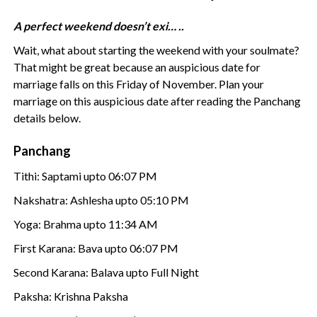
A perfect weekend doesn’t exi… ..
Wait, what about starting the weekend with your soulmate?
That might be great because an auspicious date for
marriage falls on this Friday of November. Plan your
marriage on this auspicious date after reading the Panchang
details below.
Panchang
Tithi: Saptami upto 06:07 PM
Nakshatra: Ashlesha upto 05:10 PM
Yoga: Brahma upto 11:34 AM
First Karana: Bava upto 06:07 PM
Second Karana: Balava upto Full Night
Paksha: Krishna Paksha