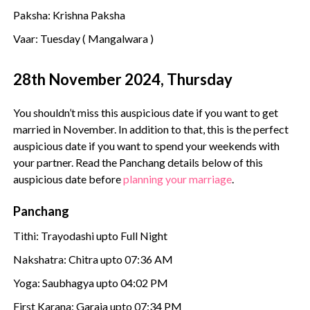
Paksha: Krishna Paksha
Vaar: Tuesday ( Mangalwara )
28th November 2024, Thursday
You shouldn’t miss this auspicious date if you want to get
married in November. In addition to that, this is the perfect
auspicious date if you want to spend your weekends with
your partner. Read the Panchang details below of this
auspicious date before
planning your marriage
.
Panchang
Tithi: Trayodashi upto Full Night
Nakshatra: Chitra upto 07:36 AM
Yoga: Saubhagya upto 04:02 PM
First Karana: Garaja upto 07:34 PM