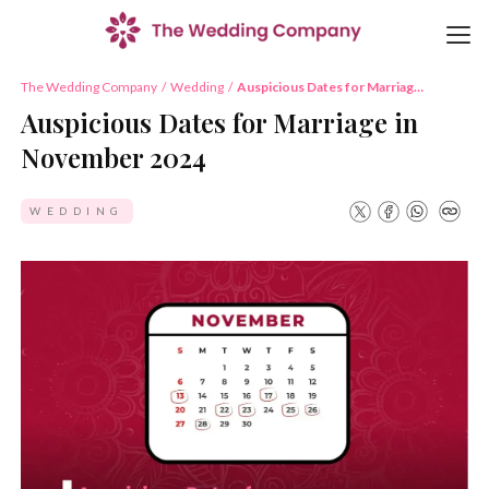
The Wedding Company
/
Wedding
/
Auspicious Dates for Marriage
in November 2024
Auspicious Dates for Marriage in
November 2024
WEDDING