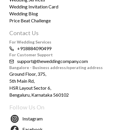
Wedding Invitation Card
Wedding Blog
Price Beat Challenge
Contact Us
For Wedding Services
+918884090499
For Customer Support
support@theweddingcompany.com
Bangalore - Business address/operating address
Ground Floor, 375,
5th Main Rd,
HSR Layout Sector 6,
Bengaluru, Karnataka 560102
Follow Us On
Instagram
Facebook