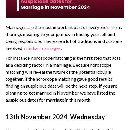
Marriages are the most important part of everyone's life as
it brings meaning to your journey in finding yourself and
being responsible. There are a lot of traditions and customs
involved in
Indian marriages
.
For instance, horoscope matching is the first step that acts
as a deciding factor in a marriage. Because horoscope
matching will reveal the future of the potential couple
together. If the horoscope matching gave good results,
finding an auspicious date will be the next step. If you are
planning to get married in November, we have listed the
auspicious dates for marriage in this month.
13th November 2024, Wednesday