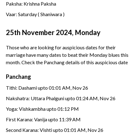
Paksha: Krishna Paksha
Vaar: Saturday ( Shaniwara )
25th November 2024, Monday
Those who are looking for auspicious dates for their
marriage have many dates to beat their Monday blues this
month. Check the Panchang details of this auspicious date
Panchang
Tithi: Dashami upto 01:01 AM, Nov 26
Nakshatra: Uttara Phalguni upto 01:24 AM, Nov 26
Yoga: Vishkambha upto 01:12 PM
First Karana: Vanija upto 11:39 AM
Second Karana: Vishti upto 01:01 AM, Nov 26