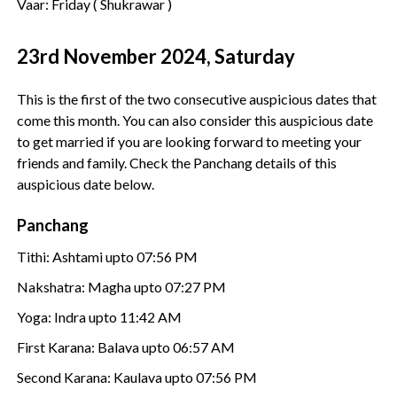
Vaar: Friday ( Shukrawar )
23rd November 2024, Saturday
This is the first of the two consecutive auspicious dates that
come this month. You can also consider this auspicious date
to get married if you are looking forward to meeting your
friends and family. Check the Panchang details of this
auspicious date below.
Panchang
Tithi: Ashtami upto 07:56 PM
Nakshatra: Magha upto 07:27 PM
Yoga: Indra upto 11:42 AM
First Karana: Balava upto 06:57 AM
Second Karana: Kaulava upto 07:56 PM