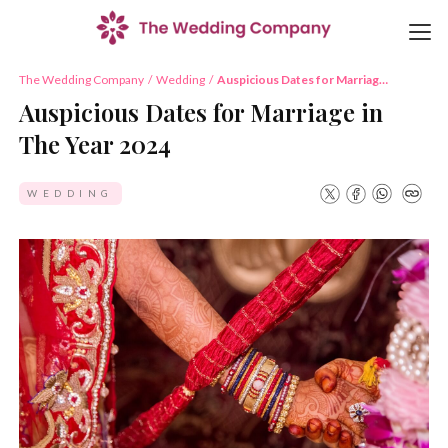
The Wedding Company
/
Wedding
/
Auspicious Dates for Marriage
in The Year 2024
Auspicious Dates for Marriage in
The Year 2024
WEDDING