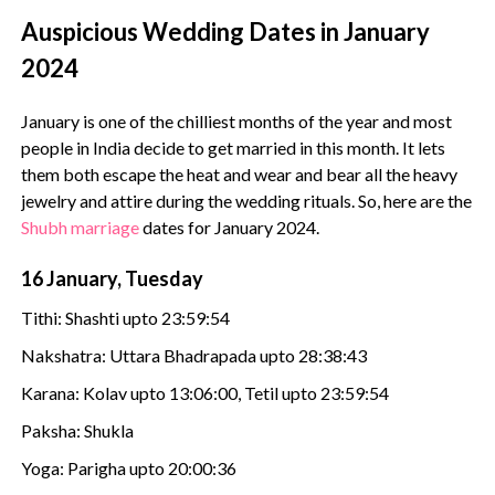
Auspicious Wedding Dates in January
2024
January is one of the chilliest months of the year and most
people in India decide to get married in this month. It lets
them both escape the heat and wear and bear all the heavy
jewelry and attire during the wedding rituals. So, here are the
Shubh marriage
dates for January 2024.
16 January, Tuesday
Tithi: Shashti upto 23:59:54
Nakshatra: Uttara Bhadrapada upto 28:38:43
Karana: Kolav upto 13:06:00, Tetil upto 23:59:54
Paksha: Shukla
Yoga: Parigha upto 20:00:36