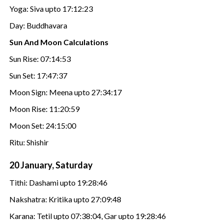
Yoga: Siva upto 17:12:23
Day: Buddhavara
Sun And Moon Calculations
Sun Rise: 07:14:53
Sun Set: 17:47:37
Moon Sign: Meena upto 27:34:17
Moon Rise: 11:20:59
Moon Set: 24:15:00
Ritu: Shishir
20 January, Saturday
Tithi: Dashami upto 19:28:46
Nakshatra: Kritika upto 27:09:48
Karana: Tetil upto 07:38:04, Gar upto 19:28:46