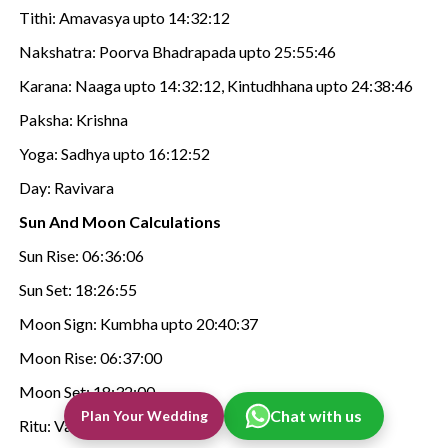
Tithi: Amavasya upto 14:32:12
Nakshatra: Poorva Bhadrapada upto 25:55:46
Karana: Naaga upto 14:32:12, Kintudhhana upto 24:38:46
Paksha: Krishna
Yoga: Sadhya upto 16:12:52
Day: Ravivara
Sun And Moon Calculations
Sun Rise: 06:36:06
Sun Set: 18:26:55
Moon Sign: Kumbha upto 20:40:37
Moon Rise: 06:37:00
Moon Set: 18:32:00
Chat with us
Plan Your Wedding
Ritu: Vasanta