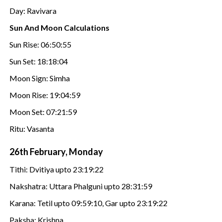
Day: Ravivara
Sun And Moon Calculations
Sun Rise: 06:50:55
Sun Set: 18:18:04
Moon Sign: Simha
Moon Rise: 19:04:59
Moon Set: 07:21:59
Ritu: Vasanta
26th February, Monday
Tithi: Dvitiya upto 23:19:22
Nakshatra: Uttara Phalguni upto 28:31:59
Karana: Tetil upto 09:59:10, Gar upto 23:19:22
Paksha: Krishna