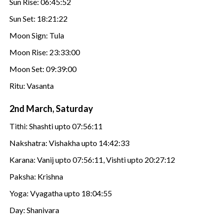
Sun Rise: 06:45:52
Sun Set: 18:21:22
Moon Sign: Tula
Moon Rise: 23:33:00
Moon Set: 09:39:00
Ritu: Vasanta
2nd March, Saturday
Tithi: Shashti upto 07:56:11
Nakshatra: Vishakha upto 14:42:33
Karana: Vanij upto 07:56:11, Vishti upto 20:27:12
Paksha: Krishna
Yoga: Vyagatha upto 18:04:55
Day: Shanivara