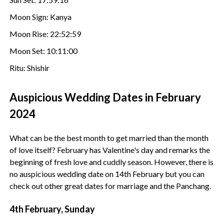
Moon Sign: Kanya
Moon Rise: 22:52:59
Moon Set: 10:11:00
Ritu: Shishir
Auspicious Wedding Dates in February
2024
What can be the best month to get married than the month
of love itself? February has Valentine's day and remarks the
beginning of fresh love and cuddly season. However, there is
no auspicious wedding date on 14th February but you can
check out other great dates for marriage and the Panchang.
4th February, Sunday