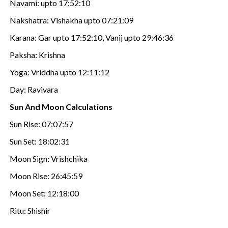
Navami: upto 17:52:10
Nakshatra: Vishakha upto 07:21:09
Karana: Gar upto 17:52:10, Vanij upto 29:46:36
Paksha: Krishna
Yoga: Vriddha upto 12:11:12
Day: Ravivara
Sun And Moon Calculations
Sun Rise: 07:07:57
Sun Set: 18:02:31
Moon Sign: Vrishchika
Moon Rise: 26:45:59
Moon Set: 12:18:00
Ritu: Shishir