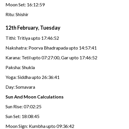
Moon Set: 16:12:59
Ritu: Shishir
12th February, Tuesday
Tithi: Tritiya upto 17:46:52
Nakshatra: Poorva Bhadrapada upto 14:57:41
Karana: Tetil upto 07:27:00, Gar upto 17:46:52
Paksha: Shukla
Yoga: Siddha upto 26:36:41
Day: Somavara
Sun And Moon Calculations
Sun Rise: 07:02:25
Sun Set: 18:08:45
Moon Sign: Kumbha upto 09:36:42