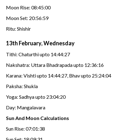
Moon Rise: 08:45:00
Moon Set: 20:56:59
Ritu: Shishir
13th February, Wednesday
Tithi: Chaturthi upto 14:44:27
Nakshatra: Uttara Bhadrapada upto 12:36:16
Karana: Vishti upto 14:44:27, Bhav upto 25:24:04
Paksha: Shukla
Yoga: Sadhya upto 23:04:20
Day: Mangalavara
Sun And Moon Calculations
Sun Rise: 07:01:38
Sun Set: 18:09:31