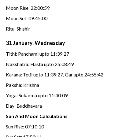
Moon Rise: 22:00:59
Moon Set: 09:45:00
Ritu: Shishir
31 January, Wednesday
Tithi: Panchami upto 11:39:27
Nakshatra: Hasta upto 25:08:49
Karana: Tetil upto 11:39:27, Gar upto 24:55:42
Paksha: Krishna
Yoga: Sukarma upto 11:40:09
Day: Buddhavara
Sun And Moon Calculations
Sun Rise: 07:10:10
Sun Set: 17:59:16