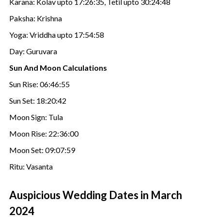
Karana: Kolav upto 17:26:35, Tetil upto 30:24:48
Paksha: Krishna
Yoga: Vriddha upto 17:54:58
Day: Guruvara
Sun And Moon Calculations
Sun Rise: 06:46:55
Sun Set: 18:20:42
Moon Sign: Tula
Moon Rise: 22:36:00
Moon Set: 09:07:59
Ritu: Vasanta
Auspicious Wedding Dates in March
2024