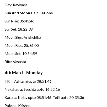
Day: Ravivara
Sun And Moon Calculations
Sun Rise: 06:43:46
Sun Set: 18:22:38
Moon Sign: Vrishchika
Moon Rise: 25:36:00
Moon Set: 10:54:59
Ritu: Vasanta
4th March, Monday
Tithi: Ashtami upto 08:51:46
Nakshatra: Jyeshta upto 16:22:16
Karana: Kolav upto 08:51:46, Tetil upto 20:35:36
Paksha: Krishna