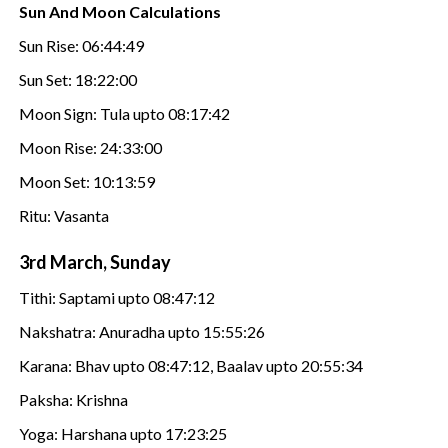
Sun And Moon Calculations
Sun Rise: 06:44:49
Sun Set: 18:22:00
Moon Sign: Tula upto 08:17:42
Moon Rise: 24:33:00
Moon Set: 10:13:59
Ritu: Vasanta
3rd March, Sunday
Tithi: Saptami upto 08:47:12
Nakshatra: Anuradha upto 15:55:26
Karana: Bhav upto 08:47:12, Baalav upto 20:55:34
Paksha: Krishna
Yoga: Harshana upto 17:23:25