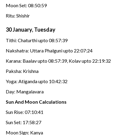
Moon Set: 08:50:59
Ritu: Shishir
30 January, Tuesday
Tithi: Chaturthi upto 08:57:39
Nakshatra: Uttara Phalguni upto 22:07:24
Karana: Baalav upto 08:57:39, Kolav upto 22:19:32
Paksha: Krishna
Yoga: Atiganda upto 10:42:32
Day: Mangalavara
Sun And Moon Calculations
Sun Rise: 07:10:41
Sun Set: 17:58:27
Moon Sign: Kanya