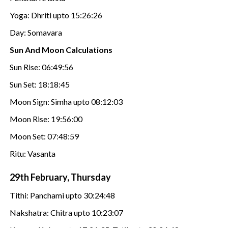
Yoga: Dhriti upto 15:26:26
Day: Somavara
Sun And Moon Calculations
Sun Rise: 06:49:56
Sun Set: 18:18:45
Moon Sign: Simha upto 08:12:03
Moon Rise: 19:56:00
Moon Set: 07:48:59
Ritu: Vasanta
29th February, Thursday
Tithi: Panchami upto 30:24:48
Nakshatra: Chitra upto 10:23:07