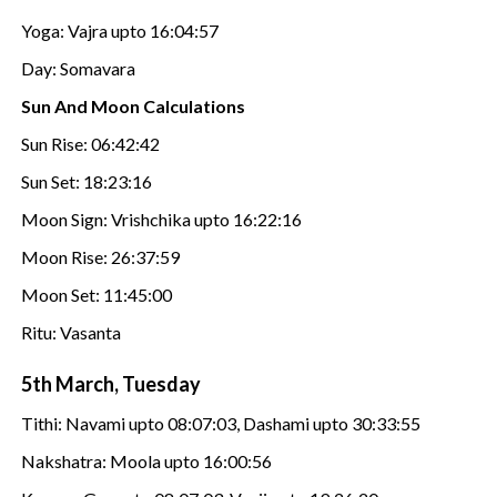
Yoga: Vajra upto 16:04:57
Day: Somavara
Sun And Moon Calculations
Sun Rise: 06:42:42
Sun Set: 18:23:16
Moon Sign: Vrishchika upto 16:22:16
Moon Rise: 26:37:59
Moon Set: 11:45:00
Ritu: Vasanta
5th March, Tuesday
Tithi: Navami upto 08:07:03, Dashami upto 30:33:55
Nakshatra: Moola upto 16:00:56