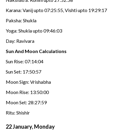
Karana: Vanij upto 07:25:55, Vishti upto 19:29:17
Paksha: Shukla
Yoga: Shukla upto 09:46:03
Day: Ravivara
Sun And Moon Calculations
Sun Rise: 07:14:04
Sun Set: 17:50:57
Moon Sign: Vrishabha
Moon Rise: 13:50:00
Moon Set: 28:27:59
Ritu: Shishir
22 January, Monday