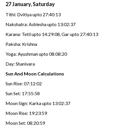
27 January, Saturday
Tithi: Dvitiya upto 27:40:13
Nakshatra: Ashlesha upto 13:02:37
Karana: Tetil upto 14:29:08, Gar upto 27:40:13
Paksha: Krishna
Yoga: Ayushman upto 08:08:20
Day: Shanivara
Sun And Moon Calculations
Sun Rise: 07:12:02
Sun Set: 17:55:58
Moon Sign: Karka upto 13:02:37
Moon Rise: 19:23:59
Moon Set: 08:20:59