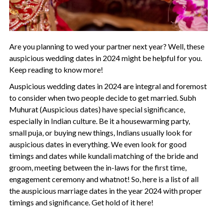
Are you planning to wed your partner next year? Well, these
auspicious wedding dates in 2024 might be helpful for you.
Keep reading to know more!
Auspicious wedding dates in 2024 are integral and foremost
to consider when two people decide to get married. Subh
Muhurat (Auspicious dates) have special significance,
especially in Indian culture. Be it a housewarming party,
small puja, or buying new things, Indians usually look for
auspicious dates in everything. We even look for good
timings and dates while kundali matching of the bride and
groom, meeting between the in-laws for the first time,
engagement ceremony and whatnot! So, here is a list of all
the auspicious marriage dates in the year 2024 with proper
timings and significance. Get hold of it here!