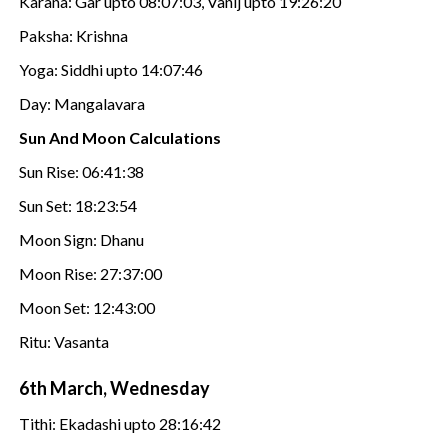
Karana: Gar upto 08:07:03, Vanij upto 19:26:20
Paksha: Krishna
Yoga: Siddhi upto 14:07:46
Day: Mangalavara
Sun And Moon Calculations
Sun Rise: 06:41:38
Sun Set: 18:23:54
Moon Sign: Dhanu
Moon Rise: 27:37:00
Moon Set: 12:43:00
Ritu: Vasanta
6th March, Wednesday
Tithi: Ekadashi upto 28:16:42