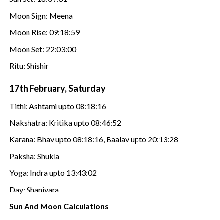
Moon Sign: Meena
Moon Rise: 09:18:59
Moon Set: 22:03:00
Ritu: Shishir
17th February, Saturday
Tithi: Ashtami upto 08:18:16
Nakshatra: Kritika upto 08:46:52
Karana: Bhav upto 08:18:16, Baalav upto 20:13:28
Paksha: Shukla
Yoga: Indra upto 13:43:02
Day: Shanivara
Sun And Moon Calculations