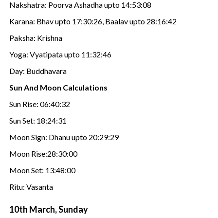
Nakshatra: Poorva Ashadha upto 14:53:08
Karana: Bhav upto 17:30:26, Baalav upto 28:16:42
Paksha: Krishna
Yoga: Vyatipata upto 11:32:46
Day: Buddhavara
Sun And Moon Calculations
Sun Rise: 06:40:32
Sun Set: 18:24:31
Moon Sign: Dhanu upto 20:29:29
Moon Rise:28:30:00
Moon Set: 13:48:00
Ritu: Vasanta
10th March, Sunday