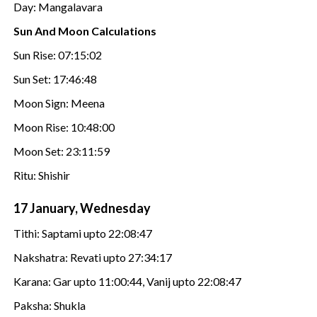
Day: Mangalavara
Sun And Moon Calculations
Sun Rise: 07:15:02
Sun Set: 17:46:48
Moon Sign: Meena
Moon Rise: 10:48:00
Moon Set: 23:11:59
Ritu: Shishir
17 January, Wednesday
Tithi: Saptami upto 22:08:47
Nakshatra: Revati upto 27:34:17
Karana: Gar upto 11:00:44, Vanij upto 22:08:47
Paksha: Shukla