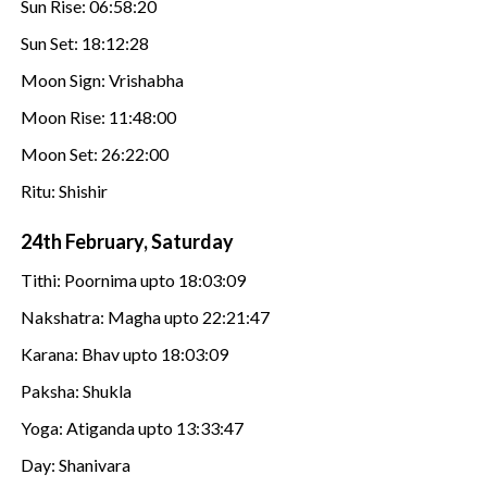
Sun Rise: 06:58:20
Sun Set: 18:12:28
Moon Sign: Vrishabha
Moon Rise: 11:48:00
Moon Set: 26:22:00
Ritu: Shishir
24th February, Saturday
Tithi: Poornima upto 18:03:09
Nakshatra: Magha upto 22:21:47
Karana: Bhav upto 18:03:09
Paksha: Shukla
Yoga: Atiganda upto 13:33:47
Day: Shanivara