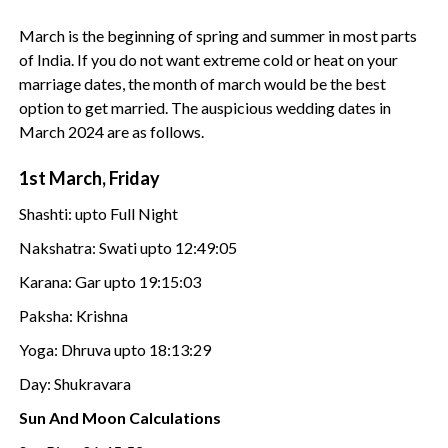
March is the beginning of spring and summer in most parts
of India. If you do not want extreme cold or heat on your
marriage dates, the month of march would be the best
option to get married. The auspicious wedding dates in
March 2024 are as follows.
1st March, Friday
Shashti: upto Full Night
Nakshatra: Swati upto 12:49:05
Karana: Gar upto 19:15:03
Paksha: Krishna
Yoga: Dhruva upto 18:13:29
Day: Shukravara
Sun And Moon Calculations