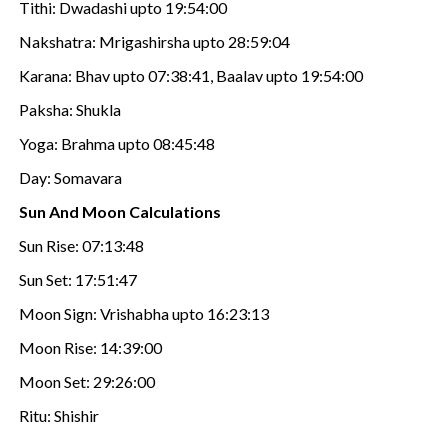
Tithi: Dwadashi upto 19:54:00
Nakshatra: Mrigashirsha upto 28:59:04
Karana: Bhav upto 07:38:41, Baalav upto 19:54:00
Paksha: Shukla
Yoga: Brahma upto 08:45:48
Day: Somavara
Sun And Moon Calculations
Sun Rise: 07:13:48
Sun Set: 17:51:47
Moon Sign: Vrishabha upto 16:23:13
Moon Rise: 14:39:00
Moon Set: 29:26:00
Ritu: Shishir