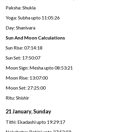
Paksha: Shukla
Yoga: Subha upto 11:05:26
Day: Shanivara
Sun And Moon Calculations
Sun Rise: 07:14:18
Sun Set: 17:50:07
Moon Sign: Mesha upto 08:53:21
Moon Rise: 13:07:00
Moon Set: 27:25:00
Ritu: Shishir
21 January, Sunday
Tithi: Ekadashi upto 19:29:17
Nakshatra: Rohini upto 27:52:58