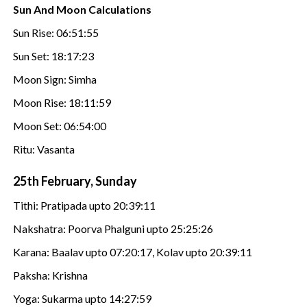
Sun And Moon Calculations
Sun Rise: 06:51:55
Sun Set: 18:17:23
Moon Sign: Simha
Moon Rise: 18:11:59
Moon Set: 06:54:00
Ritu: Vasanta
25th February, Sunday
Tithi: Pratipada upto 20:39:11
Nakshatra: Poorva Phalguni upto 25:25:26
Karana: Baalav upto 07:20:17, Kolav upto 20:39:11
Paksha: Krishna
Yoga: Sukarma upto 14:27:59