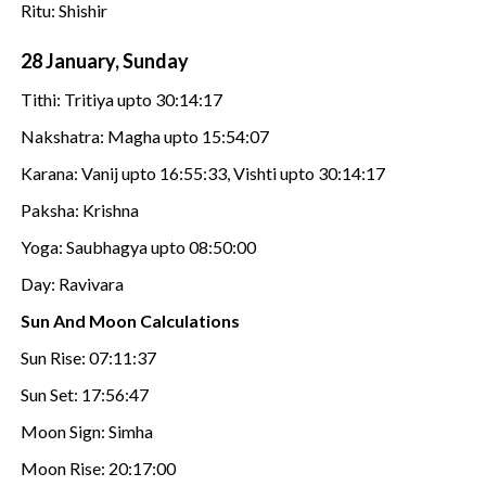
Ritu: Shishir
28 January, Sunday
Tithi: Tritiya upto 30:14:17
Nakshatra: Magha upto 15:54:07
Karana: Vanij upto 16:55:33, Vishti upto 30:14:17
Paksha: Krishna
Yoga: Saubhagya upto 08:50:00
Day: Ravivara
Sun And Moon Calculations
Sun Rise: 07:11:37
Sun Set: 17:56:47
Moon Sign: Simha
Moon Rise: 20:17:00