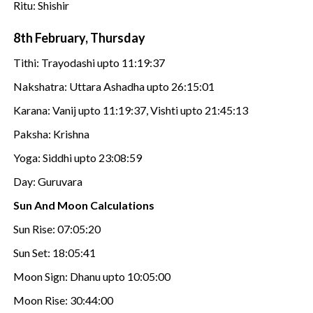
Ritu: Shishir
8th February, Thursday
Tithi: Trayodashi upto 11:19:37
Nakshatra: Uttara Ashadha upto 26:15:01
Karana: Vanij upto 11:19:37, Vishti upto 21:45:13
Paksha: Krishna
Yoga: Siddhi upto 23:08:59
Day: Guruvara
Sun And Moon Calculations
Sun Rise: 07:05:20
Sun Set: 18:05:41
Moon Sign: Dhanu upto 10:05:00
Moon Rise: 30:44:00