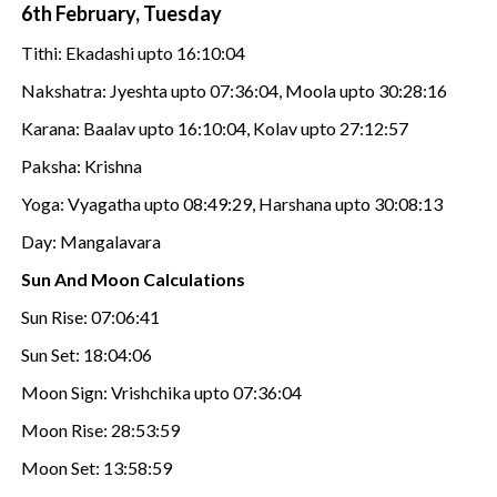
6th February, Tuesday
Tithi: Ekadashi upto 16:10:04
Nakshatra: Jyeshta upto 07:36:04, Moola upto 30:28:16
Karana: Baalav upto 16:10:04, Kolav upto 27:12:57
Paksha: Krishna
Yoga: Vyagatha upto 08:49:29, Harshana upto 30:08:13
Day: Mangalavara
Sun And Moon Calculations
Sun Rise: 07:06:41
Sun Set: 18:04:06
Moon Sign: Vrishchika upto 07:36:04
Moon Rise: 28:53:59
Moon Set: 13:58:59