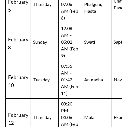
Chatur
February
Thursday
07:06
Phalguni,
Panch
5
AM (Feb
Hasta
6)
12:08
AM –
February
Sunday
05:02
Swati
Sapta
8
AM (Feb
9)
07:55
AM –
February
Tuesday
01:42
Anuradha
Navam
10
AM (Feb
11)
08:20
PM –
February
Thursday
03:06
Mula
Ekadas
12
AM (Feb