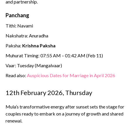
and partnership.
Panchang
Tithi: Navami
Nakshatra: Anuradha
Paksha:
Krishna Paksha
Muhurat Timing: 07:55 AM – 01:42 AM (Feb 11)
Vaar: Tuesday (Mangalvaar)
Read also:
Auspicious Dates for Marriage in April 2026
12th February 2026, Thursday
Mula’s transformative energy after sunset sets the stage for
couples ready to embark on a journey of growth and shared
renewal.