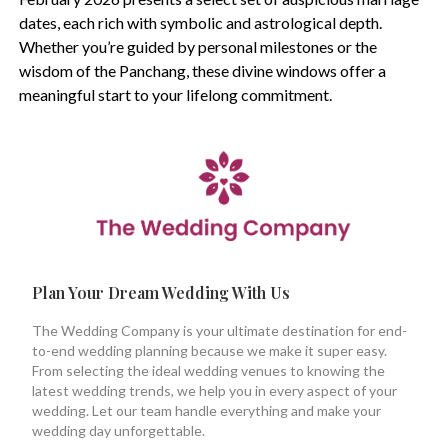
dates, each rich with symbolic and astrological depth.
Whether you’re guided by personal milestones or the
wisdom of the Panchang, these divine windows offer a
meaningful start to your lifelong commitment.
Plan Your Dream Wedding With Us
The Wedding Company is your ultimate destination for end-
to-end wedding planning because we make it super easy.
From selecting the ideal wedding venues to knowing the
latest wedding trends, we help you in every aspect of your
wedding. Let our team handle everything and make your
wedding day unforgettable.