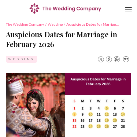
The Wedding Company
/
Wedding
/
Auspicious Dates for Marriage
in February 2026
Auspicious Dates for Marriage in
February 2026
WEDDING