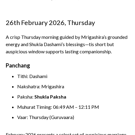
26th February 2026, Thursday
A crisp Thursday morning guided by Mrigashira’s grounded
energy and Shukla Dashami’s blessings—tis short but
auspicious window supports lasting companionship.
Panchang
Tithi: Dashami
Nakshatra: Mrigashira
Paksha:
Shukla Paksha
Muhurat Timing: 06:49 AM – 12:11 PM
Vaar: Thursday (Guruvaara)
February 2026 presents a select set of auspicious marriage