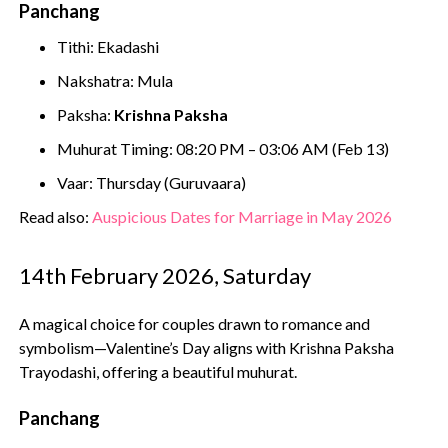
Panchang
Tithi: Ekadashi
Nakshatra: Mula
Paksha:
Krishna Paksha
Muhurat Timing: 08:20 PM – 03:06 AM (Feb 13)
Vaar: Thursday (Guruvaara)
Read also:
Auspicious Dates for Marriage in May 2026
14th February 2026, Saturday
A magical choice for couples drawn to romance and
symbolism—Valentine’s Day aligns with Krishna Paksha
Trayodashi, offering a beautiful muhurat.
Panchang