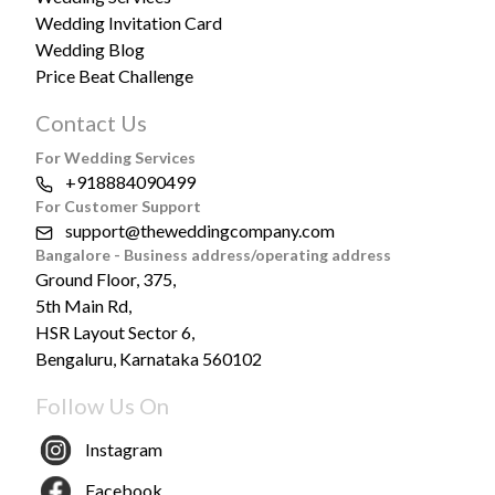
Wedding Invitation Card
Wedding Blog
Price Beat Challenge
Contact Us
For Wedding Services
+918884090499
For Customer Support
support@theweddingcompany.com
Bangalore - Business address/operating address
Ground Floor, 375,
5th Main Rd,
HSR Layout Sector 6,
Bengaluru, Karnataka 560102
Follow Us On
Instagram
Facebook