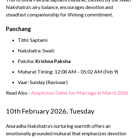
Nakshatra’s airy balance, encourages devotion and
steadfast companionship for lifelong commitment.
Panchang
Tithi: Saptami
Nakshatra: Swati
Paksha:
Krishna Paksha
Muhurat Timing: 12:08 AM – 05:02 AM (Feb 9)
Vaar: Sunday (Ravivaar)
Read Also -
Auspicious Dates for Marriage in March 2026
10th February 2026, Tuesday
Anuradha Nakshatra’s nurturing warmth offers an
emotionally grounded muhurat that emphasizes devotion