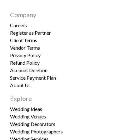
Company
Careers
Register as Partner
Client Terms
Vendor Terms
Privacy Policy
Refund Policy
Account Deletion
Service Payment Plan
About Us
Explore
Wedding Ideas
Wedding Venues
Wedding Decorators
Wedding Photographers
Wedding Services