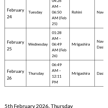
04:26
AM –
February
Tuesday
06:50
Rohini
Navam
24
AM (Feb
25)
01:28
AM –
Navam
February
Wednesday
06:49
Mrigashira
Dasha
25
AM (Feb
26)
06:49
AM –
February
Thursday
Mrigashira
Dasha
12:11
26
PM
5th February 2026, Thursday