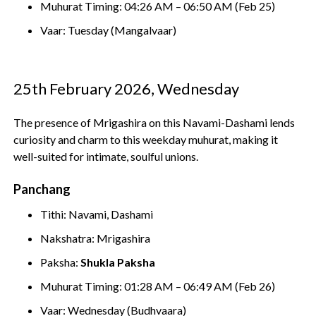
Muhurat Timing: 04:26 AM – 06:50 AM (Feb 25)
Vaar: Tuesday (Mangalvaar)
25th February 2026, Wednesday
The presence of Mrigashira on this Navami-Dashami lends
curiosity and charm to this weekday muhurat, making it
well-suited for intimate, soulful unions.
Panchang
Tithi: Navami, Dashami
Nakshatra: Mrigashira
Paksha:
Shukla Paksha
Muhurat Timing: 01:28 AM – 06:49 AM (Feb 26)
Vaar: Wednesday (Budhvaara)