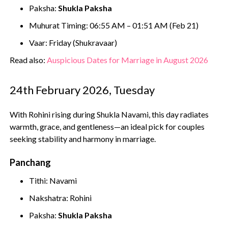
Paksha:
Shukla Paksha
Muhurat Timing: 06:55 AM – 01:51 AM (Feb 21)
Vaar: Friday (Shukravaar)
Read also:
Auspicious Dates for Marriage in August 2026
24th February 2026, Tuesday
With Rohini rising during Shukla Navami, this day radiates
warmth, grace, and gentleness—an ideal pick for couples
seeking stability and harmony in marriage.
Panchang
Tithi: Navami
Nakshatra: Rohini
Paksha:
Shukla Paksha