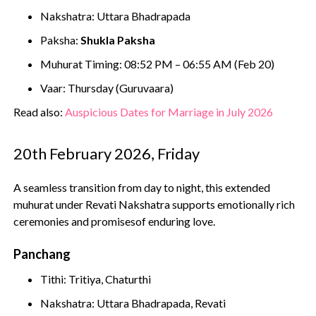
Nakshatra: Uttara Bhadrapada
Paksha:
Shukla Paksha
Muhurat Timing: 08:52 PM – 06:55 AM (Feb 20)
Vaar: Thursday (Guruvaara)
Read also:
Auspicious Dates for Marriage in July 2026
20th February 2026, Friday
A seamless transition from day to night, this extended
muhurat under Revati Nakshatra supports emotionally rich
ceremonies and promisesof enduring love.
Panchang
Tithi: Tritiya, Chaturthi
Nakshatra: Uttara Bhadrapada, Revati