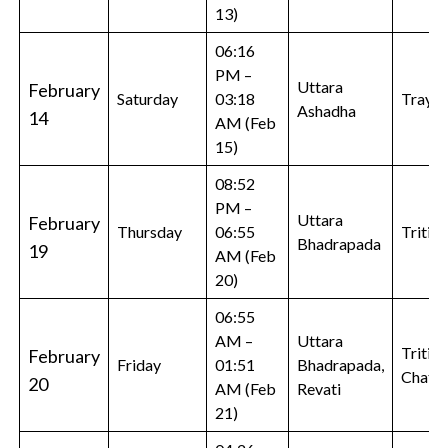
13)
06:16
PM –
Uttara
February
Saturday
03:18
Trayod
Ashadha
14
AM (Feb
15)
08:52
PM –
Uttara
February
Thursday
06:55
Tritiya
Bhadrapada
19
AM (Feb
20)
06:55
AM –
Uttara
Tritiya
February
Friday
01:51
Bhadrapada,
Chatur
20
AM (Feb
Revati
21)