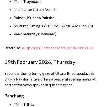
Tithi: Trayodashi
Nakshatra: Uttara Ashadha
Paksha:
Krishna Paksha
Muhurat Timing: 06:16 PM – 03:18 AM (Feb 15)
Vaar: Saturday (Shanivaar)
Read also:
Auspicious Dates for Marriage in June 2026
19th February 2026, Thursday
Set under the nurturing gaze of Uttara Bhadrapada, this
Shukla Paksha Tritiya offers a peaceful evening muhurat,
perfect for vows spoken in quiet elegance.
Panchang
Tithi: Tritiya