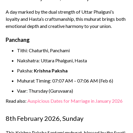
A day marked by the dual strength of Uttar Phalguni’s
loyalty and Hasta’s craftsmanship, this muhurat brings both
emotional depth and creative harmony to your union.
Panchang
Tithi: Chaturthi, Panchami
Nakshatra: Uttara Phalguni, Hasta
Paksha:
Krishna Paksha
Muhurat Timing: 07:07 AM – 07:06 AM (Feb 6)
Vaar: Thursday (Guruvaara)
Read also:
Auspicious Dates for Marriage in January 2026
8th February 2026, Sunday
This Krishna Paksha Saptami muhurat, blessed by the Swati