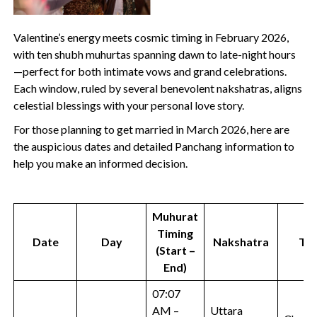
Valentine’s energy meets cosmic timing in February 2026,
with ten shubh muhurtas spanning dawn to late-night hours
—perfect for both intimate vows and grand celebrations.
Each window, ruled by several benevolent nakshatras, aligns
celestial blessings with your personal love story.
For those planning to get married in March 2026, here are
the auspicious dates and detailed Panchang information to
help you make an informed decision.
Muhurat
Timing
Date
Day
Nakshatra
Tit
(Start –
End)
07:07
AM –
Uttara