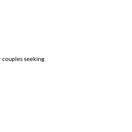
 couples seeking