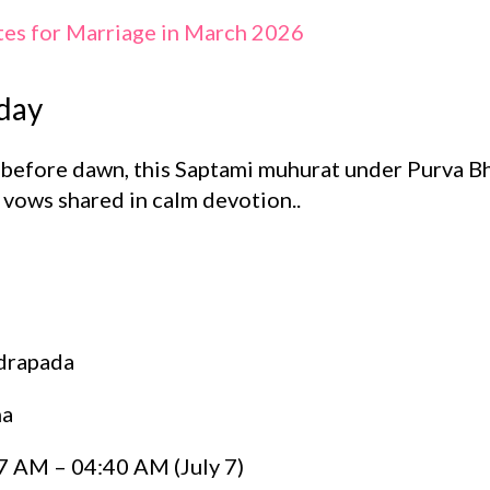
tes for Marriage in March 2026
day
s before dawn, this Saptami muhurat under Purva B
r vows shared in calm devotion..
drapada
ha
 AM – 04:40 AM (July 7)