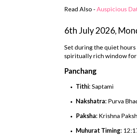
Read Also -
Auspicious Da
6th July 2026, Mon
Set during the quiet hour
spiritually rich window fo
Panchang
Tithi:
Saptami
Nakshatra:
Purva Bha
Paksha:
Krishna Paks
Muhurat Timing:
12:17