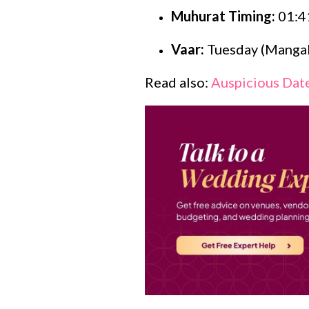
Muhurat Timing:
01:4
Vaar:
Tuesday (Mangal
Read also:
Auspicious Date