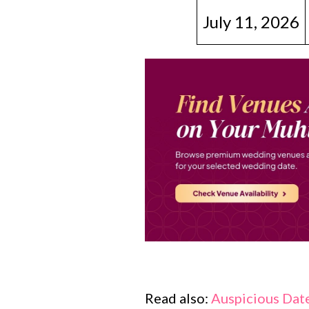
July 11, 2026
Read also:
Auspicious Date