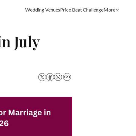
Wedding Venues
Price Beat Challenge
More
n July