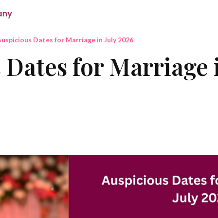
uspicious Dates for Marriage in July 2026
 Dates for Marriage i