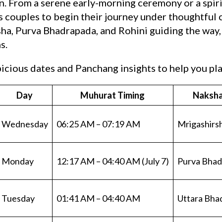
. From a serene early-morning ceremony or a spiri
s couples to begin their journey under thoughtful 
ha, Purva Bhadrapada, and Rohini guiding the way, J
s.
cious dates and Panchang insights to help you plan
Day
Muhurat Timing
Naksha
Wednesday
06:25 AM – 07:19 AM
Mrigashirs
Monday
12:17 AM – 04:40 AM (July 7)
Purva Bhad
Tuesday
01:41 AM – 04:40 AM
Uttara Bha