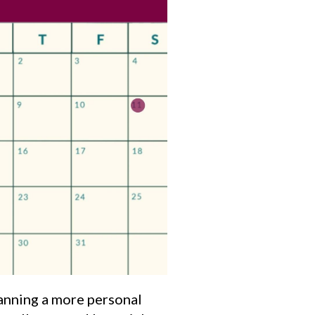
lanning a more personal