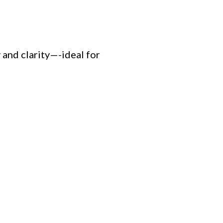
and clarity—-ideal for