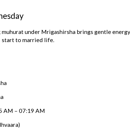
dnesday
 muhurat under Mrigashirsha brings gentle energy 
start to married life.
sha
ha
5 AM – 07:19 AM
hvaara)