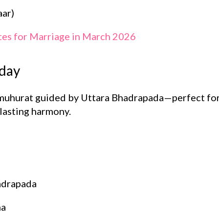
ar)
tes for Marriage in March 2026
sday
muhurat guided by Uttara Bhadrapada—perfect for
lasting harmony.
adrapada
ha