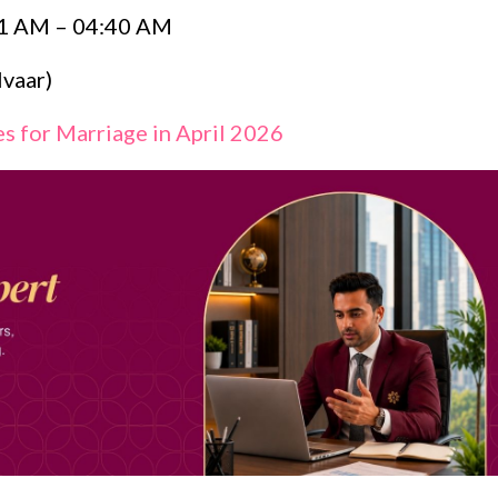
1 AM – 04:40 AM
vaar)
s for Marriage in April 2026