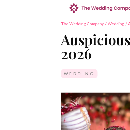
The Wedding Company
/
Wedding
/
A
Auspicious
2026
WEDDING