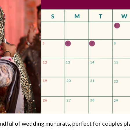
handful of wedding muhurats, perfect for couples p