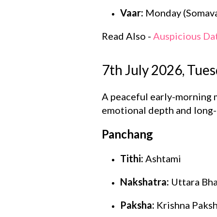
Vaar:
Monday (Somava
Read Also -
Auspicious Da
7th July 2026, Tue
A peaceful early-morning 
emotional depth and long-
Panchang
Tithi:
Ashtami
Nakshatra:
Uttara Bh
Paksha:
Krishna Paks