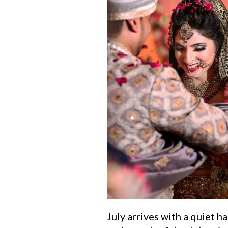
July arrives with a quiet 