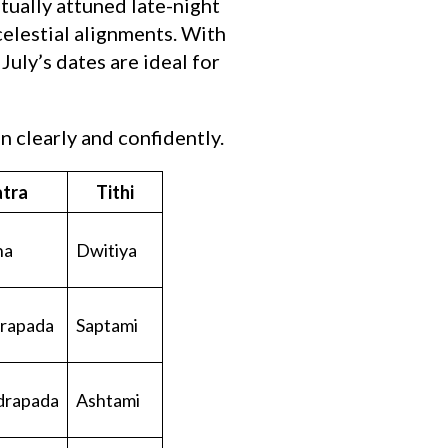
tually attuned late-night
celestial alignments. With
uly’s dates are ideal for
 clearly and confidently.
tra
Tithi
ha
Dwitiya
rapada
Saptami
drapada
Ashtami