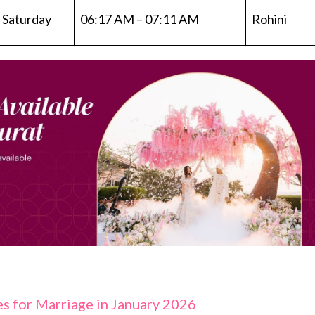
Saturday
06:17 AM – 07:11 AM
Rohini
s for Marriage in January 2026