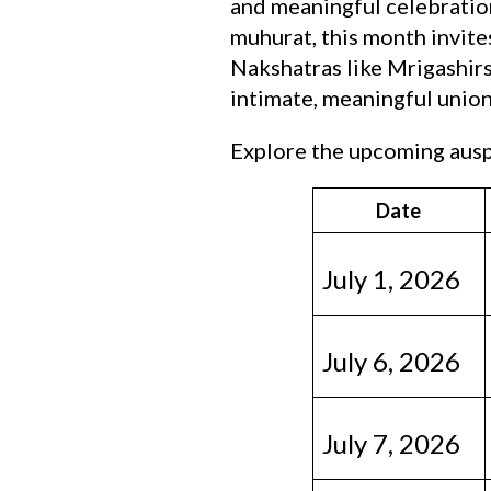
and meaningful celebration
muhurat, this month invite
Nakshatras like Mrigashirs
intimate, meaningful union
Explore the upcoming auspi
Date
July 1, 2026
July 6, 2026
July 7, 2026