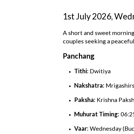
1st July 2026, We
A short and sweet morning
couples seeking a peaceful 
Panchang
Tithi:
Dwitiya
Nakshatra:
Mrigashir
Paksha:
Krishna Paks
Muhurat Timing:
06:2
Vaar:
Wednesday (Bud