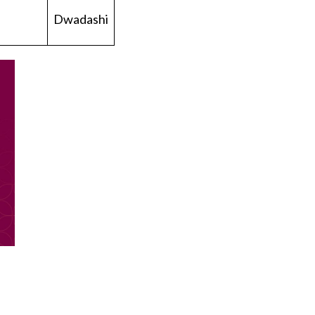
Dwadashi