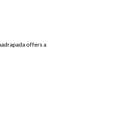
hadrapada offers a