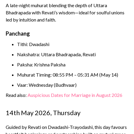
A late-night muhurat blending the depth of Uttara
Bhadrapada with Revati’s wisdom—ideal for soulful unions
led by intuition and faith.
Panchang
Tithi: Dwadashi
Nakshatra: Uttara Bhadrapada, Revati
Paksha: Krishna Paksha
Muhurat Timing: 08:55 PM – 05:31 AM (May 14)
Vaar: Wednesday (Budhvaar)
Read also:
Auspicious Dates for Marriage in August 2026
14th May 2026, Thursday
Guided by Revati on Dwadashi-Trayodashi, this day favours