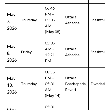
06:46
May
PM –
Uttara
Thursday
05:35
Shashthi
7,
Ashadha
AM
2026
(May 08)
05:35
May
AM –
Uttara
Friday
Shashthi
8,
12:21
Ashadha
2026
PM
08:55
May
PM –
Uttara
Thursday
05:31
Bhadrapada,
Dwadashi
13,
AM
Revati
2026
(May 14)
05:31