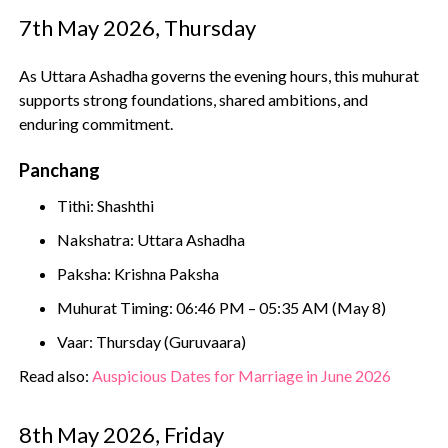
7th May 2026, Thursday
As Uttara Ashadha governs the evening hours, this muhurat
supports strong foundations, shared ambitions, and
enduring commitment.
Panchang
Tithi: Shashthi
Nakshatra: Uttara Ashadha
Paksha: Krishna Paksha
Muhurat Timing: 06:46 PM – 05:35 AM (May 8)
Vaar: Thursday (Guruvaara)
Read also:
Auspicious Dates for Marriage in June 2026
8th May 2026, Friday