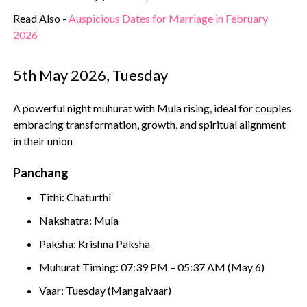
Read Also -
Auspicious Dates for Marriage in February
2026
5th May 2026, Tuesday
A powerful night muhurat with Mula rising, ideal for couples
embracing transformation, growth, and spiritual alignment
in their union
Panchang
Tithi: Chaturthi
Nakshatra: Mula
Paksha: Krishna Paksha
Muhurat Timing: 07:39 PM – 05:37 AM (May 6)
Vaar: Tuesday (Mangalvaar)