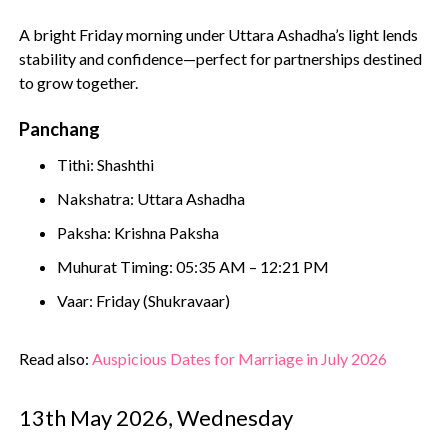
A bright Friday morning under Uttara Ashadha’s light lends
stability and confidence—perfect for partnerships destined
to grow together.
Panchang
Tithi: Shashthi
Nakshatra: Uttara Ashadha
Paksha: Krishna Paksha
Muhurat Timing: 05:35 AM – 12:21 PM
Vaar: Friday (Shukravaar)
Read also:
Auspicious Dates for Marriage in July 2026
13th May 2026, Wednesday