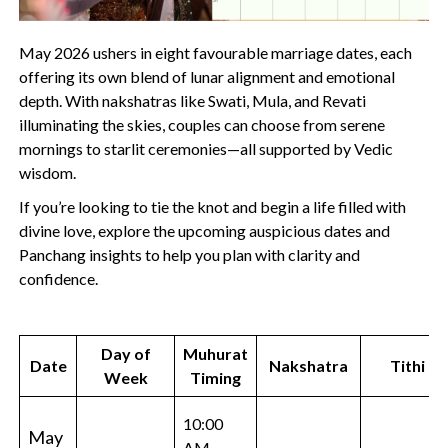
May 2026 ushers in eight favourable marriage dates, each
offering its own blend of lunar alignment and emotional
depth. With nakshatras like Swati, Mula, and Revati
illuminating the skies, couples can choose from serene
mornings to starlit ceremonies—all supported by Vedic
wisdom.
If you’re looking to tie the knot and begin a life filled with
divine love, explore the upcoming auspicious dates and
Panchang insights to help you plan with clarity and
confidence.
Day of
Muhurat
Date
Nakshatra
Tithi
Week
Timing
10:00
May
AM –