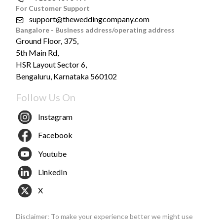
For Customer Support
support@theweddingcompany.com
Bangalore - Business address/operating address
Ground Floor, 375,
5th Main Rd,
HSR Layout Sector 6,
Bengaluru, Karnataka 560102
Follow Us On
Instagram
Facebook
Youtube
LinkedIn
X
Disclaimer: To make your experience better we might use