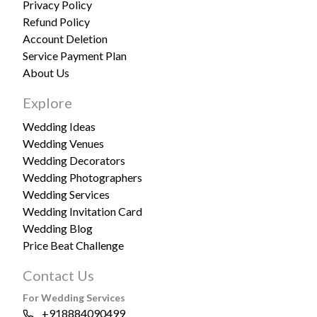
Privacy Policy
Refund Policy
Account Deletion
Service Payment Plan
About Us
Explore
Wedding Ideas
Wedding Venues
Wedding Decorators
Wedding Photographers
Wedding Services
Wedding Invitation Card
Wedding Blog
Price Beat Challenge
Contact Us
For Wedding Services
+918884090499