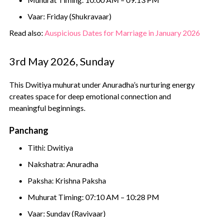
Vaar: Friday (Shukravaar)
Read also:
Auspicious Dates for Marriage in January 2026
3rd May 2026, Sunday
This Dwitiya muhurat under Anuradha’s nurturing energy
creates space for deep emotional connection and
meaningful beginnings.
Panchang
Tithi: Dwitiya
Nakshatra: Anuradha
Paksha: Krishna Paksha
Muhurat Timing: 07:10 AM – 10:28 PM
Vaar: Sunday (Ravivaar)