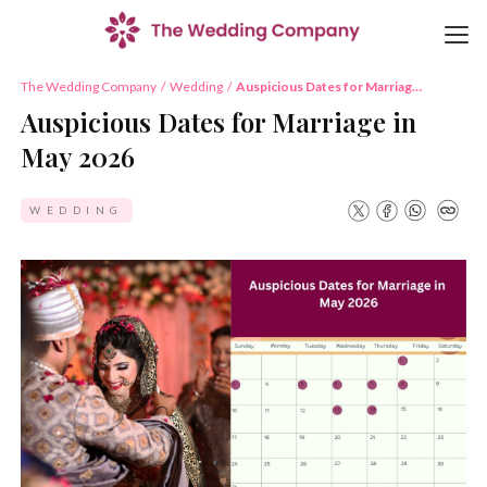
The Wedding Company
/
Wedding
/
Auspicious Dates for Marriage
in May 2026
Auspicious Dates for Marriage in
May 2026
WEDDING