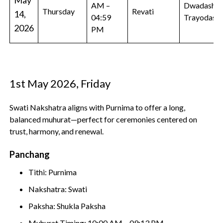
May
AM –
Dwadashi,
Thursday
Revati
14,
04:59
Trayodashi
2026
PM
1st May 2026, Friday
Swati Nakshatra aligns with Purnima to offer a long,
balanced muhurat—perfect for ceremonies centered on
trust, harmony, and renewal.
Panchang
Tithi: Purnima
Nakshatra: Swati
Paksha: Shukla Paksha
Muhurat Timing: 10:00 AM – 09:13 PM