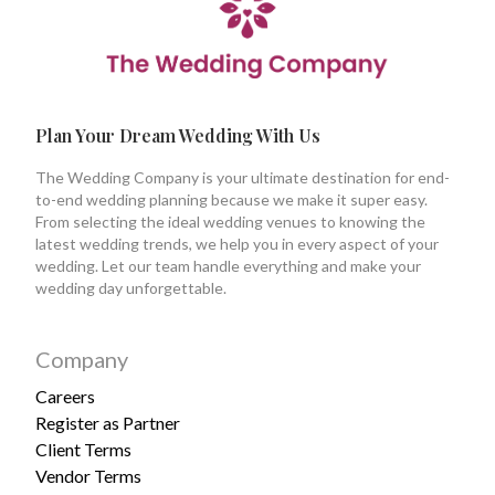
Plan Your Dream Wedding With Us
The Wedding Company is your ultimate destination for end-
to-end wedding planning because we make it super easy.
From selecting the ideal wedding venues to knowing the
latest wedding trends, we help you in every aspect of your
wedding. Let our team handle everything and make your
wedding day unforgettable.
Company
Careers
Register as Partner
Client Terms
Vendor Terms