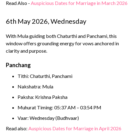
Read Also -
Auspicious Dates for Marriage in March 2026
6th May 2026, Wednesday
With Mula guiding both Chaturthi and Panchami, this
window offers grounding energy for vows anchored in
clarity and purpose.
Panchang
Tithi: Chaturthi, Panchami
Nakshatra: Mula
Paksha: Krishna Paksha
Muhurat Timing: 05:37 AM – 03:54 PM
Vaar: Wednesday (Budhvaar)
Read also:
Auspicious Dates for Marriage in April 2026