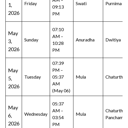
Friday
Swati
Purnima
1,
09:13
2026
PM
07:10
May
AM –
Sunday
Anuradha
Dwitiya
3,
10:28
2026
PM
07:39
May
PM –
Tuesday
05:37
Mula
Chaturthi
5,
AM
2026
(May 06)
05:37
May
AM –
Chaturthi,
Wednesday
Mula
6,
03:54
Panchami
2026
PM