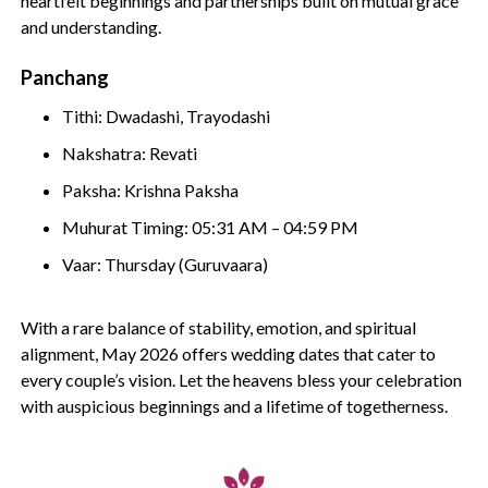
heartfelt beginnings and partnerships built on mutual grace
and understanding.
Panchang
Tithi: Dwadashi, Trayodashi
Nakshatra: Revati
Paksha: Krishna Paksha
Muhurat Timing: 05:31 AM – 04:59 PM
Vaar: Thursday (Guruvaara)
With a rare balance of stability, emotion, and spiritual
alignment, May 2026 offers wedding dates that cater to
every couple’s vision. Let the heavens bless your celebration
with auspicious beginnings and a lifetime of togetherness.