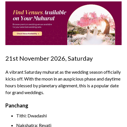
21st November 2026, Saturday
A vibrant Saturday muhurat as the wedding season officially
kicks off. With the moon in an auspicious phase and daytime
hours blessed by planetary alignment, this is a popular date
for grand weddings.
Panchang
Tithi: Dwadashi
Nakshatra: Revati