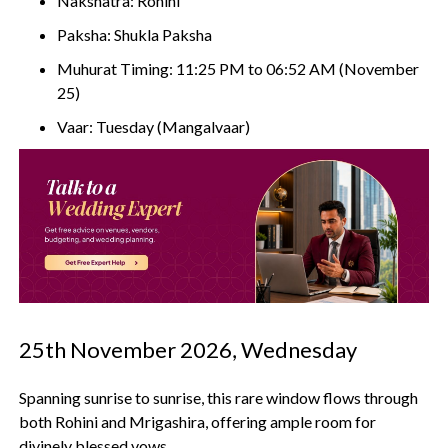
Nakshatra: Rohini
Paksha: Shukla Paksha
Muhurat Timing: 11:25 PM to 06:52 AM (November
25)
Vaar: Tuesday (Mangalvaar)
25th November 2026, Wednesday
Spanning sunrise to sunrise, this rare window flows through
both Rohini and Mrigashira, offering ample room for
divinely blessed vows.