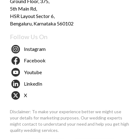
Ground Floor, 375,
5th Main Rd,
HSR Layout Sector 6,
Bengaluru, Karnataka 560102
Follow Us On
Instagram
Facebook
Youtube
LinkedIn
X
Disclaimer: To make your experience better we might use
your details for marketing purposes. Our wedding experts
might contact to understand your need and help you get high
quality wedding services.