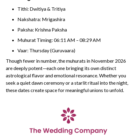
Tithi: Dwitiya & Tritiya
Nakshatra: Mrigashira
Paksha: Krishna Paksha
Muhurat Timing: 06:11 AM – 08:29 AM
Vaar: Thursday (Guruvaara)
Though fewer in number, the muhurats in November 2026
are deeply potent—each one bringing its own distinct
astrological flavor and emotional resonance. Whether you
seek a quiet dawn ceremony or a starlit ritual into the night,
these dates create space for meaningful unions to unfold.