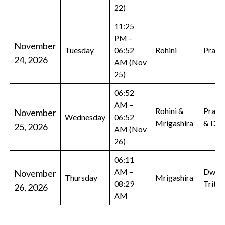
22)
11:25
PM –
November
Tuesday
06:52
Rohini
Prati
24, 2026
AM (Nov
25)
06:52
AM –
Rohini &
Prati
November
Wednesday
06:52
Mrigashira
& Dwi
25, 2026
AM (Nov
26)
06:11
AM –
Dwiti
November
Thursday
Mrigashira
08:29
Tritiy
26, 2026
AM