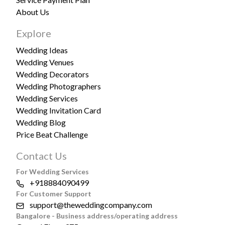
About Us
Explore
Wedding Ideas
Wedding Venues
Wedding Decorators
Wedding Photographers
Wedding Services
Wedding Invitation Card
Wedding Blog
Price Beat Challenge
Contact Us
For Wedding Services
+918884090499
For Customer Support
support@theweddingcompany.com
Bangalore - Business address/operating address