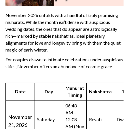
November 2026 unfolds with a handful of truly promising
muhurats. While the month isn’t dense with auspicious
wedding dates, the ones that do appear are astrologically
rich—marked by stable nakshatras. Ideal planetary
alignments for love and longevity bring with them the quiet
magic of early winter.
For couples drawn to intimate celebrations under auspicious
skies, November offers an abundance of cosmic grace.
Muhurat
Date
Day
Nakshatra
Tit
Timing
06:48
AM –
November
Saturday
12:08
Revati
Dwada
21, 2026
AM (Nov