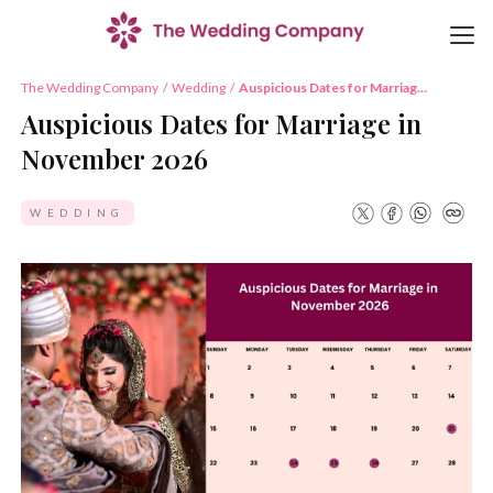
The Wedding Company
/
Wedding
/
Auspicious Dates for Marriage
in November 2026
Auspicious Dates for Marriage in
November 2026
WEDDING