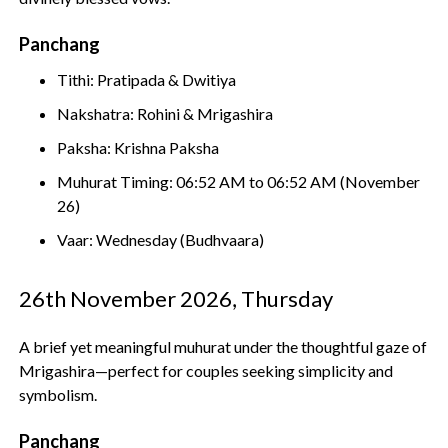
Panchang
Tithi: Pratipada & Dwitiya
Nakshatra: Rohini & Mrigashira
Paksha: Krishna Paksha
Muhurat Timing: 06:52 AM to 06:52 AM (November
26)
Vaar: Wednesday (Budhvaara)
26th November 2026, Thursday
A brief yet meaningful muhurat under the thoughtful gaze of
Mrigashira—perfect for couples seeking simplicity and
symbolism.
Panchang