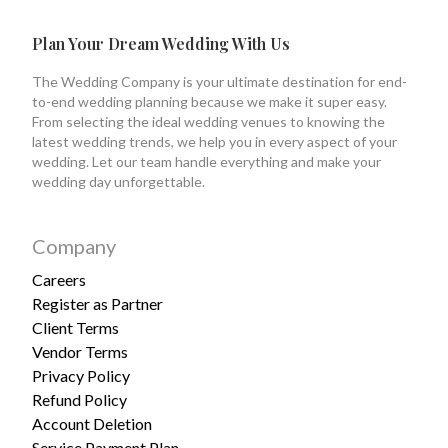
Plan Your Dream Wedding With Us
The Wedding Company is your ultimate destination for end-
to-end wedding planning because we make it super easy.
From selecting the ideal wedding venues to knowing the
latest wedding trends, we help you in every aspect of your
wedding. Let our team handle everything and make your
wedding day unforgettable.
Company
Careers
Register as Partner
Client Terms
Vendor Terms
Privacy Policy
Refund Policy
Account Deletion
Service Payment Plan