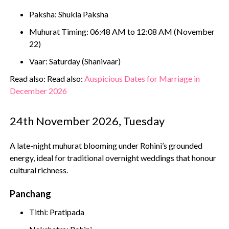
Paksha: Shukla Paksha
Muhurat Timing: 06:48 AM to 12:08 AM (November
22)
Vaar: Saturday (Shanivaar)
Read also: Read also:
Auspicious Dates for Marriage in
December 2026
24th November 2026, Tuesday
A late-night muhurat blooming under Rohini’s grounded
energy, ideal for traditional overnight weddings that honour
cultural richness.
Panchang
Tithi: Pratipada