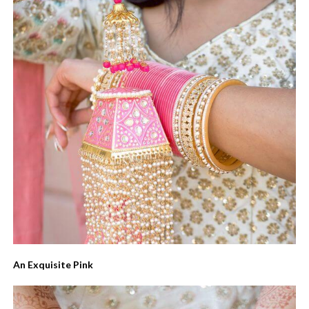
An Exquisite Pink