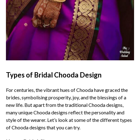
Types of Bridal Chooda Design
For centuries, the vibrant hues of Chooda have graced the
brides, symbolising prosperity, joy, and the blessings of a
new life. But apart from the traditional Chooda designs,
many unique Chooda designs reflect the personality and
style of the wearer. Let’s look at some of the different types
of Chooda designs that you can try.