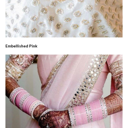
Embellished Pink