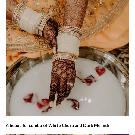
A beautiful combo of White Chura and Dark Mehndi