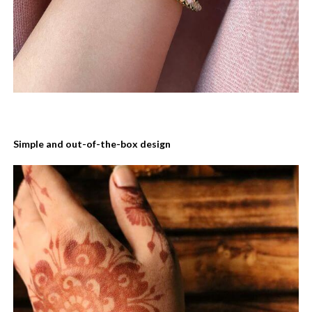
Simple and out-of-the-box design