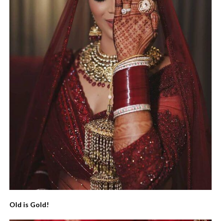
Old is Gold!