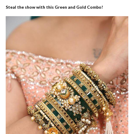
Steal the show with this Green and Gold Combo!