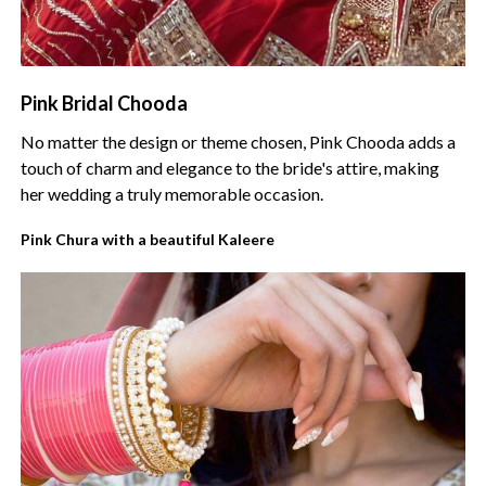
Pink Bridal Chooda
No matter the design or theme chosen, Pink Chooda adds a
touch of charm and elegance to the bride's attire, making
her wedding a truly memorable occasion.
Pink Chura with a beautiful Kaleere