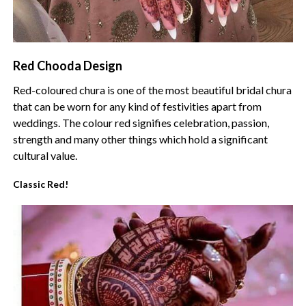
Red Chooda Design
Red-coloured chura is one of the most beautiful bridal chura
that can be worn for any kind of festivities apart from
weddings. The colour red signifies celebration, passion,
strength and many other things which hold a significant
cultural value.
Classic Red!