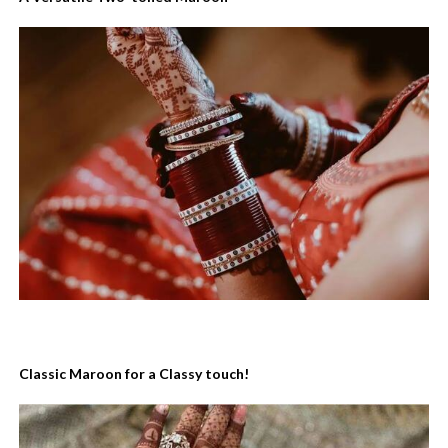
Classic Maroon for a Classy touch!