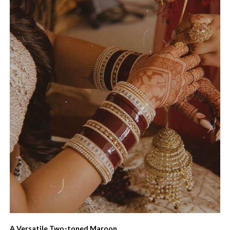
A Versatile Two-toned Maroon