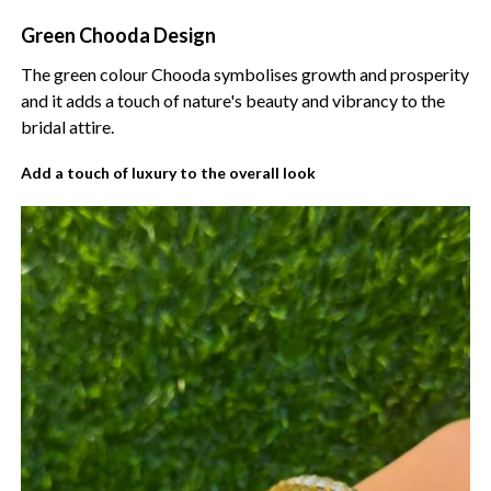
Green Chooda Design
The green colour Chooda symbolises growth and prosperity
and it adds a touch of nature's beauty and vibrancy to the
bridal attire.
Add a touch of luxury to the overall look