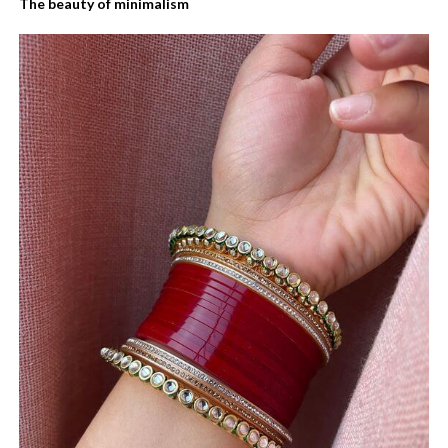
The beauty of minimalism