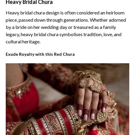
Heavy Bridal Chura
Heavy bridal chura design is often considered an heirloom
piece, passed down through generations. Whether adorned
by a bride on her wedding day or treasured as a family
legacy, heavy bridal chura symbolises tradition, love, and
cultural heritage.
Exude Royalty with this Red Chura