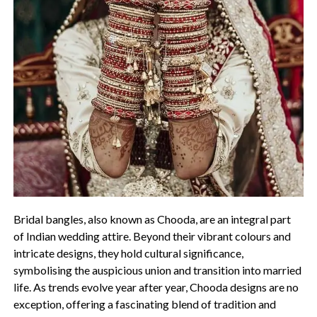
Bridal bangles, also known as Chooda, are an integral part
of Indian wedding attire. Beyond their vibrant colours and
intricate designs, they hold cultural significance,
symbolising the auspicious union and transition into married
life. As trends evolve year after year, Chooda designs are no
exception, offering a fascinating blend of tradition and