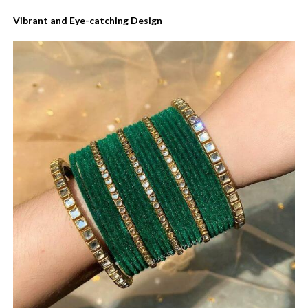
Vibrant and Eye-catching Design