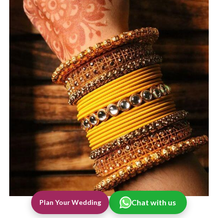
Chat with us
Plan Your Wedding