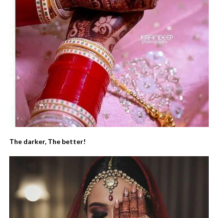
The darker, The better!