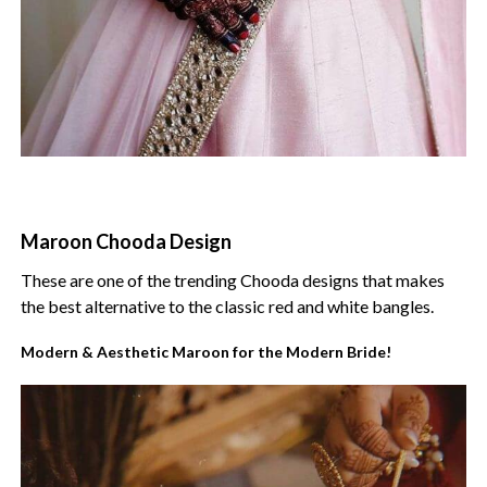
Maroon Chooda Design
These are one of the trending Chooda designs that makes
the best alternative to the classic red and white bangles.
Modern & Aesthetic Maroon for the Modern Bride!