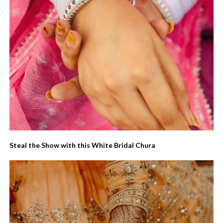
Steal the Show with this White Bridal Chura