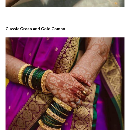
Classic Green and Gold Combo