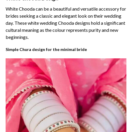
White Chooda can be a beautiful and versatile accessory for
brides seeking a classic and elegant look on their wedding
day. These white wedding Chooda designs hold a significant
cultural meaning as the colour represents purity and new
beginnings.
Simple Chura design for the minimal bride