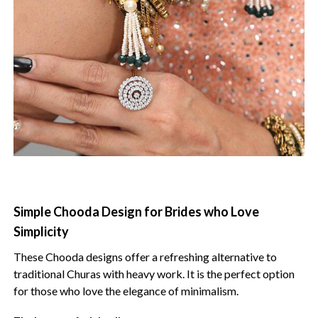
Simple Chooda Design for Brides who Love
Simplicity
These Chooda designs offer a refreshing alternative to
traditional Churas with heavy work. It is the perfect option
for those who love the elegance of minimalism.