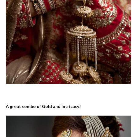
A great combo of Gold and Intricacy!