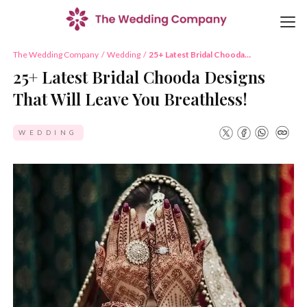
The Wedding Company
/
Wedding
/
25+ Latest Bridal Chooda
Designs That Will Leave You
25+ Latest Bridal Chooda Designs
Breathless!
That Will Leave You Breathless!
WEDDING