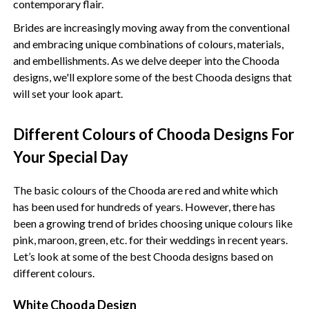
contemporary flair.
Brides are increasingly moving away from the conventional
and embracing unique combinations of colours, materials,
and embellishments. As we delve deeper into the Chooda
designs, we'll explore some of the best Chooda designs that
will set your look apart.
Different Colours of Chooda Designs For
Your Special Day
The basic colours of the Chooda are red and white which
has been used for hundreds of years. However, there has
been a growing trend of brides choosing unique colours like
pink, maroon, green, etc. for their weddings in recent years.
Let’s look at some of the best Chooda designs based on
different colours.
White Chooda Design