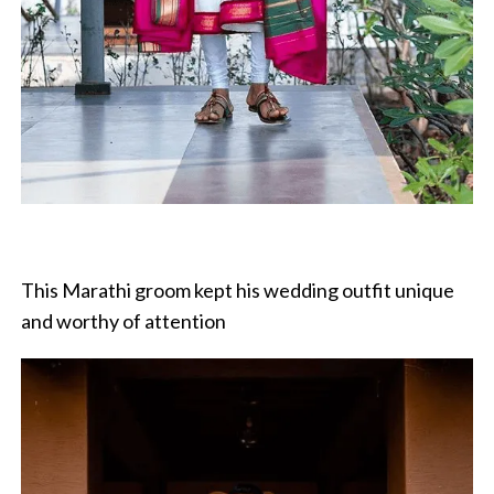
This Marathi groom kept his wedding outfit unique
and worthy of attention