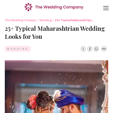
The Wedding Company
/
Wedding
/
25+ Typical Maharashtrian
Wedding Looks for You
25+ Typical Maharashtrian Wedding
Looks for You
WEDDING