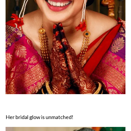
Her bridal glow is unmatched!