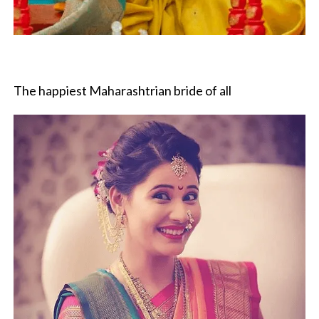
The happiest Maharashtrian bride of all