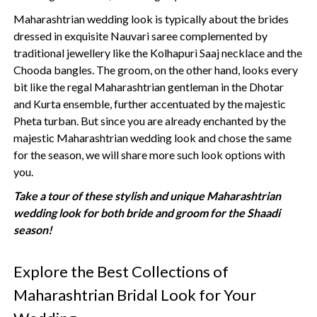
Maharashtrian wedding look is typically about the brides
dressed in exquisite Nauvari saree complemented by
traditional jewellery like the Kolhapuri Saaj necklace and the
Chooda bangles. The groom, on the other hand, looks every
bit like the regal Maharashtrian gentleman in the Dhotar
and Kurta ensemble, further accentuated by the majestic
Pheta turban. But since you are already enchanted by the
majestic Maharashtrian wedding look and chose the same
for the season, we will share more such look options with
you.
Take a tour of these stylish and unique Maharashtrian
wedding look for both bride and groom for the Shaadi
season!
Explore the Best Collections of
Maharashtrian Bridal Look for Your