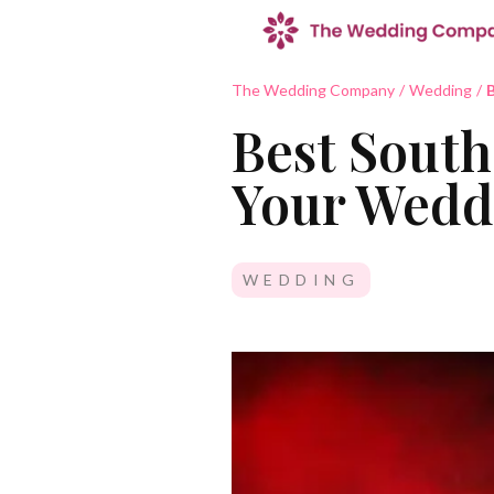
The Wedding Company
/
Wedding
/
B
Best South
Your Wedd
WEDDING