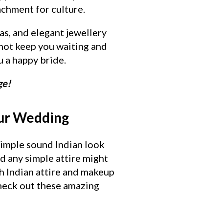
achment for culture.
as, and elegant jewellery
 not keep you waiting and
 a happy bride.
ge!
our Wedding
simple sound Indian look
nd any simple attire might
th Indian attire and makeup
Check out these amazing