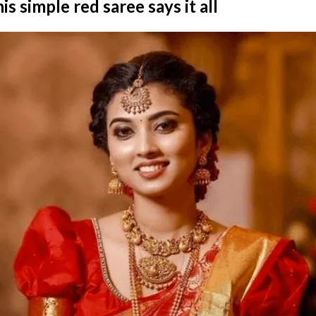
is simple red saree says it all