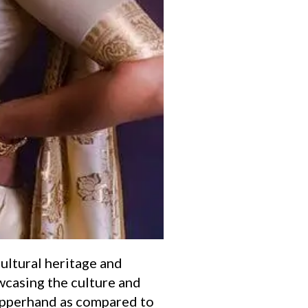
cultural heritage and
wcasing the culture and
 upperhand as compared to