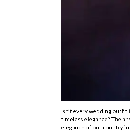
Isn’t every wedding outfit i
timeless elegance? The an
elegance of our country i