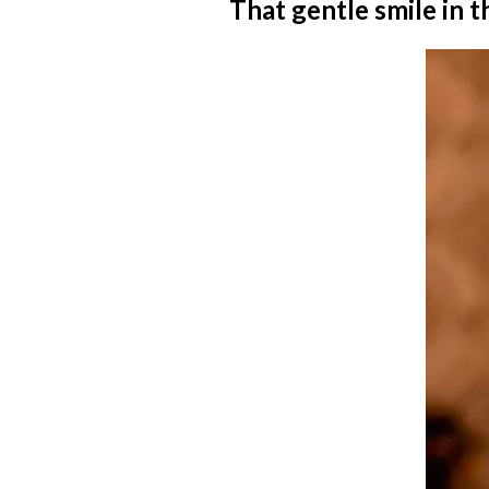
That gentle smile in th