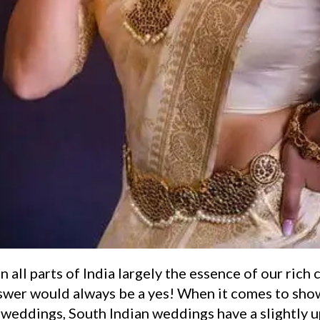
n all parts of India largely the essence of our rich 
swer would always be a yes! When it comes to sho
n weddings, South Indian weddings have a slightly