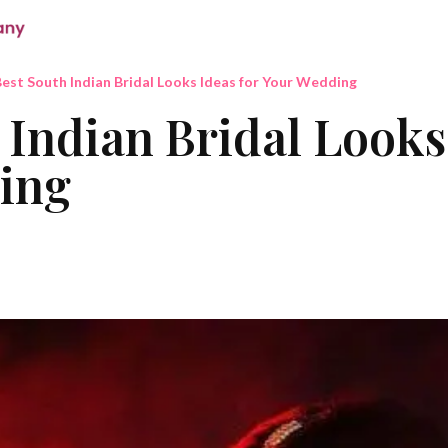
est South Indian Bridal Looks Ideas for Your Wedding
 Indian Bridal Looks
ing