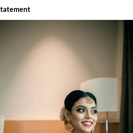
 statement