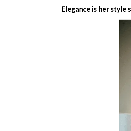
Elegance is her style