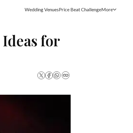
Wedding Venues
Price Beat Challenge
More
 Ideas for