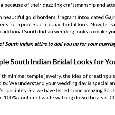
a because of their dazzling craftsmanship and att
h beautiful gold borders, fragrant intoxicated Gajr
ds for a pure South Indian bridal look. Now, let’s
raditional South Indian wedding looks to make you
of South Indian attire to doll you up for your marria
le South Indian Bridal Looks for Y
th minimal temple jewelry, the idea of creating a 
icity. We understand your wedding day is special a
’s speciality. So, we have listed some amazing Sou
re 100% confident while walking down the aisle. 