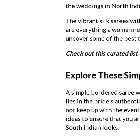
the weddings in North Indi
The vibrant silk sarees wit
are everything a woman nee
uncover some of the best t
Check out this curated list 
Explore These Simp
A simple bordered saree wi
lies in the bride’s authent
not keep up with the event
ideas to ensure that you a
South Indian looks!