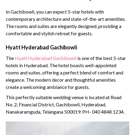
In Gachibowli, you can expect 5-star hotels with
contemporary architecture and state-of-the-art amenities.
The rooms and suites are elegantly designed, providing a
comfortable and stylish retreat for guests.
Hyatt Hyderabad Gachibowli
The
Hyatt Hyderabad Gachibowli
is one of the best 5-star
hotels in Hyderabad. The hotel boasts well-appointed
rooms and suites, offering a perfect blend of comfort and
elegance. The modern decor and thoughtful amenities
create a welcoming ambiance for guests.
This perfectly suitable wedding venue is located at Road
No. 2, Financial District, Gachibowli, Hyderabad,
Nanakaramguda, Telangana 500019. PH- 040 4848 1234.