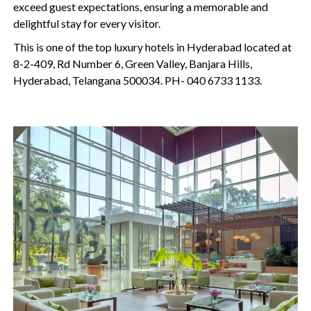
exceed guest expectations, ensuring a memorable and
delightful stay for every visitor.
This is one of the top luxury hotels in Hyderabad located at
8-2-409, Rd Number 6, Green Valley, Banjara Hills,
Hyderabad, Telangana 500034. PH- 040 6733 1133.