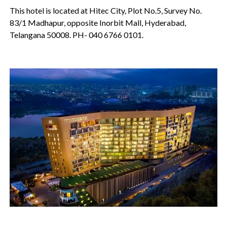
This hotel is located at Hitec City, Plot No.5, Survey No.
83/1 Madhapur, opposite Inorbit Mall, Hyderabad,
Telangana 50008. PH- 040 6766 0101.