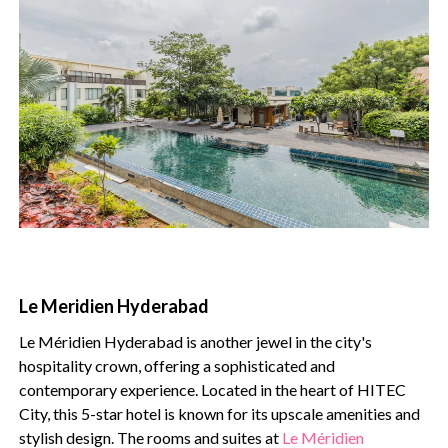
Le Meridien Hyderabad
Le Méridien Hyderabad is another jewel in the city's
hospitality crown, offering a sophisticated and
contemporary experience. Located in the heart of HITEC
City, this 5-star hotel is known for its upscale amenities and
stylish design. The rooms and suites at
Le Méridien