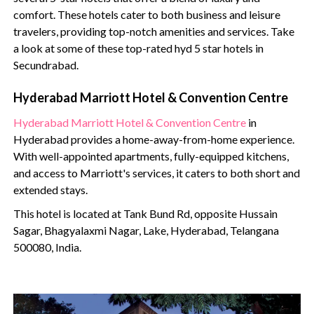
comfort. These hotels cater to both business and leisure
travelers, providing top-notch amenities and services. Take
a look at some of these top-rated hyd 5 star hotels in
Secundrabad.
Hyderabad Marriott Hotel & Convention Centre
Hyderabad Marriott Hotel & Convention Centre
in
Hyderabad provides a home-away-from-home experience.
With well-appointed apartments, fully-equipped kitchens,
and access to Marriott's services, it caters to both short and
extended stays.
This hotel is located at Tank Bund Rd, opposite Hussain
Sagar, Bhagyalaxmi Nagar, Lake, Hyderabad, Telangana
500080, India.