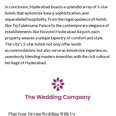
In conclusion, Hyderabad boasts a splendid array of 5-star
hotels that epitomize luxury, sophistication, and
unparalleled hospitality. From the regal opulence of hotels
like Taj Falaknuma Palace to the contemporary elegance of
establishments like Novotel Hyderabad Airport, each
property weaves a unique tapestry of comfort and style.
The city's 5-star hotels not only offer lavish
accommodations but also serve as immersive experiences,
seamlessly blending modern amenities with the rich cultural
heritage of Hyderabad.
Plan Your Dream Wedding With Us