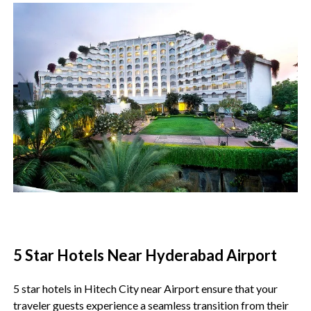
5 Star Hotels Near Hyderabad Airport
5 star hotels in Hitech City near Airport ensure that your
traveler guests experience a seamless transition from their