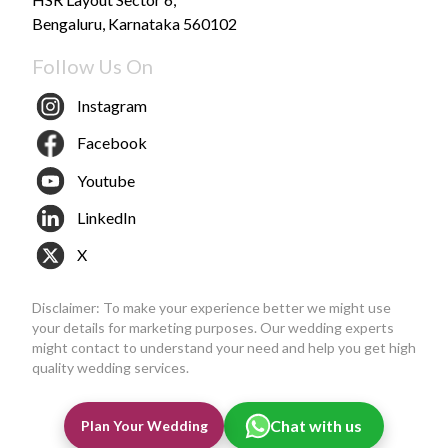
Bengaluru, Karnataka 560102
Follow Us On
Instagram
Facebook
Youtube
LinkedIn
X
Disclaimer: To make your experience better we might use
your details for marketing purposes. Our wedding experts
might contact to understand your need and help you get high
quality wedding services.
Chat with us
Plan Your Wedding