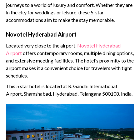
journeys to a world of luxury and comfort. Whether they are
in the city for weddings or leisure, these 5-star
accommodations aim to make the stay memorable.
Novotel Hyderabad Airport
Located very close to the airport,
Novotel Hyderabad
Airport
offers contemporary rooms, multiple dining options,
and extensive meeting facilities. The hotel's proximity to the
airport makes it a convenient choice for travelers with tight
schedules.
This 5 star hotel is located at R. Gandhi International
Airport, Shamshabad, Hyderabad, Telangana 500108, India.