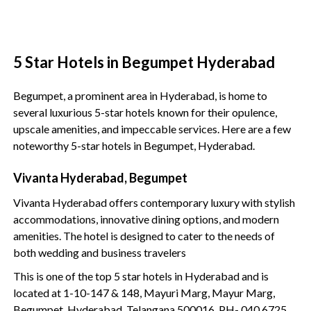
5 Star Hotels in Begumpet Hyderabad
Begumpet, a prominent area in Hyderabad, is home to
several luxurious 5-star hotels known for their opulence,
upscale amenities, and impeccable services. Here are a few
noteworthy 5-star hotels in Begumpet, Hyderabad.
Vivanta Hyderabad, Begumpet
Vivanta Hyderabad offers contemporary luxury with stylish
accommodations, innovative dining options, and modern
amenities. The hotel is designed to cater to the needs of
both wedding and business travelers
This is one of the top 5 star hotels in Hyderabad and is
located at 1-10-147 & 148, Mayuri Marg, Mayur Marg,
Begumpet, Hyderabad, Telangana 500016. PH- 040 6725