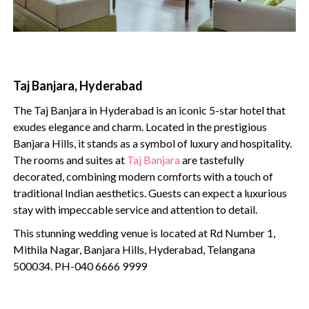
Taj Banjara, Hyderabad
The Taj Banjara in Hyderabad is an iconic 5-star hotel that
exudes elegance and charm. Located in the prestigious
Banjara Hills, it stands as a symbol of luxury and hospitality.
The rooms and suites at
Taj Banjara
are tastefully
decorated, combining modern comforts with a touch of
traditional Indian aesthetics. Guests can expect a luxurious
stay with impeccable service and attention to detail.
This stunning wedding venue is located at Rd Number 1,
Mithila Nagar, Banjara Hills, Hyderabad, Telangana
500034. PH-040 6666 9999