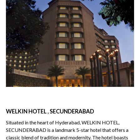
WELKIN HOTEL , SECUNDERABAD
Situated in the heart of Hyderabad, WELKIN HOTEL,
SECUNDERABAD is a landmark 5-star hotel that offers a
classic blend of tradition and modernity. The hotel boasts