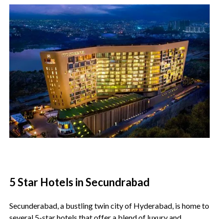
5 Star Hotels in Secundrabad
Secunderabad, a bustling twin city of Hyderabad, is home to
several 5-star hotels that offer a blend of luxury and