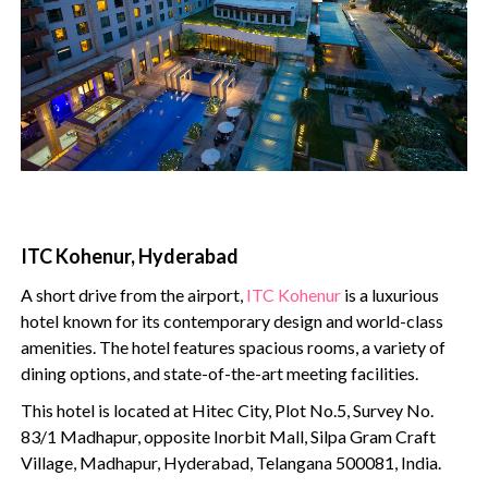
ITC Kohenur, Hyderabad
A short drive from the airport,
ITC Kohenur
is a luxurious
hotel known for its contemporary design and world-class
amenities. The hotel features spacious rooms, a variety of
dining options, and state-of-the-art meeting facilities.
This hotel is located at Hitec City, Plot No.5, Survey No.
83/1 Madhapur, opposite Inorbit Mall, Silpa Gram Craft
Village, Madhapur, Hyderabad, Telangana 500081, India.