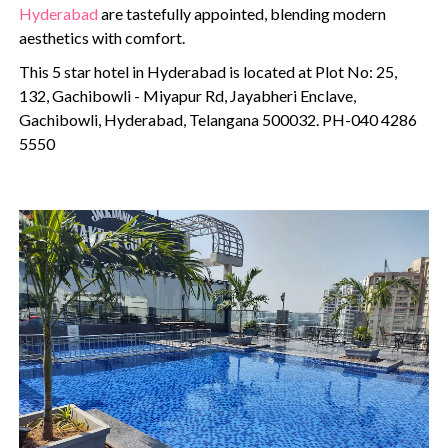
Hyderabad
are tastefully appointed, blending modern
aesthetics with comfort.
This 5 star hotel in Hyderabad is located at Plot No: 25,
132, Gachibowli - Miyapur Rd, Jayabheri Enclave,
Gachibowli, Hyderabad, Telangana 500032. PH-040 4286
5550