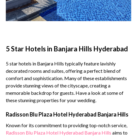
5 Star Hotels in Banjara Hills Hyderabad
5 star hotels in Banjara Hills typically feature lavishly
decorated rooms and suites, offering a perfect blend of
comfort and sophistication. Many of these establishments
provide stunning views of the cityscape, creating a
memorable backdrop for guests. Have a look at some of
these stunning properties for your wedding.
Radisson Blu Plaza Hotel Hyderabad Banjara Hills
Known for its commitment to providing top-notch service,
Radisson Blu Plaza Hotel Hyderabad Banjara Hills
aims to