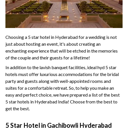
Choosing a 5 star hotel in Hyderabad for a wedding is not
just about hosting an event, it's about creating an
enchanting experience that will be etched in the memories
of the couple and their guests for a lifetime!
In addition to the lavish banquet facilities, ideal hyd 5 star
hotels must offer luxurious accommodations for the bridal
party and guests along with well-appointed rooms and
suites for a comfortable retreat. So, to help you make an
easy and perfect choice, we have prepared a list of the best
5 star hotels in Hyderabad India! Choose from the best to
get the best.
5 Star Hotel in Gachibowli Hyderabad