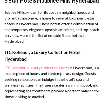
5 Star Hotels in Jubilee Hills Hyderabad
Jubilee Hills, known for its upscale neighborhoods and
vibrant atmosphere, is home to several luxurious 5-star
hotels in Hyderabad. These hotels offer a combination of
contemporary elegance, upscale amenities, and top-notch
services. Here is the list of notable 5 star hotels in
Hyderabad.
ITC Kohenur, a Luxury Collection Hotel,
Hyderabad
ITC Kohenur, a Luxury Collection Hotel
in Hyderabad, is a
masterpiece of luxury and contemporary design. Guests
seeking relaxation can indulge in the hotel's spa and
wellness facilities. The fitness center, swimming pool, and
rejuvenating spa treatments provide a perfect balance for
those looking to unwind.