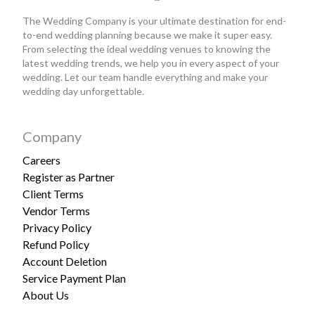
The Wedding Company is your ultimate destination for end-
to-end wedding planning because we make it super easy.
From selecting the ideal wedding venues to knowing the
latest wedding trends, we help you in every aspect of your
wedding. Let our team handle everything and make your
wedding day unforgettable.
Company
Careers
Register as Partner
Client Terms
Vendor Terms
Privacy Policy
Refund Policy
Account Deletion
Service Payment Plan
About Us