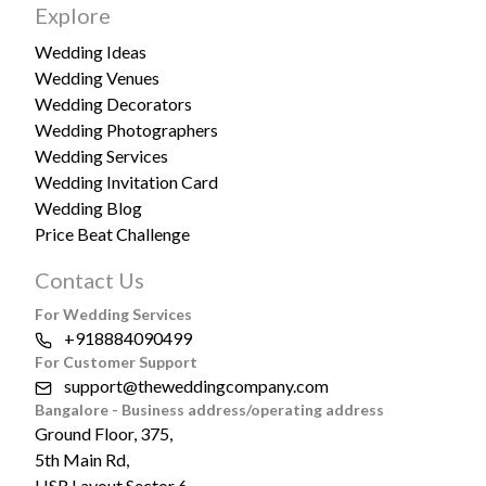
Explore
Wedding Ideas
Wedding Venues
Wedding Decorators
Wedding Photographers
Wedding Services
Wedding Invitation Card
Wedding Blog
Price Beat Challenge
Contact Us
For Wedding Services
+918884090499
For Customer Support
support@theweddingcompany.com
Bangalore - Business address/operating address
Ground Floor, 375,
5th Main Rd,
HSR Layout Sector 6,