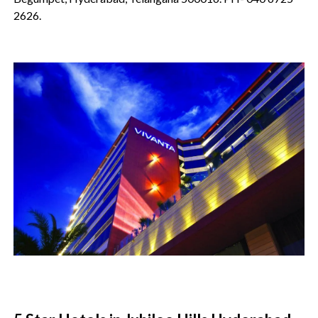
2626.