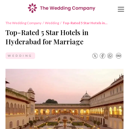
The Wedding Company
/
Wedding
/
Top-Rated 5 Star Hotels in
Hyderabad for Marriage
Top-Rated 5 Star Hotels in
Hyderabad for Marriage
WEDDING