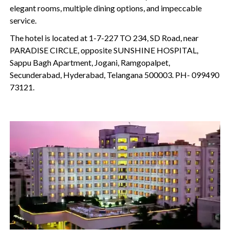
elegant rooms, multiple dining options, and impeccable
service.
The hotel is located at 1-7-227 TO 234, SD Road, near
PARADISE CIRCLE, opposite SUNSHINE HOSPITAL,
Sappu Bagh Apartment, Jogani, Ramgopalpet,
Secunderabad, Hyderabad, Telangana 500003. PH- 099490
73121.