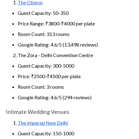
The Oberoi
Guest Capacity: 50-350
Price Range: ₹3800-₹4000 per plate
Room Count: 313 rooms
Google Rating: 4.6/5 (13,498 reviews)
The Zora - Delhi Convention Centre
Guest Capacity: 300-5000
Price: ₹2500-₹4500 per plate
Room Count: 3 rooms
Google Rating: 4.6/5 (294 reviews)
Intimate Wedding Venues
The Imperial New Delhi
Guest Capacity: 150-1000