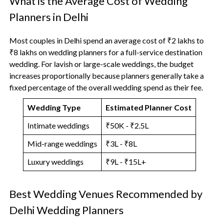
What is the Average Cost of Wedding
Planners in Delhi
Most couples in Delhi spend an average cost of ₹2 lakhs to
₹8 lakhs on wedding planners for a full-service destination
wedding. For lavish or large-scale weddings, the budget
increases proportionally because planners generally take a
fixed percentage of the overall wedding spend as their fee.
Wedding Type
Estimated Planner Cost
Intimate weddings
₹50K - ₹2.5L
Mid-range weddings
₹3L - ₹8L
Luxury weddings
₹9L - ₹15L+
Best Wedding Venues Recommended by
Delhi Wedding Planners