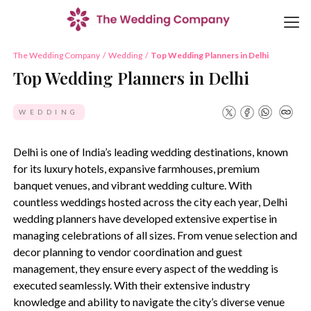
The Wedding Company
/
Wedding
/
Top Wedding Planners in Delhi
Top Wedding Planners in Delhi
WEDDING
Delhi is one of India’s leading wedding destinations, known
for its luxury hotels, expansive farmhouses, premium
banquet venues, and vibrant wedding culture. With
countless weddings hosted across the city each year, Delhi
wedding planners have developed extensive expertise in
managing celebrations of all sizes. From venue selection and
decor planning to vendor coordination and guest
management, they ensure every aspect of the wedding is
executed seamlessly. With their extensive industry
knowledge and ability to navigate the city’s diverse venue