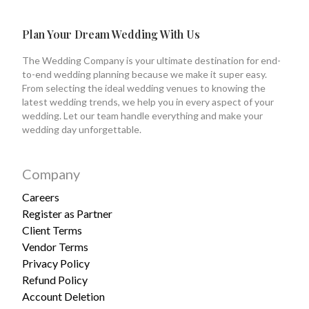
Plan Your Dream Wedding With Us
The Wedding Company is your ultimate destination for end-
to-end wedding planning because we make it super easy.
From selecting the ideal wedding venues to knowing the
latest wedding trends, we help you in every aspect of your
wedding. Let our team handle everything and make your
wedding day unforgettable.
Company
Careers
Register as Partner
Client Terms
Vendor Terms
Privacy Policy
Refund Policy
Account Deletion