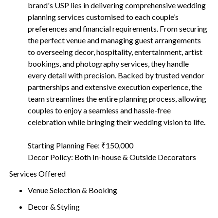
brand's USP lies in delivering comprehensive wedding
planning services customised to each couple’s
preferences and financial requirements. From securing
the perfect venue and managing guest arrangements
to overseeing decor, hospitality, entertainment, artist
bookings, and photography services, they handle
every detail with precision. Backed by trusted vendor
partnerships and extensive execution experience, the
team streamlines the entire planning process, allowing
couples to enjoy a seamless and hassle-free
celebration while bringing their wedding vision to life.
Starting Planning Fee: ₹150,000
Decor Policy: Both In-house & Outside Decorators
Services Offered
Venue Selection & Booking
Decor & Styling