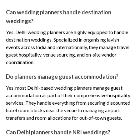
Can wedding planners handle destination
weddings?
Yes, Delhi wedding planners are highly equipped to handle
destination weddings. Specialized in organising lavish
events across India and internationally, they manage travel,
guest hospitality, venue sourcing, and on-site vendor
coordination.
Do planners manage guest accommodation?
Yes, most Delhi-based wedding planners manage guest
accommodation as part of their comprehensive hospitality
services. They handle everything from securing discounted
hotel room blocks near the venue to managing airport
transfers and room allocations for out-of-town guests.
Can Delhi planners handle NRI weddings?