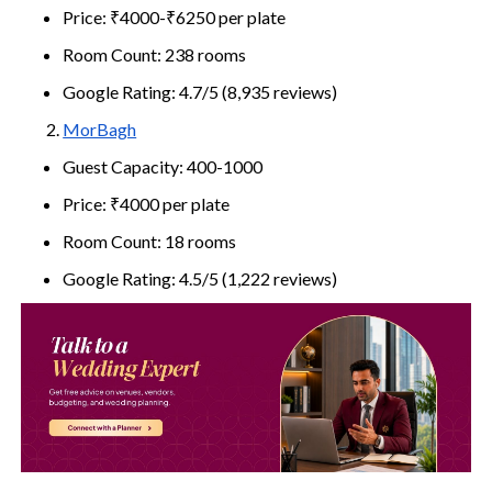
Price: ₹4000-₹6250 per plate
Room Count: 238 rooms
Google Rating: 4.7/5 (8,935 reviews)
MorBagh
Guest Capacity: 400-1000
Price: ₹4000 per plate
Room Count: 18 rooms
Google Rating: 4.5/5 (1,222 reviews)