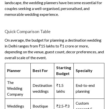
landscape, the wedding planners have become essential for
couples seeking a well-organised, personalised, and
memorable wedding experience.
Quick Comparison Table
On average, the budget for planning a destination wedding
in Delhi ranges from ₹15 lakhs to ₹1 crore or more,
depending on the venue, guest count, decor preferences, and
overall scale of the event.
Starting
Planner
Best For
Specialty
Budget
The
Destination
₹1.5
End-to-end
Wedding
weddings
lakhs
planning
Company
Custom
Weddings
Boutique
₹2.5-₹3
concept &