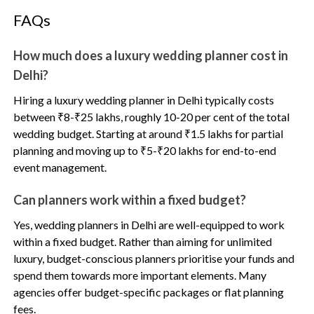
FAQs
How much does a luxury wedding planner cost in
Delhi?
Hiring a luxury wedding planner in Delhi typically costs
between ₹8-₹25 lakhs, roughly 10-20 per cent of the total
wedding budget. Starting at around ₹1.5 lakhs for partial
planning and moving up to ₹5-₹20 lakhs for end-to-end
event management.
Can planners work within a fixed budget?
Yes, wedding planners in Delhi are well-equipped to work
within a fixed budget. Rather than aiming for unlimited
luxury, budget-conscious planners prioritise your funds and
spend them towards more important elements. Many
agencies offer budget-specific packages or flat planning
fees.