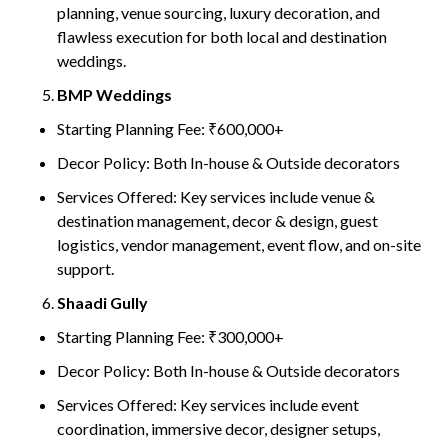
planning, venue sourcing, luxury decoration, and
flawless execution for both local and destination
weddings.
BMP Weddings
Starting Planning Fee: ₹600,000+
Decor Policy: Both In-house & Outside decorators
Services Offered: Key services include venue &
destination management, decor & design, guest
logistics, vendor management, event flow, and on-site
support.
Shaadi Gully
Starting Planning Fee: ₹300,000+
Decor Policy: Both In-house & Outside decorators
Services Offered: Key services include event
coordination, immersive decor, designer setups,