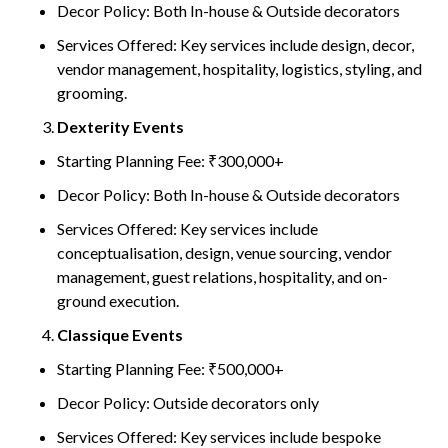
Decor Policy: Both In-house & Outside decorators
Services Offered: Key services include design, decor,
vendor management, hospitality, logistics, styling, and
grooming.
Dexterity Events
Starting Planning Fee: ₹300,000+
Decor Policy: Both In-house & Outside decorators
Services Offered: Key services include
conceptualisation, design, venue sourcing, vendor
management, guest relations, hospitality, and on-
ground execution.
Classique Events
Starting Planning Fee: ₹500,000+
Decor Policy: Outside decorators only
Services Offered: Key services include bespoke