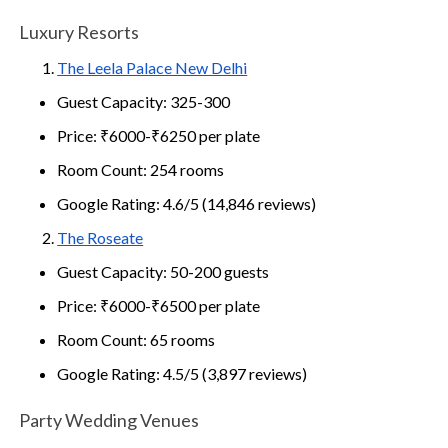
Luxury Resorts
The Leela Palace New Delhi
Guest Capacity: 325-300
Price: ₹6000-₹6250 per plate
Room Count: 254 rooms
Google Rating: 4.6/5 (14,846 reviews)
The Roseate
Guest Capacity: 50-200 guests
Price: ₹6000-₹6500 per plate
Room Count: 65 rooms
Google Rating: 4.5/5 (3,897 reviews)
Party Wedding Venues