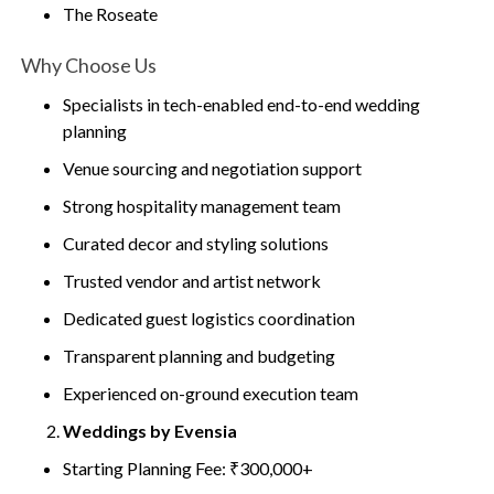
The Roseate
Why Choose Us
Specialists in tech-enabled end-to-end wedding
planning
Venue sourcing and negotiation support
Strong hospitality management team
Curated decor and styling solutions
Trusted vendor and artist network
Dedicated guest logistics coordination
Transparent planning and budgeting
Experienced on-ground execution team
Weddings by Evensia
Starting Planning Fee: ₹300,000+