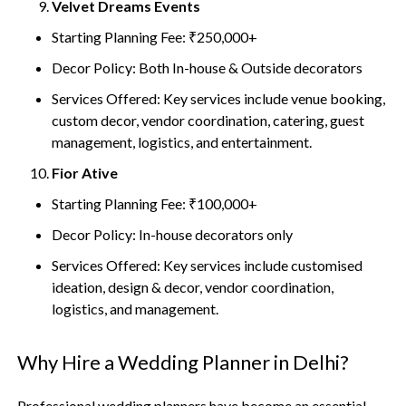
Velvet Dreams Events
Starting Planning Fee: ₹250,000+
Decor Policy: Both In-house & Outside decorators
Services Offered: Key services include venue booking,
custom decor, vendor coordination, catering, guest
management, logistics, and entertainment.
Fior Ative
Starting Planning Fee: ₹100,000+
Decor Policy: In-house decorators only
Services Offered: Key services include customised
ideation, design & decor, vendor coordination,
logistics, and management.
Why Hire a Wedding Planner in Delhi?
Professional wedding planners have become an essential