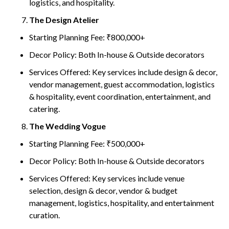
logistics, and hospitality.
The Design Atelier
Starting Planning Fee: ₹800,000+
Decor Policy: Both In-house & Outside decorators
Services Offered: Key services include design & decor,
vendor management, guest accommodation, logistics
& hospitality, event coordination, entertainment, and
catering.
The Wedding Vogue
Starting Planning Fee: ₹500,000+
Decor Policy: Both In-house & Outside decorators
Services Offered: Key services include venue
selection, design & decor, vendor & budget
management, logistics, hospitality, and entertainment
curation.