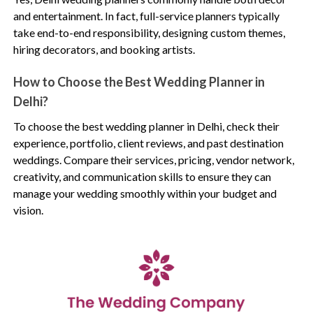
and entertainment. In fact, full-service planners typically
take end-to-end responsibility, designing custom themes,
hiring decorators, and booking artists.
How to Choose the Best Wedding Planner in
Delhi?
To choose the best wedding planner in Delhi, check their
experience, portfolio, client reviews, and past destination
weddings. Compare their services, pricing, vendor network,
creativity, and communication skills to ensure they can
manage your wedding smoothly within your budget and
vision.