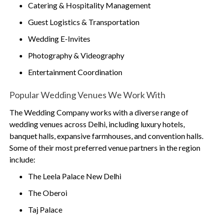
Catering & Hospitality Management
Guest Logistics & Transportation
Wedding E-Invites
Photography & Videography
Entertainment Coordination
Popular Wedding Venues We Work With
The Wedding Company works with a diverse range of
wedding venues across Delhi, including luxury hotels,
banquet halls, expansive farmhouses, and convention halls.
Some of their most preferred venue partners in the region
include:
The Leela Palace New Delhi
The Oberoi
Taj Palace