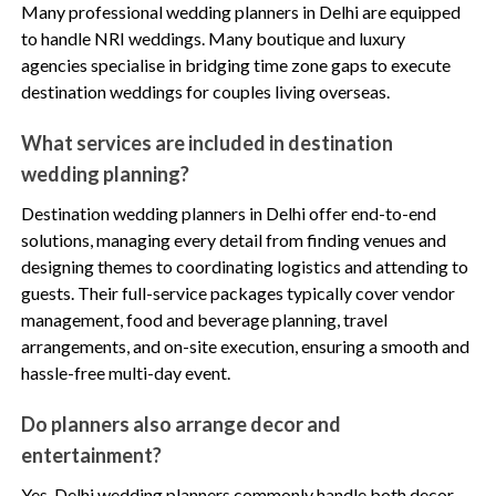
Many professional wedding planners in Delhi are equipped
to handle NRI weddings. Many boutique and luxury
agencies specialise in bridging time zone gaps to execute
destination weddings for couples living overseas.
What services are included in destination
wedding planning?
Destination wedding planners in Delhi offer end-to-end
solutions, managing every detail from finding venues and
designing themes to coordinating logistics and attending to
guests. Their full-service packages typically cover vendor
management, food and beverage planning, travel
arrangements, and on-site execution, ensuring a smooth and
hassle-free multi-day event.
Do planners also arrange decor and
entertainment?
Yes, Delhi wedding planners commonly handle both decor