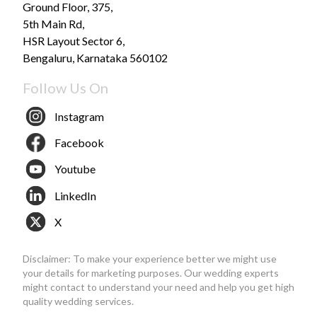
Ground Floor, 375,
5th Main Rd,
HSR Layout Sector 6,
Bengaluru, Karnataka 560102
Follow Us On
Instagram
Facebook
Youtube
LinkedIn
X
Disclaimer: To make your experience better we might use
your details for marketing purposes. Our wedding experts
might contact to understand your need and help you get high
quality wedding services.