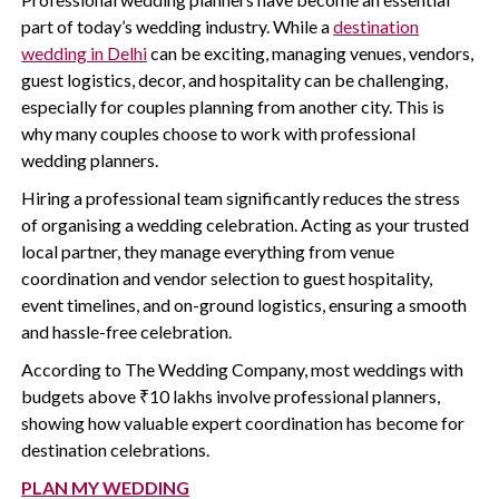
part of today’s wedding industry. While a
destination
wedding in Delhi
can be exciting, managing venues, vendors,
guest logistics, decor, and hospitality can be challenging,
especially for couples planning from another city. This is
why many couples choose to work with professional
wedding planners.
Hiring a professional team significantly reduces the stress
of organising a wedding celebration. Acting as your trusted
local partner, they manage everything from venue
coordination and vendor selection to guest hospitality,
event timelines, and on-ground logistics, ensuring a smooth
and hassle-free celebration.
According to The Wedding Company, most weddings with
budgets above ₹10 lakhs involve professional planners,
showing how valuable expert coordination has become for
destination celebrations.
PLAN MY WEDDING