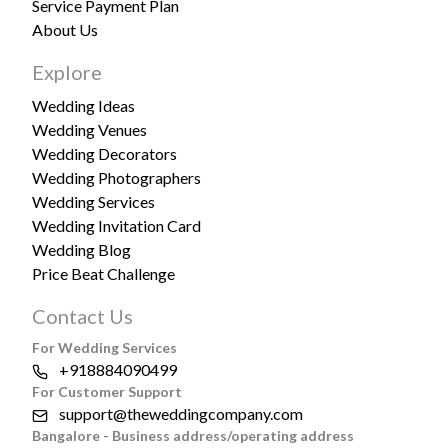
Service Payment Plan
About Us
Explore
Wedding Ideas
Wedding Venues
Wedding Decorators
Wedding Photographers
Wedding Services
Wedding Invitation Card
Wedding Blog
Price Beat Challenge
Contact Us
For Wedding Services
+918884090499
For Customer Support
support@theweddingcompany.com
Bangalore - Business address/operating address