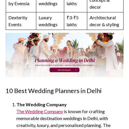
by Evensia
weddings
lakhs
decor
Dexterity
Luxury
₹3-₹5
Architectural
Events
weddings
lakhs
decor & styling
10 Best Wedding Planners in Delhi
The Wedding Company
The Wedding Company
is known for crafting
memorable destination weddings in Delhi, with
creativity, luxury, and personalised planning. The