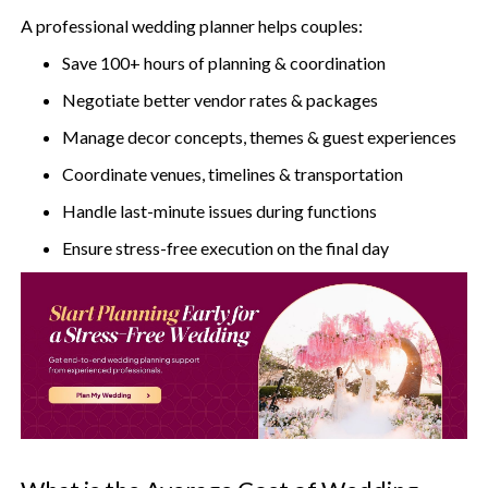
A professional wedding planner helps couples:
Save 100+ hours of planning & coordination
Negotiate better vendor rates & packages
Manage decor concepts, themes & guest experiences
Coordinate venues, timelines & transportation
Handle last-minute issues during functions
Ensure stress-free execution on the final day