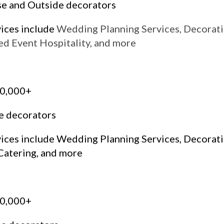
se and Outside decorators
vices include
Wedding Planning Services, Decorati
ed Event Hospitality, and more
50,000+
e decorators
vices include Wedding Planning Services, Decorat
Catering, and more
00,000+