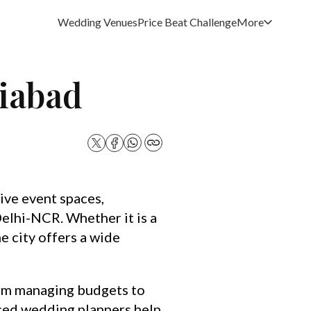
Wedding Venues
Price Beat Challenge
More
ziabad
ive event spaces,
elhi-NCR. Whether it is a
e city offers a wide
rom managing budgets to
nced wedding planners help