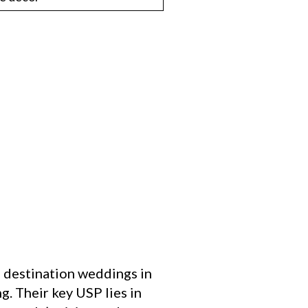
 destination weddings in
g. Their key USP lies in