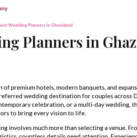
est Wedding Planners in Ghaziabad
ng Planners in Gha
on of premium hotels, modern banquets, and expans
eferred wedding destination for couples across D
ntemporary celebration, or a multi-day wedding, th
rs to bring every vision to life.
ng involves much more than selecting a venue. F
istics, countless details need attention. Experie