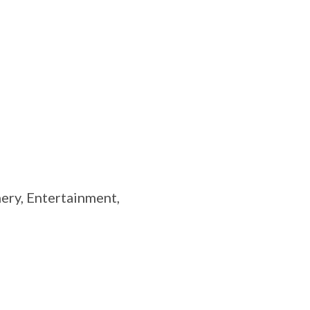
ry, Entertainment,