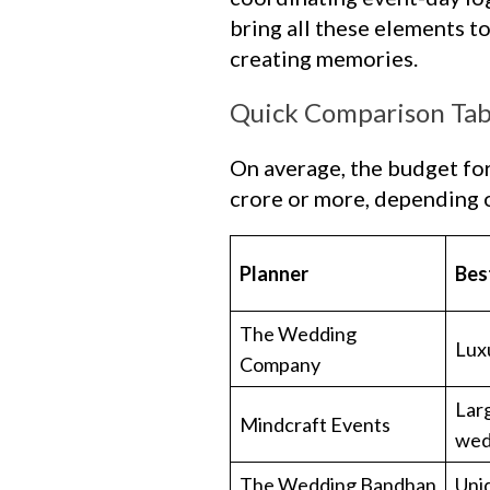
bring all these elements t
creating memories.
Quick Comparison Tab
On average, the budget fo
crore or more, depending o
Planner
Bes
The Wedding
Lux
Company
Larg
Mindcraft Events
wed
The Wedding Bandhan
Uni