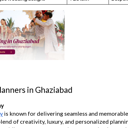
lanners in Ghaziabad
ny
y
is known for delivering seamless and memorable
end of creativity, luxury, and personalized plannin