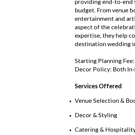
providing end-to-end 
budget. From venue bo
entertainment and art
aspect of the celebra
expertise, they help c
destination wedding in
Starting Planning Fee
Decor Policy: Both In
Services Offered
Venue Selection & Bo
Decor & Styling
Catering & Hospitali