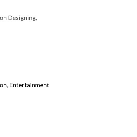
on Designing,
ion, Entertainment