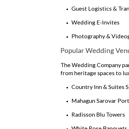
Guest Logistics & Tra
Wedding E-Invites
Photography & Video
Popular Wedding Ven
The Wedding Company partn
from heritage spaces to lux
Country Inn & Suites 
Mahagun Sarovar Port
Radisson Blu Towers
White Rose Banquets