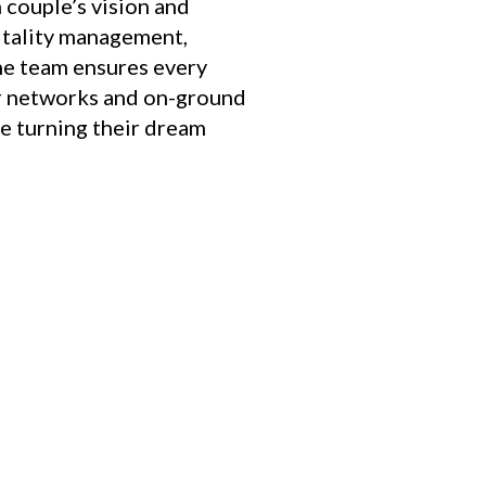
couple’s vision and
itality management,
he team ensures every
or networks and on-ground
le turning their dream