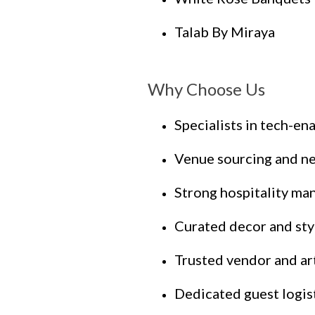
Talab By Miraya
Why Choose Us
Specialists in tech-e
Venue sourcing and ne
Strong hospitality m
Curated decor and sty
Trusted vendor and ar
Dedicated guest logis