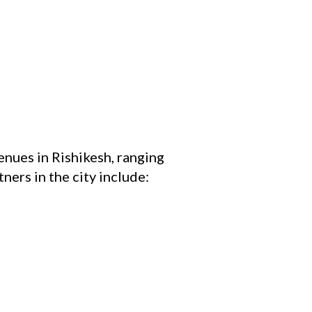
nues in Rishikesh, ranging
ners in the city include: