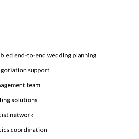
nabled end-to-end wedding planning
gotiation support
anagement team
ling solutions
tist network
tics coordination