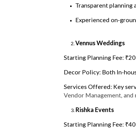
Transparent planning 
Experienced on-groun
Vennus Weddings
Starting Planning Fee: ₹2
Decor Policy: Both In-hou
Services Offered: Key ser
Vendor Management, and
Rishka Events
Starting Planning Fee: ₹4