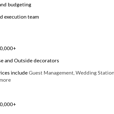
and budgeting
d execution team
00,000+
se and Outside decorators
vices include
Guest Management, Wedding Statione
 more
00,000+