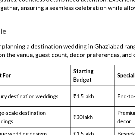
ogether, ensuring a seamless celebration while allo
le
r planning a destination wedding in Ghaziabad ran
n the venue, guest count, decor preferences, and o
Starting
t For
Specia
Budget
ury destination weddings
₹1.5 lakh
End-to
e-scale destination
Premiu
₹30 lakh
dings
decor
que wedding designs
₹1.5 lakh
Bespok