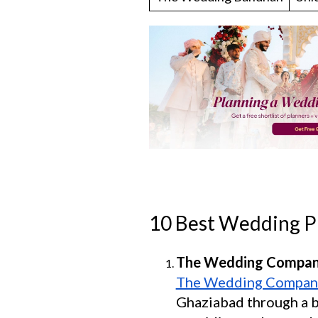
10 Best Wedding P
The Wedding Compa
The Wedding Compan
Ghaziabad through a bl