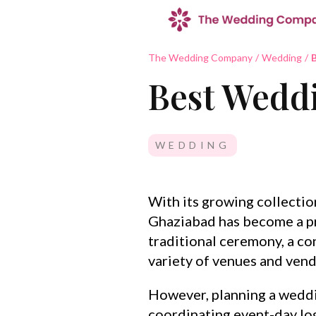
The Wedding Company
/
Wedding
/
B
Best Weddi
WEDDING
With its growing collecti
Ghaziabad has become a pr
traditional ceremony, a co
variety of venues and vendo
However, planning a weddi
coordinating event-day log