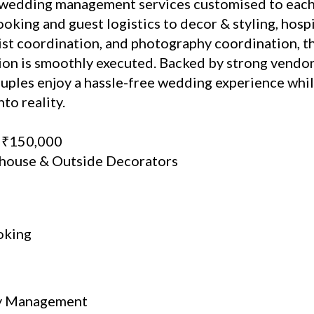
wedding management services customised to each 
oking and guest logistics to decor & styling, hosp
ist coordination, and photography coordination, t
tion is smoothly executed. Backed by strong vend
ouples enjoy a hassle-free wedding experience whi
to reality.
: ₹150,000
-house & Outside Decorators
oking
ty Management