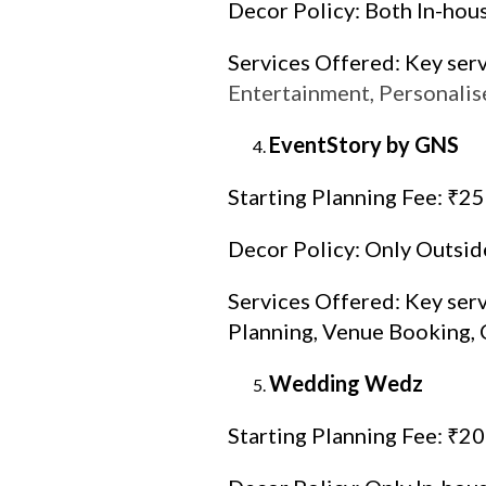
Decor Policy: Both In-hou
Services Offered: Key ser
Entertainment, Personalis
EventStory by GNS
Starting Planning Fee: ₹2
Decor Policy: Only Outsid
Services Offered: Key ser
Planning, Venue Booking, 
Wedding Wedz
Starting Planning Fee: ₹2