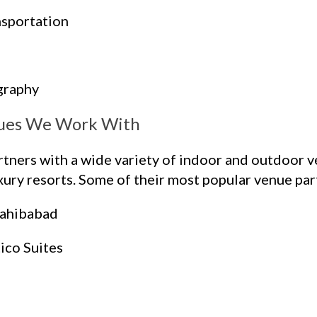
nsportation
graphy
ues We Work With
ers with a wide variety of indoor and outdoor ve
ury resorts. Some of their most popular venue part
Sahibabad
ico Suites