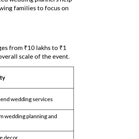
wing families to focus on
ges from ₹10 lakhs to ₹1
verall scale of the event.
lty
-end wedding services
m wedding planning and
e decor