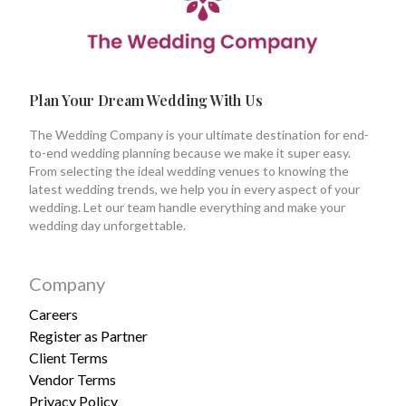
Plan Your Dream Wedding With Us
The Wedding Company is your ultimate destination for end-
to-end wedding planning because we make it super easy.
From selecting the ideal wedding venues to knowing the
latest wedding trends, we help you in every aspect of your
wedding. Let our team handle everything and make your
wedding day unforgettable.
Company
Careers
Register as Partner
Client Terms
Vendor Terms
Privacy Policy