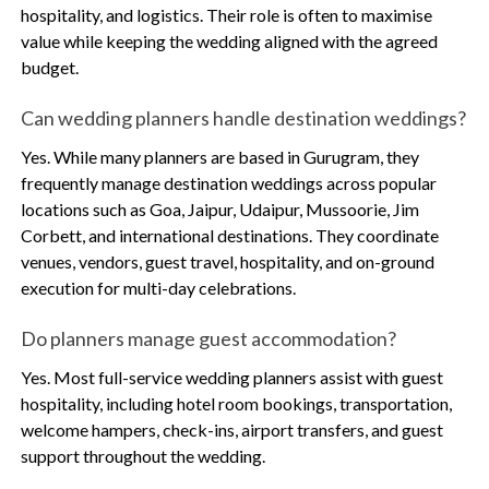
hospitality, and logistics. Their role is often to maximise
value while keeping the wedding aligned with the agreed
budget.
Can wedding planners handle destination weddings?
Yes. While many planners are based in Gurugram, they
frequently manage destination weddings across popular
locations such as Goa, Jaipur, Udaipur, Mussoorie, Jim
Corbett, and international destinations. They coordinate
venues, vendors, guest travel, hospitality, and on-ground
execution for multi-day celebrations.
Do planners manage guest accommodation?
Yes. Most full-service wedding planners assist with guest
hospitality, including hotel room bookings, transportation,
welcome hampers, check-ins, airport transfers, and guest
support throughout the wedding.