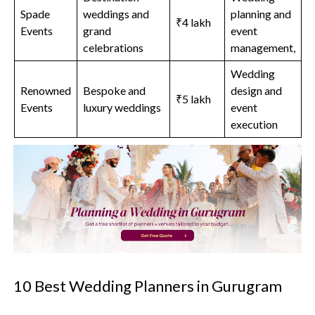
Spade
weddings and
planning and
₹4 lakh
Events
grand
event
celebrations
management,
Wedding
Renowned
Bespoke and
design and
₹5 lakh
Events
luxury weddings
event
execution
10 Best Wedding Planners in Gurugram