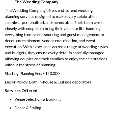
The Wedding Company
The Wedding Company offers end-to-end wedding
planning services designed to make every celebration
seamless, personalised, and memorable. Their team works
closely with couples to bring their vision to life, handling
everything from venue sourcing and guest management to
decor, entertainment, vendor coordination, and event
execution. With experience across a range of wedding styles
and budgets, they ensure every detail is carefully managed,
allowing couples and their families to enjoy the celebrations
without the stress of planning.
Starting Planning Fee: ₹150,000
Decor Policy: Both In-house & Outside decorators
Services Offered
Venue Selection & Booking
Decor & Styling