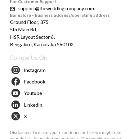
For Customer Support
support@theweddingcompany.com
Bangalore - Business address/operating address
Ground Floor, 375,
5th Main Rd,
HSR Layout Sector 6,
Bengaluru, Karnataka 560102
Follow Us On
Instagram
Facebook
Youtube
LinkedIn
X
Disclaimer: To make your experience better we might use
your details for marketing purposes. Our wedding experts