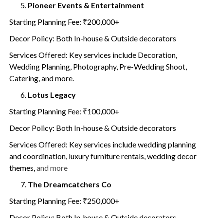
Pioneer Events & Entertainment
Starting Planning Fee: ₹200,000+
Decor Policy: Both In-house & Outside decorators
Services Offered: Key services include Decoration,
Wedding Planning, Photography, Pre-Wedding Shoot,
Catering, and more.
Lotus Legacy
Starting Planning Fee: ₹100,000+
Decor Policy: Both In-house & Outside decorators
Services Offered: Key services include wedding planning
and coordination, luxury furniture rentals, wedding decor
themes,
and more
The Dreamcatchers Co
Starting Planning Fee: ₹250,000+
Decor Policy: Both In-house & Outside decorators