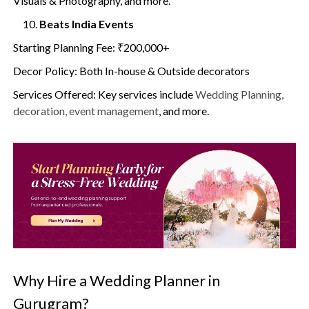
Visuals & Photography, and more.
Beats India Events
Starting Planning Fee: ₹200,000+
Decor Policy: Both In-house & Outside decorators
Services Offered: Key services include
Wedding Planning,
decoration, event management
, and more.
Why Hire a Wedding Planner in
Gurugram?