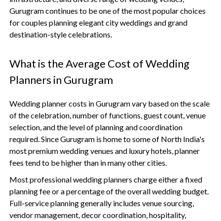
Gurugram continues to be one of the most popular choices
for couples planning elegant city weddings and grand
destination-style celebrations.
What is the Average Cost of Wedding
Planners in Gurugram
Wedding planner costs in Gurugram vary based on the scale
of the celebration, number of functions, guest count, venue
selection, and the level of planning and coordination
required. Since Gurugram is home to some of North India's
most premium wedding venues and luxury hotels, planner
fees tend to be higher than in many other cities.
Most professional wedding planners charge either a fixed
planning fee or a percentage of the overall wedding budget.
Full-service planning generally includes venue sourcing,
vendor management, decor coordination, hospitality,