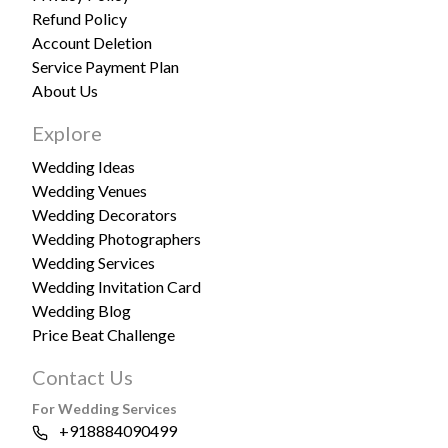
Refund Policy
Account Deletion
Service Payment Plan
About Us
Explore
Wedding Ideas
Wedding Venues
Wedding Decorators
Wedding Photographers
Wedding Services
Wedding Invitation Card
Wedding Blog
Price Beat Challenge
Contact Us
For Wedding Services
+918884090499