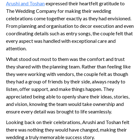
Arushi and Toshan
expressed their heartfelt gratitude to
The Wedding Company for making their wedding
celebrations come together exactly as they had envisioned.
From planning and organisation to decor execution and even
coordinating details such as entry songs, the couple felt that
every aspect was handled with exceptional care and
attention.
What stood out most to them was the comfort and trust
they shared with the planning team. Rather than feeling like
they were working with vendors, the couple felt as though
they had a group of friends by their side, always ready to
listen, offer support, and make things happen. They
appreciated being able to openly share their ideas, stories,
and vision, knowing the team would take ownership and
ensure every detail was brought to life seamlessly.
Looking back on their celebrations, Arushi and Toshan felt
there was nothing they would have changed, making their
wedding a truly memorable success story.