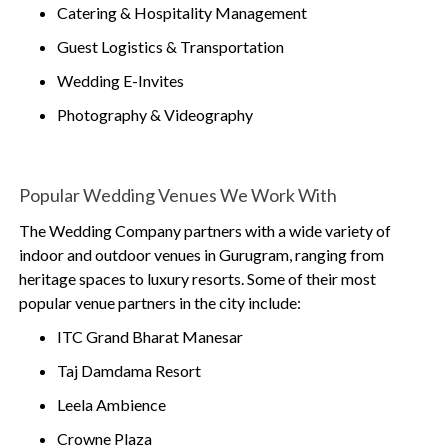
Catering & Hospitality Management
Guest Logistics & Transportation
Wedding E-Invites
Photography & Videography
Popular Wedding Venues We Work With
The Wedding Company partners with a wide variety of
indoor and outdoor venues in Gurugram, ranging from
heritage spaces to luxury resorts. Some of their most
popular venue partners in the city include:
ITC Grand Bharat Manesar
Taj Damdama Resort
Leela Ambience
Crowne Plaza