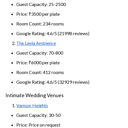
Guest Capacity: 25-2500
Price: ₹3500 per plate
Room Count: 234 rooms
Google Rating: 4.6/5 (21998 reviews)
The Leela Ambience
Guest Capacity: 70-800
Price: ₹6000 per plate
Room Count: 412 rooms
Google Rating: 4.6/5 (32929 reviews)
Intimate Wedding Venues
Vamsor Heights
Guest Capacity: 30-50
Price: Price on request