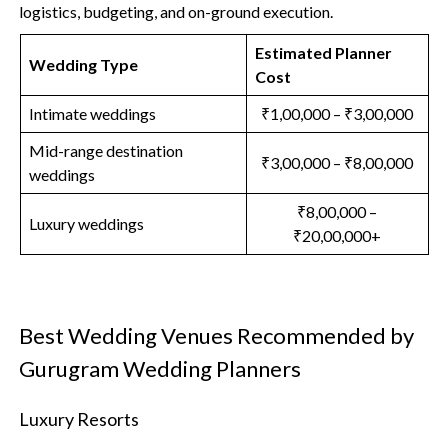
logistics, budgeting, and on-ground execution.
Estimated Planner
Wedding Type
Cost
Intimate weddings
₹1,00,000 – ₹3,00,000
Mid-range destination
₹3,00,000 – ₹8,00,000
weddings
₹8,00,000 –
Luxury weddings
₹20,00,000+
Best Wedding Venues Recommended by
Gurugram Wedding Planners
Luxury Resorts