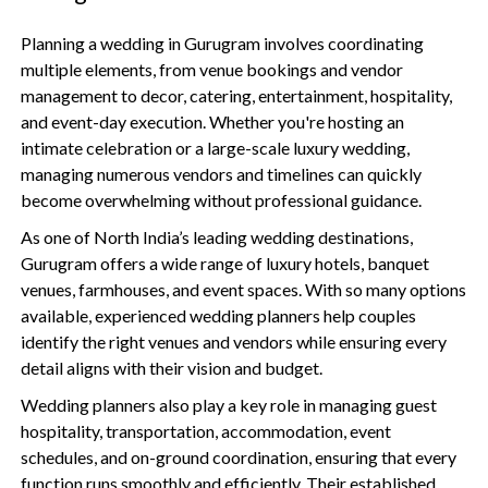
Planning a wedding in Gurugram involves coordinating
multiple elements, from venue bookings and vendor
management to decor, catering, entertainment, hospitality,
and event-day execution. Whether you're hosting an
intimate celebration or a large-scale luxury wedding,
managing numerous vendors and timelines can quickly
become overwhelming without professional guidance.
As one of North India’s leading wedding destinations,
Gurugram offers a wide range of luxury hotels, banquet
venues, farmhouses, and event spaces. With so many options
available, experienced wedding planners help couples
identify the right venues and vendors while ensuring every
detail aligns with their vision and budget.
Wedding planners also play a key role in managing guest
hospitality, transportation, accommodation, event
schedules, and on-ground coordination, ensuring that every
function runs smoothly and efficiently. Their established