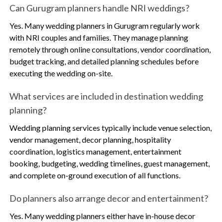
Can Gurugram planners handle NRI weddings?
Yes. Many wedding planners in Gurugram regularly work
with NRI couples and families. They manage planning
remotely through online consultations, vendor coordination,
budget tracking, and detailed planning schedules before
executing the wedding on-site.
What services are included in destination wedding
planning?
Wedding planning services typically include venue selection,
vendor management, decor planning, hospitality
coordination, logistics management, entertainment
booking, budgeting, wedding timelines, guest management,
and complete on-ground execution of all functions.
Do planners also arrange decor and entertainment?
Yes. Many wedding planners either have in-house decor