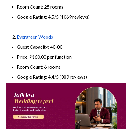
Room Count: 25 rooms
Google Rating: 4.5/5 (1069 reviews)
Evergreen Woods
Guest Capacity: 40-80
Price: ₹160,00 per function
Room Count: 6 rooms
Google Rating: 4.4/5 (389 reviews)