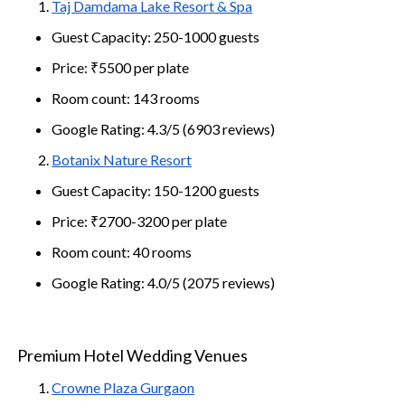
Taj Damdama Lake Resort & Spa
Guest Capacity: 250-1000 guests
Price: ₹5500 per plate
Room count: 143 rooms
Google Rating: 4.3/5 (6903 reviews)
Botanix Nature Resort
Guest Capacity: 150-1200 guests
Price: ₹2700-3200 per plate
Room count: 40 rooms
Google Rating: 4.0/5 (2075 reviews)
Premium Hotel Wedding Venues
Crowne Plaza Gurgaon