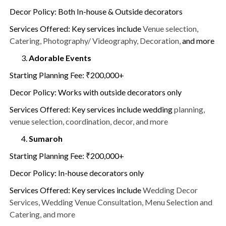
Decor Policy: Both In-house & Outside decorators
Services Offered: Key services include
Venue selection,
Catering, Photography/ Videography, Decoration,
and more
Adorable Events
Starting Planning Fee: ₹200,000+
Decor Policy: Works with outside decorators only
Services Offered: Key services include wedding
planning,
venue selection, coordination, decor, and more
Sumaroh
Starting Planning Fee: ₹200,000+
Decor Policy: In-house decorators only
Services Offered: Key services include
Wedding Decor
Services, Wedding Venue Consultation, Menu Selection and
Catering, and more