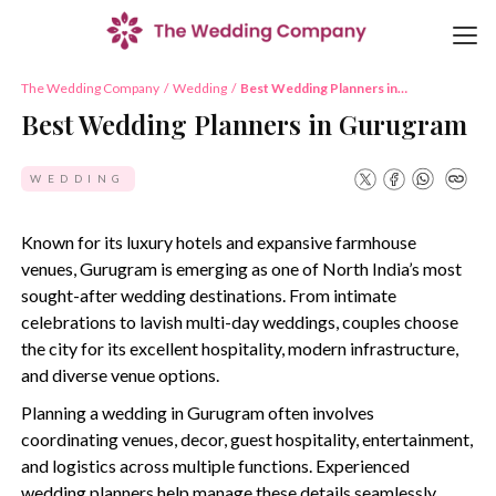
The Wedding Company
/
Wedding
/
Best Wedding Planners in
Gurugram
Best Wedding Planners in Gurugram
WEDDING
Known for its luxury hotels and expansive farmhouse
venues, Gurugram is emerging as one of North India’s most
sought-after wedding destinations. From intimate
celebrations to lavish multi-day weddings, couples choose
the city for its excellent hospitality, modern infrastructure,
and diverse venue options.
Planning a wedding in Gurugram often involves
coordinating venues, decor, guest hospitality, entertainment,
and logistics across multiple functions. Experienced
wedding planners help manage these details seamlessly,