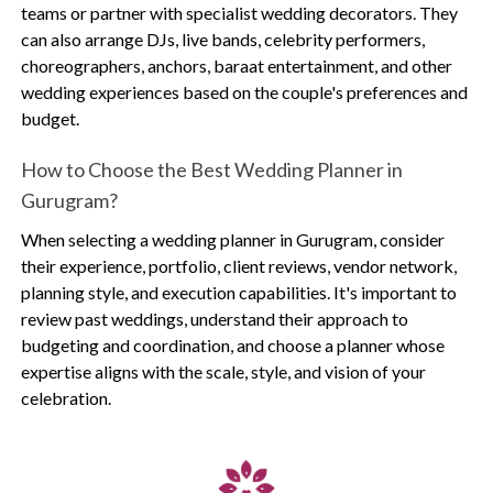
teams or partner with specialist wedding decorators. They
can also arrange DJs, live bands, celebrity performers,
choreographers, anchors, baraat entertainment, and other
wedding experiences based on the couple's preferences and
budget.
How to Choose the Best Wedding Planner in
Gurugram?
When selecting a wedding planner in Gurugram, consider
their experience, portfolio, client reviews, vendor network,
planning style, and execution capabilities. It's important to
review past weddings, understand their approach to
budgeting and coordination, and choose a planner whose
expertise aligns with the scale, style, and vision of your
celebration.