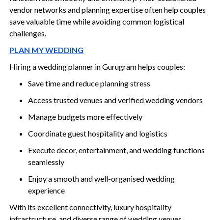
vendor networks and planning expertise often help couples
save valuable time while avoiding common logistical
challenges.
PLAN MY WEDDING
Hiring a wedding planner in Gurugram helps couples:
Save time and reduce planning stress
Access trusted venues and verified wedding vendors
Manage budgets more effectively
Coordinate guest hospitality and logistics
Execute decor, entertainment, and wedding functions
seamlessly
Enjoy a smooth and well-organised wedding
experience
With its excellent connectivity, luxury hospitality
infrastructure, and diverse range of wedding venues,