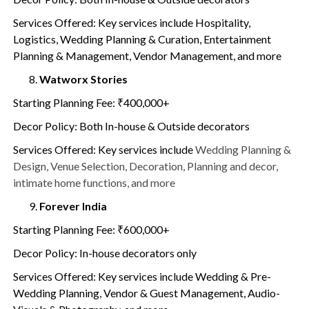
Services Offered: Key services include Hospitality,
Logistics, Wedding Planning & Curation, Entertainment
Planning & Management, Vendor Management, and more
Watworx Stories
Starting Planning Fee: ₹400,000+
Decor Policy: Both In-house & Outside decorators
Services Offered: Key services include
Wedding Planning &
Design, Venue Selection, Decoration, Planning and decor,
intimate home functions, and more
Forever India
Starting Planning Fee: ₹600,000+
Decor Policy: In-house decorators only
Services Offered: Key services include Wedding & Pre-
Wedding Planning, Vendor & Guest Management, Audio-