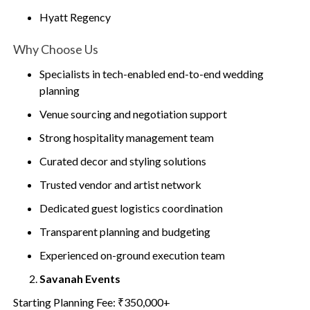
Hyatt Regency
Why Choose Us
Specialists in tech-enabled end-to-end wedding
planning
Venue sourcing and negotiation support
Strong hospitality management team
Curated decor and styling solutions
Trusted vendor and artist network
Dedicated guest logistics coordination
Transparent planning and budgeting
Experienced on-ground execution team
Savanah Events
Starting Planning Fee: ₹350,000+