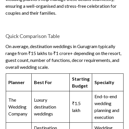
ensuring a well-organised and stress-free celebration for
couples and their families.
Quick Comparison Table
On average, destination weddings in Gurugram typically
range from ₹15 lakhs to ₹1 crore+ depending on the resort,
guest count, number of functions, decor requirements, and
overall wedding scale.
Starting
Planner
Best For
Specialty
Budget
End-to-end
The
Luxury
₹1.5
wedding
Wedding
destination
lakh
planning and
Company
weddings
execution
Destination
Wedding