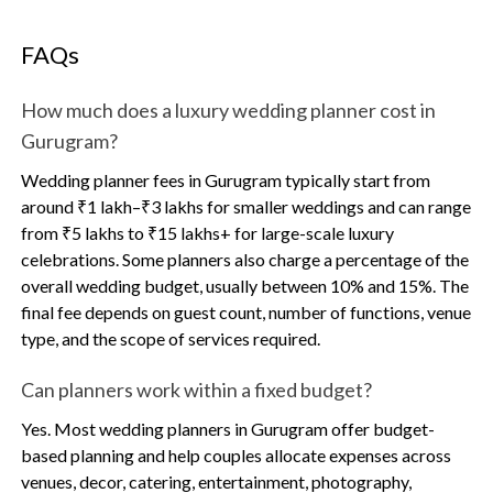
FAQs
How much does a luxury wedding planner cost in
Gurugram?
Wedding planner fees in Gurugram typically start from
around ₹1 lakh–₹3 lakhs for smaller weddings and can range
from ₹5 lakhs to ₹15 lakhs+ for large-scale luxury
celebrations. Some planners also charge a percentage of the
overall wedding budget, usually between 10% and 15%. The
final fee depends on guest count, number of functions, venue
type, and the scope of services required.
Can planners work within a fixed budget?
Yes. Most wedding planners in Gurugram offer budget-
based planning and help couples allocate expenses across
venues, decor, catering, entertainment, photography,