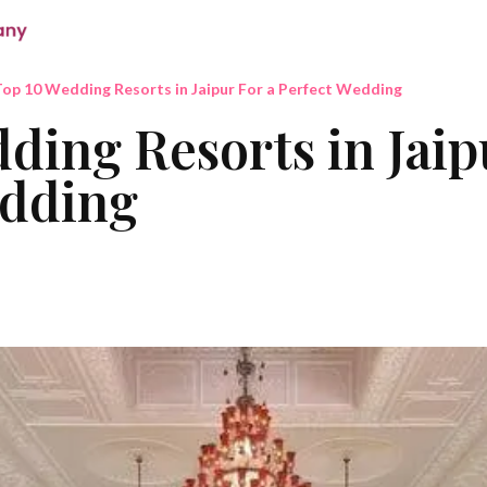
op 10 Wedding Resorts in Jaipur For a Perfect Wedding
ding Resorts in Jaip
edding