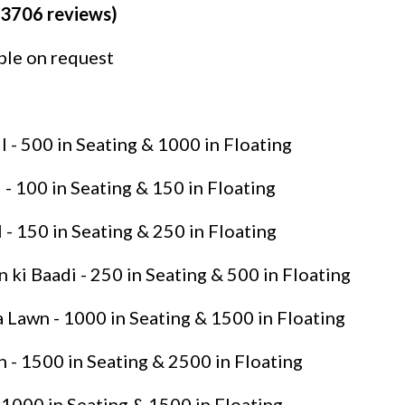
(3706 reviews)
able on request
 - 500 in Seating & 1000 in Floating
- 100 in Seating & 150 in Floating
 - 150 in Seating & 250 in Floating
ki Baadi - 250 in Seating & 500 in Floating
Lawn - 1000 in Seating & 1500 in Floating
- 1500 in Seating & 2500 in Floating
 1000 in Seating & 1500 in Floating