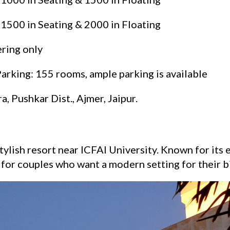
 1500 in Seating & 2000 in Floating
ering only
king: 155 rooms, ample parking is available
a, Pushkar Dist., Ajmer, Jaipur.
ylish resort near ICFAI University. Known for its
k for couples who want a modern setting for their b