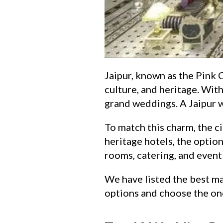
Jaipur, known as the Pink Ci
culture, and heritage. With
grand weddings. A Jaipur we
To match this charm, the c
heritage hotels, the option
rooms, catering, and event 
We have listed the best ma
options and choose the one