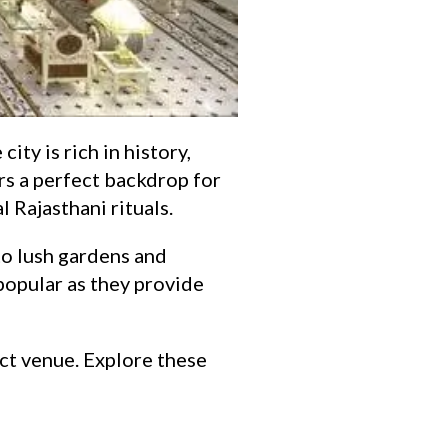
ity is rich in history,
ers a perfect backdrop for
 Rajasthani rituals.
to lush gardens and
popular as they provide
ect venue. Explore these