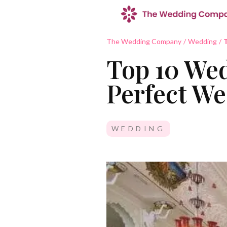
The Wedding Company
/
Wedding
/
T
Top 10 Wed
Perfect W
WEDDING