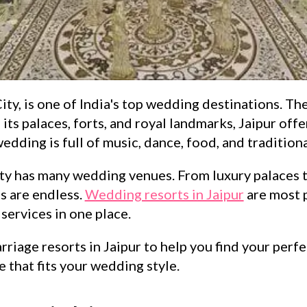
ty, is one of India's top wedding destinations. The c
 its palaces, forts, and royal landmarks, Jaipur off
dding is full of music, dance, food, and traditional
ity has many wedding venues. From luxury palaces 
s are endless.
Wedding resorts in Jaipur
are most 
services in one place.
rriage resorts in Jaipur to help you find your perf
 that fits your wedding style.