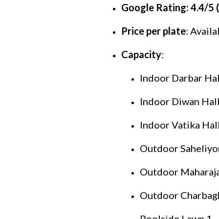
Google Rating: 4.4/5 
Price per plate
: Avail
Capacity
:
Indoor Darbar Hall
Indoor Diwan Hall 
Indoor Vatika Hall
Outdoor Saheliyon 
Outdoor Maharaja 
Outdoor Charbagh 
Poolside Lawn 1 -