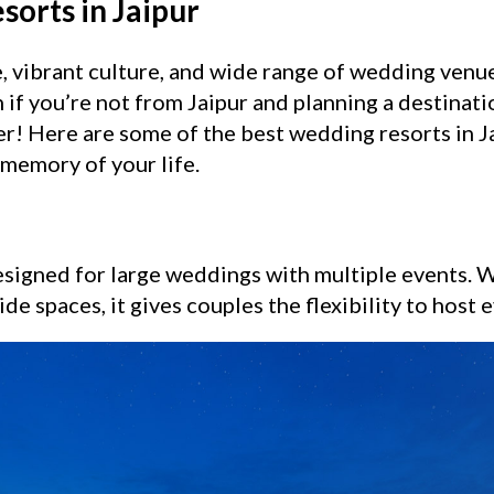
orts in Jaipur
ge, vibrant culture, and wide range of wedding venu
 if you’re not from Jaipur and planning a destinati
der! Here are some of the best wedding resorts in J
memory of your life.
signed for large weddings with multiple events. Wi
de spaces, it gives couples the flexibility to host 