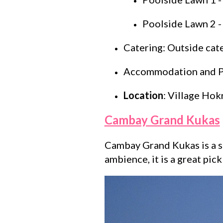
Poolside Lawn 2 -
Catering: Outside cat
Accommodation and Par
Location
: Village Hokr
Cambay Grand Kukas
Cambay Grand Kukas is a st
ambience, it is a great pic