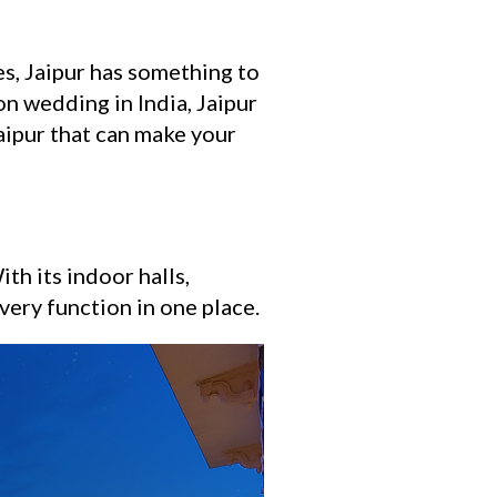
es, Jaipur has something to
on wedding in India, Jaipur
aipur that can make your
th its indoor halls,
every function in one place.