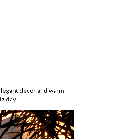
 elegant decor and warm
ig day.