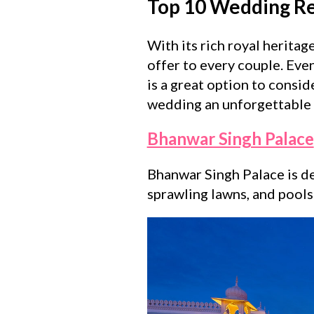
Top 10 Wedding Res
With its rich royal herita
offer to every couple. Even
is a great option to consi
wedding an unforgettable 
Bhanwar Singh Palace
Bhanwar Singh Palace is de
sprawling lawns, and poolsi