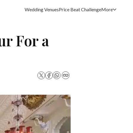
Wedding Venues
Price Beat Challenge
More
ur For a