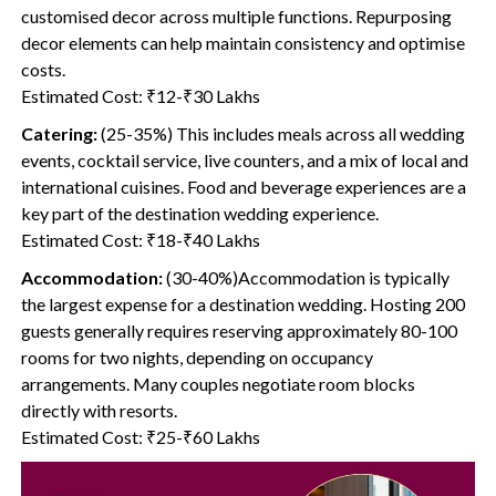
customised decor across multiple functions. Repurposing
decor elements can help maintain consistency and optimise
costs.
Estimated Cost: ₹12-₹30 Lakhs
Catering:
(25-35%) This includes meals across all wedding
events, cocktail service, live counters, and a mix of local and
international cuisines. Food and beverage experiences are a
key part of the destination wedding experience.
Estimated Cost: ₹18-₹40 Lakhs
Accommodation:
(30-40%)Accommodation is typically
the largest expense for a destination wedding. Hosting 200
guests generally requires reserving approximately 80-100
rooms for two nights, depending on occupancy
arrangements. Many couples negotiate room blocks
directly with resorts.
Estimated Cost: ₹25-₹60 Lakhs