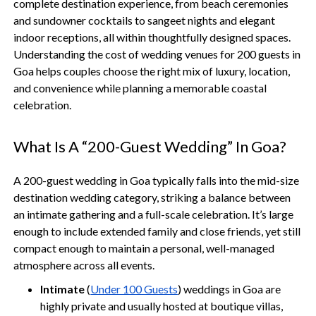
complete destination experience, from beach ceremonies
and sundowner cocktails to sangeet nights and elegant
indoor receptions, all within thoughtfully designed spaces.
Understanding the cost of wedding venues for 200 guests in
Goa helps couples choose the right mix of luxury, location,
and convenience while planning a memorable coastal
celebration.
What Is A “200-Guest Wedding” In Goa?
A 200-guest wedding in Goa typically falls into the mid-size
destination wedding category, striking a balance between
an intimate gathering and a full-scale celebration. It’s large
enough to include extended family and close friends, yet still
compact enough to maintain a personal, well-managed
atmosphere across all events.
Intimate
(
Under 100 Guests
) weddings in Goa are
highly private and usually hosted at boutique villas,