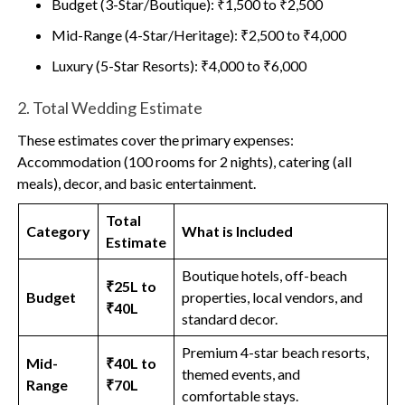
Budget (3-Star/Boutique): ₹1,500 to ₹2,500
Mid-Range (4-Star/Heritage): ₹2,500 to ₹4,000
Luxury (5-Star Resorts): ₹4,000 to ₹6,000
2. Total Wedding Estimate
These estimates cover the primary expenses:
Accommodation (100 rooms for 2 nights), catering (all
meals), decor, and basic entertainment.
Total
Category
What is Included
Estimate
Boutique hotels, off-beach
₹25L to
Budget
properties, local vendors, and
₹40L
standard decor.
Premium 4-star beach resorts,
Mid-
₹40L to
themed events, and
Range
₹70L
comfortable stays.