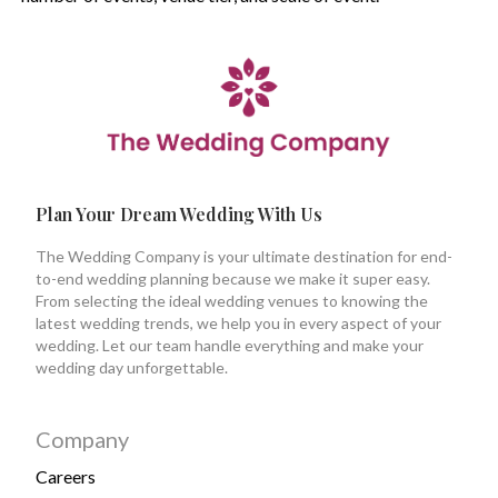
Plan Your Dream Wedding With Us
The Wedding Company is your ultimate destination for end-
to-end wedding planning because we make it super easy.
From selecting the ideal wedding venues to knowing the
latest wedding trends, we help you in every aspect of your
wedding. Let our team handle everything and make your
wedding day unforgettable.
Company
Careers