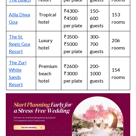
₹4300-
150-
Alila Diwa
Tropical
153
₹4500
600
Goa
hotel
rooms
per plate
guests
The St.
₹3500-
300-
Luxury
206
Regis Goa
₹5000
700
hotel
rooms
Resort
per plate
guests
The Zuri
Premium
₹2600-
200-
White
154
beach
₹3000
1000
Sands
rooms
hotel
per plate
guests
Resort