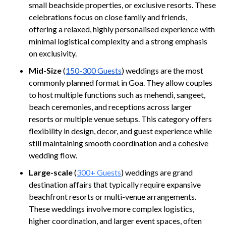
small beachside properties, or exclusive resorts. These
celebrations focus on close family and friends,
offering a relaxed, highly personalised experience with
minimal logistical complexity and a strong emphasis
on exclusivity.
Mid-Size
(
150-300 Guests
) weddings are the most
commonly planned format in Goa. They allow couples
to host multiple functions such as mehendi, sangeet,
beach ceremonies, and receptions across larger
resorts or multiple venue setups. This category offers
flexibility in design, decor, and guest experience while
still maintaining smooth coordination and a cohesive
wedding flow.
Large-scale
(
300+ Guests
) weddings are grand
destination affairs that typically require expansive
beachfront resorts or multi-venue arrangements.
These weddings involve more complex logistics,
higher coordination, and larger event spaces, often