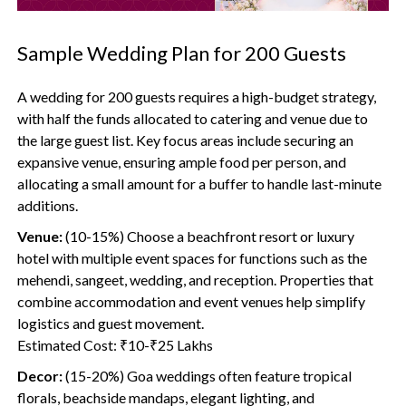
Sample Wedding Plan for 200 Guests
A wedding for 200 guests requires a high-budget strategy,
with half the funds allocated to catering and venue due to
the large guest list. Key focus areas include securing an
expansive venue, ensuring ample food per person, and
allocating a small amount for a buffer to handle last-minute
additions.
Venue:
(10-15%) Choose a beachfront resort or luxury
hotel with multiple event spaces for functions such as the
mehendi, sangeet, wedding, and reception. Properties that
combine accommodation and event venues help simplify
logistics and guest movement.
Estimated Cost: ₹10-₹25 Lakhs
Decor:
(15-20%) Goa weddings often feature tropical
florals, beachside mandaps, elegant lighting, and