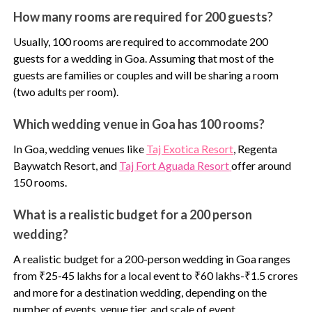
How many rooms are required for 200 guests?
Usually, 100 rooms are required to accommodate 200
guests for a wedding in Goa. Assuming that most of the
guests are families or couples and will be sharing a room
(two adults per room).
Which wedding venue in Goa has 100 rooms?
In Goa, wedding venues like
Taj Exotica Resort
,
Regenta
Baywatch Resort, and
Taj Fort Aguada Resort
offer around
150 rooms.
What is a realistic budget for a 200 person
wedding?
A realistic budget for a 200-person wedding in Goa ranges
from ₹25-45 lakhs for a local event to ₹60 lakhs-₹1.5 crores
and more for a destination wedding, depending on the
number of events, venue tier, and scale of event.