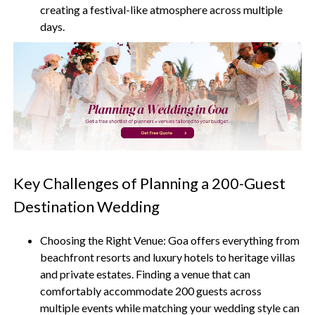
creating a festival-like atmosphere across multiple
days.
Key Challenges of Planning a 200-Guest
Destination Wedding
Choosing the Right Venue:
Goa offers everything from
beachfront resorts and luxury hotels to heritage villas
and private estates. Finding a venue that can
comfortably accommodate 200 guests across
multiple events while matching your wedding style can