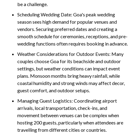
be a challenge.
Scheduling Wedding Date: Goa's peak wedding
season sees high demand for popular venues and
vendors. Securing preferred dates and creating a
smooth schedule for ceremonies, receptions, and pre-
wedding functions often requires booking in advance.
Weather Considerations for Outdoor Events:
Many
couples choose Goa for its beachside and outdoor
settings, but weather conditions can impact event
plans. Monsoon months bring heavy rainfall, while
coastal humidity and strong winds may affect decor,
guest comfort, and outdoor setups.
Managing Guest Logistics:
Coordinating airport
arrivals, local transportation, check-ins, and
movement between venues can be complex when
hosting 200 guests, particularly when attendees are
travelling from different cities or countries.