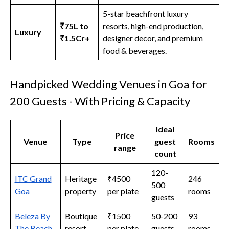
5-star beachfront luxury
₹75L to
resorts, high-end production,
Luxury
₹1.5Cr+
designer decor, and premium
food & beverages.
Handpicked Wedding Venues in Goa for
200 Guests - With Pricing & Capacity
Ideal
Price
Venue
Type
guest
Rooms
range
count
120-
ITC Grand
Heritage
₹4500
246
500
Goa
property
per plate
rooms
guests
Beleza By
Boutique
₹1500
50-200
93
The Beach
resort
per plate
guests
rooms