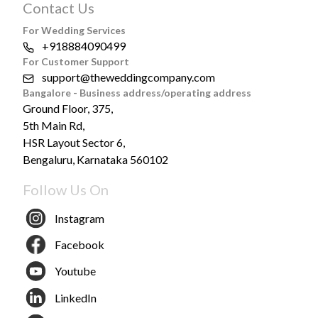
Contact Us
For Wedding Services
+918884090499
For Customer Support
support@theweddingcompany.com
Bangalore - Business address/operating address
Ground Floor, 375,
5th Main Rd,
HSR Layout Sector 6,
Bengaluru, Karnataka 560102
Follow Us On
Instagram
Facebook
Youtube
LinkedIn