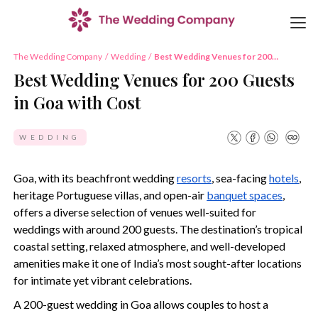
The Wedding Company
/
Wedding
/
Best Wedding Venues for 200
Guests in Goa with Cost
Best Wedding Venues for 200 Guests
in Goa with Cost
WEDDING
Goa, with its beachfront wedding
resorts
, sea-facing
hotels
,
heritage Portuguese villas, and open-air
banquet spaces
,
offers a diverse selection of venues well-suited for
weddings with around 200 guests. The destination’s tropical
coastal setting, relaxed atmosphere, and well-developed
amenities make it one of India’s most sought-after locations
for intimate yet vibrant celebrations.
A 200-guest wedding in Goa allows couples to host a