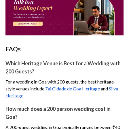
FAQs
Which Heritage Venue is Best for a Wedding with
200 Guests?
For a wedding in Goa with 200 guests, the best heritage-
style venues include
Taj Cidade de Goa Heritage
and
Silva
Heritage
.
How much does a 200 person wedding cost in
Goa?
A 200-guest wedding in Goa typically ranges between ₹40