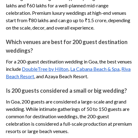
lakhs and ₹60 lakhs for a well-planned mid-range
celebration. Premium luxury weddings at high-end venues
start from ₹80 lakhs and can go up to ₹1.5 crore, depending
on the scale, decor, and overall experience.
Which venues are best for 200 guest destination
weddings?
For a 200-guest destination wedding in Goa, the best venues
include
DoubleTree by Hilton
,
La Cabana Beach & Spa
,
Riva
Beach Resort
, and Azaya Beach Resort.
Is 200 guests considered a small or big wedding?
In Goa, 200 guests are considered a large-scale and grand
wedding. While intimate gatherings of 50 to 150 guests are
common for destination weddings, the 200-guest
celebration is considered a full-scale production at premium
resorts or large beach venues.