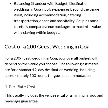
Balancing Grandeur with Budget:
Destination
weddings in Goa involve expenses beyond the venue
itself, including accommodation, catering,
transportation, decor, and hospitality. Couples must
carefully compare venue packages to maximise value
while staying within budget.
Cost of a 200 Guest Wedding in Goa
For a 200-guest wedding in Goa, your overall budget will
depend on the venue you choose. The following estimates
are for a standard 2-day destination wedding, including
approximately 100 rooms for guest accommodation.
1. Per Plate Cost
This usually includes the venue rental or a minimum food and
beverage guarantee.