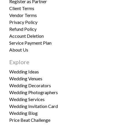
Register as Partner
Client Terms
Vendor Terms
Privacy Policy
Refund Policy
Account Deletion
Service Payment Plan
About Us
Explore
Wedding Ideas
Wedding Venues
Wedding Decorators
Wedding Photographers
Wedding Services
Wedding Invitation Card
Wedding Blog
Price Beat Challenge