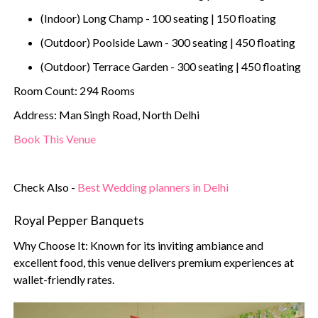
(Indoor) Long Champ - 100 seating | 150 floating
(Outdoor) Poolside Lawn - 300 seating | 450 floating
(Outdoor) Terrace Garden - 300 seating | 450 floating
Room Count: 294 Rooms
Address: Man Singh Road, North Delhi
Book This Venue
Check Also -
Best Wedding planners in Delhi
Royal Pepper Banquets
Why Choose It: Known for its inviting ambiance and
excellent food, this venue delivers premium experiences at
wallet-friendly rates.