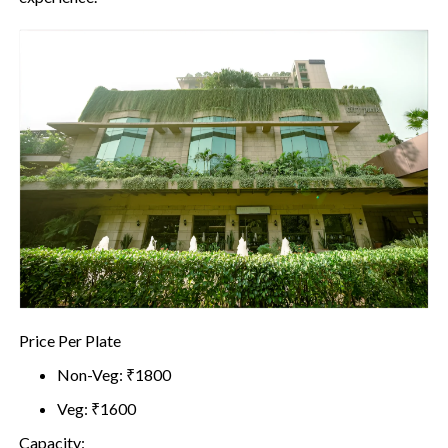
Price Per Plate
Non-Veg: ₹1800
Veg: ₹1600
Capacity: