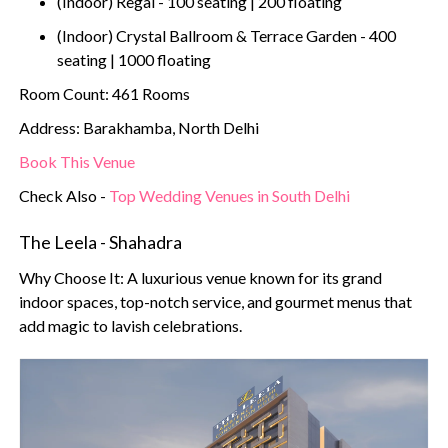
(Indoor) Regal - 100 seating | 200 floating
(Indoor) Crystal Ballroom & Terrace Garden - 400
seating | 1000 floating
Room Count: 461 Rooms
Address: Barakhamba, North Delhi
Book This Venue
Check Also -
Top Wedding Venues in South Delhi
The Leela - Shahadra
Why Choose It: A luxurious venue known for its grand
indoor spaces, top-notch service, and gourmet menus that
add magic to lavish celebrations.