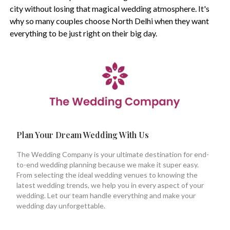
city without losing that magical wedding atmosphere. It's
why so many couples choose North Delhi when they want
everything to be just right on their big day.
Plan Your Dream Wedding With Us
The Wedding Company is your ultimate destination for end-
to-end wedding planning because we make it super easy.
From selecting the ideal wedding venues to knowing the
latest wedding trends, we help you in every aspect of your
wedding. Let our team handle everything and make your
wedding day unforgettable.