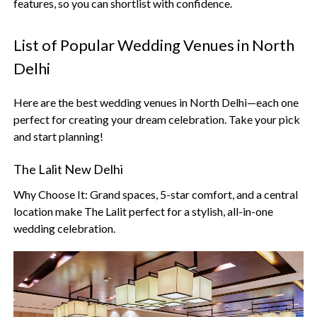
features, so you can shortlist with confidence.
List of Popular Wedding Venues in North
Delhi
Here are the best wedding venues in North Delhi—each one
perfect for creating your dream celebration. Take your pick
and start planning!
The Lalit New Delhi
Why Choose It: Grand spaces, 5-star comfort, and a central
location make The Lalit perfect for a stylish, all-in-one
wedding celebration.