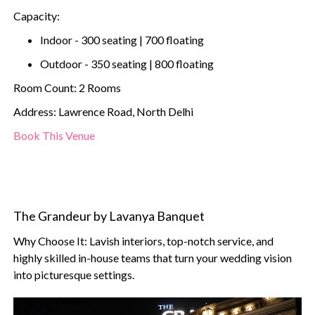
Capacity:
Indoor - 300 seating | 700 floating
Outdoor - 350 seating | 800 floating
Room Count: 2 Rooms
Address: Lawrence Road, North Delhi
Book This Venue
The Grandeur by Lavanya Banquet
Why Choose It: Lavish interiors, top-notch service, and
highly skilled in-house teams that turn your wedding vision
into picturesque settings.