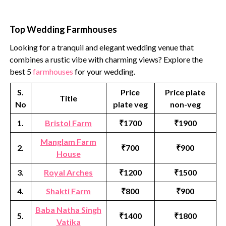
Top Wedding Farmhouses
Looking for a tranquil and elegant wedding venue that
combines a rustic vibe with charming views? Explore the
best 5
farmhouses
for your wedding.
S.
Price
Price plate
Title
No
plate veg
non-veg
1.
Bristol Farm
₹1700
₹1900
Manglam Farm
2.
₹700
₹900
House
3.
Royal Arches
₹1200
₹1500
4.
Shakti Farm
₹800
₹900
Baba Natha Singh
5.
₹1400
₹1800
Vatika