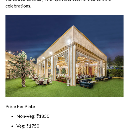
celebrations.
Price Per Plate
Non-Veg: ₹1850
Veg: ₹1750