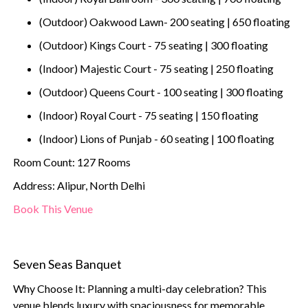
(Outdoor) Oakwood Lawn- 200 seating | 650 floating
(Outdoor) Kings Court - 75 seating | 300 floating
(Indoor) Majestic Court - 75 seating | 250 floating
(Outdoor) Queens Court - 100 seating | 300 floating
(Indoor) Royal Court - 75 seating | 150 floating
(Indoor) Lions of Punjab - 60 seating | 100 floating
Room Count: 127 Rooms
Address: Alipur, North Delhi
Book This Venue
Seven Seas Banquet
Why Choose It: Planning a multi-day celebration? This
venue blends luxury with spaciousness for memorable