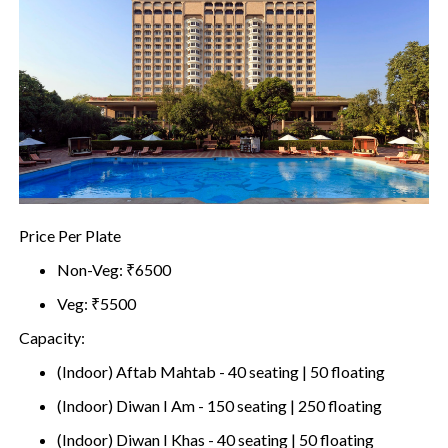
Price Per Plate
Non-Veg: ₹6500
Veg: ₹5500
Capacity:
(Indoor) Aftab Mahtab - 40 seating | 50 floating
(Indoor) Diwan I Am - 150 seating | 250 floating
(Indoor) Diwan I Khas - 40 seating | 50 floating