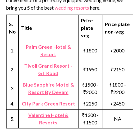
convenience of a perfectly equipped wedding venue, we
bring you 5 of the best
wedding resorts
here.
Price
S.
Price plate
Title
plate
No
non-veg
veg
Palm Green Hotel &
1.
₹1800
₹2000
Resort
Tivoli Grand Resort -
2.
₹1950
₹2150
GT Road
Blue Sapphire Motel &
₹1500 -
₹1800 -
3.
Resort By Devam
₹2000
₹2200
4.
City Park Green Resort
₹2250
₹2450
Valentine Hotel &
₹1300 -
5.
NA
Resorts
₹1500