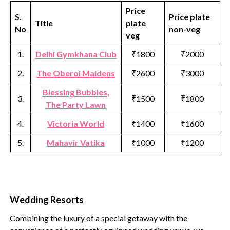
Price
S.
Price plate
Title
plate
No
non-veg
veg
1.
Delhi Gymkhana Club
₹1800
₹2000
2.
The Oberoi Maidens
₹2600
₹3000
Blessing Bubbles,
3.
₹1500
₹1800
The Party Lawn
4.
Victoria World
₹1400
₹1600
5.
Mahavir Vatika
₹1000
₹1200
Wedding Resorts
Combining the luxury of a special getaway with the