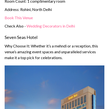
Room Count: 1 complimentary room
Address: Rohini, North Delhi
Book This Venue
Check Also -
Wedding Decorators in Delhi
Seven Seas Hotel
Why Choose It: Whether it’s a mehndi or a reception, this
venue’s amazing event spaces and unparalleled services
make it a top pick for celebrations.