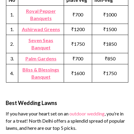
Royal Pepper
1.
₹700
₹1000
Banquets
1.
Ashirwad Greens
₹1200
₹1500
Seven Seas
2.
₹1750
₹1850
Banquet
3.
Palm Gardens
₹700
₹850
Bliss & Blessings
4.
₹1600
₹1750
Banquet
Best Wedding Lawns
If you have your heart set on an
outdoor wedding
, you’re in
for a treat! North Delhi offers a splendid spread of popular
lawns, and here are our top 5 picks.