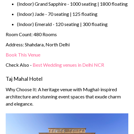
(Indoor) Grand Sapphire - 1000 seating | 1800 floating
(Indoor) Jade - 70 seating | 125 floating
(Indoor) Emerald - 120 seating | 300 floating
Room Count: 480 Rooms
Address: Shahdara, North Delhi
Book This Venue
Check Also -
Best Wedding venues in Delhi NCR
Taj Mahal Hotel
Why Choose It: A heritage venue with Mughal-inspired
architecture and stunning event spaces that exude charm
and elegance.