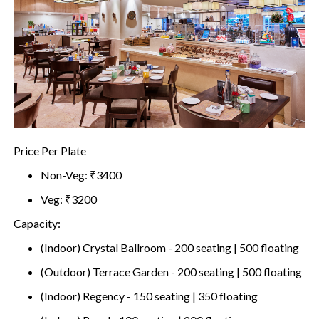
Price Per Plate
Non-Veg: ₹3400
Veg: ₹3200
Capacity:
(Indoor) Crystal Ballroom - 200 seating | 500 floating
(Outdoor) Terrace Garden - 200 seating | 500 floating
(Indoor) Regency - 150 seating | 350 floating