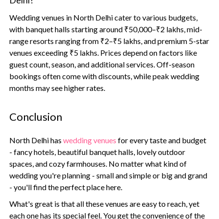
Delhi?
Wedding venues in North Delhi cater to various budgets,
with banquet halls starting around ₹50,000–₹2 lakhs, mid-
range resorts ranging from ₹2–₹5 lakhs, and premium 5-star
venues exceeding ₹5 lakhs. Prices depend on factors like
guest count, season, and additional services. Off-season
bookings often come with discounts, while peak wedding
months may see higher rates.
Conclusion
North Delhi has
wedding venues
for every taste and budget
- fancy hotels, beautiful banquet halls, lovely outdoor
spaces, and cozy farmhouses. No matter what kind of
wedding you're planning - small and simple or big and grand
- you'll find the perfect place here.
What's great is that all these venues are easy to reach, yet
each one has its special feel. You get the convenience of the