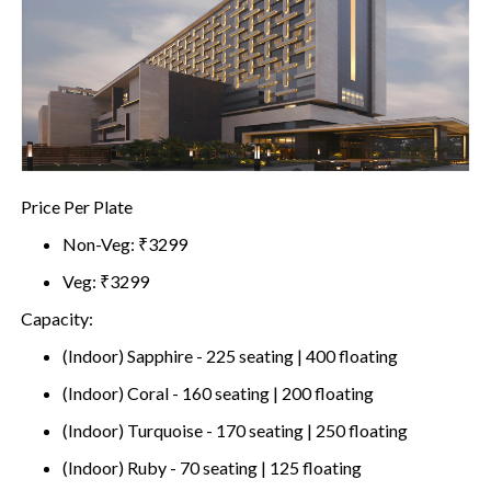
Price Per Plate
Non-Veg: ₹3299
Veg: ₹3299
Capacity:
(Indoor) Sapphire - 225 seating | 400 floating
(Indoor) Coral - 160 seating | 200 floating
(Indoor) Turquoise - 170 seating | 250 floating
(Indoor) Ruby - 70 seating | 125 floating