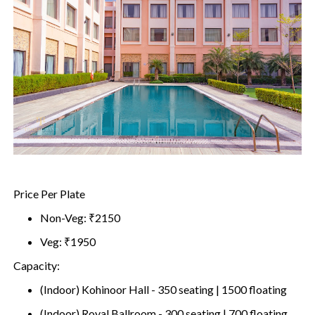
Price Per Plate
Non-Veg: ₹2150
Veg: ₹1950
Capacity:
(Indoor) Kohinoor Hall - 350 seating | 1500 floating
(Indoor) Royal Ballroom - 300 seating | 700 floating