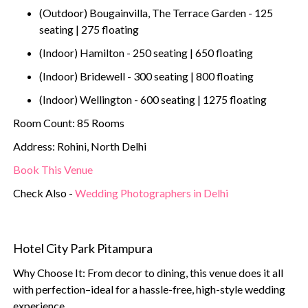
(Outdoor) Bougainvilla, The Terrace Garden - 125
seating | 275 floating
(Indoor) Hamilton - 250 seating | 650 floating
(Indoor) Bridewell - 300 seating | 800 floating
(Indoor) Wellington - 600 seating | 1275 floating
Room Count: 85 Rooms
Address: Rohini, North Delhi
Book This Venue
Check Also -
Wedding Photographers in Delhi
Hotel City Park Pitampura
Why Choose It: From decor to dining, this venue does it all
with perfection–ideal for a hassle-free, high-style wedding
experience.