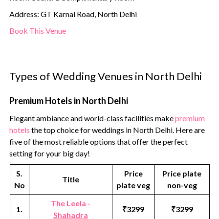
Address: GT Karnal Road, North Delhi
Book This Venue
Types of Wedding Venues in North Delhi
Premium Hotels in North Delhi
Elegant ambiance and world-class facilities make
premium
hotels
the top choice for weddings in North Delhi. Here are
five of the most reliable options that offer the perfect
setting for your big day!
S.
Price
Price plate
Title
No
plate veg
non-veg
The Leela -
1.
₹3299
₹3299
Shahadra