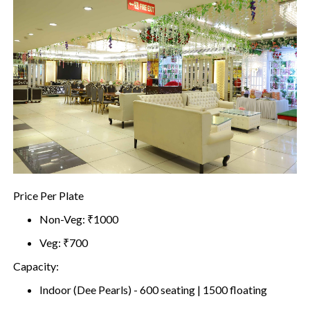
Price Per Plate
Non-Veg: ₹1000
Veg: ₹700
Capacity:
Indoor (Dee Pearls) - 600 seating | 1500 floating