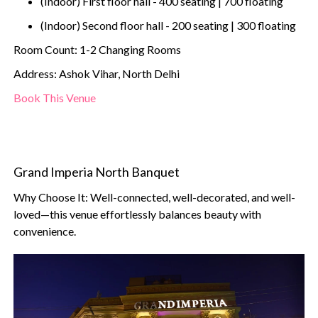
(Indoor) First floor hall - 400 seating | 700 floating
(Indoor) Second floor hall - 200 seating | 300 floating
Room Count: 1-2 Changing Rooms
Address: Ashok Vihar, North Delhi
Book This Venue
Grand Imperia North Banquet
Why Choose It: Well-connected, well-decorated, and well-
loved—this venue effortlessly balances beauty with
convenience.