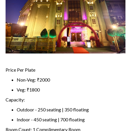
Price Per Plate
Non-Veg: ₹2000
Veg: ₹1800
Capacity:
Outdoor - 250 seating | 350 floating
Indoor - 450 seating | 700 floating
Room Count: 1 Complimentary Room