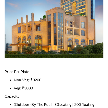
Price Per Plate
Non-Veg: ₹3200
Veg: ₹3000
Capacity:
(Outdoor) By The Pool - 80 seating | 200 floating