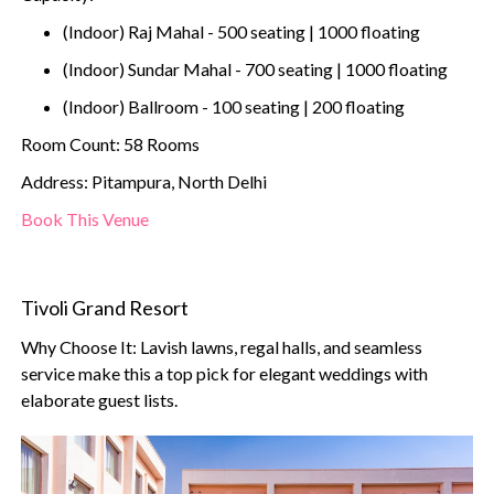
(Indoor) Raj Mahal - 500 seating | 1000 floating
(Indoor) Sundar Mahal - 700 seating | 1000 floating
(Indoor) Ballroom - 100 seating | 200 floating
Room Count: 58 Rooms
Address: Pitampura, North Delhi
Book This Venue
Tivoli Grand Resort
Why Choose It: Lavish lawns, regal halls, and seamless
service make this a top pick for elegant weddings with
elaborate guest lists.