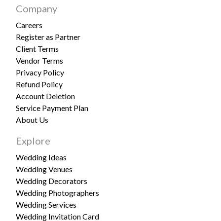
Company
Careers
Register as Partner
Client Terms
Vendor Terms
Privacy Policy
Refund Policy
Account Deletion
Service Payment Plan
About Us
Explore
Wedding Ideas
Wedding Venues
Wedding Decorators
Wedding Photographers
Wedding Services
Wedding Invitation Card