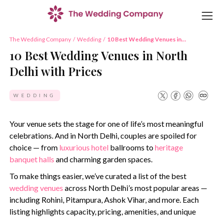
The Wedding Company
/
Wedding
/
10 Best Wedding Venues in
North Delhi with Prices
10 Best Wedding Venues in North
Delhi with Prices
WEDDING
Your venue sets the stage for one of life’s most meaningful
celebrations. And in North Delhi, couples are spoiled for
choice — from
luxurious hotel
ballrooms to
heritage
banquet halls
and charming garden spaces.
To make things easier, we’ve curated a list of the best
wedding venues
across North Delhi’s most popular areas —
including Rohini, Pitampura, Ashok Vihar, and more. Each
listing highlights capacity, pricing, amenities, and unique