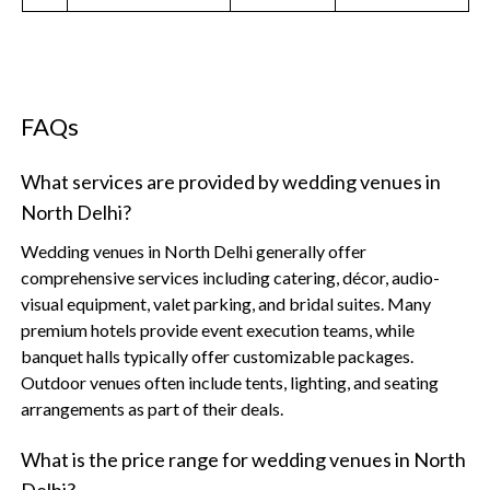
FAQs
What services are provided by wedding venues in
North Delhi?
Wedding venues in North Delhi generally offer
comprehensive services including catering, décor, audio-
visual equipment, valet parking, and bridal suites. Many
premium hotels provide event execution teams, while
banquet halls typically offer customizable packages.
Outdoor venues often include tents, lighting, and seating
arrangements as part of their deals.
What is the price range for wedding venues in North