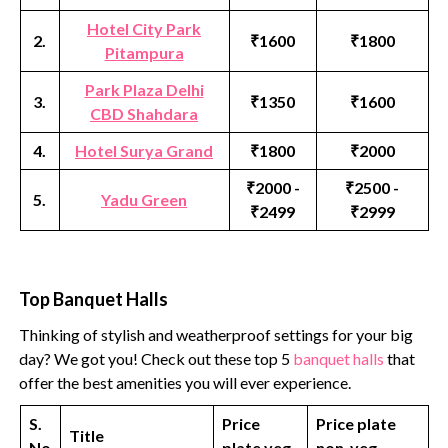
Hotel City Park
2.
₹1600
₹1800
Pitampura
Park Plaza Delhi
3.
₹1350
₹1600
CBD Shahdara
4.
Hotel Surya Grand
₹1800
₹2000
₹2000 -
₹2500 -
5.
Yadu Green
₹2499
₹2999
Top Banquet Halls
Thinking of stylish and weatherproof settings for your big
day? We got you! Check out these top 5
banquet halls
that
offer the best amenities you will ever experience.
S.
Price
Price plate
Title
No
plate veg
non-veg