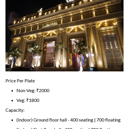
Price Per Plate
Non-Veg: ₹2000
Veg: ₹1800
Capacity:
(Indoor) Ground floor hall - 400 seating | 700 floating