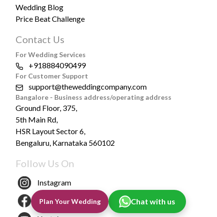
Wedding Blog
Price Beat Challenge
Contact Us
For Wedding Services
+918884090499
For Customer Support
support@theweddingcompany.com
Bangalore - Business address/operating address
Ground Floor, 375,
5th Main Rd,
HSR Layout Sector 6,
Bengaluru, Karnataka 560102
Follow Us On
Instagram
Facebook
Chat with us
Plan Your Wedding