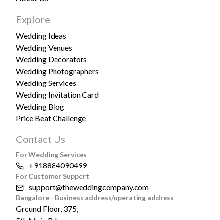
Explore
Wedding Ideas
Wedding Venues
Wedding Decorators
Wedding Photographers
Wedding Services
Wedding Invitation Card
Wedding Blog
Price Beat Challenge
Contact Us
For Wedding Services
+918884090499
For Customer Support
support@theweddingcompany.com
Bangalore - Business address/operating address
Ground Floor, 375,