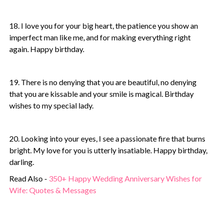
18. I love you for your big heart, the patience you show an
imperfect man like me, and for making everything right
again. Happy birthday.
19. There is no denying that you are beautiful, no denying
that you are kissable and your smile is magical. Birthday
wishes to my special lady.
20. Looking into your eyes, I see a passionate fire that burns
bright. My love for you is utterly insatiable. Happy birthday,
darling.
Read Also -
350+ Happy Wedding Anniversary Wishes for
Wife: Quotes & Messages