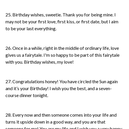
25. Birthday wishes, sweetie. Thank you for being mine. I
may not be your first love, first kiss, or first date, but I aim
to be your last everything.
26. Once in a while, right in the middle of ordinary life, love
gives us a fairytale. I'm so happy to be part of this fairytale
with you. Birthday wishes, my love!
27. Congratulations honey! You have circled the Sun again
and it’s your Birthday! I wish you the best, and a seven-
course dinner tonight.
28. Every now and then someone comes into your life and
turns it upside down in a good way, and you are that
someone for me! You are my life and I wish you a very happy