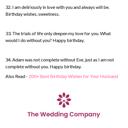
32. I am deliriously in love with you and always will be.
Birthday wishes, sweetness.
33. The trials of life only deepen my love for you. What
would I do without you? Happy birthday.
34. Adam was not complete without Eve, just as I am not
complete without you. Happy birthday.
Also Read -
200+ Best Birthday Wishes for Your Husband