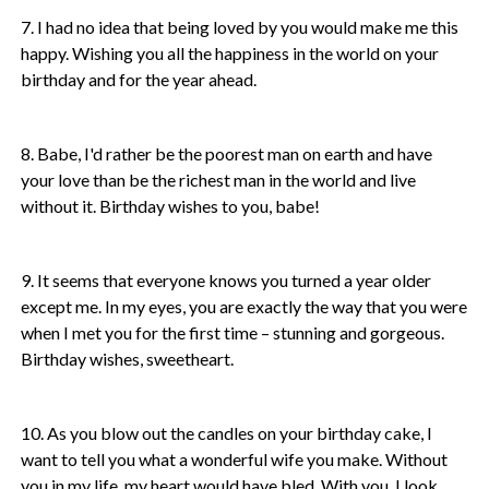
7. I had no idea that being loved by you would make me this
happy. Wishing you all the happiness in the world on your
birthday and for the year ahead.
8. Babe, I'd rather be the poorest man on earth and have
your love than be the richest man in the world and live
without it. Birthday wishes to you, babe!
9. It seems that everyone knows you turned a year older
except me. In my eyes, you are exactly the way that you were
when I met you for the first time – stunning and gorgeous.
Birthday wishes, sweetheart.
10. As you blow out the candles on your birthday cake, I
want to tell you what a wonderful wife you make. Without
you in my life, my heart would have bled. With you, I look