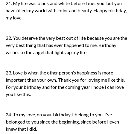
21. My life was black and white before I met you, but you
have filled my world with color and beauty. Happy birthday,
my love.
22. You deserve the very best out of life because you are the
very best thing that has ever happened to me. Birthday
wishes to the angel that lights up my life.
23. Love is when the other person's happiness is more
important than your own. Thank you for loving me like this.
For your birthday and for the coming year I hope I can love
you like this.
24. To my love, on your birthday. I belong to you. I've
belonged to you since the beginning, since before I even
knew that I did.