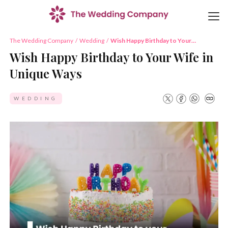
The Wedding Company
/
Wedding
/
Wish Happy Birthday to Your
Wife in Unique Ways
Wish Happy Birthday to Your Wife in
Unique Ways
WEDDING