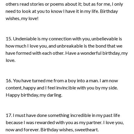
others read stories or poems about it; but as for me, I only
need to look at you to know I have it in my life. Birthday
wishes, my love!
15. Undeniable is my connection with you, unbelievable is
how much I love you, and unbreakable is the bond that we
have formed with each other. Have a wonderful birthday, my
love.
16. You have turned me from a boy into a man. I am now
content, happy and I feel invincible with you by my side.
Happy birthday, my darling.
17. I must have done something incredible in my past life
because I was rewarded with you as my partner. I love you,
now and forever. Birthday wishes, sweetheart.