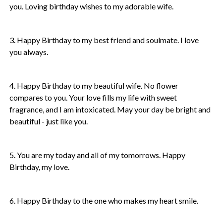
you. Loving birthday wishes to my adorable wife.
3. Happy Birthday to my best friend and soulmate. I love
you always.
4. Happy Birthday to my beautiful wife. No flower
compares to you. Your love fills my life with sweet
fragrance, and I am intoxicated. May your day be bright and
beautiful - just like you.
5. You are my today and all of my tomorrows. Happy
Birthday, my love.
6. Happy Birthday to the one who makes my heart smile.