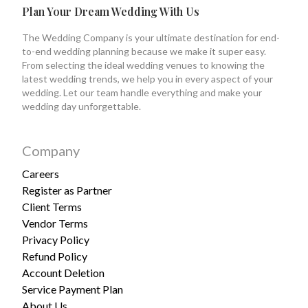
Plan Your Dream Wedding With Us
The Wedding Company is your ultimate destination for end-
to-end wedding planning because we make it super easy.
From selecting the ideal wedding venues to knowing the
latest wedding trends, we help you in every aspect of your
wedding. Let our team handle everything and make your
wedding day unforgettable.
Company
Careers
Register as Partner
Client Terms
Vendor Terms
Privacy Policy
Refund Policy
Account Deletion
Service Payment Plan
About Us