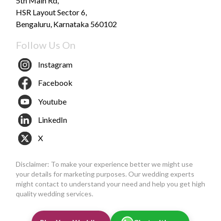
5th Main Rd,
HSR Layout Sector 6,
Bengaluru, Karnataka 560102
Follow Us On
Instagram
Facebook
Youtube
LinkedIn
X
Disclaimer: To make your experience better we might use
your details for marketing purposes. Our wedding experts
might contact to understand your need and help you get high
quality wedding services.