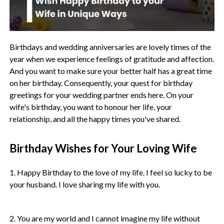
Birthdays and wedding anniversaries are lovely times of the
year when we experience feelings of gratitude and affection.
And you want to make sure your better half has a great time
on her birthday. Consequently, your quest for birthday
greetings for your wedding partner ends here. On your
wife's birthday, you want to honour her life, your
relationship, and all the happy times you've shared.
Birthday Wishes for Your Loving Wife
1. Happy Birthday to the love of my life. I feel so lucky to be
your husband. I love sharing my life with you.
2. You are my world and I cannot imagine my life without