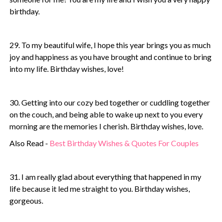
birthday.
29. To my beautiful wife, I hope this year brings you as much
joy and happiness as you have brought and continue to bring
into my life. Birthday wishes, love!
30. Getting into our cozy bed together or cuddling together
on the couch, and being able to wake up next to you every
morning are the memories I cherish. Birthday wishes, love.
Also Read -
Best Birthday Wishes & Quotes For Couples
31. I am really glad about everything that happened in my
life because it led me straight to you. Birthday wishes,
gorgeous.