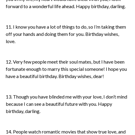
forward to a wonderful life ahead. Happy birthday, darling.
11. I know you have a lot of things to do, so I’m taking them
off your hands and doing them for you. Birthday wishes,
love.
12. Very few people meet their soul mates, but I have been
fortunate enough to marry this special someone! I hope you
have a beautiful birthday. Birthday wishes, dear!
13. Though you have blinded me with your love, I don’t mind
because I can see a beautiful future with you. Happy
birthday, darling.
14. People watch romantic movies that show true love, and