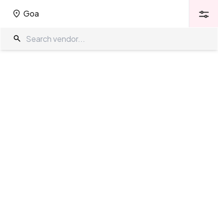
Goa
Goa
Wedding Venues in Goa
The Wedding Company
/
Wedding Venues
/
Goa
Showing
335
results
as per your search criteria
TWC Partner