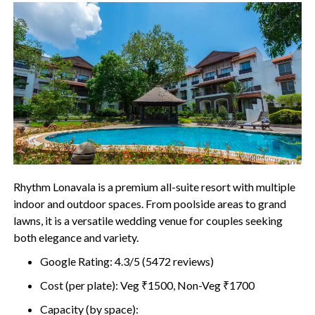
Rhythm Lonavala is a premium all-suite resort with multiple
indoor and outdoor spaces. From poolside areas to grand
lawns, it is a versatile wedding venue for couples seeking
both elegance and variety.
Google Rating: 4.3/5 (5472 reviews)
Cost (per plate): Veg ₹1500, Non-Veg ₹1700
Capacity (by space):