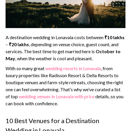
A destination wedding in Lonavala costs between
₹10 lakhs
–
₹20 lakhs
, depending on venue choice, guest count, and
services. The best time to get married here is
October to
May
, when the weather is cool and pleasant.‍
With so many great
wedding resorts in Lonavala
, from
luxury properties like Radisson Resort & Della Resorts to
boutique venues and farm-style retreats, choosing the right
one can feel overwhelming. That’s why we’ve curated a list
of top
wedding venues in Lonavala with price
details, so you
can book with confidence.
10 Best Venues for a Destination
Wedding in Lonavala