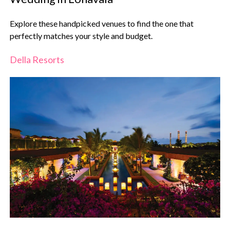
Explore these handpicked venues to find the one that
perfectly matches your style and budget.
Della Resorts