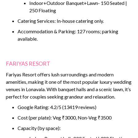
Indoor+Outdoor Banquet+Lawn- 150 Seated |
250 Floating
Catering Services: In-house catering only.
Accommodation & Parking: 127 rooms; parking
available.
FARIYAS RESORT
Fariyas Resort offers lush surroundings and modern
amenities, making it one of the most popular luxury wedding
venues in Lonavala. With banquet halls and a scenic lawn, it’s
perfect for couples seeking grandeur and relaxation.
Google Rating: 4.2/5 (13419 reviews)
Cost (per plate): Veg ₹3000, Non-Veg ₹3500
Capacity (by space):