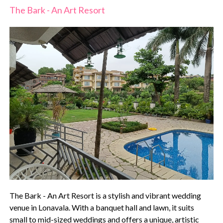
The Bark - An Art Resort
The Bark - An Art Resort is a stylish and vibrant wedding
venue in Lonavala. With a banquet hall and lawn, it suits
small to mid-sized weddings and offers a unique, artistic