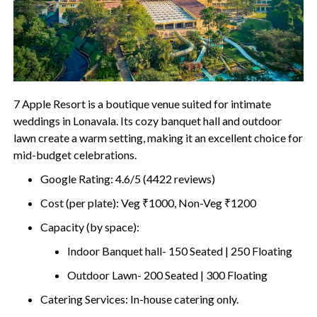
7 Apple Resort is a boutique venue suited for intimate
weddings in Lonavala. Its cozy banquet hall and outdoor
lawn create a warm setting, making it an excellent choice for
mid-budget celebrations.
Google Rating: 4.6/5 (4422 reviews)
Cost (per plate): Veg ₹1000, Non-Veg ₹1200
Capacity (by space):
Indoor Banquet hall- 150 Seated | 250 Floating
Outdoor Lawn- 200 Seated | 300 Floating
Catering Services: In-house catering only.