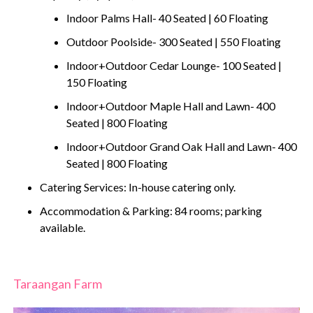
Indoor Palms Hall- 40 Seated | 60 Floating
Outdoor Poolside- 300 Seated | 550 Floating
Indoor+Outdoor Cedar Lounge- 100 Seated |
150 Floating
Indoor+Outdoor Maple Hall and Lawn- 400
Seated | 800 Floating
Indoor+Outdoor Grand Oak Hall and Lawn- 400
Seated | 800 Floating
Catering Services: In-house catering only.
Accommodation & Parking: 84 rooms; parking
available.
Taraangan Farm