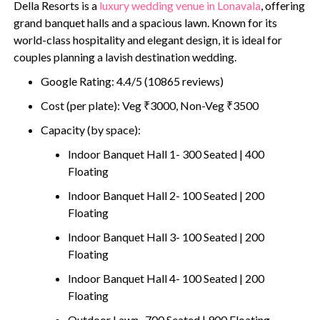
Della Resorts is a
luxury wedding venue in Lonavala
, offering
grand banquet halls and a spacious lawn. Known for its
world-class hospitality and elegant design, it is ideal for
couples planning a lavish destination wedding.
Google Rating: 4.4/5 (10865 reviews)
Cost (per plate): Veg ₹3000, Non-Veg ₹3500
Capacity (by space):
Indoor Banquet Hall 1- 300 Seated | 400
Floating
Indoor Banquet Hall 2- 100 Seated | 200
Floating
Indoor Banquet Hall 3- 100 Seated | 200
Floating
Indoor Banquet Hall 4- 100 Seated | 200
Floating
Outdoor Lawn- 700 Seated | 900 Floating