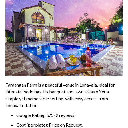
Taraangan Farm is a peaceful venue in Lonavala, ideal for
intimate weddings. Its banquet and lawn areas offer a
simple yet memorable setting, with easy access from
Lonavala station.
Google Rating: 5/5 (2 reviews)
Cost (per plate): Price on Request.