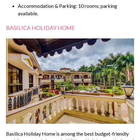
Accommodation & Parking: 10 rooms; parking
available.
BASILICA HOLIDAY HOME
Basilica Holiday Home is among the best budget-friendly