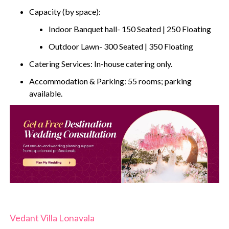
Capacity (by space):
Indoor Banquet hall- 150 Seated | 250 Floating
Outdoor Lawn- 300 Seated | 350 Floating
Catering Services: In-house catering only.
Accommodation & Parking: 55 rooms; parking
available.
Vedant Villa Lonavala