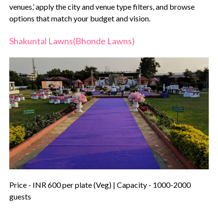
venues,’ apply the city and venue type filters, and browse
options that match your budget and vision.
Shakuntal Lawns(Bhonde Lawns)
Price - INR 600 per plate (Veg) | Capacity - 1000-2000
guests