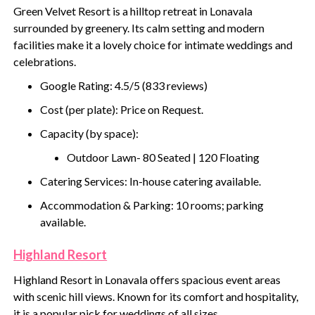
Green Velvet Resort is a hilltop retreat in Lonavala
surrounded by greenery. Its calm setting and modern
facilities make it a lovely choice for intimate weddings and
celebrations.
Google Rating: 4.5/5 (833 reviews)
Cost (per plate): Price on Request.
Capacity (by space):
Outdoor Lawn- 80 Seated | 120 Floating
Catering Services: In-house catering available.
Accommodation & Parking: 10 rooms; parking
available.
Highland Resort
Highland Resort in Lonavala offers spacious event areas
with scenic hill views. Known for its comfort and hospitality,
it is a popular pick for weddings of all sizes.