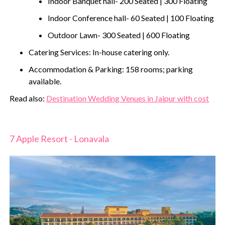
Indoor Banquet hall- 200 Seated | 300 Floating
Indoor Conference hall- 60 Seated | 100 Floating
Outdoor Lawn- 300 Seated | 600 Floating
Catering Services: In-house catering only.
Accommodation & Parking: 158 rooms; parking
available.
‍Read also:
Destination Wedding Venues in Jaipur with cost
7 Apple Resort - Lonavala