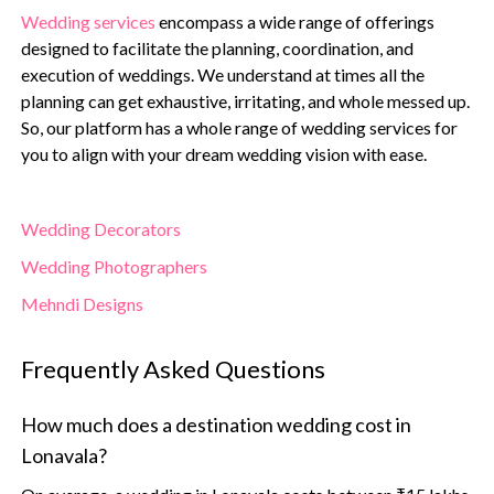
Wedding services
encompass a wide range of offerings
designed to facilitate the planning, coordination, and
execution of weddings. We understand at times all the
planning can get exhaustive, irritating, and whole messed up.
So, our platform has a whole range of wedding services for
you to align with your dream wedding vision with ease.
Wedding Decorators
Wedding Photographers
Mehndi Designs
Frequently Asked Questions
How much does a destination wedding cost in
Lonavala?