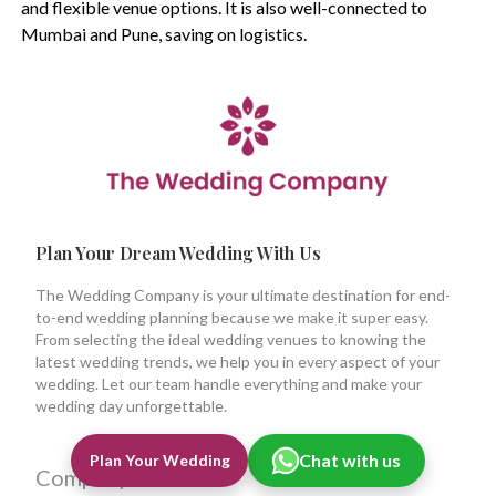
and flexible venue options. It is also well-connected to
Mumbai and Pune, saving on logistics.
Plan Your Dream Wedding With Us
The Wedding Company is your ultimate destination for end-
to-end wedding planning because we make it super easy.
From selecting the ideal wedding venues to knowing the
latest wedding trends, we help you in every aspect of your
wedding. Let our team handle everything and make your
wedding day unforgettable.
Chat with us
Plan Your Wedding
Company