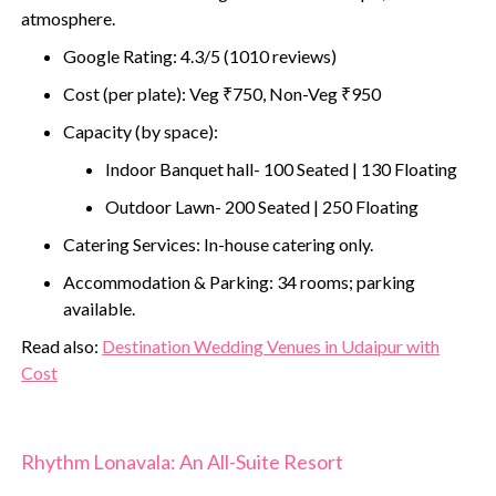
atmosphere.
Google Rating: 4.3/5 (1010 reviews)
Cost (per plate): Veg ₹750, Non-Veg ₹950
Capacity (by space):
Indoor Banquet hall- 100 Seated | 130 Floating
Outdoor Lawn- 200 Seated | 250 Floating
Catering Services: In-house catering only.
Accommodation & Parking: 34 rooms; parking
available.
‍Read also:
Destination Wedding Venues in Udaipur with
Cost
Rhythm Lonavala: An All-Suite Resort