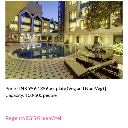
Price - INR 999-1399 per plate (Veg and Non-Veg) |
Capacity: 100-500 people
Regenta SG’S GreenOtel