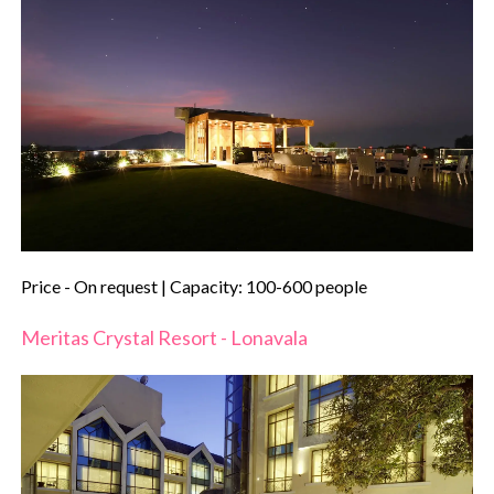
Price - On request | Capacity: 100-600 people
Meritas Crystal Resort - Lonavala