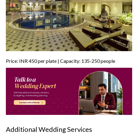
Price: INR 450 per plate | Capacity: 135-250 people
Additional Wedding Services