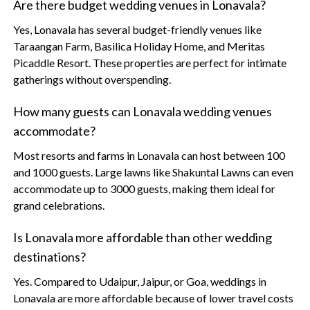
Are there budget wedding venues in Lonavala?
Yes, Lonavala has several budget-friendly venues like
Taraangan Farm, Basilica Holiday Home, and Meritas
Picaddle Resort. These properties are perfect for intimate
gatherings without overspending.
How many guests can Lonavala wedding venues
accommodate?
Most resorts and farms in Lonavala can host between 100
and 1000 guests. Large lawns like Shakuntal Lawns can even
accommodate up to 3000 guests, making them ideal for
grand celebrations.
Is Lonavala more affordable than other wedding
destinations?
Yes. Compared to Udaipur, Jaipur, or Goa, weddings in
Lonavala are more affordable because of lower travel costs