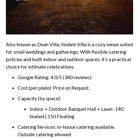
Also known as Dean Villa, Vedant Villa is a cozy venue suited
for small weddings and gatherings. With flexible catering
policies and both indoor and outdoor spaces, it’s a practical
choice for intimate celebrations.
Google Rating: 4.0/5 (340 reviews)
Cost (per plate): Price on Request.
Capacity (by space):
Indoor + Outdoor Banquet Hall + Lawn- 140
Seated | 150 Floating
Catering Services: In-house catering available.
Outside catering allowed