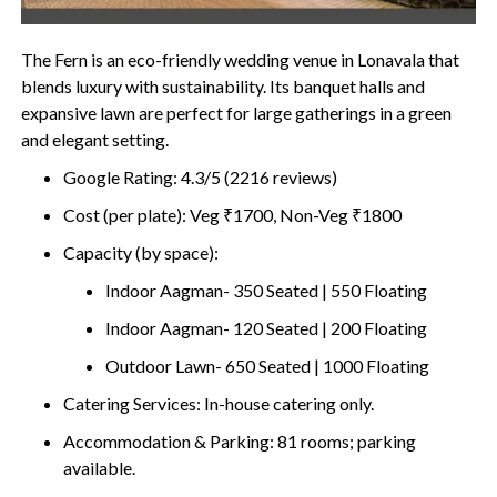
The Fern is an eco-friendly wedding venue in Lonavala that
blends luxury with sustainability. Its banquet halls and
expansive lawn are perfect for large gatherings in a green
and elegant setting.
Google Rating: 4.3/5 (2216 reviews)
Cost (per plate): Veg ₹1700, Non-Veg ₹1800
Capacity (by space):
Indoor Aagman- 350 Seated | 550 Floating
Indoor Aagman- 120 Seated | 200 Floating
Outdoor Lawn- 650 Seated | 1000 Floating
Catering Services: In-house catering only.
Accommodation & Parking: 81 rooms; parking
available.