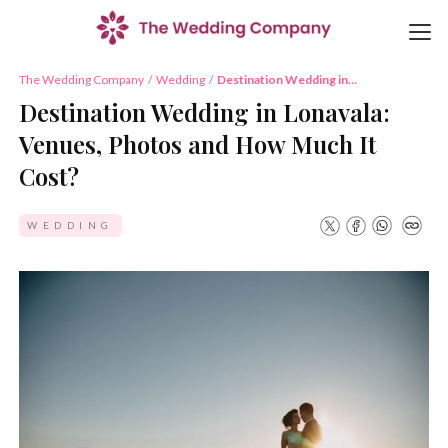
The Wedding Company
/
Wedding
/
Destination Wedding in
Lonavala: Venues, Photos and
Destination Wedding in Lonavala:
How Much It Cost?
Venues, Photos and How Much It
Cost?
WEDDING