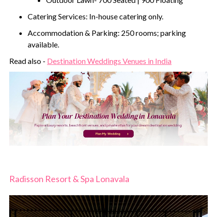
Catering Services: In-house catering only.
Accommodation & Parking: 250 rooms; parking
available.
Read also -
Destination Weddings Venues in India
Radisson Resort & Spa Lonavala