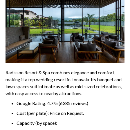
Radisson Resort & Spa combines elegance and comfort,
making it a top wedding resort in Lonavala. Its banquet and
lawn spaces suit intimate as well as mid-sized celebrations,
with easy access to nearby attractions.
Google Rating: 4.7/5 (6385 reviews)
Cost (per plate): Price on Request.
Capacity (by space):