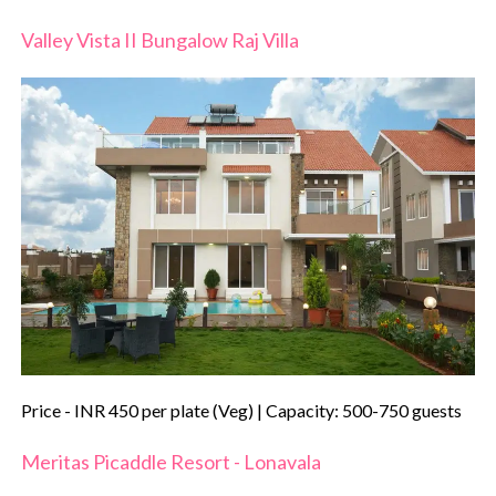
Valley Vista II Bungalow Raj Villa
Price - INR 450 per plate (Veg) | Capacity: 500-750 guests
Meritas Picaddle Resort - Lonavala