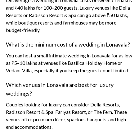
On average, a wedding in Lonavala costs between ₹15 lakhs
and ₹40 lakhs for 100–200 guests. Luxury venues like Della
Resorts or Radisson Resort & Spa can go above ₹50 lakhs,
while boutique resorts and farmhouses may be more
budget-friendly.
What is the minimum cost of a wedding in Lonavala?
You can host a small intimate wedding in Lonavala for as low
as ₹5–10 lakhs at venues like Basilica Holiday Home or
Vedant Villa, especially if you keep the guest count limited.
Which venues in Lonavala are best for luxury
weddings?
Couples looking for luxury can consider Della Resorts,
Radisson Resort & Spa, Fariyas Resort, or The Fern. These
venues offer premium décor, spacious banquets, and high-
end accommodations.