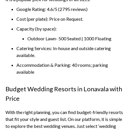
Google Rating: 4.6/5 (2795 reviews)
Cost (per plate): Price on Request.
Capacity (by space):
Outdoor Lawn- 500 Seated | 1000 Floating
Catering Services: In-house and outside catering
available.
Accommodation & Parking: 40 rooms; parking
available
Budget Wedding Resorts in Lonavala with
Price
With the right planning, you can find budget-friendly resorts
that fit your style and guest list. On our platform, it is simple
to explore the best wedding venues. Just select ‘wedding