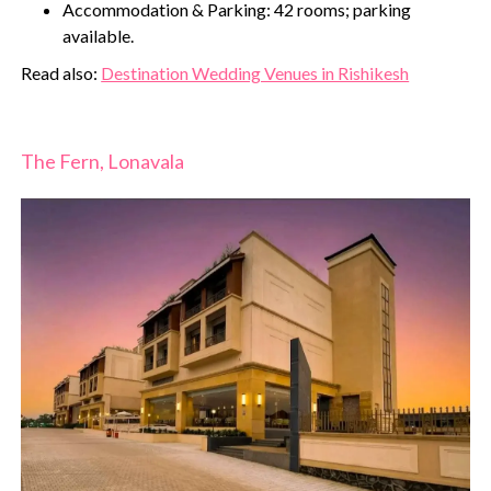
Accommodation & Parking: 42 rooms; parking
available.
‍Read also:
Destination Wedding Venues in Rishikesh
The Fern, Lonavala