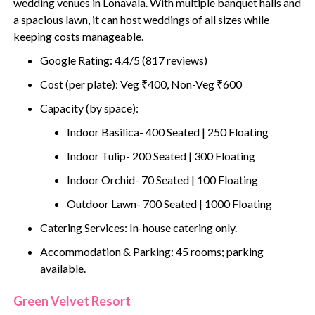
wedding venues in Lonavala. With multiple banquet halls and
a spacious lawn, it can host weddings of all sizes while
keeping costs manageable.
Google Rating: 4.4/5 (817 reviews)
Cost (per plate): Veg ₹400, Non-Veg ₹600
Capacity (by space):
Indoor Basilica- 400 Seated | 250 Floating
Indoor Tulip- 200 Seated | 300 Floating
Indoor Orchid- 70 Seated | 100 Floating
Outdoor Lawn- 700 Seated | 1000 Floating
Catering Services: In-house catering only.
Accommodation & Parking: 45 rooms; parking
available.
Green Velvet Resort