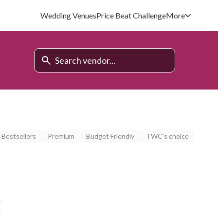
Wedding Venues
Price Beat Challenge
More
Bestsellers
Premium
Budget Friendly
TWC's choice