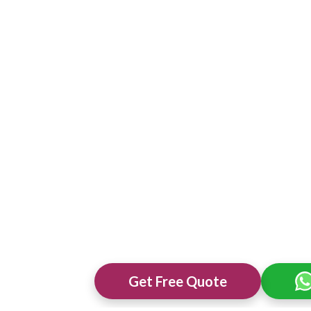
Get Free Quote