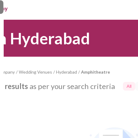
in Hyderabad
Company
/
Wedding Venues
/
Hyderabad
/
Amphitheatre
0
results
as per your search criteria
All