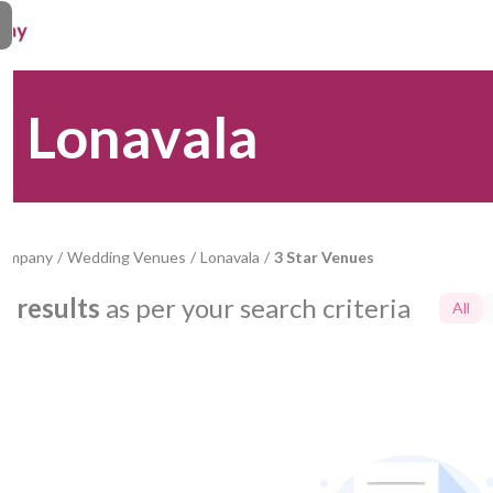
n Lonavala
Company
/
Wedding Venues
/
Lonavala
/
3 Star Venues
0
results
as per your search criteria
All