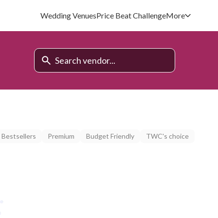
Wedding Venues
Price Beat Challenge
More
Bestsellers
Premium
Budget Friendly
TWC's choice