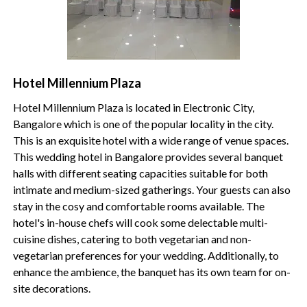
Hotel Millennium Plaza
Hotel Millennium Plaza is located in Electronic City,
Bangalore which is one of the popular locality in the city.
This is an exquisite hotel with a wide range of venue spaces.
This wedding hotel in Bangalore
provides several banquet
halls with different seating capacities suitable for both
intimate and medium-sized gatherings. Your guests can also
stay in the cosy and comfortable rooms available. The
hotel's in-house chefs will cook some delectable multi-
cuisine dishes, catering to both vegetarian and non-
vegetarian preferences for your wedding. Additionally, to
enhance the ambience, the banquet has its own team for on-
site decorations.