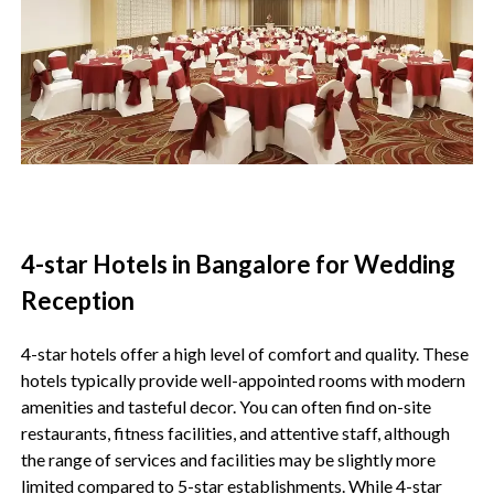
4-star Hotels in Bangalore for Wedding
Reception
4-star hotels offer a high level of comfort and quality. These
hotels typically provide well-appointed rooms with modern
amenities and tasteful decor. You can often find on-site
restaurants, fitness facilities, and attentive staff, although
the range of services and facilities may be slightly more
limited compared to 5-star establishments. While 4-star