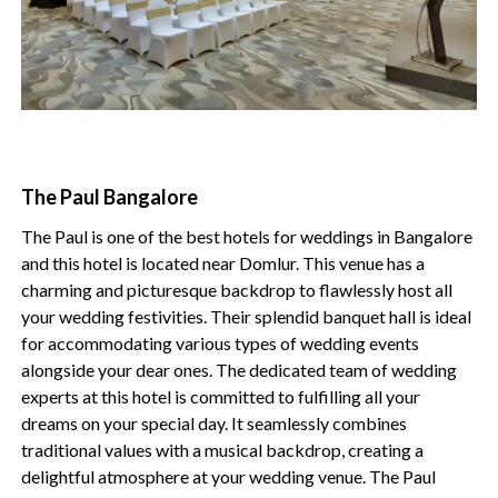
The Paul Bangalore
The Paul is one of the best hotels for weddings in Bangalore
and this hotel is located near Domlur. This venue has a
charming and picturesque backdrop to flawlessly host all
your wedding festivities. Their splendid banquet hall is ideal
for accommodating various types of wedding events
alongside your dear ones. The dedicated team of wedding
experts at this hotel is committed to fulfilling all your
dreams on your special day. It seamlessly combines
traditional values with a musical backdrop, creating a
delightful atmosphere at your wedding venue. The Paul