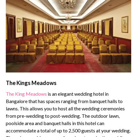
The Kings Meadows
The King Meadows
is an elegant wedding hotel in
Bangalore that has spaces ranging from banquet halls to
lawns. This allows you to host all the wedding ceremonies
from pre-wedding to post-wedding. The outdoor lawn,
poolside area and banquet halls in this hotel can
accommodate a total of up to 2,500 guests at your wedding.