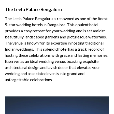
The Leela Palace Bengaluru
The Leela Palace Bengaluru is renowned as one of the finest
5-star wedding hotels in Bangalore. This opulent hotel
provides a cosy retreat for your wedding and is set amidst
beautifully landscaped gardens and picturesque waterfalls.
The venue is known for its expertise in hosting traditional
Indian weddings. This splendid hotel has a track record of
hosting these celebrations with grace and lasting memories.
It serves as an ideal wedding venue, boasting exquisite
architectural design and lavish decor that elevates your
wedding and associated events into grand and
unforgettable celebrations.