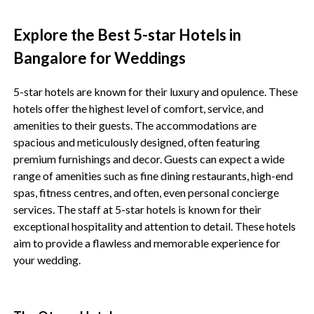
Explore the Best 5-star Hotels in
Bangalore for Weddings
5-star hotels are known for their luxury and opulence. These
hotels offer the highest level of comfort, service, and
amenities to their guests. The accommodations are
spacious and meticulously designed, often featuring
premium furnishings and decor. Guests can expect a wide
range of amenities such as fine dining restaurants, high-end
spas, fitness centres, and often, even personal concierge
services. The staff at 5-star hotels is known for their
exceptional hospitality and attention to detail. These hotels
aim to provide a flawless and memorable experience for
your wedding.