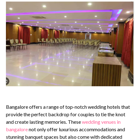
Bangalore offers a range of top-notch wedding hotels that
provide the perfect backdrop for couples to tie the knot
and create lasting memories. These
wedding venues in
bangalore
not only offer luxurious accommodations and
stunning banquet spaces but also come with dedicated