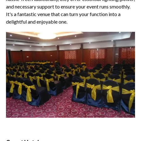
and necessary support to ensure your event runs smoothly.
It's a fantastic venue that can turn your function into a
delightful and enjoyable one.