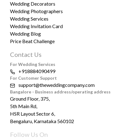
Wedding Decorators
Wedding Photographers
Wedding Services
Wedding Invitation Card
Wedding Blog
Price Beat Challenge
Contact Us
For Wedding Services
+918884090499
For Customer Support
support@theweddingcompany.com
Bangalore - Business address/operating address
Ground Floor, 375,
5th Main Rd,
HSR Layout Sector 6,
Bengaluru, Karnataka 560102
Follow Us On