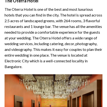
The Oterra Hotel
The Oterra Hotel is one of the best and most luxurious
hotels that you can find in the city. The hotel is spread across
2.5 acres of landscaped greens, with 264 rooms, 3 flavorful
restaurants and 1 lounge bar. The venue has all the amenities
needed to provide a comfortable experience for the guests
at your wedding. The Oterra Hotel offers a wide range of
wedding services, including catering, decor, photography,
and videography. This makes it easy for couples to plan their
entire wedding in one place. The venue is located at
Electronic City which is a well-connected locality in
Bangalore.