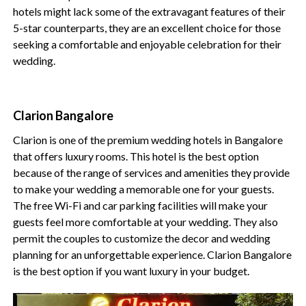
hotels might lack some of the extravagant features of their
5-star counterparts, they are an excellent choice for those
seeking a comfortable and enjoyable celebration for their
wedding.
Clarion Bangalore
Clarion is one of the premium wedding hotels in Bangalore
that offers luxury rooms. This hotel is the best option
because of the range of services and amenities they provide
to make your wedding a memorable one for your guests.
The free Wi-Fi and car parking facilities will make your
guests feel more comfortable at your wedding. They also
permit the couples to customize the decor and wedding
planning for an unforgettable experience. Clarion Bangalore
is the best option if you want luxury in your budget.