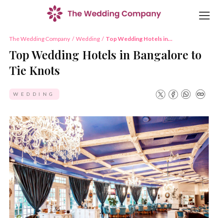
The Wedding Company
/
Wedding
/
Top Wedding Hotels in
Bangalore to Tie Knots
Top Wedding Hotels in Bangalore to
Tie Knots
WEDDING