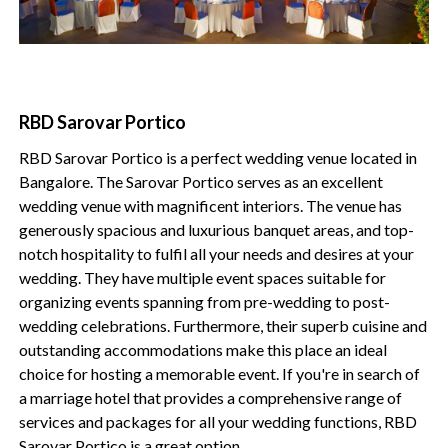
RBD Sarovar Portico
RBD Sarovar Portico is a perfect wedding venue located in
Bangalore. The Sarovar Portico serves as an excellent
wedding venue with magnificent interiors. The venue has
generously spacious and luxurious banquet areas, and top-
notch hospitality to fulfil all your needs and desires at your
wedding. They have multiple event spaces suitable for
organizing events spanning from pre-wedding to post-
wedding celebrations. Furthermore, their superb cuisine and
outstanding accommodations make this place an ideal
choice for hosting a memorable event. If you're in search of
a marriage hotel that provides a comprehensive range of
services and packages for all your wedding functions, RBD
Sarovar Portico is a great option.