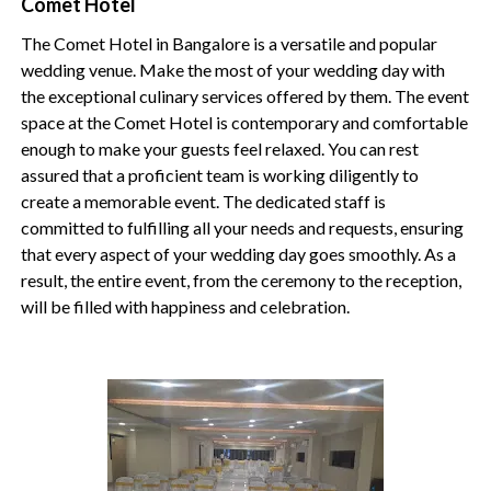
Comet Hotel
The Comet Hotel in Bangalore is a versatile and popular
wedding venue. Make the most of your wedding day with
the exceptional culinary services offered by them. The event
space at the Comet Hotel is contemporary and comfortable
enough to make your guests feel relaxed. You can rest
assured that a proficient team is working diligently to
create a memorable event. The dedicated staff is
committed to fulfilling all your needs and requests, ensuring
that every aspect of your wedding day goes smoothly. As a
result, the entire event, from the ceremony to the reception,
will be filled with happiness and celebration.