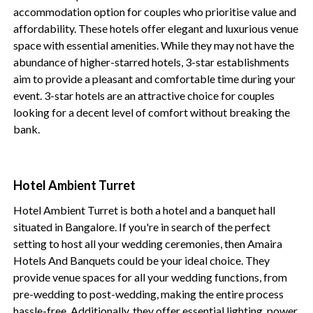
accommodation option for couples who prioritise value and
affordability. These hotels offer elegant and luxurious venue
space with essential amenities. While they may not have the
abundance of higher-starred hotels, 3-star establishments
aim to provide a pleasant and comfortable time during your
event. 3-star hotels are an attractive choice for couples
looking for a decent level of comfort without breaking the
bank.
Hotel Ambient Turret
Hotel Ambient Turret is both a hotel and a banquet hall
situated in Bangalore. If you're in search of the perfect
setting to host all your wedding ceremonies, then Amaira
Hotels And Banquets could be your ideal choice. They
provide venue spaces for all your wedding functions, from
pre-wedding to post-wedding, making the entire process
hassle-free. Additionally, they offer essential lighting, power,