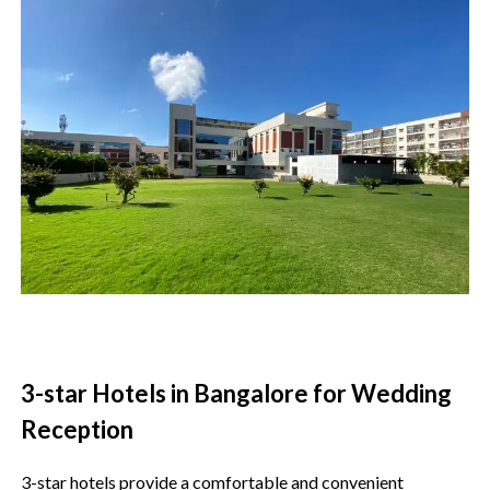
3-star Hotels in Bangalore for Wedding
Reception
3-star hotels provide a comfortable and convenient