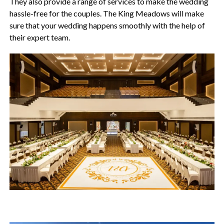
They also provide a range of services to make the wedding
hassle-free for the couples. The King Meadows will make
sure that your wedding happens smoothly with the help of
their expert team.