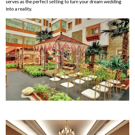
serves as the perfect setting to turn your dream wedding
into a reality.