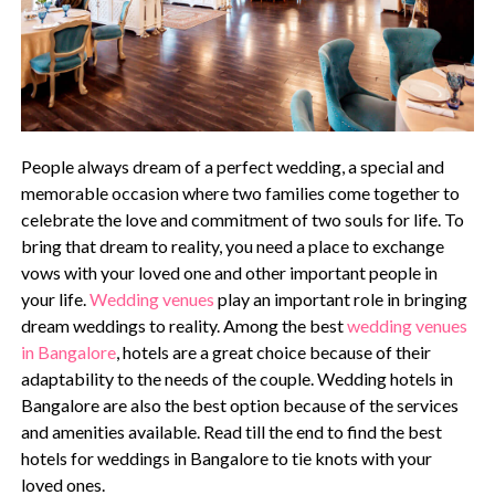
People always dream of a perfect wedding, a special and
memorable occasion where two families come together to
celebrate the love and commitment of two souls for life. To
bring that dream to reality, you need a place to exchange
vows with your loved one and other important people in
your life.
Wedding venues
play an important role in bringing
dream weddings to reality. Among the best
wedding venues
in Bangalore
, hotels are a great choice because of their
adaptability to the needs of the couple. Wedding hotels in
Bangalore are also the best option because of the services
and amenities available. Read till the end to find the best
hotels for weddings in Bangalore to tie knots with your
loved ones.