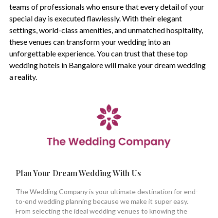
teams of professionals who ensure that every detail of your
special day is executed flawlessly. With their elegant
settings, world-class amenities, and unmatched hospitality,
these venues can transform your wedding into an
unforgettable experience. You can trust that these top
wedding hotels in Bangalore will make your dream wedding
a reality.
Plan Your Dream Wedding With Us
The Wedding Company is your ultimate destination for end-
to-end wedding planning because we make it super easy.
From selecting the ideal wedding venues to knowing the