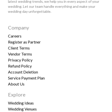
latest wedding trends, we help you in every aspect of your
wedding. Let our team handle everything and make your
wedding day unforgettable.
Company
Careers
Register as Partner
Client Terms
Vendor Terms
Privacy Policy
Refund Policy
Account Deletion
Service Payment Plan
About Us
Explore
Wedding Ideas
Wedding Venues