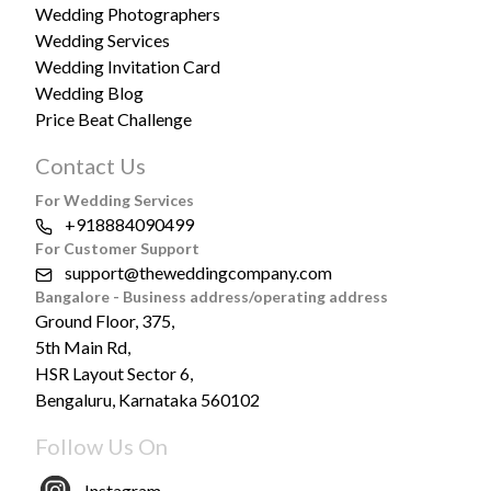
Wedding Photographers
Wedding Services
Wedding Invitation Card
Wedding Blog
Price Beat Challenge
Contact Us
For Wedding Services
+918884090499
For Customer Support
support@theweddingcompany.com
Bangalore - Business address/operating address
Ground Floor, 375,
5th Main Rd,
HSR Layout Sector 6,
Bengaluru, Karnataka 560102
Follow Us On
Instagram