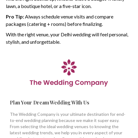
lawn, a boutique hotel, or a five-star icon.
Pro Tip:
Always schedule venue visits and compare
packages (catering + rooms) before finalizing.
With the right venue, your Delhi wedding will feel personal,
stylish, and unforgettable.
Plan Your Dream Wedding With Us
The Wedding Company is your ultimate destination for end-
to-end wedding planning because we make it super easy.
From selecting the ideal wedding venues to knowing the
latest wedding trends, we help you in every aspect of your