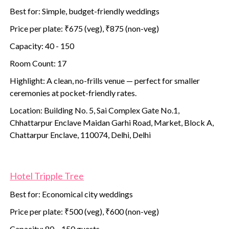
Best for: Simple, budget-friendly weddings
Price per plate: ₹675 (veg), ₹875 (non-veg)
Capacity: 40 - 150
Room Count: 17
Highlight: A clean, no-frills venue — perfect for smaller
ceremonies at pocket-friendly rates.
Location: Building No. 5, Sai Complex Gate No.1,
Chhattarpur Enclave Maidan Garhi Road, Market, Block A,
Chattarpur Enclave, 110074, Delhi, Delhi
Hotel Tripple Tree
Best for: Economical city weddings
Price per plate: ₹500 (veg), ₹600 (non-veg)
Capacity: 80 – 150 guests