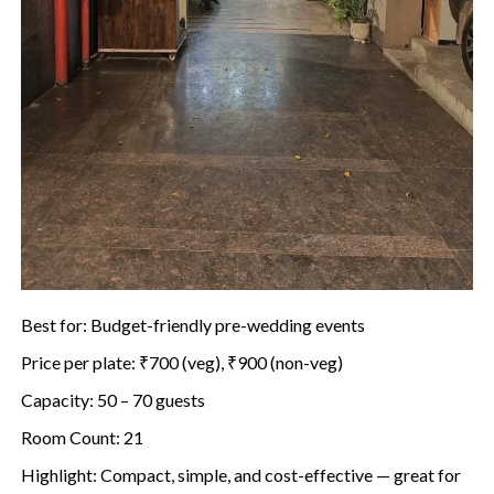
Best for: Budget-friendly pre-wedding events
Price per plate: ₹700 (veg), ₹900 (non-veg)
Capacity: 50 – 70 guests
Room Count: 21
Highlight: Compact, simple, and cost-effective — great for