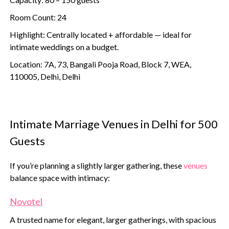
Room Count: 24
Highlight: Centrally located + affordable — ideal for
intimate weddings on a budget.
Location: 7A, 73, Bangali Pooja Road, Block 7, WEA,
110005, Delhi, Delhi
Intimate Marriage Venues in Delhi for 500
Guests
If you’re planning a slightly larger gathering, these
venues
balance space with intimacy:
Novotel
A trusted name for elegant, larger gatherings, with spacious