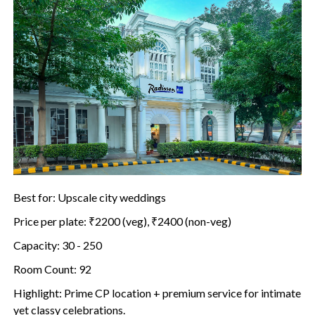
Best for: Upscale city weddings
Price per plate: ₹2200 (veg), ₹2400 (non-veg)
Capacity: 30 - 250
Room Count: 92
Highlight: Prime CP location + premium service for intimate
yet classy celebrations.