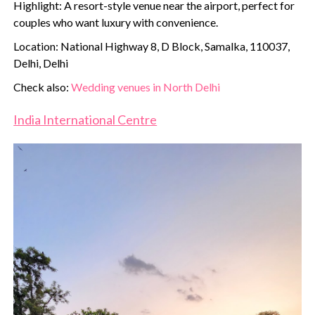
Highlight: A resort-style venue near the airport, perfect for
couples who want luxury with convenience.
Location: National Highway 8, D Block, Samalka, 110037,
Delhi, Delhi
Check also:
Wedding venues in North Delhi
India International Centre