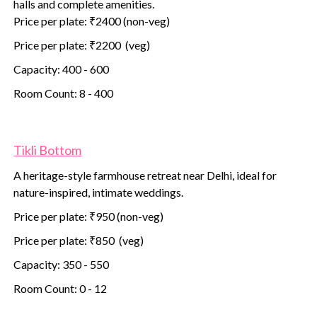
halls and complete amenities.
Price per plate: ₹2400 (non-veg)
Price per plate: ₹2200 (veg)
Capacity: 400 - 600
Room Count: 8 - 400
Tikli Bottom
A heritage-style farmhouse retreat near Delhi, ideal for
nature-inspired, intimate weddings.
Price per plate: ₹950 (non-veg)
Price per plate: ₹850 (veg)
Capacity: 350 - 550
Room Count: 0 - 12