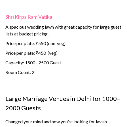
Shri Kirpa Ram Vatika
A spacious wedding lawn with great capacity for large guest
lists at budget pricing.
Price per plate: ₹550 (non-veg)
Price per plate: ₹450 (veg)
Capacity: 1500 - 2500 Guest
Room Count: 2
Large Marriage Venues in Delhi for 1000–
2000 Guests
Changed your mind and now you’re looking for lavish