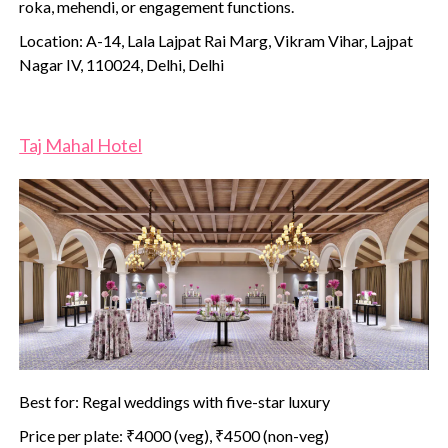
roka, mehendi, or engagement functions.
Location: A-14, Lala Lajpat Rai Marg, Vikram Vihar, Lajpat
Nagar IV, 110024, Delhi, Delhi
Taj Mahal Hotel
Best for: Regal weddings with five-star luxury
Price per plate: ₹4000 (veg), ₹4500 (non-veg)