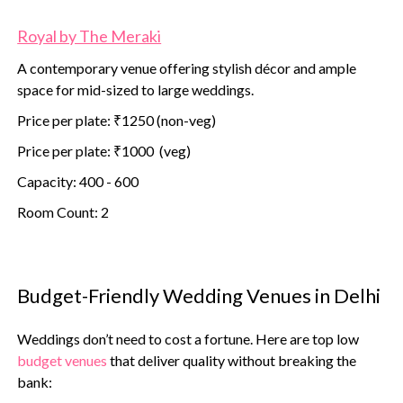
Royal by The Meraki
A contemporary venue offering stylish décor and ample
space for mid-sized to large weddings.
Price per plate: ₹1250 (non-veg)
Price per plate: ₹1000 (veg)
Capacity: 400 - 600
Room Count: 2
Budget-Friendly Wedding Venues in Delhi
Weddings don’t need to cost a fortune. Here are top low
budget venues
that deliver quality without breaking the
bank: