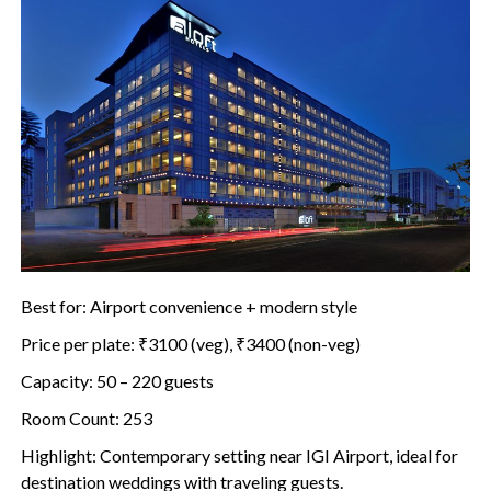
Best for: Airport convenience + modern style
Price per plate: ₹3100 (veg), ₹3400 (non-veg)
Capacity: 50 – 220 guests
Room Count: 253
Highlight: Contemporary setting near IGI Airport, ideal for
destination weddings with traveling guests.