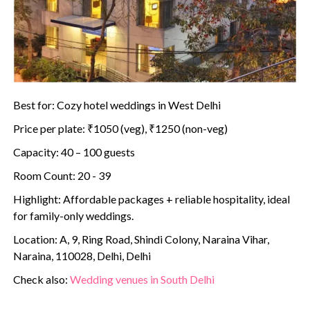
Best for: Cozy hotel weddings in West Delhi
Price per plate: ₹1050 (veg), ₹1250 (non-veg)
Capacity: 40 – 100 guests
Room Count: 20 - 39
Highlight: Affordable packages + reliable hospitality, ideal
for family-only weddings.
Location: A, 9, Ring Road, Shindi Colony, Naraina Vihar,
Naraina, 110028, Delhi, Delhi
Check also:
Wedding venues in South Delhi