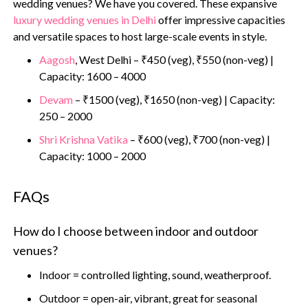
wedding venues? We have you covered. These expansive
luxury wedding venues in Delhi
offer impressive capacities
and versatile spaces to host large-scale events in style.
Aagosh
, West Delhi – ₹450 (veg), ₹550 (non-veg) |
Capacity: 1600 – 4000
Devam
– ₹1500 (veg), ₹1650 (non-veg) | Capacity:
250 – 2000
Shri Krishna Vatika
– ₹600 (veg), ₹700 (non-veg) |
Capacity: 1000 – 2000
FAQs
How do I choose between indoor and outdoor
venues?
Indoor = controlled lighting, sound, weatherproof.
Outdoor = open-air, vibrant, great for seasonal