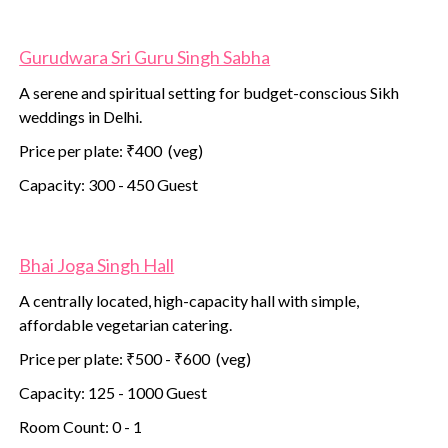
Gurudwara Sri Guru Singh Sabha
A serene and spiritual setting for budget-conscious Sikh
weddings in Delhi.
Price per plate: ₹400 (veg)
Capacity: 300 - 450 Guest
Bhai Joga Singh Hall
A centrally located, high-capacity hall with simple,
affordable vegetarian catering.
Price per plate: ₹500 - ₹600 (veg)
Capacity: 125 - 1000 Guest
Room Count: 0 - 1