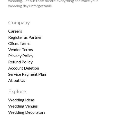
wedding. Let our team handle everything and make your
wedding day unforgettable.
Company
Careers
Register as Partner
Client Terms
Vendor Terms
Privacy Policy
Refund Policy
Account Deletion
Service Payment Plan
About Us
Explore
Wedding Ideas
Wedding Venues
Wedding Decorators