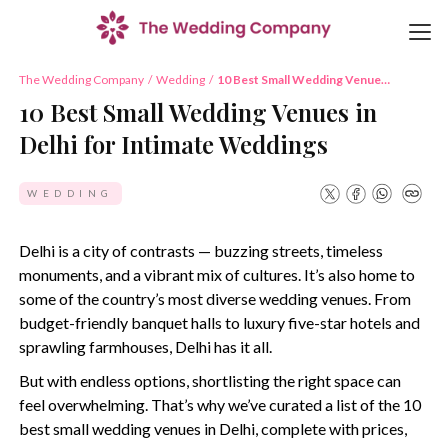
The Wedding Company
/
Wedding
/
10 Best Small Wedding Venues
in Delhi for Intimate Weddings
10 Best Small Wedding Venues in
Delhi for Intimate Weddings
WEDDING
Delhi is a city of contrasts — buzzing streets, timeless
monuments, and a vibrant mix of cultures. It’s also home to
some of the country’s most diverse wedding venues. From
budget-friendly banquet halls to luxury five-star hotels and
sprawling farmhouses, Delhi has it all.
But with endless options, shortlisting the right space can
feel overwhelming. That’s why we’ve curated a list of the 10
best small wedding venues in Delhi, complete with prices,