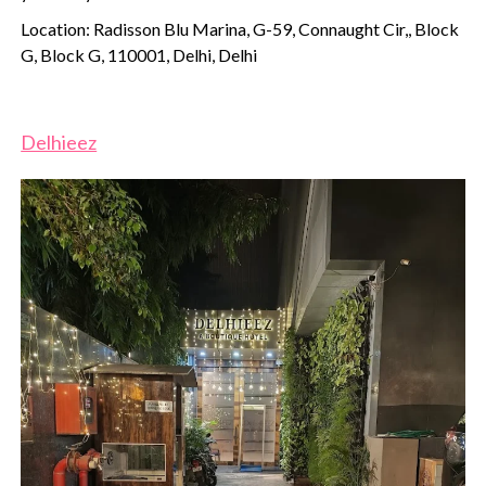
Location: Radisson Blu Marina, G-59, Connaught Cir,, Block
G, Block G, 110001, Delhi, Delhi
Delhieez