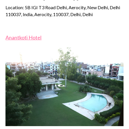
Location: 5B IGI T3 Road Delhi, Aerocity, New Delhi, Delhi
110037, India, Aerocity, 110037, Delhi, Delhi
Anantkoti Hotel