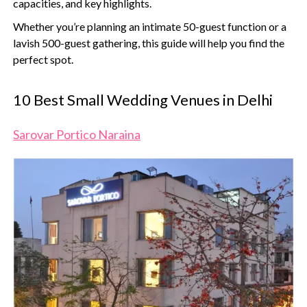
capacities, and key highlights.
Whether you’re planning an intimate 50-guest function or a
lavish 500-guest gathering, this guide will help you find the
perfect spot.
10 Best Small Wedding Venues in Delhi
Sarovar Portico Naraina