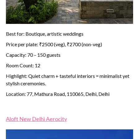
Best for: Boutique, artistic weddings
Price per plate: ₹2500 (veg), ₹2700 (non-veg)
Capacity: 70 – 150 guests
Room Count: 12
Highlight: Quiet charm + tasteful interiors = minimalist yet
stylish ceremonies.
Location: 77, Mathura Road, 110065, Delhi, Delhi
Aloft New Delhi Aerocity