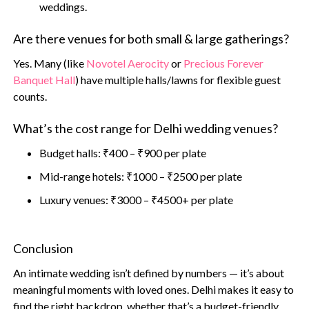
weddings.
Are there venues for both small & large gatherings?
Yes. Many (like
Novotel Aerocity
or
Precious Forever
Banquet Hall
) have multiple halls/lawns for flexible guest
counts.
What’s the cost range for Delhi wedding venues?
Budget halls: ₹400 – ₹900 per plate
Mid-range hotels: ₹1000 – ₹2500 per plate
Luxury venues: ₹3000 – ₹4500+ per plate
Conclusion
An intimate wedding isn’t defined by numbers — it’s about
meaningful moments with loved ones. Delhi makes it easy to
find the right backdrop, whether that’s a budget-friendly