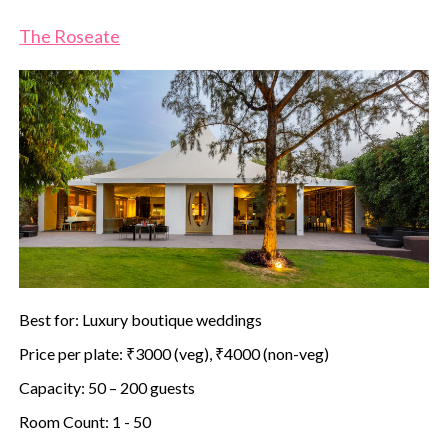
The Roseate
Best for: Luxury boutique weddings
Price per plate: ₹3000 (veg), ₹4000 (non-veg)
Capacity: 50 – 200 guests
Room Count: 1 - 50