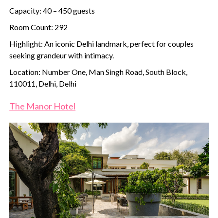
Capacity: 40 – 450 guests
Room Count: 292
Highlight: An iconic Delhi landmark, perfect for couples
seeking grandeur with intimacy.
Location: Number One, Man Singh Road, South Block,
110011, Delhi, Delhi
The Manor Hotel