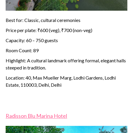
Best for: Classic, cultural ceremonies
Price per plate: ₹600 (veg), ₹700 (non-veg)
Capacity: 60 – 750 guests
Room Count: 89
Highlight: A cultural landmark offering formal, elegant halls
steeped in tradition.
Location: 40, Max Mueller Marg, Lodhi Gardens, Lodhi
Estate, 110003, Delhi, Delhi
Radisson Blu Marina Hotel