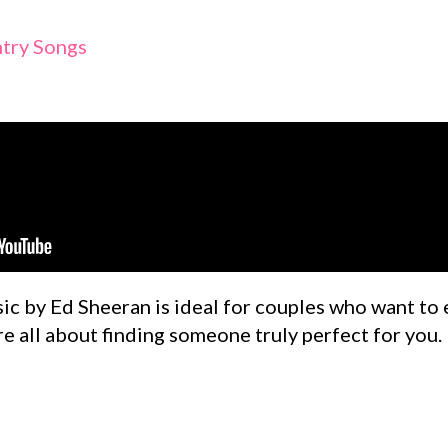
try Songs
ic by Ed Sheeran is ideal for couples who want to 
re all about finding someone truly perfect for you.