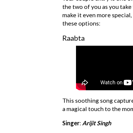
the two of you as you take 
make it even more special,
these options:
Raabta
This soothing song capture
a magical touch to the mom
Singer
:
Arijit Singh