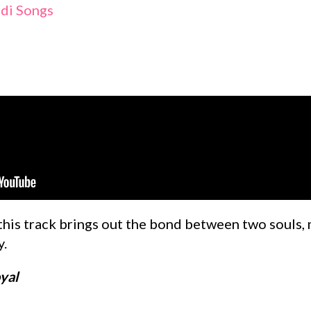
ldi Songs
this track brings out the bond between two souls, 
y.
yal