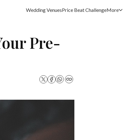
Wedding Venues
Price Beat Challenge
More
Your Pre-