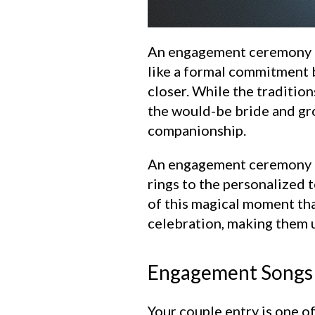
An engagement ceremony is t
like a formal commitment b
closer. While the tradition
the would-be bride and gro
companionship.
An engagement ceremony is 
rings to the personalized 
of this magical moment tha
celebration, making them 
Engagement Songs 
Your couple entry is one o