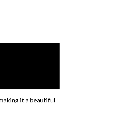
making it a beautiful