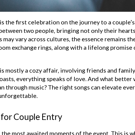
he first celebration on the journey to a couple’s h
etween two people, bringing not only their hearts 
s may vary across cultures, the essence remains the
om exchange rings, along with a lifelong promise of
mostly a cozy affair, involving friends and famil
toasts, everything speaks of love. And what better
n through music? The right songs can elevate ever
unforgettable.
for Couple Entry
f the most awaited moments of the event. This is 