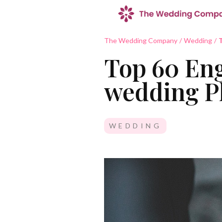
The Wedding Company
/
Wedding
/
T
Top 60 Eng
wedding Pl
WEDDING