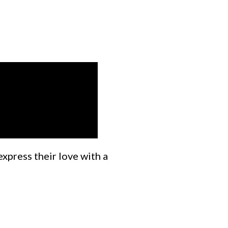
express their love with a