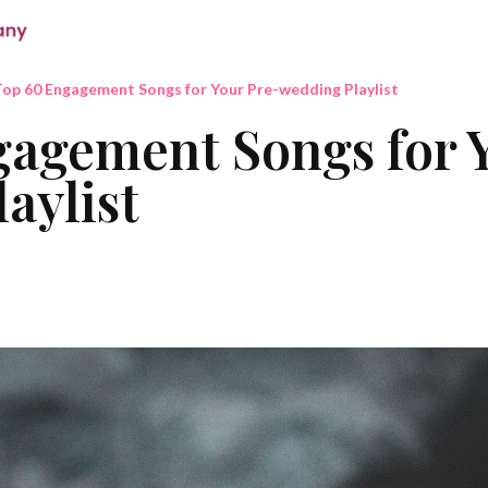
op 60 Engagement Songs for Your Pre-wedding Playlist
agement Songs for 
aylist