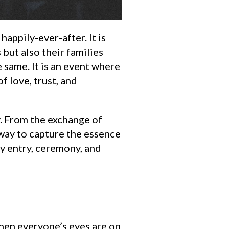
appily-ever-after. It is
but also their families
 same. It is an event where
 love, trust, and
y. From the exchange of
 way to capture the essence
y entry, ceremony, and
when everyone’s eyes are on