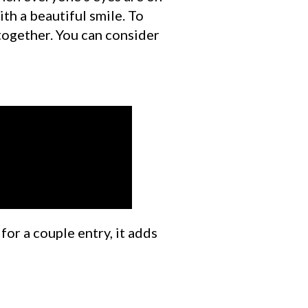
ith a beautiful smile. To
together. You can consider
or a couple entry, it adds