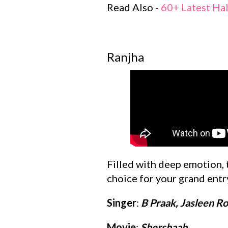
Read Also -
60+ Latest Ha
Ranjha
Filled with deep emotion, 
choice for your grand entr
Singer
:
B Praak, Jasleen Ro
Movie
:
Shershaah