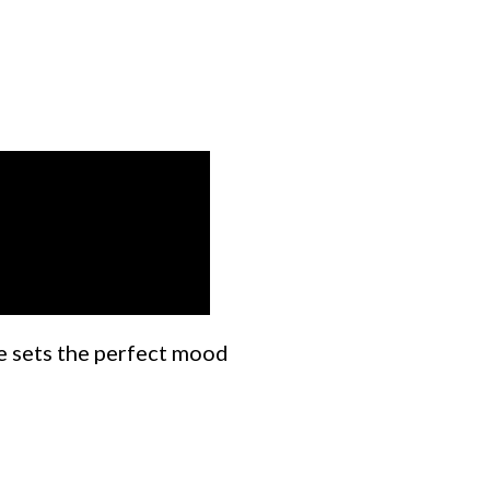
ne sets the perfect mood