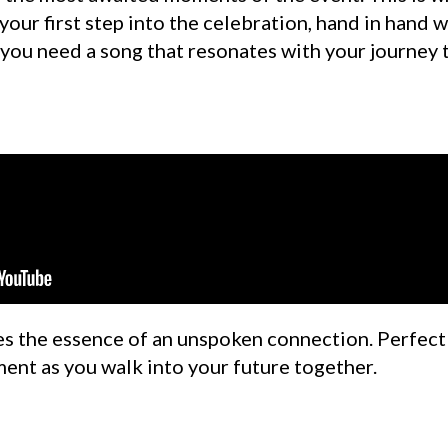
your first step into the celebration, hand in hand w
 you need a song that resonates with your journey 
s the essence of an unspoken connection. Perfect f
ent as you walk into your future together.