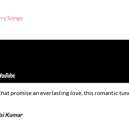
try Songs
 that promise an everlasting love, this romantic tu
lsi Kumar