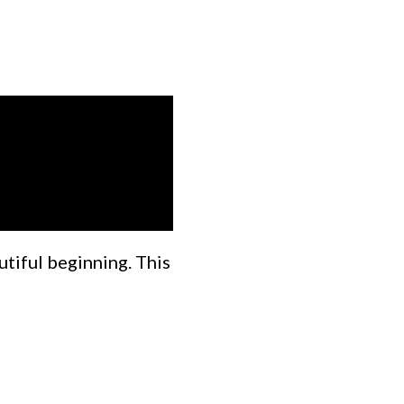
utiful beginning. This