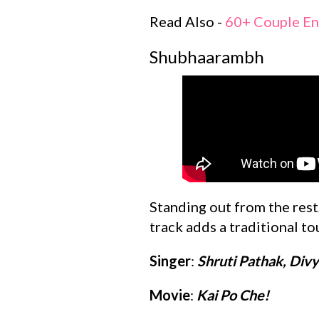
Read Also -
60+ Couple En
Shubhaarambh
Standing out from the rest,
track adds a traditional to
Singer
:
Shruti Pathak, Div
Movie
:
Kai Po Che!