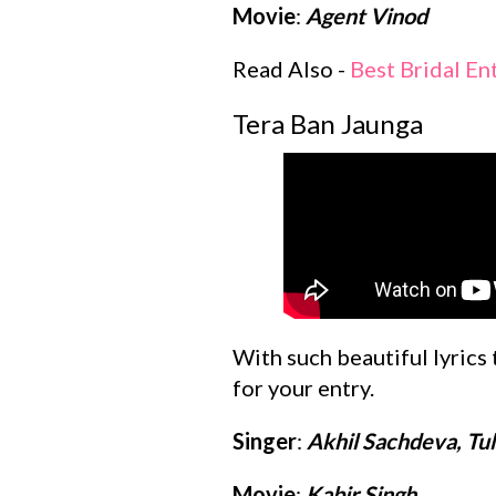
Movie
:
Agent Vinod
Read Also -
Best Bridal En
Tera Ban Jaunga
With such beautiful lyrics
for your entry.
Singer
:
Akhil Sachdeva, Tu
Movie
:
Kabir Singh