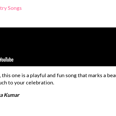
try Songs
 this one is a playful and fun song that marks a bea
uch to your celebration.
ya Kumar