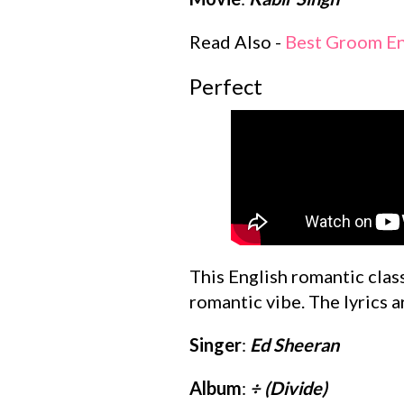
Read Also -
Best Groom En
Perfect
This English romantic class
romantic vibe. The lyrics a
Singer
:
Ed Sheeran
Album
:
÷ (Divide)