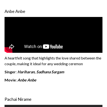
Anbe Anbe
A heartfelt song that highlights the love shared between the
couple, making it ideal for any wedding ceremon
Singer
:
Hariharan, Sadhana Sargam
Movie
:
Anbe Anbe
Pachai Nirame