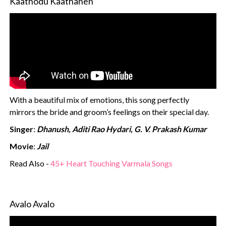
Kaathodu Kaathanen
With a beautiful mix of emotions, this song perfectly
mirrors the bride and groom’s feelings on their special day.
Singer
:
Dhanush, Aditi Rao Hydari, G. V. Prakash Kumar
Movie
:
Jail
Read Also -
45+ Heart Touching Varmala Songs
Avalo Avalo