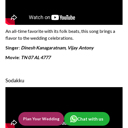
An all-time favorite with its folk beats, this song brings a
flavor to the wedding celebrations.
Singer
:
Dinesh Kanagaratnam, Vijay Antony
Movie
:
TN 07 AL 4777
Sodakku
Chat with us
Plan Your Wedding