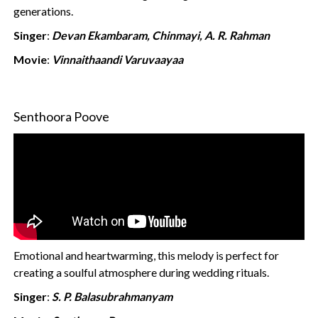
generations.
Singer
:
Devan Ekambaram, Chinmayi, A. R. Rahman
Movie
:
Vinnaithaandi Varuvaayaa
Senthoora Poove
Emotional and heartwarming, this melody is perfect for
creating a soulful atmosphere during wedding rituals.
Singer
:
S. P. Balasubrahmanyam