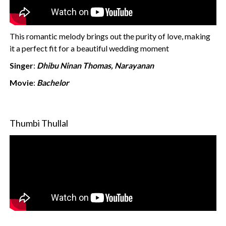
This romantic melody brings out the purity of love, making
it a perfect fit for a beautiful wedding moment
Singer
:
Dhibu Ninan Thomas, Narayanan
Movie
:
Bachelor
Thumbi Thullal