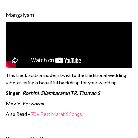
Mangalyam
This track adds a modern twist to the traditional wedding
vibe, creating a beautiful backdrop for your wedding.
Singer
:
Roshini, Silambarasan TR, Thaman S
Movie
:
Eeswaran
Also Read -
70+ Best Marathi Songs