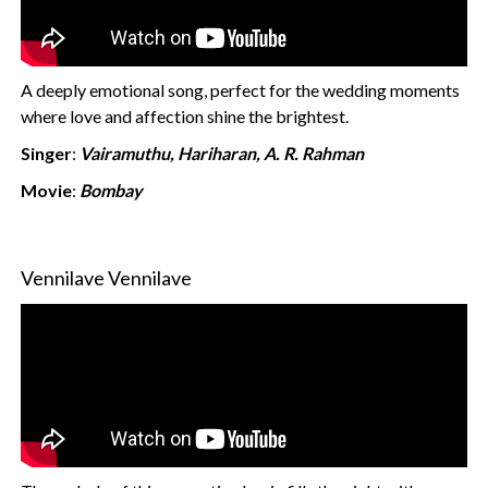
A deeply emotional song, perfect for the wedding moments
where love and affection shine the brightest.
Singer
:
Vairamuthu, Hariharan, A. R. Rahman
Movie
:
Bombay
Vennilave Vennilave