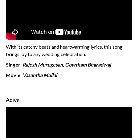
With its catchy beats and heartwarming lyrics, this song
brings joy to any wedding celebration.
Singer
:
Rajesh Murugesan, Gowtham Bharadwaj
Movie
:
Vasantha Mullai
Adiye