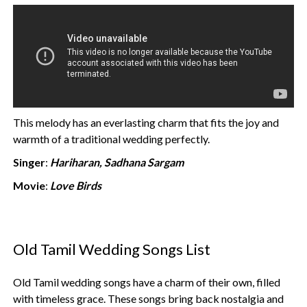
This melody has an everlasting charm that fits the joy and
warmth of a traditional wedding perfectly.
Singer
:
Hariharan, Sadhana Sargam
Movie
:
Love Birds
Old Tamil Wedding Songs List
Old Tamil wedding songs have a charm of their own, filled
with timeless grace. These songs bring back nostalgia and