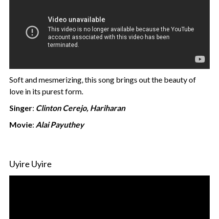
Soft and mesmerizing, this song brings out the beauty of
love in its purest form.
Singer
:
Clinton Cerejo, Hariharan
Movie
:
Alai Payuthey
Uyire Uyire