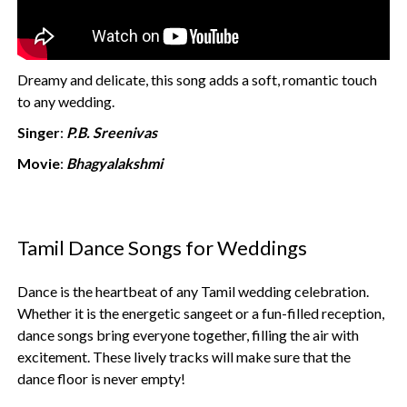
Dreamy and delicate, this song adds a soft, romantic touch
to any wedding.
Singer
:
P.B. Sreenivas
Movie
:
Bhagyalakshmi
Tamil Dance Songs for Weddings
Dance is the heartbeat of any Tamil wedding celebration.
Whether it is the energetic sangeet or a fun-filled reception,
dance songs bring everyone together, filling the air with
excitement. These lively tracks will make sure that the
dance floor is never empty!