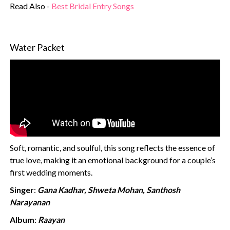
Read Also -
Best Bridal Entry Songs
Water Packet
Soft, romantic, and soulful, this song reflects the essence of
true love, making it an emotional background for a couple’s
first wedding moments.
Singer
:
Gana Kadhar, Shweta Mohan, Santhosh
Narayanan
Album
:
Raayan