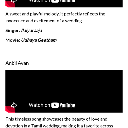
A sweet and playful melody, it perfectly reflects the
innocence and excitement of a wedding.
Singer:
Ilaiyaraaja
Movie
:
Udhaya Geetham
Anbil Avan
This timeless song showcases the beauty of love and
devotion in a Tamil wedding, making it a favorite across