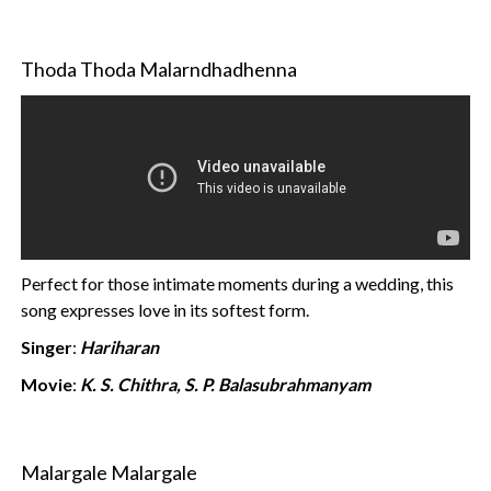
Thoda Thoda Malarndhadhenna
Perfect for those intimate moments during a wedding, this
song expresses love in its softest form.
Singer
:
Hariharan
Movie
:
K. S. Chithra, S. P. Balasubrahmanyam
Malargale Malargale