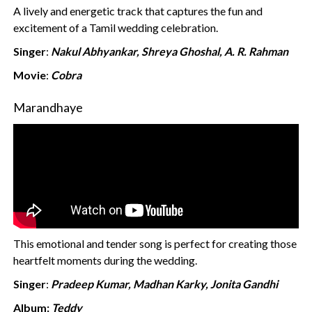
A lively and energetic track that captures the fun and
excitement of a Tamil wedding celebration.
Singer
:
Nakul Abhyankar, Shreya Ghoshal, A. R. Rahman
Movie
:
Cobra
Marandhaye
This emotional and tender song is perfect for creating those
heartfelt moments during the wedding.
Singer
:
Pradeep Kumar, Madhan Karky, Jonita Gandhi
Album:
Teddy