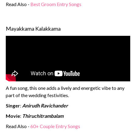
Read Also -
Best Groom Entry Songs
Mayakkama Kalakkama
A fun song, this one adds a lively and energetic vibe to any
part of the wedding festivities.
Singer
:
Anirudh Ravichander
Movie
:
Thiruchitrambalam
Read Also -
60+ Couple Entry Songs