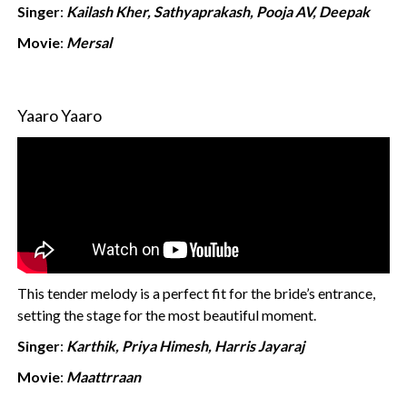
Singer
:
Kailash Kher, Sathyaprakash, Pooja AV, Deepak
Movie
:
Mersal
Yaaro Yaaro
This tender melody is a perfect fit for the bride’s entrance,
setting the stage for the most beautiful moment.
Singer
:
Karthik, Priya Himesh, Harris Jayaraj
Movie
:
Maattrraan