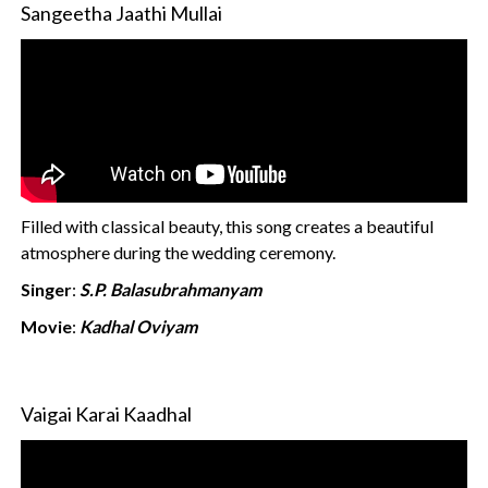
Sangeetha Jaathi Mullai
Filled with classical beauty, this song creates a beautiful
atmosphere during the wedding ceremony.
Singer
:
S.P. Balasubrahmanyam
Movie
:
Kadhal Oviyam
Vaigai Karai Kaadhal