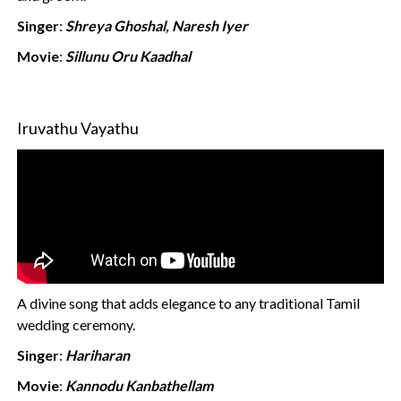
Singer
:
Shreya Ghoshal, Naresh Iyer
Movie
:
Sillunu Oru Kaadhal
Iruvathu Vayathu
A divine song that adds elegance to any traditional Tamil
wedding ceremony.
Singer
:
Hariharan
Movie
:
Kannodu Kanbathellam