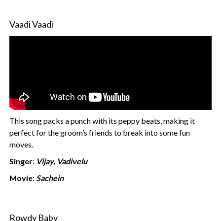
Vaadi Vaadi
This song packs a punch with its peppy beats, making it
perfect for the groom’s friends to break into some fun
moves.
Singer
:
Vijay, Vadivelu
Movie
:
Sachein
Rowdy Baby