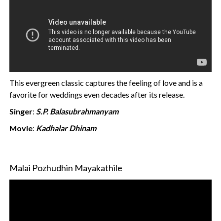
This evergreen classic captures the feeling of love and is a
favorite for weddings even decades after its release.
Singer
:
S.P. Balasubrahmanyam
Movie
:
Kadhalar Dhinam
Malai Pozhudhin Mayakathile