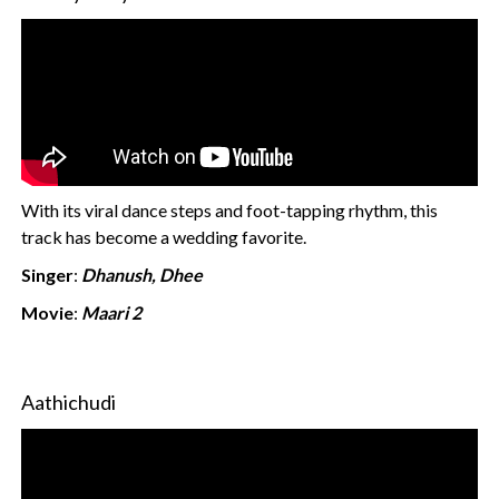
With its viral dance steps and foot-tapping rhythm, this
track has become a wedding favorite.
Singer
:
Dhanush, Dhee
Movie
:
Maari 2
Aathichudi