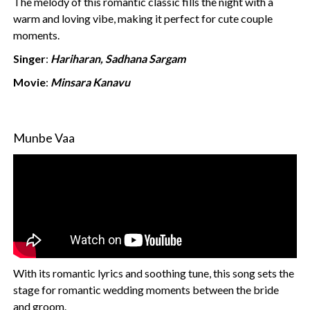
The melody of this romantic classic fills the night with a
warm and loving vibe, making it perfect for cute couple
moments.
Singer
:
Hariharan, Sadhana Sargam
Movie
:
Minsara Kanavu
Munbe Vaa
With its romantic lyrics and soothing tune, this song sets the
stage for romantic wedding moments between the bride
and groom.