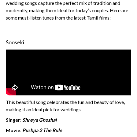
wedding songs capture the perfect mix of tradition and
modernity, making them ideal for today’s couples. Here are
some must-listen tunes from the latest Tamil films:
Sooseki
This beautiful song celebrates the fun and beauty of love,
making it an ideal pick for weddings.
Singer
:
Shreya Ghoshal
Movie
:
Pushpa 2 The Rule