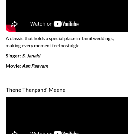
A classic that holds a special place in Tamil weddings,
making every moment feel nostalgic.
Singer
:
S. Janaki
Movie
:
Aan Paavam
Thene Thenpandi Meene