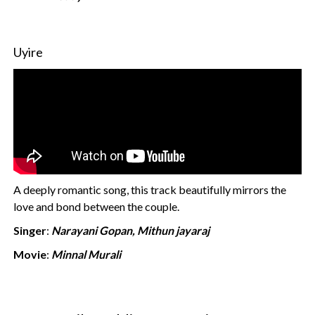
Uyire
A deeply romantic song, this track beautifully mirrors the
love and bond between the couple.
Singer
:
Narayani Gopan, Mithun jayaraj
Movie
:
Minnal Murali