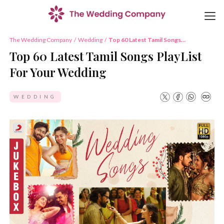
The Wedding Company
/
Wedding
/
Top 60 Latest Tamil Songs
PlayList For Your Wedding
Top 60 Latest Tamil Songs PlayList
For Your Wedding
WEDDING