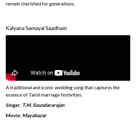
remain cherished for generations.
Kalyana Samayal Saadham
A traditional and iconic wedding song that captures the
essence of Tamil marriage festivities.
Singer
:
T.M. Soundararajan
Movie
:
Mayabazar