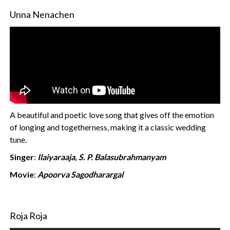
Unna Nenachen
A beautiful and poetic love song that gives off the emotion
of longing and togetherness, making it a classic wedding
tune.
Singer
:
Ilaiyaraaja, S. P. Balasubrahmanyam
Movie
:
Apoorva Sagodharargal
Roja Roja