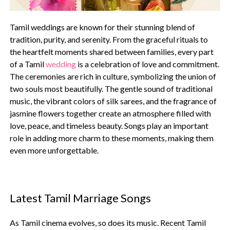
Tamil weddings are known for their stunning blend of
tradition, purity, and serenity. From the graceful rituals to
the heartfelt moments shared between families, every part
of a Tamil
wedding
is a celebration of love and commitment.
The ceremonies are rich in culture, symbolizing the union of
two souls most beautifully. The gentle sound of traditional
music, the vibrant colors of silk sarees, and the fragrance of
jasmine flowers together create an atmosphere filled with
love, peace, and timeless beauty. Songs play an important
role in adding more charm to these moments, making them
even more unforgettable.
Latest Tamil Marriage Songs
As Tamil cinema evolves, so does its music. Recent Tamil