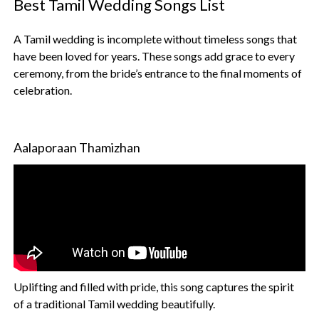
Best Tamil Wedding Songs List
A Tamil wedding is incomplete without timeless songs that
have been loved for years. These songs add grace to every
ceremony, from the bride’s entrance to the final moments of
celebration.
Aalaporaan Thamizhan
Uplifting and filled with pride, this song captures the spirit
of a traditional Tamil wedding beautifully.