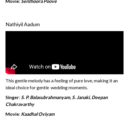
Movie
:
Senthoora Poove
Nathiyil Aadum
This gentle melody has a feeling of pure love, making it an
ideal choice for gentle wedding moments.
Singer
:
S. P. Balasubrahmanyam, S. Janaki, Deepan
Chakravarthy
Movie
:
Kaadhal Oviyam