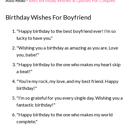
Also Read -
Best Birthday Wishes & Quotes For Couples
Birthday Wishes For Boyfriend
"Happy birthday to the best boyfriend ever! I’m so
lucky to have you."
"Wishing you a birthday as amazing as you are. Love
you, babe!"
"Happy birthday to the one who makes my heart skip
a beat!"
"You’re my rock, my love, and my best friend. Happy
birthday!"
"I’m so grateful for you every single day. Wishing you a
fantastic birthday!"
"Happy birthday to the one who makes my world
complete."