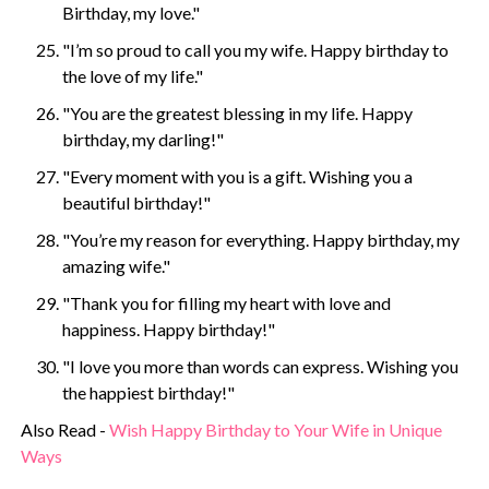
Birthday, my love."
"I’m so proud to call you my wife. Happy birthday to
the love of my life."
"You are the greatest blessing in my life. Happy
birthday, my darling!"
"Every moment with you is a gift. Wishing you a
beautiful birthday!"
"You’re my reason for everything. Happy birthday, my
amazing wife."
"Thank you for filling my heart with love and
happiness. Happy birthday!"
"I love you more than words can express. Wishing you
the happiest birthday!"
Also Read -
Wish Happy Birthday to Your Wife in Unique
Ways