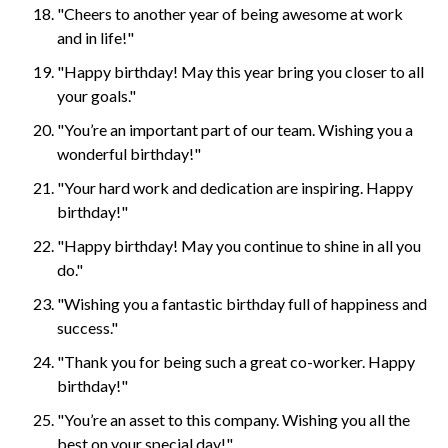
"Cheers to another year of being awesome at work
and in life!"
"Happy birthday! May this year bring you closer to all
your goals."
"You’re an important part of our team. Wishing you a
wonderful birthday!"
"Your hard work and dedication are inspiring. Happy
birthday!"
"Happy birthday! May you continue to shine in all you
do."
"Wishing you a fantastic birthday full of happiness and
success."
"Thank you for being such a great co-worker. Happy
birthday!"
"You’re an asset to this company. Wishing you all the
best on your special day!"