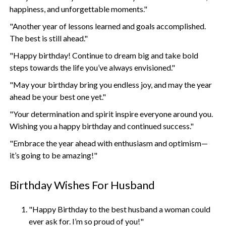
happiness, and unforgettable moments."
"Another year of lessons learned and goals accomplished.
The best is still ahead."
"Happy birthday! Continue to dream big and take bold
steps towards the life you’ve always envisioned."
"May your birthday bring you endless joy, and may the year
ahead be your best one yet."
"Your determination and spirit inspire everyone around you.
Wishing you a happy birthday and continued success."
"Embrace the year ahead with enthusiasm and optimism—
it’s going to be amazing!"
Birthday Wishes For Husband
"Happy Birthday to the best husband a woman could
ever ask for. I’m so proud of you!"