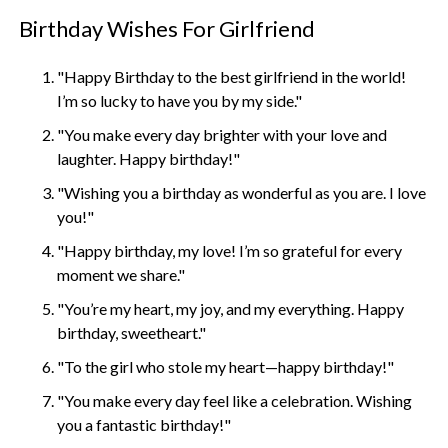
Birthday Wishes For Girlfriend
"Happy Birthday to the best girlfriend in the world!
I’m so lucky to have you by my side."
"You make every day brighter with your love and
laughter. Happy birthday!"
"Wishing you a birthday as wonderful as you are. I love
you!"
"Happy birthday, my love! I’m so grateful for every
moment we share."
"You’re my heart, my joy, and my everything. Happy
birthday, sweetheart."
"To the girl who stole my heart—happy birthday!"
"You make every day feel like a celebration. Wishing
you a fantastic birthday!"