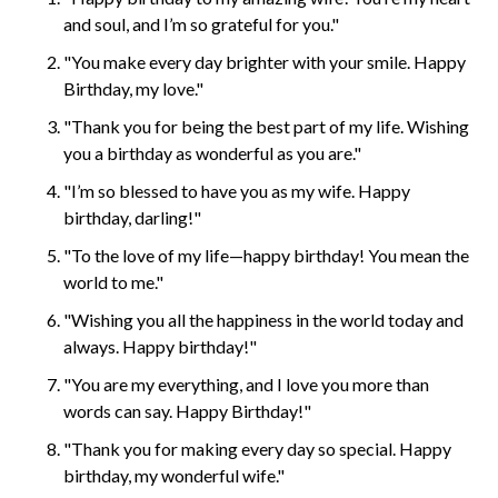
and soul, and I’m so grateful for you."
"You make every day brighter with your smile. Happy
Birthday, my love."
"Thank you for being the best part of my life. Wishing
you a birthday as wonderful as you are."
"I’m so blessed to have you as my wife. Happy
birthday, darling!"
"To the love of my life—happy birthday! You mean the
world to me."
"Wishing you all the happiness in the world today and
always. Happy birthday!"
"You are my everything, and I love you more than
words can say. Happy Birthday!"
"Thank you for making every day so special. Happy
birthday, my wonderful wife."