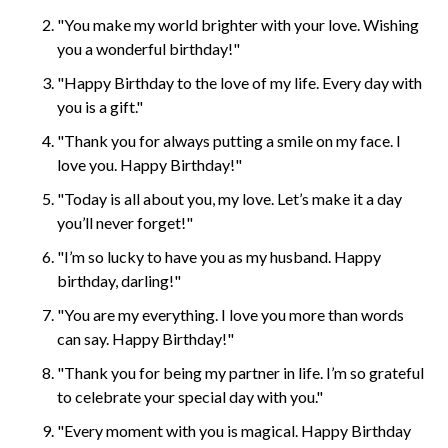
"You make my world brighter with your love. Wishing
you a wonderful birthday!"
"Happy Birthday to the love of my life. Every day with
you is a gift."
"Thank you for always putting a smile on my face. I
love you. Happy Birthday!"
"Today is all about you, my love. Let’s make it a day
you’ll never forget!"
"I’m so lucky to have you as my husband. Happy
birthday, darling!"
"You are my everything. I love you more than words
can say. Happy Birthday!"
"Thank you for being my partner in life. I’m so grateful
to celebrate your special day with you."
"Every moment with you is magical. Happy Birthday