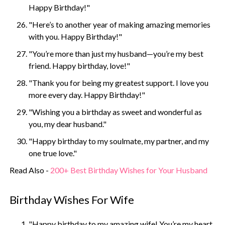
Happy Birthday!"
"Here’s to another year of making amazing memories
with you. Happy Birthday!"
"You’re more than just my husband—you’re my best
friend. Happy birthday, love!"
"Thank you for being my greatest support. I love you
more every day. Happy Birthday!"
"Wishing you a birthday as sweet and wonderful as
you, my dear husband."
"Happy birthday to my soulmate, my partner, and my
one true love."
Read Also -
200+ Best Birthday Wishes for Your Husband
Birthday Wishes For Wife
"Happy birthday to my amazing wife! You’re my heart