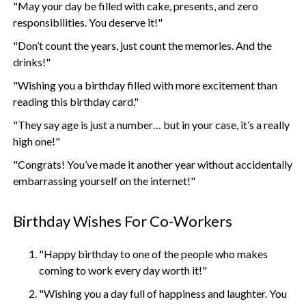
"May your day be filled with cake, presents, and zero
responsibilities. You deserve it!"
"Don’t count the years, just count the memories. And the
drinks!"
"Wishing you a birthday filled with more excitement than
reading this birthday card."
"They say age is just a number… but in your case, it’s a really
high one!"
"Congrats! You’ve made it another year without accidentally
embarrassing yourself on the internet!"
Birthday Wishes For Co-Workers
"Happy birthday to one of the people who makes
coming to work every day worth it!"
"Wishing you a day full of happiness and laughter. You