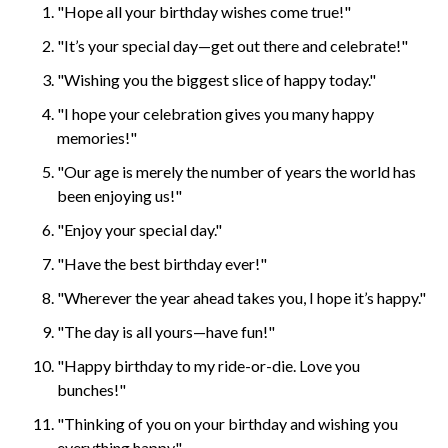
"Hope all your birthday wishes come true!"
"It’s your special day—get out there and celebrate!"
"Wishing you the biggest slice of happy today."
"I hope your celebration gives you many happy
memories!"
"Our age is merely the number of years the world has
been enjoying us!"
"Enjoy your special day."
"Have the best birthday ever!"
"Wherever the year ahead takes you, I hope it’s happy."
"The day is all yours—have fun!"
"Happy birthday to my ride-or-die. Love you
bunches!"
"Thinking of you on your birthday and wishing you
everything happy."