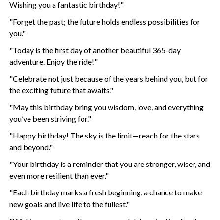
Wishing you a fantastic birthday!"
"Forget the past; the future holds endless possibilities for
you."
"Today is the first day of another beautiful 365-day
adventure. Enjoy the ride!"
"Celebrate not just because of the years behind you, but for
the exciting future that awaits."
"May this birthday bring you wisdom, love, and everything
you’ve been striving for."
"Happy birthday! The sky is the limit—reach for the stars
and beyond."
"Your birthday is a reminder that you are stronger, wiser, and
even more resilient than ever."
"Each birthday marks a fresh beginning, a chance to make
new goals and live life to the fullest."