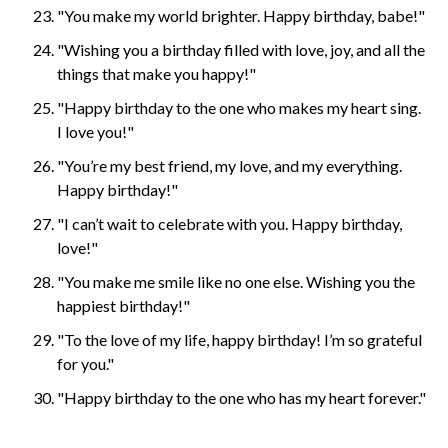
"You make my world brighter. Happy birthday, babe!"
"Wishing you a birthday filled with love, joy, and all the
things that make you happy!"
"Happy birthday to the one who makes my heart sing.
I love you!"
"You’re my best friend, my love, and my everything.
Happy birthday!"
"I can’t wait to celebrate with you. Happy birthday,
love!"
"You make me smile like no one else. Wishing you the
happiest birthday!"
"To the love of my life, happy birthday! I’m so grateful
for you."
"Happy birthday to the one who has my heart forever."