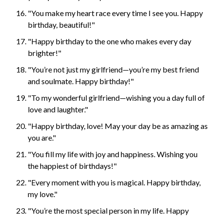
"You make my heart race every time I see you. Happy
birthday, beautiful!"
"Happy birthday to the one who makes every day
brighter!"
"You’re not just my girlfriend—you’re my best friend
and soulmate. Happy birthday!"
"To my wonderful girlfriend—wishing you a day full of
love and laughter."
"Happy birthday, love! May your day be as amazing as
you are."
"You fill my life with joy and happiness. Wishing you
the happiest of birthdays!"
"Every moment with you is magical. Happy birthday,
my love."
"You’re the most special person in my life. Happy