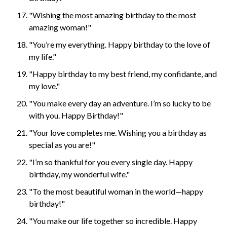
"Wishing the most amazing birthday to the most
amazing woman!"
"You’re my everything. Happy birthday to the love of
my life."
"Happy birthday to my best friend, my confidante, and
my love."
"You make every day an adventure. I’m so lucky to be
with you. Happy Birthday!"
"Your love completes me. Wishing you a birthday as
special as you are!"
"I’m so thankful for you every single day. Happy
birthday, my wonderful wife."
"To the most beautiful woman in the world—happy
birthday!"
"You make our life together so incredible. Happy