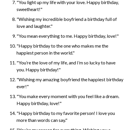
"You light up my life with your love. Happy birthday,
sweetheart!"
"Wishing my incredible boyfriend a birthday full of
love and laughter."
"You mean everything to me. Happy birthday, love!"
"Happy birthday to the one who makes me the
happiest person in the world."
"You’re the love of my life, and I’m so lucky to have
you. Happy birthday!"
"Wishing my amazing boyfriend the happiest birthday
ever!"
"You make every moment with you feel like a dream.
Happy birthday, love!"
"Happy birthday to my favorite person! I love you
more than words can say."
"You’re my reason for everything. Wishing you a