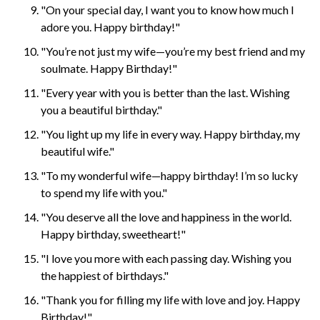
"On your special day, I want you to know how much I
adore you. Happy birthday!"
"You’re not just my wife—you’re my best friend and my
soulmate. Happy Birthday!"
"Every year with you is better than the last. Wishing
you a beautiful birthday."
"You light up my life in every way. Happy birthday, my
beautiful wife."
"To my wonderful wife—happy birthday! I’m so lucky
to spend my life with you."
"You deserve all the love and happiness in the world.
Happy birthday, sweetheart!"
"I love you more with each passing day. Wishing you
the happiest of birthdays."
"Thank you for filling my life with love and joy. Happy
Birthday!"