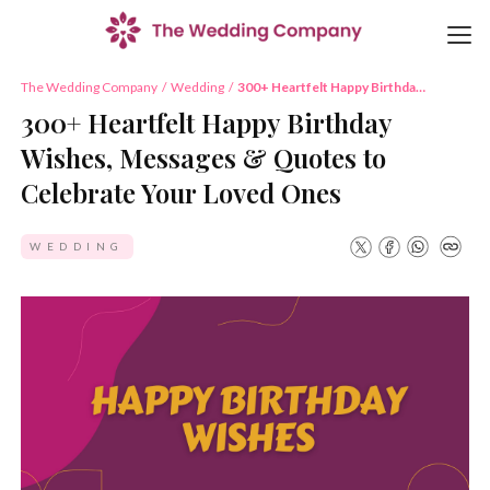
The Wedding Company
/
Wedding
/
300+ Heartfelt Happy Birthday
Wishes, Messages & Quotes to
300+ Heartfelt Happy Birthday
Celebrate Your Loved Ones
Wishes, Messages & Quotes to
Celebrate Your Loved Ones
WEDDING