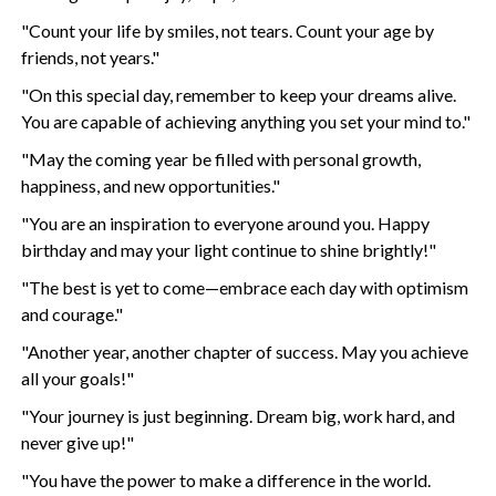
"Count your life by smiles, not tears. Count your age by
friends, not years."
"On this special day, remember to keep your dreams alive.
You are capable of achieving anything you set your mind to."
"May the coming year be filled with personal growth,
happiness, and new opportunities."
"You are an inspiration to everyone around you. Happy
birthday and may your light continue to shine brightly!"
"The best is yet to come—embrace each day with optimism
and courage."
"Another year, another chapter of success. May you achieve
all your goals!"
"Your journey is just beginning. Dream big, work hard, and
never give up!"
"You have the power to make a difference in the world.