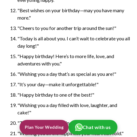
"Best wishes on your birthday—may you have many
more."
"Cheers to you for another trip around the sun!"
"Today is all about you. I can’t wait to celebrate you all
day long!"
"Happy birthday! Here’s to more life, love, and
adventures with you."
"Wishing you a day that’s as special as you are!"
"It’s your day—make it unforgettable!"
"Happy birthday to one of the best!"
"Wishing you a day filled with love, laughter, and
cake!"
"Today’s your day to shine—happy birthday!"
Chat with us
Plan Your Wedding
"Wishing you all the happiness your heart can hold."