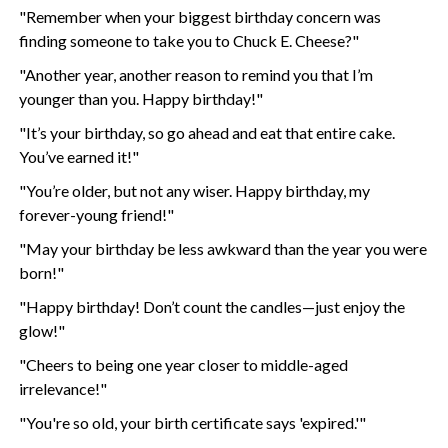
"Remember when your biggest birthday concern was
finding someone to take you to Chuck E. Cheese?"
"Another year, another reason to remind you that I’m
younger than you. Happy birthday!"
"It’s your birthday, so go ahead and eat that entire cake.
You’ve earned it!"
"You’re older, but not any wiser. Happy birthday, my
forever-young friend!"
"May your birthday be less awkward than the year you were
born!"
"Happy birthday! Don’t count the candles—just enjoy the
glow!"
"Cheers to being one year closer to middle-aged
irrelevance!"
"You're so old, your birth certificate says 'expired.'"