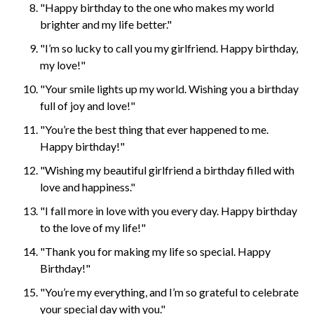
"Happy birthday to the one who makes my world
brighter and my life better."
"I’m so lucky to call you my girlfriend. Happy birthday,
my love!"
"Your smile lights up my world. Wishing you a birthday
full of joy and love!"
"You’re the best thing that ever happened to me.
Happy birthday!"
"Wishing my beautiful girlfriend a birthday filled with
love and happiness."
"I fall more in love with you every day. Happy birthday
to the love of my life!"
"Thank you for making my life so special. Happy
Birthday!"
"You’re my everything, and I’m so grateful to celebrate
your special day with you."