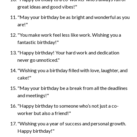
great ideas and good vibes!"
"May your birthday be as bright and wonderful as you
are!"
"You make work feel less like work. Wishing you a
fantastic birthday!"
"Happy birthday! Your hard work and dedication
never go unnoticed."
"Wishing you a birthday filled with love, laughter, and
cake!"
"May your birthday be a break from all the deadlines
and meetings!"
"Happy birthday to someone who’s not just a co-
worker but also a friend!"
"Wishing you a year of success and personal growth.
Happy birthday!"