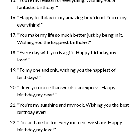
fantastic birthday!"
"Happy birthday to my amazing boyfriend. You’re my
everything!"
"You make my life so much better just by being in it.
Wishing you the happiest birthday!"
"Every day with you is a gift. Happy birthday, my
love!"
"To my one and only, wishing you the happiest of
birthdays!"
"I love you more than words can express. Happy
birthday, my dear!"
"You’re my sunshine and my rock. Wishing you the best
birthday ever!"
"I’m so thankful for every moment we share. Happy
birthday, my love!"