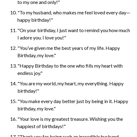
to my one and only!"
"To my husband, who makes me feel loved every day—
happy birthday!"
"On your birthday, I just want to remind you how much
I adore you. I love you!"
"You’ve given me the best years of my life. Happy
Birthday, my love."
"Happy Birthday to the one who fills my heart with
endless joy."
"You are my world, my heart, my everything. Happy
birthday!"
"You make every day better just by being in it. Happy
birthday, my love."
"Your love is my greatest treasure. Wishing you the
happiest of birthdays!"
"Thank you for being such an incredible husband.