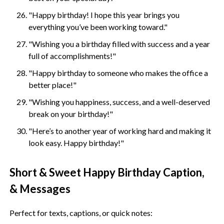
"Happy birthday! I hope this year brings you
everything you’ve been working toward."
"Wishing you a birthday filled with success and a year
full of accomplishments!"
"Happy birthday to someone who makes the office a
better place!"
"Wishing you happiness, success, and a well-deserved
break on your birthday!"
"Here’s to another year of working hard and making it
look easy. Happy birthday!"
Short & Sweet Happy Birthday Caption,
& Messages
Perfect for texts, captions, or quick notes: