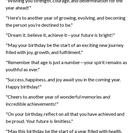
"Wishing you strength, courage, and determination for the
year ahead!"
"Here's to another year of growing, evolving, and becoming
the person you’re destined to be."
"Dream it, believe it, achieve it—your future is bright!"
"May your birthday be the start of an exciting new journey
filled with joy, growth, and fulfillment."
"Remember that age is just a number—your spirit remains as
youthful as ever."
"Success, happiness, and joy await you in the coming year.
Happy birthday!"
"Cheers to another year of wonderful memories and
incredible achievements!"
"On your birthday, reflect on all that you have achieved and
be proud. Your future is limitless."
"May this birthday be the start of a year filled with health,