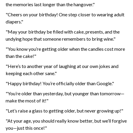
the memories last longer than the hangover."
"Cheers on your birthday! One step closer to wearing adult
diapers."
"May your birthday be filled with cake, presents, and the
undying hope that someone remembers to bring wine."
"You know you’re getting older when the candles cost more
than the cake!"
"Here’s to another year of laughing at our own jokes and
keeping each other sane."
"Happy birthday! You’re officially older than Google."
"You’re older than yesterday, but younger than tomorrow—
make the most of it!"
"Let’s raise a glass to getting older, but never growing up!"
"At your age, you should really know better, but we’ll forgive
you—just this once!"