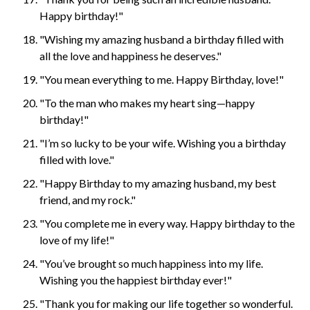
Happy birthday!"
"Wishing my amazing husband a birthday filled with
all the love and happiness he deserves."
"You mean everything to me. Happy Birthday, love!"
"To the man who makes my heart sing—happy
birthday!"
"I’m so lucky to be your wife. Wishing you a birthday
filled with love."
"Happy Birthday to my amazing husband, my best
friend, and my rock."
"You complete me in every way. Happy birthday to the
love of my life!"
"You’ve brought so much happiness into my life.
Wishing you the happiest birthday ever!"
"Thank you for making our life together so wonderful.