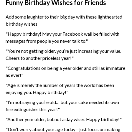
Funny Birthday Wishes for Friends
Add some laughter to their big day with these lighthearted
birthday wishes:
"Happy birthday! May your Facebook wall be filled with
messages from people you never talk to."
"You’re not getting older, you’re just increasing your value.
Cheers to another priceless year!"
"Congratulations on being a year older and still as immature
as ever!"
"Age is merely the number of years the world has been
enjoying you. Happy birthday!"
"I’m not saying you’re old… but your cake needed its own
fire extinguisher this year!"
"Another year older, but not a day wiser. Happy birthday!"
"Don’t worry about your age today—just focus on making