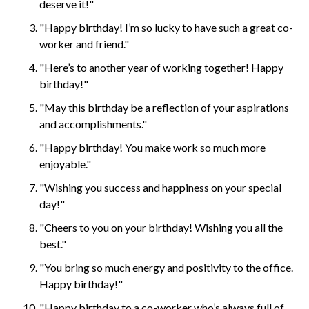
deserve it!"
"Happy birthday! I’m so lucky to have such a great co-
worker and friend."
"Here’s to another year of working together! Happy
birthday!"
"May this birthday be a reflection of your aspirations
and accomplishments."
"Happy birthday! You make work so much more
enjoyable."
"Wishing you success and happiness on your special
day!"
"Cheers to you on your birthday! Wishing you all the
best."
"You bring so much energy and positivity to the office.
Happy birthday!"
"Happy birthday to a co-worker who’s always full of