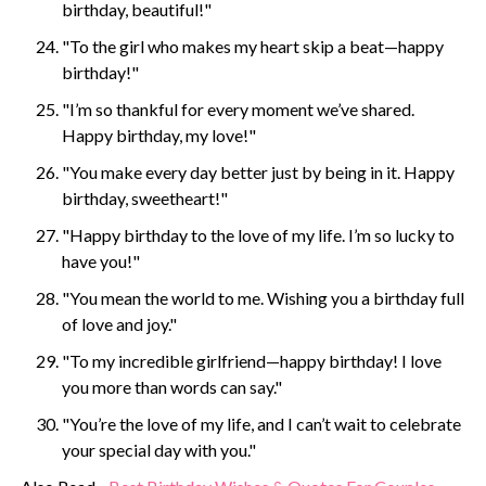
birthday, beautiful!"
"To the girl who makes my heart skip a beat—happy
birthday!"
"I’m so thankful for every moment we’ve shared.
Happy birthday, my love!"
"You make every day better just by being in it. Happy
birthday, sweetheart!"
"Happy birthday to the love of my life. I’m so lucky to
have you!"
"You mean the world to me. Wishing you a birthday full
of love and joy."
"To my incredible girlfriend—happy birthday! I love
you more than words can say."
"You’re the love of my life, and I can’t wait to celebrate
your special day with you."