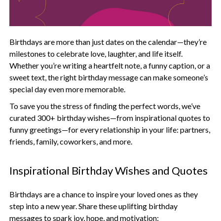
Birthdays are more than just dates on the calendar—they’re
milestones to celebrate love, laughter, and life itself.
Whether you’re writing a heartfelt note, a funny caption, or a
sweet text, the right birthday message can make someone’s
special day even more memorable.
To save you the stress of finding the perfect words, we’ve
curated 300+ birthday wishes—from inspirational quotes to
funny greetings—for every relationship in your life: partners,
friends, family, coworkers, and more.
Inspirational Birthday Wishes and Quotes
Birthdays are a chance to inspire your loved ones as they
step into a new year. Share these uplifting birthday
messages to spark joy, hope, and motivation: