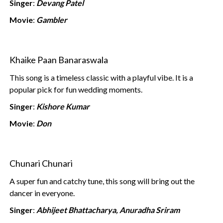
Singer
:
Devang Patel
Movie
:
Gambler
Khaike Paan Banaraswala
This song is a timeless classic with a playful vibe. It is a
popular pick for fun wedding moments.
Singer
:
Kishore Kumar
Movie
:
Don
Chunari Chunari
A super fun and catchy tune, this song will bring out the
dancer in everyone.
Singer
:
Abhijeet Bhattacharya, Anuradha Sriram