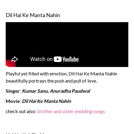
Dil Hai Ke Manta Nahin
Playful yet filled with emotion, Dil Hai Ke Manta Nahin
beautifully portrays the push and pull of love.
Singer
:
Kumar Sanu, Anuradha Paudwal
Movie
:
Dil Hai Ke Manta Nahin
check out also:
brother and sister wedding songs