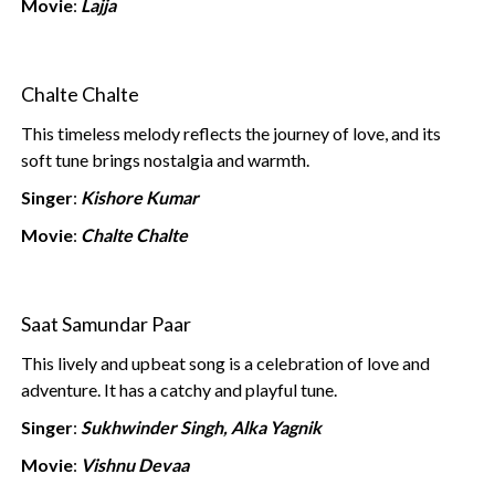
Movie
:
Lajja
Chalte Chalte
This timeless melody reflects the journey of love, and its
soft tune brings nostalgia and warmth.
Singer
:
Kishore Kumar
Movie
:
Chalte Chalte
Saat Samundar Paar
This lively and upbeat song is a celebration of love and
adventure. It has a catchy and playful tune.
Singer
:
Sukhwinder Singh, Alka Yagnik
Movie
:
Vishnu Devaa