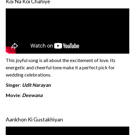
Koi Na Koi Chahiye
This joyful song is all about the excitement of love. Its
energetic and cheerful tone make it a perfect pick for
wedding celebrations.
Singer
:
Udit Narayan
Movie
:
Deewana
Aankhon Ki Gustakhiyan