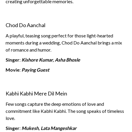
creating unforgettable memories.
Chod Do Aanchal
A playful, teasing song perfect for those light-hearted
moments during a wedding, Chod Do Aanchal brings a mix
of romance and humor.
Singer
:
Kishore Kumar, Asha Bhosle
Movie
:
Paying Guest
Kabhi Kabhi Mere Dil Mein
Few songs capture the deep emotions of love and
commitment like Kabhi Kabhi. The song speaks of timeless
love.
Singer
:
Mukesh, Lata Mangeshkar