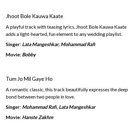
Jhoot Bole Kauwa Kaate
A playful track with teasing lyrics, Jhoot Bole Kauwa Kaate
adds a light-hearted, fun element to any wedding playlist.
Singer
:
Lata Mangeshkar, Mohammad Rafi
Movie
:
Bobby
Tum Jo Mil Gaye Ho
A romantic classic, this track beautifully expresses the deep
bond between two people in love.
Singer
:
Mohammad Rafi, Lata Mangeshkar
Movie
:
Hanste Zakhm