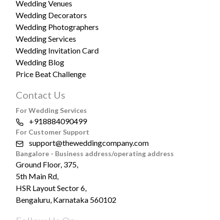
Wedding Venues
Wedding Decorators
Wedding Photographers
Wedding Services
Wedding Invitation Card
Wedding Blog
Price Beat Challenge
Contact Us
For Wedding Services
+918884090499
For Customer Support
support@theweddingcompany.com
Bangalore - Business address/operating address
Ground Floor, 375,
5th Main Rd,
HSR Layout Sector 6,
Bengaluru, Karnataka 560102