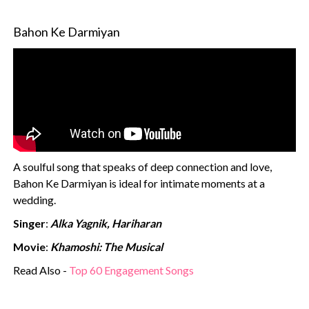
Bahon Ke Darmiyan
A soulful song that speaks of deep connection and love,
Bahon Ke Darmiyan is ideal for intimate moments at a
wedding.
Singer
:
Alka Yagnik, Hariharan
Movie
:
Khamoshi: The Musical
Read Also -
Top 60 Engagement Songs