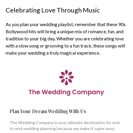
Celebrating Love Through Music
As you plan your wedding playlist, remember that these 90s
Bollywood hits will bring a unique mix of romance, fun, and
tradition to your big day. Whether you are celebrating love
with a slow song or grooving to a fun track, these songs will
make your wedding a truly magical experience.
Plan Your Dream Wedding With Us
The Wedding Company is your ultimate destination for end-
to-end wedding planning because we make it super easy.