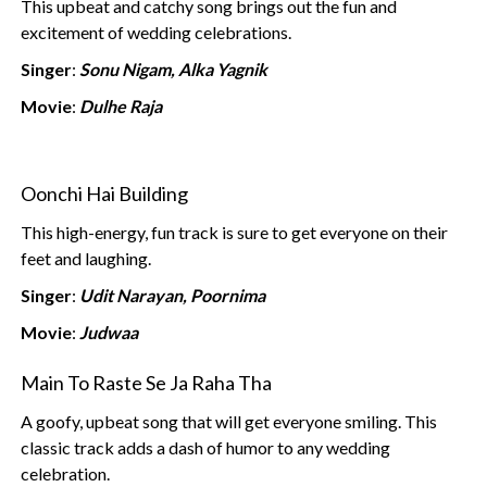
This upbeat and catchy song brings out the fun and
excitement of wedding celebrations.
Singer
:
Sonu Nigam, Alka Yagnik
Movie
:
Dulhe Raja
Oonchi Hai Building
This high-energy, fun track is sure to get everyone on their
feet and laughing.
Singer
:
Udit Narayan, Poornima
Movie
:
Judwaa
Main To Raste Se Ja Raha Tha
A goofy, upbeat song that will get everyone smiling. This
classic track adds a dash of humor to any wedding
celebration.