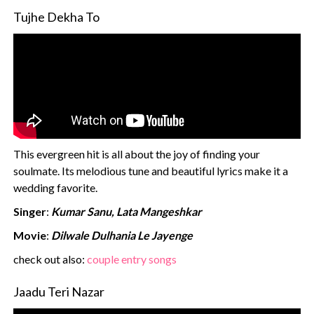
Tujhe Dekha To
This evergreen hit is all about the joy of finding your
soulmate. Its melodious tune and beautiful lyrics make it a
wedding favorite.
Singer
:
Kumar Sanu, Lata Mangeshkar
Movie
:
Dilwale Dulhania Le Jayenge
‍check out also:
couple entry songs
Jaadu Teri Nazar