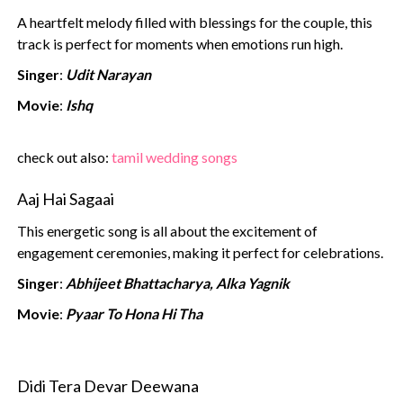
A heartfelt melody filled with blessings for the couple, this
track is perfect for moments when emotions run high.
Singer
:
Udit Narayan
Movie
:
Ishq
‍check out also:
tamil wedding songs‍
Aaj Hai Sagaai
This energetic song is all about the excitement of
engagement ceremonies, making it perfect for celebrations.
Singer
:
Abhijeet Bhattacharya, Alka Yagnik
Movie
:
Pyaar To Hona Hi Tha
Didi Tera Devar Deewana