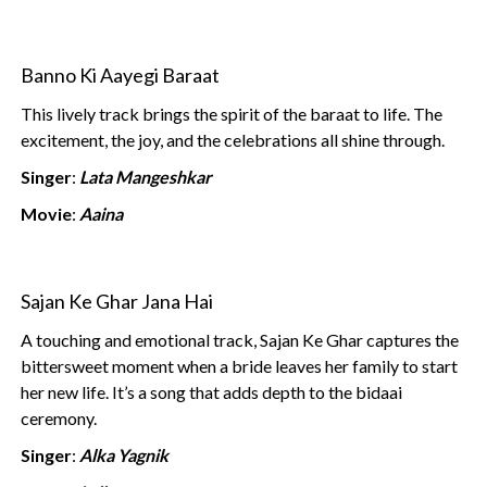
Banno Ki Aayegi Baraat
This lively track brings the spirit of the baraat to life. The
excitement, the joy, and the celebrations all shine through.
Singer
:
Lata Mangeshkar
Movie
:
Aaina
Sajan Ke Ghar Jana Hai
A touching and emotional track, Sajan Ke Ghar captures the
bittersweet moment when a bride leaves her family to start
her new life. It’s a song that adds depth to the bidaai
ceremony.
Singer
:
Alka Yagnik