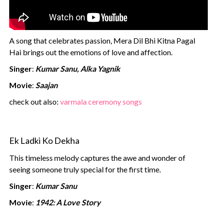
A song that celebrates passion, Mera Dil Bhi Kitna Pagal
Hai brings out the emotions of love and affection.
Singer
:
Kumar Sanu, Alka Yagnik
Movie
:
Saajan
check out also:
varmala ceremony songs
Ek Ladki Ko Dekha
This timeless melody captures the awe and wonder of
seeing someone truly special for the first time.
Singer
:
Kumar Sanu
Movie
:
1942: A Love Story