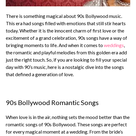
There is something magical about 90s Bollywood music.
This era had songs filled with emotions that still stir hearts
today. Whether it is the innocent charm of first love or the
excitement of a grand celebration, 90s songs have a way of
bringing moments to life. And when it comes to
weddings
,
the romantic and playful melodies from this golden era add
just the right touch. So, if you are looking to fill your special
day with 90’s music, here is a nostalgic dive into the songs
that defined a generation of love.
90s Bollywood Romantic Songs
When love is in the air, nothing sets the mood better than the
romantic songs of 90s Bollywood. These songs are perfect
for every magical moment at a wedding. From the bride’s