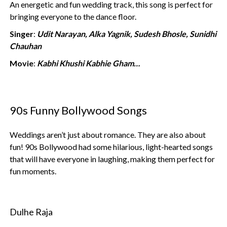
An energetic and fun wedding track, this song is perfect for
bringing everyone to the dance floor.
Singer
:
Udit Narayan, Alka Yagnik, Sudesh Bhosle, Sunidhi
Chauhan
Movie
:
Kabhi Khushi Kabhie Gham…
90s Funny Bollywood Songs
Weddings aren’t just about romance. They are also about
fun! 90s Bollywood had some hilarious, light-hearted songs
that will have everyone in laughing, making them perfect for
fun moments.
Dulhe Raja