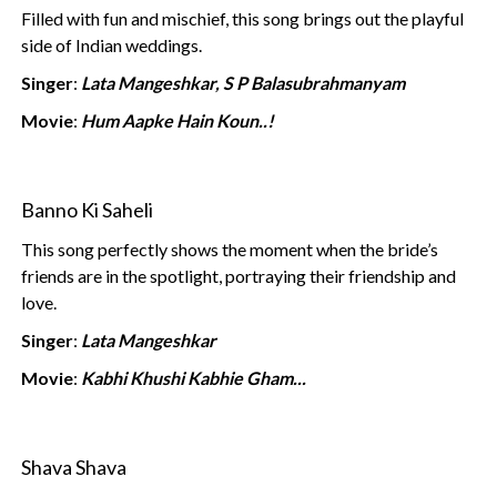
Filled with fun and mischief, this song brings out the playful
side of Indian weddings.
Singer
:
Lata Mangeshkar, S P Balasubrahmanyam
Movie
:
Hum Aapke Hain Koun..!
Banno Ki Saheli
This song perfectly shows the moment when the bride’s
friends are in the spotlight, portraying their friendship and
love.
Singer
:
Lata Mangeshkar
Movie
:
Kabhi Khushi Kabhie Gham...
Shava Shava