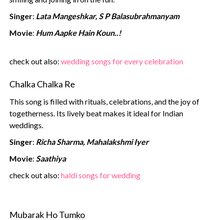
Singer
:
Lata Mangeshkar, S P Balasubrahmanyam
Movie
:
Hum Aapke Hain Koun..!
check out also:
wedding songs‍ for every celebration
Chalka Chalka Re
This song is filled with rituals, celebrations, and the joy of
togetherness. Its lively beat makes it ideal for Indian
weddings.
Singer
:
Richa Sharma, Mahalakshmi Iyer
Movie
:
Saathiya
check out also:
haldi songs‍ for wedding
Mubarak Ho Tumko