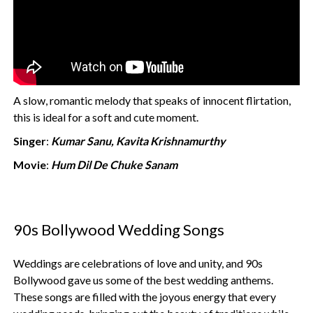
A slow, romantic melody that speaks of innocent flirtation,
this is ideal for a soft and cute moment.
Singer
:
Kumar Sanu, Kavita Krishnamurthy
Movie
:
Hum Dil De Chuke Sanam
90s Bollywood Wedding Songs
Weddings are celebrations of love and unity, and 90s
Bollywood gave us some of the best wedding anthems.
These songs are filled with the joyous energy that every