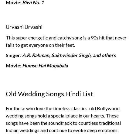
Movie
:
Biwi No. 1
Urvashi Urvashi
This super energetic and catchy song is a 90s hit that never
fails to get everyone on their feet.
Singer
:
A.R. Rahman, Sukhwinder Singh, and others
Movie
:
Humse Hai Muqabala
Old Wedding Songs Hindi List
For those who love the timeless classics, old Bollywood
wedding songs hold a special place in our hearts. These
songs have been the soundtrack to countless traditional
Indian weddings and continue to evoke deep emotions,