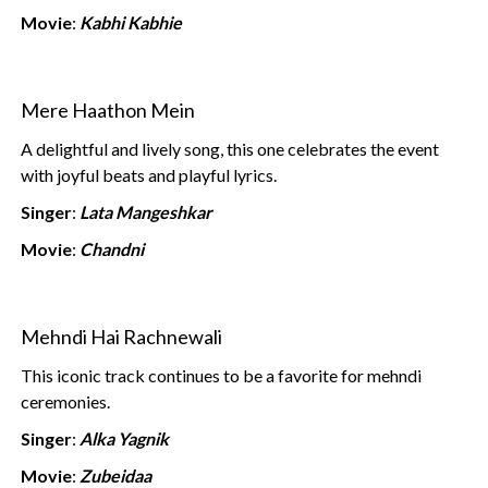
Movie
:
Kabhi Kabhie
Mere Haathon Mein
A delightful and lively song, this one celebrates the event
with joyful beats and playful lyrics.
Singer
:
Lata Mangeshkar
Movie
:
Chandni
Mehndi Hai Rachnewali
This iconic track continues to be a favorite for mehndi
ceremonies.
Singer
:
Alka Yagnik
Movie
:
Zubeidaa