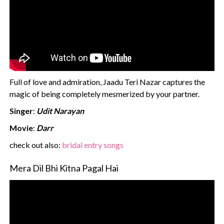
Full of love and admiration, Jaadu Teri Nazar captures the
magic of being completely mesmerized by your partner.
Singer
:
Udit Narayan
Movie
:
Darr
‍check out also:
bridal entry songs
Mera Dil Bhi Kitna Pagal Hai