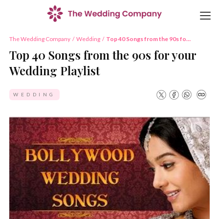
The Wedding Company
/
Wedding
/
Top 40 Songs from the 90s for
your Wedding Playlist
Top 40 Songs from the 90s for your
Wedding Playlist
WEDDING