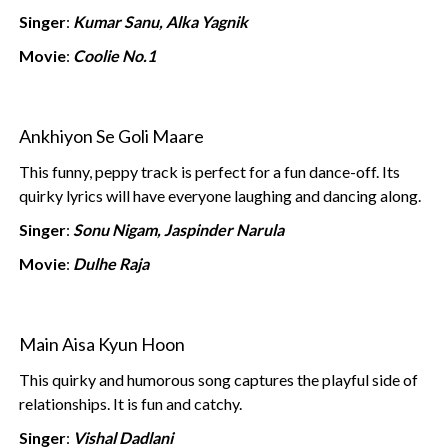
Singer
:
Kumar Sanu, Alka Yagnik
Movie
:
Coolie No.1
Ankhiyon Se Goli Maare
This funny, peppy track is perfect for a fun dance-off. Its
quirky lyrics will have everyone laughing and dancing along.
Singer
:
Sonu Nigam, Jaspinder Narula
Movie
:
Dulhe Raja
Main Aisa Kyun Hoon
This quirky and humorous song captures the playful side of
relationships. It is fun and catchy.
Singer
:
Vishal Dadlani