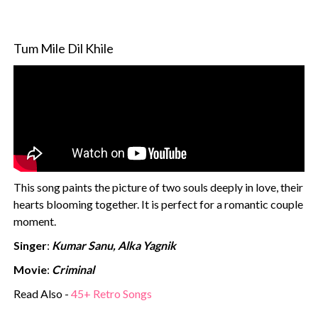
Tum Mile Dil Khile
This song paints the picture of two souls deeply in love, their
hearts blooming together. It is perfect for a romantic couple
moment.
Singer
:
Kumar Sanu, Alka Yagnik
Movie
:
Criminal
Read Also -
45+ Retro Songs