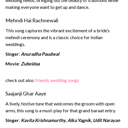
wedding needs, bringing out the beauty of traditions while
making everyone want to get up and dance.
Mehndi Hai Rachnewali
This song captures the vibrant excitement of a bride’s
mehndi ceremony and is a classic choice for Indian
weddings.
Singer
:
Anuradha Paudwal
Movie
:
Zubeidaa
‍check out also:
friends wedding songs
Saajanji Ghar Aaye
A lively, festive tune that welcomes the groom with open
arms, this song is a must-play for that grand baraat entry.
Singer
:
Kavita Krishnamurthy, Alka Yagnik, Udit Narayan