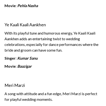
Movie
:
Pehla Nasha
Ye Kaali Kaali Aankhen
With its playful tune and humorous energy, Ye Kaali Kaali
Aankhen adds an entertaining twist to wedding
celebrations, especially for dance performances where the
bride and groom can have some fun.
Singer
:
Kumar Sanu
Movie
:
Baazigar
Meri Marzi
A song with attitude and a fun edge, Meri Marzi is perfect
for playful wedding moments.