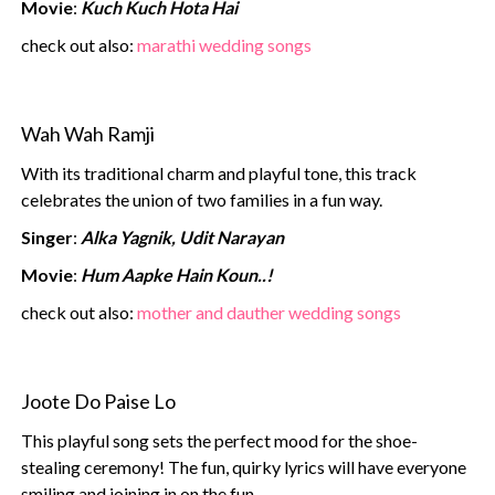
Movie
:
Kuch Kuch Hota Hai
‍check out also:
marathi wedding songs
Wah Wah Ramji
With its traditional charm and playful tone, this track
celebrates the union of two families in a fun way.
Singer
:
Alka Yagnik, Udit Narayan
Movie
:
Hum Aapke Hain Koun..!
check out also:
mother and dauther wedding songs
Joote Do Paise Lo
This playful song sets the perfect mood for the shoe-
stealing ceremony! The fun, quirky lyrics will have everyone
smiling and joining in on the fun.