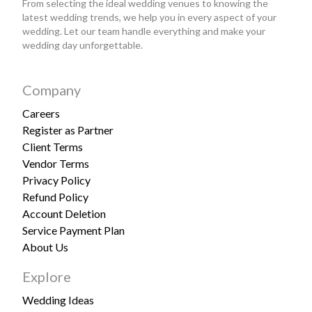
From selecting the ideal wedding venues to knowing the
latest wedding trends, we help you in every aspect of your
wedding. Let our team handle everything and make your
wedding day unforgettable.
Company
Careers
Register as Partner
Client Terms
Vendor Terms
Privacy Policy
Refund Policy
Account Deletion
Service Payment Plan
About Us
Explore
Wedding Ideas