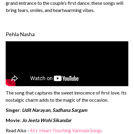
grand entrance to the couple’s first dance, these songs will
bring tears, smiles, and heartwarming vibes.
Pehla Nasha
The song that captures the sweet innocence of first love. Its
nostalgic charm adds to the magic of the occasion.
Singer
:
Udit Narayan, Sadhana Sargam
Movie
:
Jo Jeeta Wohi Sikandar
Read Also -
45+ Heart Touching Varmala Songs