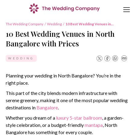
The Wedding Company
/
Wedding
/
10 Best Wedding Venues in
North Bangalore with Prices
10 Best Wedding Venues in North
Bangalore with Prices
WEDDING
Planning your wedding in North Bangalore? You’re in the
right place.
This part of the city blends modern infrastructure with
serene greenery, making it one of the most popular wedding
destinations in
Bangalore
.
Whether you dream of a
luxury 5-star ballroom
, a garden-
style celebration, or a budget-friendly
mantapa
, North
Bangalore has something for every couple.