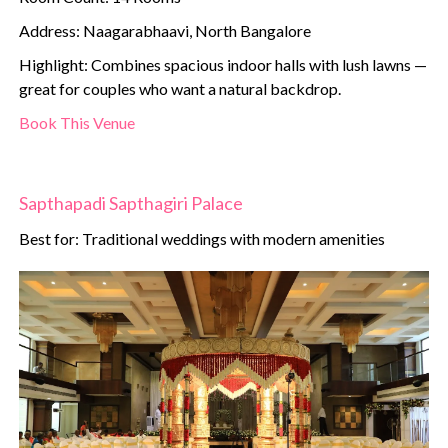
Address: Naagarabhaavi, North Bangalore
Highlight: Combines spacious indoor halls with lush lawns —
great for couples who want a natural backdrop.
Book This Venue
Sapthapadi Sapthagiri Palace
Best for: Traditional weddings with modern amenities