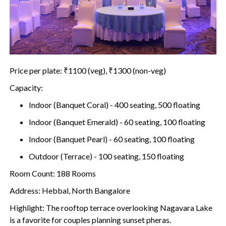
Price per plate: ₹1100 (veg), ₹1300 (non-veg)
Capacity:
Indoor (Banquet Coral) - 400 seating, 500 floating
Indoor (Banquet Emerald) - 60 seating, 100 floating
Indoor (Banquet Pearl) - 60 seating, 100 floating
Outdoor (Terrace) - 100 seating, 150 floating
Room Count: 188 Rooms
Address: Hebbal, North Bangalore
Highlight: The rooftop terrace overlooking Nagavara Lake
is a favorite for couples planning sunset pheras.