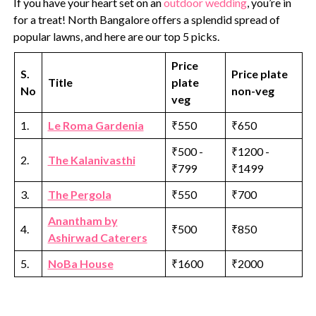
If you have your heart set on an
outdoor wedding
, you’re in
for a treat! North Bangalore offers a splendid spread of
popular lawns, and here are our top 5 picks.
Price
S.
Price plate
Title
plate
No
non-veg
veg
1.
Le Roma Gardenia
₹550
₹650
₹500 -
₹1200 -
2.
The Kalanivasthi
₹799
₹1499
3.
The Pergola
₹550
₹700
Anantham by
4.
₹500
₹850
Ashirwad Caterers
5.
NoBa House
₹1600
₹2000