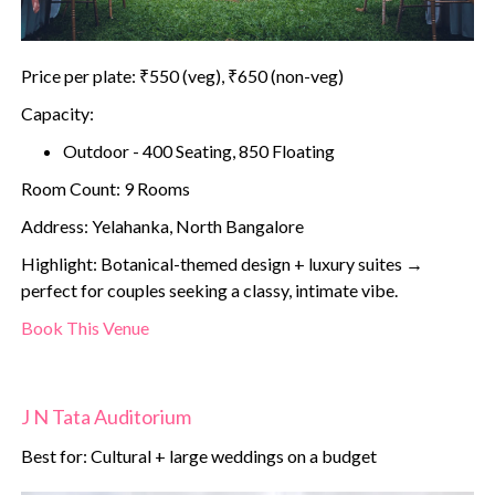
Price per plate: ₹550 (veg), ₹650 (non-veg)
Capacity:
Outdoor - 400 Seating, 850 Floating
Room Count: 9 Rooms
Address: Yelahanka, North Bangalore
Highlight: Botanical-themed design + luxury suites →
perfect for couples seeking a classy, intimate vibe.
Book This Venue
J N Tata Auditorium
Best for: Cultural + large weddings on a budget