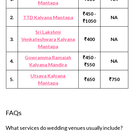
Mantapa
₹450 -
2.
TTD Kalyana Mantapa
NA
₹1050
Sri Lakshmi
3.
Venkateshwara Kalyana
₹400
NA
Mantapa
Gowramma Ramaiah
₹450 -
4.
NA
Kalyana Mandira
₹550
Utsava Kalyana
5.
₹650
₹750
Mantapa
FAQs
What services do wedding venues usually include?