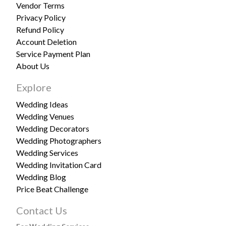
Vendor Terms
Privacy Policy
Refund Policy
Account Deletion
Service Payment Plan
About Us
Explore
Wedding Ideas
Wedding Venues
Wedding Decorators
Wedding Photographers
Wedding Services
Wedding Invitation Card
Wedding Blog
Price Beat Challenge
Contact Us