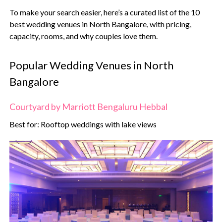
To make your search easier, here’s a curated list of the 10
best wedding venues in North Bangalore, with pricing,
capacity, rooms, and why couples love them.
Popular Wedding Venues in North
Bangalore
Courtyard by Marriott Bengaluru Hebbal
Best for: Rooftop weddings with lake views