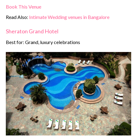
Book This Venue
Read Also:
Intimate Wedding venues in Bangalore
Sheraton Grand Hotel
Best for: Grand, luxury celebrations