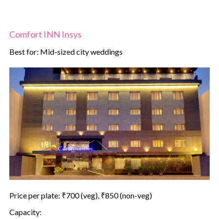
Comfort INN Insys
Best for: Mid-sized city weddings
Price per plate: ₹700 (veg), ₹850 (non-veg)
Capacity: