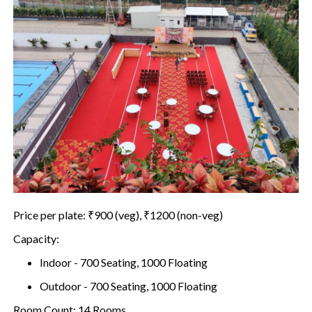
Price per plate: ₹900 (veg), ₹1200 (non-veg)
Capacity:
Indoor - 700 Seating, 1000 Floating
Outdoor - 700 Seating, 1000 Floating
Room Count: 14 Rooms