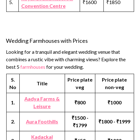
5.
₹1600
₹1850
Convention Centre
Wedding Farmhouses with Prices
Looking for a tranquil and elegant wedding venue that
combines a rustic vibe with charming views? Explore the
best 5
farmhouses
for your wedding.
S.
Price plate
Price plate
Title
No
veg
non-veg
Aadya Farms &
1.
₹800
₹1000
Leisure
₹1500 -
2.
Aura Foothills
₹1800 - ₹1999
₹1799
Kadackal