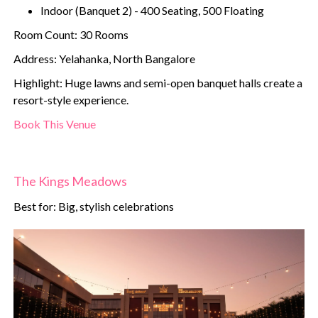
Indoor (Banquet 2) - 400 Seating, 500 Floating
Room Count: 30 Rooms
Address: Yelahanka, North Bangalore
Highlight: Huge lawns and semi-open banquet halls create a
resort-style experience.
Book This Venue
The Kings Meadows
Best for: Big, stylish celebrations