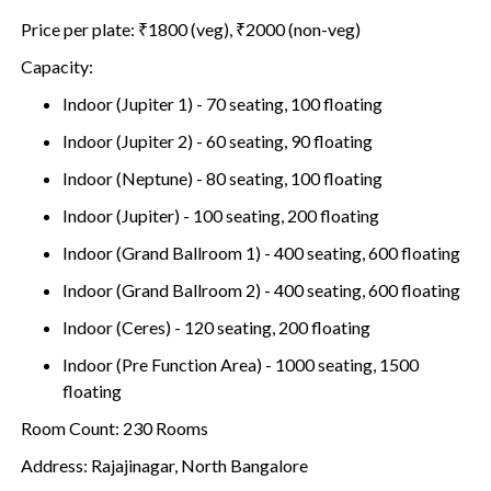
Price per plate: ₹1800 (veg), ₹2000 (non-veg)
Capacity:
Indoor (Jupiter 1) - 70 seating, 100 floating
Indoor (Jupiter 2) - 60 seating, 90 floating
Indoor (Neptune) - 80 seating, 100 floating
Indoor (Jupiter) - 100 seating, 200 floating
Indoor (Grand Ballroom 1) - 400 seating, 600 floating
Indoor (Grand Ballroom 2) - 400 seating, 600 floating
Indoor (Ceres) - 120 seating, 200 floating
Indoor (Pre Function Area) - 1000 seating, 1500
floating
Room Count: 230 Rooms
Address: Rajajinagar, North Bangalore