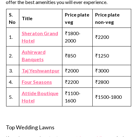
offer the best amenities you will ever experience.
S.
Price plate
Price plate
Title
No
veg
non-veg
Sheraton Grand
₹1800-
1.
₹2200
Hotel
2000
Ashirward
2.
₹850
₹1250
Banquets
3.
Taj Yeshwantpur
₹2000
₹3000
4.
Four Seasons
₹2200
₹2800
Attide Boutique
₹1100-
5.
₹1500-1800
Hotel
1600
Top Wedding Lawns