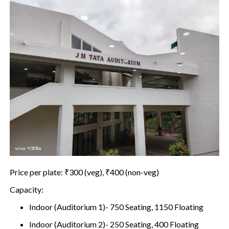
Price per plate: ₹300 (veg), ₹400 (non-veg)
Capacity:
Indoor (Auditorium 1)- 750 Seating, 1150 Floating
Indoor (Auditorium 2)- 250 Seating, 400 Floating