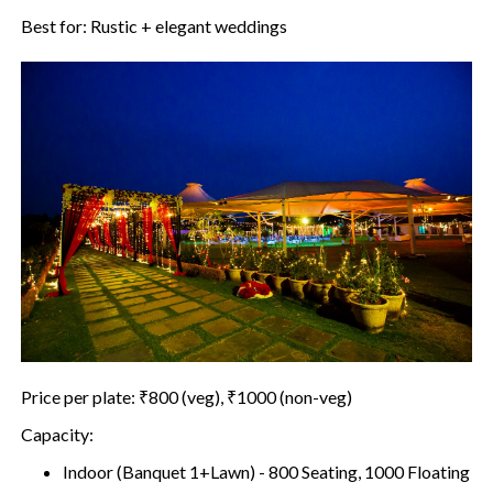
Best for: Rustic + elegant weddings
Price per plate: ₹800 (veg), ₹1000 (non-veg)
Capacity:
Indoor (Banquet 1+Lawn) - 800 Seating, 1000 Floating