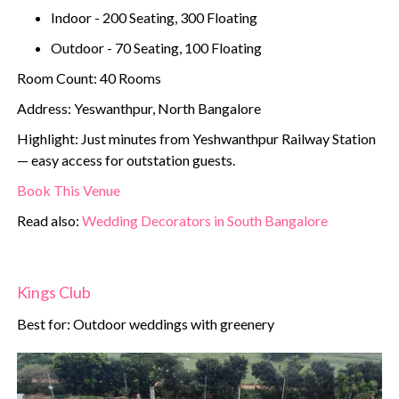
Indoor - 200 Seating, 300 Floating
Outdoor - 70 Seating, 100 Floating
Room Count: 40 Rooms
Address: Yeswanthpur, North Bangalore
Highlight: Just minutes from Yeshwanthpur Railway Station
— easy access for outstation guests.
Book This Venue
Read also:
Wedding Decorators in South Bangalore
Kings Club
Best for: Outdoor weddings with greenery