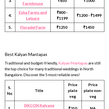
3.
₹650
₹1000
Farmhouse
Esha Farms and
₹800 -
4.
₹1200 - ₹1499
Leisure
₹1199
5.
Floradel Farm
₹1250
₹1450
Best Kalyan Mantapas
Traditional and budget-friendly,
Kalyan Mantapas
are still
the top choice for many traditional weddings in North
Bangalore. Discover the 5 most reliable ones!
Price
Price
S.
Title
plate
plate non-
No
veg
veg
ISKCON Kalyana
1.
₹310
NA