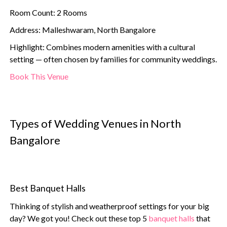
Room Count: 2 Rooms
Address: Malleshwaram, North Bangalore
Highlight: Combines modern amenities with a cultural
setting — often chosen by families for community weddings.
Book This Venue
Types of Wedding Venues in North
Bangalore
Best Banquet Halls
Thinking of stylish and weatherproof settings for your big
day? We got you! Check out these top 5
banquet halls
that