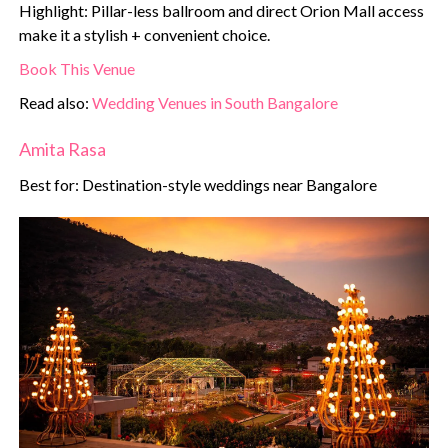
Highlight: Pillar-less ballroom and direct Orion Mall access
make it a stylish + convenient choice.
Book This Venue
Read also:
Wedding Venues in South Bangalore
Amita Rasa
Best for: Destination-style weddings near Bangalore