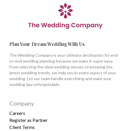
Plan Your Dream Wedding With Us
The Wedding Company is your ultimate destination for end-
to-end wedding planning because we make it super easy.
From selecting the ideal wedding venues to knowing the
latest wedding trends, we help you in every aspect of your
wedding. Let our team handle everything and make your
wedding day unforgettable.
Company
Careers
Register as Partner
Client Terms