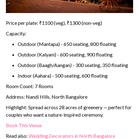
Price per plate: ₹1100 (veg), ₹1300 (non-veg)
Capacity:
Outdoor (Mantapa) - 650 seating, 800 floating
Outdoor (Kalyani) - 600 seating, 900 floating
Outdoor (Baagh/Aangan) - 300 seating, 350 floating
Indoor (Aahara) - 500 seating, 600 floating
Room Count: 7 Rooms
Address: Nandi Hills, North Bangalore
Highlight: Spread across 28 acres of greenery — perfect for
couples who want a nature-inspired ceremony.
Book This Venue
Read also:
Wedding Decorators in North Bangalore