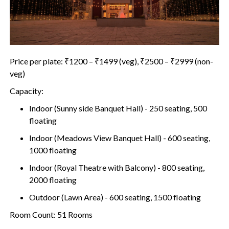
Price per plate: ₹1200 – ₹1499 (veg), ₹2500 – ₹2999 (non-
veg)
Capacity:
Indoor (Sunny side Banquet Hall) - 250 seating, 500
floating
Indoor (Meadows View Banquet Hall) - 600 seating,
1000 floating
Indoor (Royal Theatre with Balcony) - 800 seating,
2000 floating
Outdoor (Lawn Area) - 600 seating, 1500 floating
Room Count: 51 Rooms