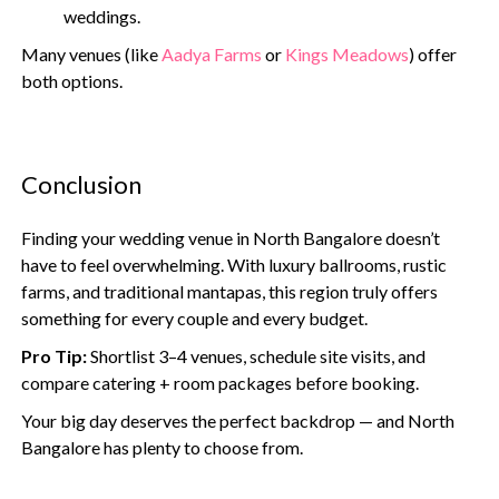
weddings.
Many venues (like
Aadya Farms
or
Kings Meadows
) offer
both options.
Conclusion
Finding your wedding venue in North Bangalore doesn’t
have to feel overwhelming. With luxury ballrooms, rustic
farms, and traditional mantapas, this region truly offers
something for every couple and every budget.
Pro Tip:
Shortlist 3–4 venues, schedule site visits, and
compare catering + room packages before booking.
Your big day deserves the perfect backdrop — and North
Bangalore has plenty to choose from.