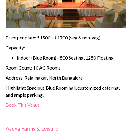
Price per plate: ₹1500 – ₹1700 (veg & non-veg)
Capacity:
Indoor (Blue Room) - 500 Seating, 1250 Floating
Room Count: 10 AC Rooms
Address: Rajajinagar, North Bangalore
Highlight: Spacious Blue Room hall, customized catering,
and ample parking.
Book This Venue
Aadya Farms & Leisure