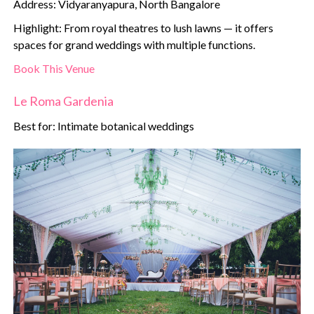
Address: Vidyaranyapura, North Bangalore
Highlight: From royal theatres to lush lawns — it offers
spaces for grand weddings with multiple functions.
Book This Venue
Le Roma Gardenia
Best for: Intimate botanical weddings