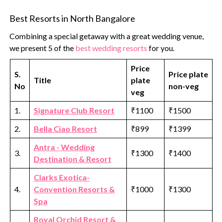
Best Resorts in North Bangalore
Combining a special getaway with a great wedding venue,
we present 5 of the
best wedding resorts
for you.
Price
S.
Price plate
Title
plate
No
non-veg
veg
1.
Signature Club Resort
₹1100
₹1500
2.
Bella Ciao Resort
₹899
₹1399
Antra - Wedding
3.
₹1300
₹1400
Destination & Resort
Clarks Exotica-
4.
Convention Resorts &
₹1000
₹1300
Spa
Royal Orchid Resort &