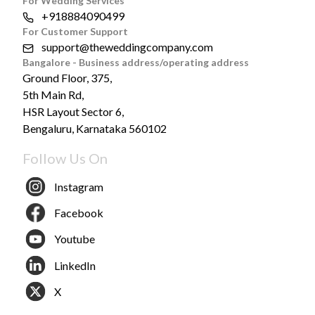
For Wedding Services
+918884090499
For Customer Support
support@theweddingcompany.com
Bangalore - Business address/operating address
Ground Floor, 375,
5th Main Rd,
HSR Layout Sector 6,
Bengaluru, Karnataka 560102
Follow Us On
Instagram
Facebook
Youtube
LinkedIn
X