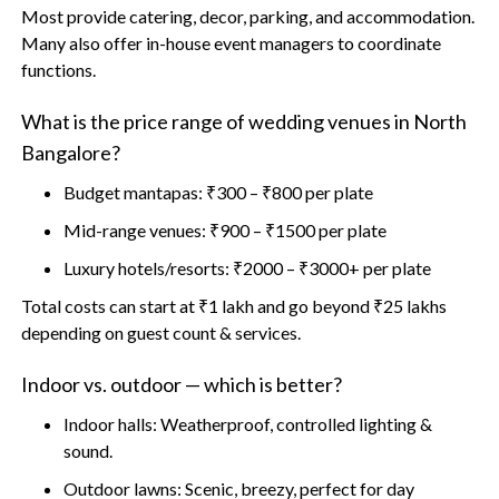
Most provide catering, decor, parking, and accommodation.
Many also offer in-house event managers to coordinate
functions.
What is the price range of wedding venues in North
Bangalore?
Budget mantapas: ₹300 – ₹800 per plate
Mid-range venues: ₹900 – ₹1500 per plate
Luxury hotels/resorts: ₹2000 – ₹3000+ per plate
Total costs can start at ₹1 lakh and go beyond ₹25 lakhs
depending on guest count & services.
Indoor vs. outdoor — which is better?
Indoor halls: Weatherproof, controlled lighting &
sound.
Outdoor lawns: Scenic, breezy, perfect for day