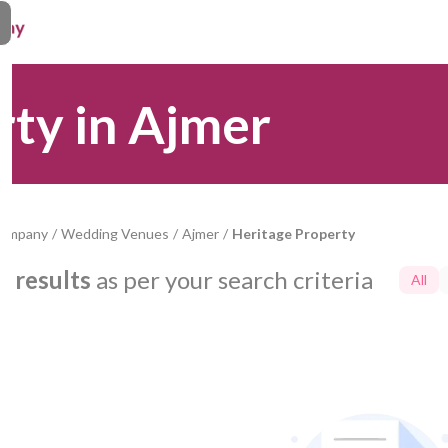
rty in Ajmer
Company
/
Wedding Venues
/
Ajmer
/
Heritage Property
0
results
as per your search criteria
All