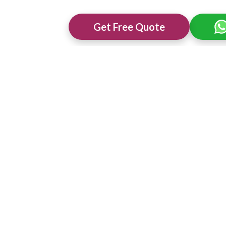
Get Free Quote
ng Venues in
Best 3 Star Wedding Venues in
Best Wedding 
Ajmer