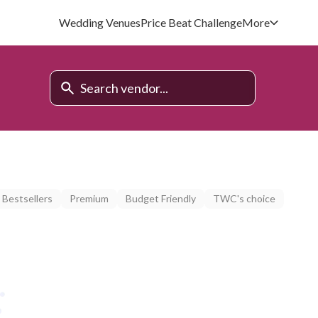
Wedding Venues
Price Beat Challenge
More
Bestsellers
Premium
Budget Friendly
TWC's choice