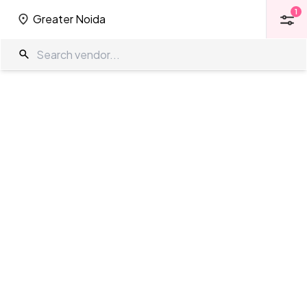
1
Greater Noida
1
Greater Noida
Heritage Property in Greater Noida
The Wedding Company
/
Wedding Venues
/
Greater Noida
/
Heritage
Property
Showing
0
results
as per your search criteria