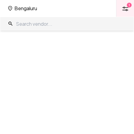
1
Bengaluru
1
Bengaluru
Wedding Venues in Kalyan Nagar
The Wedding Company
/
Wedding Venues
/
Bengaluru
/
Kalyan Nagar
Showing
95
results
as per your search criteria
TWC Partner